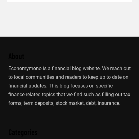
About
Economymono is a financial blog website. We reach out
to local communities and readers to keep up to date on
financial updates. This blog focuses on specific
finance-related topics that we find such as filling out tax
forms, term deposits, stock market, debt, insurance.
Categories