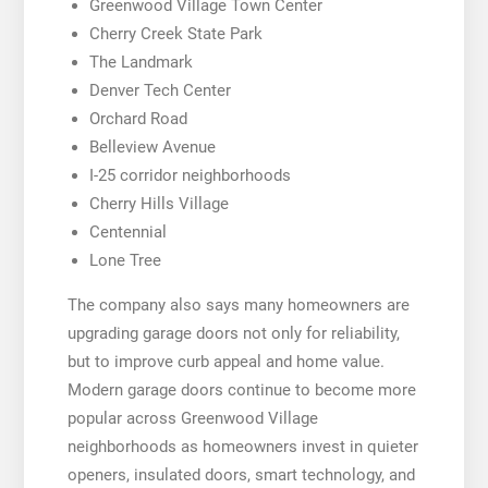
Greenwood Village Town Center
Cherry Creek State Park
The Landmark
Denver Tech Center
Orchard Road
Belleview Avenue
I-25 corridor neighborhoods
Cherry Hills Village
Centennial
Lone Tree
The company also says many homeowners are
upgrading garage doors not only for reliability,
but to improve curb appeal and home value.
Modern garage doors continue to become more
popular across Greenwood Village
neighborhoods as homeowners invest in quieter
openers, insulated doors, smart technology, and