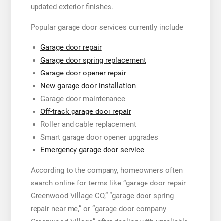
updated exterior finishes.
Popular garage door services currently include:
Garage door repair
Garage door spring replacement
Garage door opener repair
New garage door installation
Garage door maintenance
Off-track garage door repair
Roller and cable replacement
Smart garage door opener upgrades
Emergency garage door service
According to the company, homeowners often
search online for terms like “garage door repair
Greenwood Village CO,” “garage door spring
repair near me,” or “garage door company