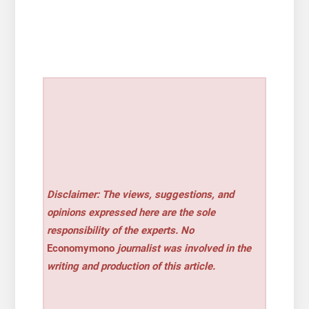
Disclaimer: The views, suggestions, and
opinions expressed here are the sole
responsibility of the experts. No
Economymono
journalist was involved in the
writing and production of this article.