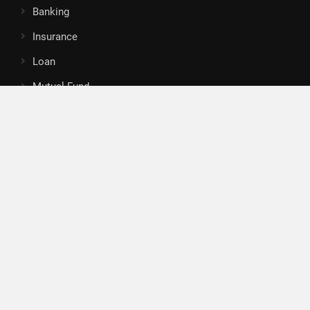
Banking
Insurance
Loan
Mutual Fund
Tax
Vehement Finance News Network
Search
Search
About Us
Author