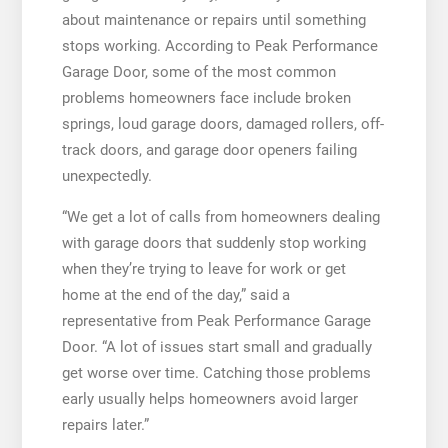
about maintenance or repairs until something
stops working. According to Peak Performance
Garage Door, some of the most common
problems homeowners face include broken
springs, loud garage doors, damaged rollers, off-
track doors, and garage door openers failing
unexpectedly.
“We get a lot of calls from homeowners dealing
with garage doors that suddenly stop working
when they’re trying to leave for work or get
home at the end of the day,” said a
representative from Peak Performance Garage
Door. “A lot of issues start small and gradually
get worse over time. Catching those problems
early usually helps homeowners avoid larger
repairs later.”