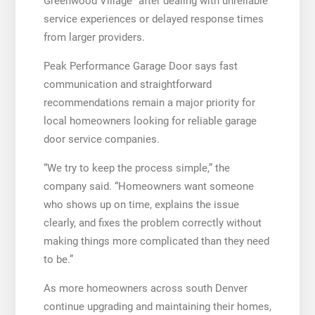
Greenwood Village” after dealing with unreliable
service experiences or delayed response times
from larger providers.
Peak Performance Garage Door says fast
communication and straightforward
recommendations remain a major priority for
local homeowners looking for reliable garage
door service companies.
“We try to keep the process simple,” the
company said. “Homeowners want someone
who shows up on time, explains the issue
clearly, and fixes the problem correctly without
making things more complicated than they need
to be.”
As more homeowners across south Denver
continue upgrading and maintaining their homes,