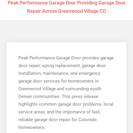
Peak Performance Garage Door Providing Garage Door
Repair Across Greenwood Village CO
Peak Performance Garage Door provides garage
door repair, spring replacement, garage door
installation, maintenance, and emergency
garage door services for homeowners in
Greenwood Village and surrounding south
Denver communities. This press release
highlights common garage door problems, local
service areas, and the importance of fast,
reliable garage door repair for Colorado
homeowners.