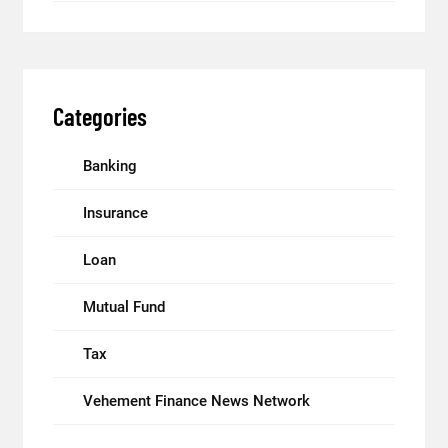
Categories
Banking
Insurance
Loan
Mutual Fund
Tax
Vehement Finance News Network