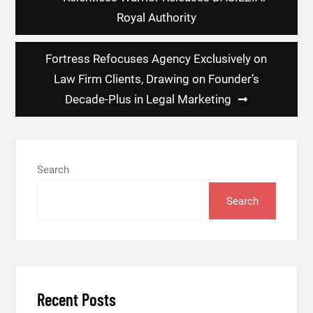
navigation
Royal Authority
Fortress Refocuses Agency Exclusively on
Law Firm Clients, Drawing on Founder’s
Decade-Plus in Legal Marketing
Search
Search
Recent Posts