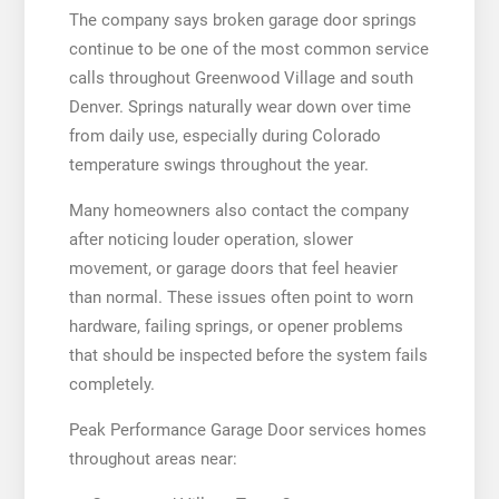
The company says broken garage door springs
continue to be one of the most common service
calls throughout Greenwood Village and south
Denver. Springs naturally wear down over time
from daily use, especially during Colorado
temperature swings throughout the year.
Many homeowners also contact the company
after noticing louder operation, slower
movement, or garage doors that feel heavier
than normal. These issues often point to worn
hardware, failing springs, or opener problems
that should be inspected before the system fails
completely.
Peak Performance Garage Door services homes
throughout areas near: