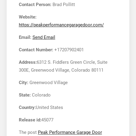
Contact Person:
Brad Pollitt
Website:
https://peakperformancegaragedoor.com/
Email:
Send Email
Contact Number:
+17207902401
Address:
6312 S. Fiddlers Green Circle, Suite
300E, Greenwood Village, Colorado 80111
City:
Greenwood Village
State:
Colorado
Country:
United States
Release id:
45077
The post
Peak Performance Garage Door