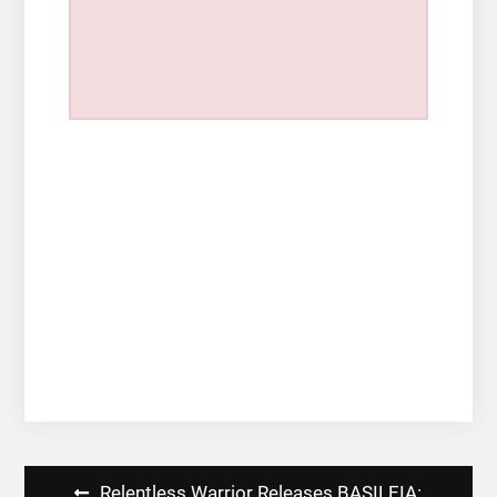
Post
Relentless Warrior Releases BASILEIA: