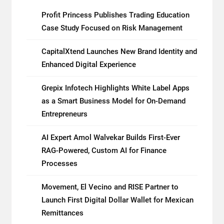
Profit Princess Publishes Trading Education
Case Study Focused on Risk Management
CapitalXtend Launches New Brand Identity and
Enhanced Digital Experience
Grepix Infotech Highlights White Label Apps
as a Smart Business Model for On-Demand
Entrepreneurs
AI Expert Amol Walvekar Builds First-Ever
RAG-Powered, Custom AI for Finance
Processes
Movement, El Vecino and RISE Partner to
Launch First Digital Dollar Wallet for Mexican
Remittances