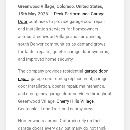
Greenwood Village, Colorado, United States,
15th May 2026
—
Peak Performance Garage
Door
continues to provide garage door repair
and installation services for homeowners
across Greenwood Village and surrounding
south Denver communities as demand grows
for faster repairs, quieter garage door systems,
and improved home security.
The company provides residential
garage door
repair
, garage door spring replacement, garage
door installation, opener repair, maintenance,
and emergency garage door services throughout
Greenwood Village,
Cherry Hills Village
,
Centennial, Lone Tree, and nearby areas.
Homeowners across Colorado rely on their
garage doors every day, but many do not think