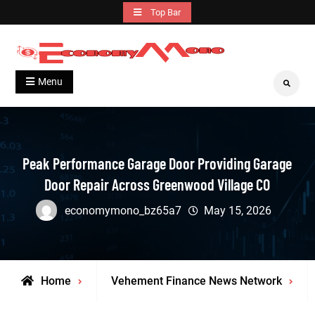
Skip
Top Bar
to
content
Grow With Us
Economymono
Menu
Search
Peak Performance Garage Door Providing Garage
Door Repair Across Greenwood Village CO
economymono_bz65a7
May 15, 2026
Home
Vehement Finance News Network