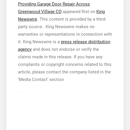
Providing Garage Door Repair Across
Greenwood Village CO
appeared first on
King
Newswire
. This content is provided by a third-
party source.. King Newswire makes no
warranties or representations in connection with
it. King Newswire is a
press release distribution
agency
and does not endorse or verify the
claims made in this release. If you have any
complaints or copyright concerns related to this
article, please contact the company listed in the
‘Media Contact’ section