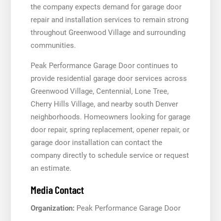
the company expects demand for garage door
repair and installation services to remain strong
throughout Greenwood Village and surrounding
communities.
Peak Performance Garage Door continues to
provide residential garage door services across
Greenwood Village, Centennial, Lone Tree,
Cherry Hills Village, and nearby south Denver
neighborhoods. Homeowners looking for garage
door repair, spring replacement, opener repair, or
garage door installation can contact the
company directly to schedule service or request
an estimate.
Media Contact
Organization:
Peak Performance Garage Door