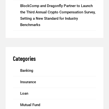
BlockComp and Dragonfly Partner to Launch
the Third Annual Crypto Compensation Survey,
Setting a New Standard for Industry
Benchmarks
Categories
Banking
Insurance
Loan
Mutual Fund