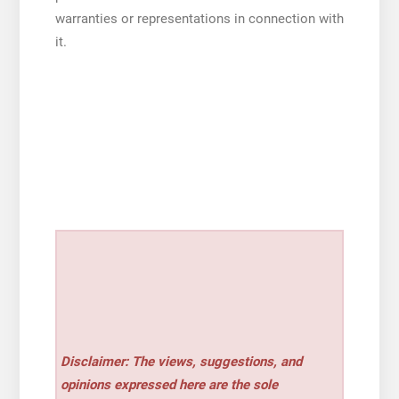
warranties or representations in connection with
it.
Disclaimer: The views, suggestions, and
opinions expressed here are the sole