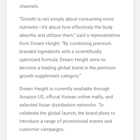
channels.
“Growth is not simply about consuming more
nutrients—it’s about how effectively the body
absorbs and utilizes them,” said a representative
from Dream Height. “By combining premium
branded ingredients with a scientifically
optimized formula, Dream Height aims to
become a leading global brand in the premium
growth supplement category.”
Dream Height is currently available through
Amazon US, official Korean online malls, and
selected Asian distribution networks. To
celebrate the global launch, the brand plans to
introduce a range of promotional events and
customer campaigns.