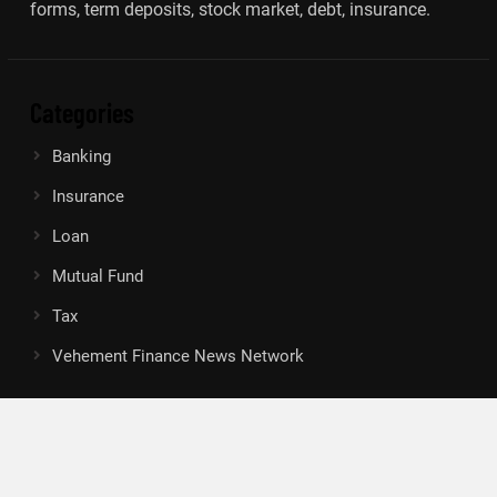
forms, term deposits, stock market, debt, insurance.
Categories
Banking
Insurance
Loan
Mutual Fund
Tax
Vehement Finance News Network
Search