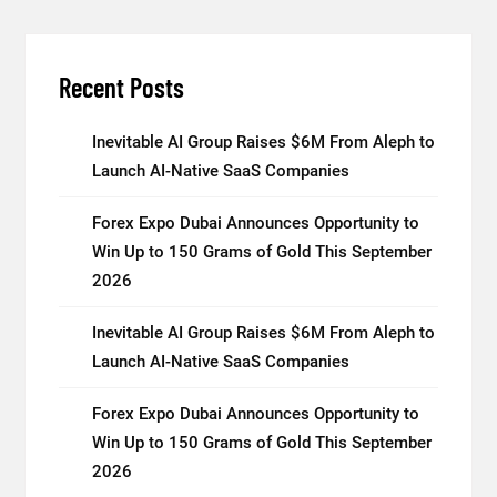
Recent Posts
Inevitable AI Group Raises $6M From Aleph to
Launch AI-Native SaaS Companies
Forex Expo Dubai Announces Opportunity to
Win Up to 150 Grams of Gold This September
2026
Inevitable AI Group Raises $6M From Aleph to
Launch AI-Native SaaS Companies
Forex Expo Dubai Announces Opportunity to
Win Up to 150 Grams of Gold This September
2026