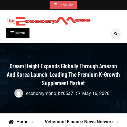
Skip
Top Bar
to
content
Grow With Us
Economymono
Menu
Search
Dream Height Expands Globally Through Amazon
And Korea Launch, Leading The Premium K-Growth
Supplement Market
economymono_bz65a7
May 16, 2026
Home
Vehement Finance News Network