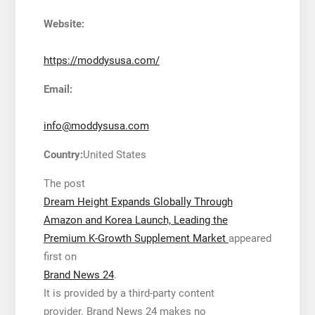
Website:
https://moddysusa.com/
Email:
info@moddysusa.com
Country:
United States
The post
Dream Height Expands Globally Through
Amazon and Korea Launch, Leading the
Premium K-Growth Supplement Market
appeared
first on
Brand News 24
.
It is provided by a third-party content
provider. Brand News 24 makes no