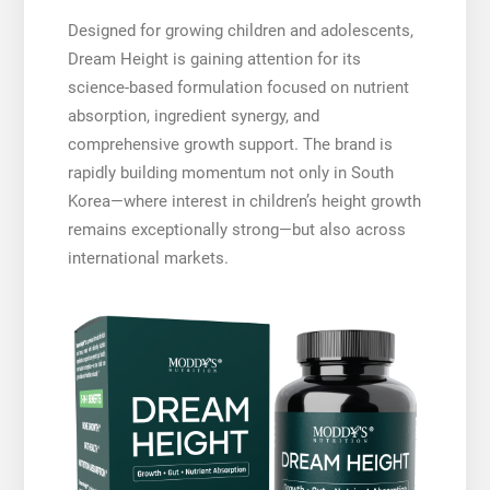
Designed for growing children and adolescents,
Dream Height is gaining attention for its
science-based formulation focused on nutrient
absorption, ingredient synergy, and
comprehensive growth support. The brand is
rapidly building momentum not only in South
Korea—where interest in children’s height growth
remains exceptionally strong—but also across
international markets.