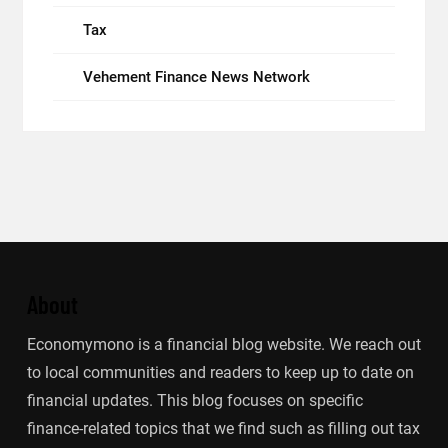
Tax
Vehement Finance News Network
About
Economymono is a financial blog website. We reach out
to local communities and readers to keep up to date on
financial updates. This blog focuses on specific
finance-related topics that we find such as filling out tax