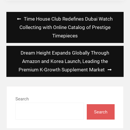
Post
Time House Club Redefines Dubai Watch
navigation
Collecting with Online Catalog of Prestige
Timepieces
Dream Height Expands Globally Through
Amazon and Korea Launch, Leading the
Premium K-Growth Supplement Market
Search
Search