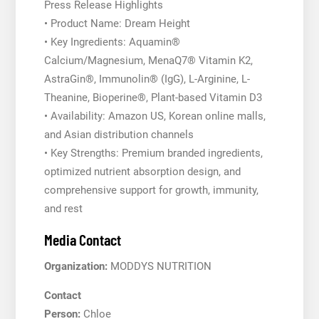
Press Release Highlights
• Product Name: Dream Height
• Key Ingredients: Aquamin®
Calcium/Magnesium, MenaQ7® Vitamin K2,
AstraGin®, Immunolin® (IgG), L-Arginine, L-
Theanine, Bioperine®, Plant-based Vitamin D3
• Availability: Amazon US, Korean online malls,
and Asian distribution channels
• Key Strengths: Premium branded ingredients,
optimized nutrient absorption design, and
comprehensive support for growth, immunity,
and rest
Media Contact
Organization:
MODDYS NUTRITION
Contact
Person:
Chloe