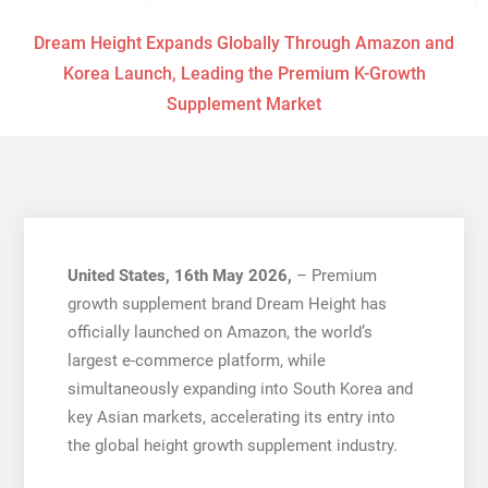
Dream Height Expands Globally Through Amazon and
Korea Launch, Leading the Premium K-Growth
Supplement Market
United States, 16th May 2026,
– Premium
growth supplement brand Dream Height has
officially launched on Amazon, the world’s
largest e-commerce platform, while
simultaneously expanding into South Korea and
key Asian markets, accelerating its entry into
the global height growth supplement industry.