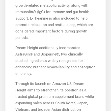
growth-related metabolic activity, along with
Immunolin® (IgG) for immune and gut health
support. L-Theanine is also included to help
promote relaxation and restful sleep, which are
considered important factors during growth
periods.
Dream Height additionally incorporates
AstraGin® and Bioperine®, two clinically
studied ingredients widely recognized for
enhancing nutrient bioavailability and absorption
efficiency.
Through its launch on Amazon US, Dream
Height aims to strengthen its position as a
trusted global premium supplement brand while
expanding sales across South Korea, Japan,
Vietnam, and broader Asian distribution