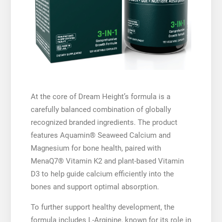
At the core of Dream Height’s formula is a
carefully balanced combination of globally
recognized branded ingredients. The product
features Aquamin® Seaweed Calcium and
Magnesium for bone health, paired with
MenaQ7® Vitamin K2 and plant-based Vitamin
D3 to help guide calcium efficiently into the
bones and support optimal absorption.
To further support healthy development, the
formula includes L-Arginine, known for its role in