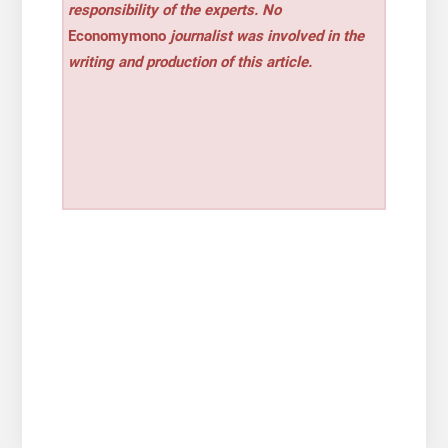
responsibility of the experts. No
Economymono
journalist was involved in the
writing and production of this article.