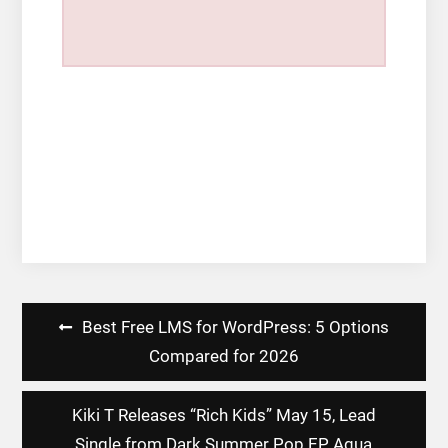
Post
Best Free LMS for WordPress: 5 Options
navigation
Compared for 2026
Kiki T Releases “Rich Kids” May 15, Lead
Single from Dark Summer Pop EP Aqua