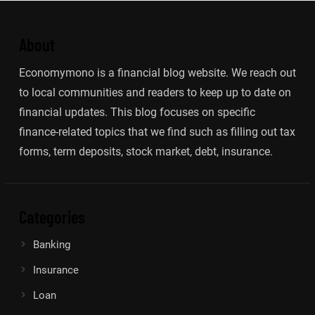
About
Economymono is a financial blog website. We reach out
to local communities and readers to keep up to date on
financial updates. This blog focuses on specific
finance-related topics that we find such as filling out tax
forms, term deposits, stock market, debt, insurance.
Categories
Banking
Insurance
Loan