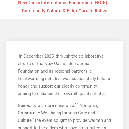
New Oasis International Foundation (NOIF) –
Community Culture & Elder Care Initiative
In December 2025, through the collaborative
efforts of the New Oasis International
Foundation and its regional partners, a
heartwarming initiative was successfully held to
honor and support our elderly community,
aiming to enhance their overall quality of life.
Guided by our core mission of “Promoting
Community Well-being through Care and
Culture,” the event sought to provide warmth and
support to the elders who have contributed so