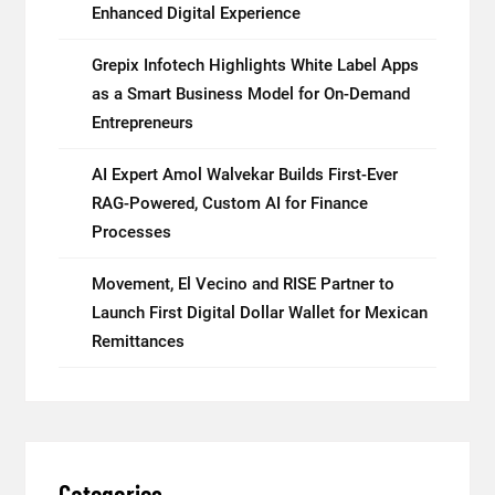
Enhanced Digital Experience
Grepix Infotech Highlights White Label Apps
as a Smart Business Model for On-Demand
Entrepreneurs
AI Expert Amol Walvekar Builds First-Ever
RAG-Powered, Custom AI for Finance
Processes
Movement, El Vecino and RISE Partner to
Launch First Digital Dollar Wallet for Mexican
Remittances
Categories