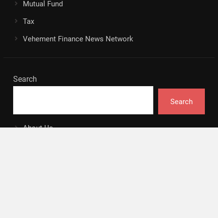
Mutual Fund
Tax
Vehement Finance News Network
Search
Search
About Us
Author
Author Account
Contact
Privacy Policy
Submit a Guest Posts