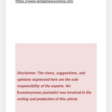
https://www.globalnewsonline.info
Disclaimer: The views, suggestions, and
opinions expressed here are the sole
responsibility of the experts. No
Economymono
journalist was involved in the
writing and production of this article.