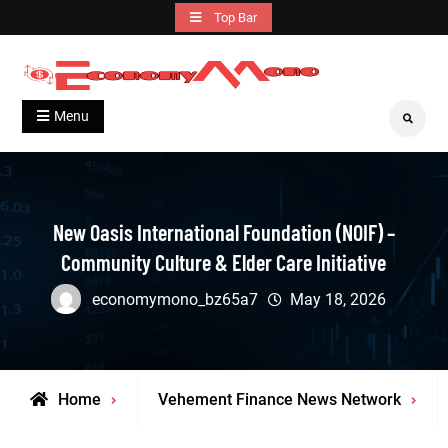
Skip
Top Bar
to
content
Grow With Us
Economymono
Menu
Search
New Oasis International Foundation (NOIF) –
Community Culture & Elder Care Initiative
economymono_bz65a7
May 18, 2026
Home
Vehement Finance News Network