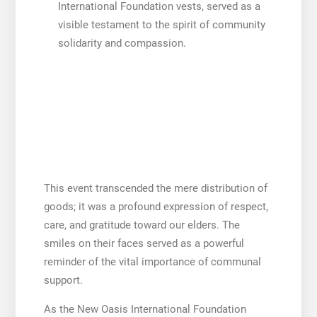
International Foundation vests, served as a
visible testament to the spirit of community
solidarity and compassion.
This event transcended the mere distribution of
goods; it was a profound expression of respect,
care, and gratitude toward our elders. The
smiles on their faces served as a powerful
reminder of the vital importance of communal
support.
As the New Oasis International Foundation