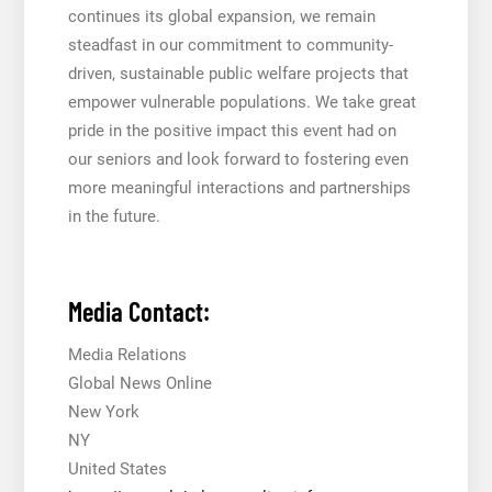
continues its global expansion, we remain
steadfast in our commitment to community-
driven, sustainable public welfare projects that
empower vulnerable populations. We take great
pride in the positive impact this event had on
our seniors and look forward to fostering even
more meaningful interactions and partnerships
in the future.
Media Contact:
Media Relations
Global News Online
New York
NY
United States