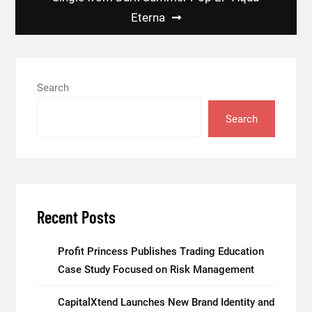
Eterna
Search
Search
Recent Posts
Profit Princess Publishes Trading Education
Case Study Focused on Risk Management
CapitalXtend Launches New Brand Identity and