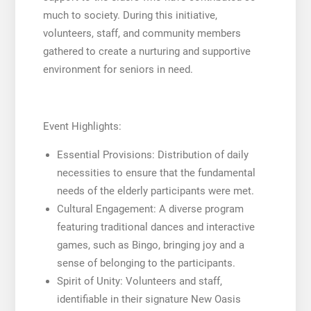
much to society. During this initiative,
volunteers, staff, and community members
gathered to create a nurturing and supportive
environment for seniors in need.
Event Highlights:
Essential Provisions: Distribution of daily
necessities to ensure that the fundamental
needs of the elderly participants were met.
Cultural Engagement: A diverse program
featuring traditional dances and interactive
games, such as Bingo, bringing joy and a
sense of belonging to the participants.
Spirit of Unity: Volunteers and staff,
identifiable in their signature New Oasis