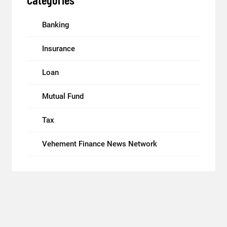
Banking
Insurance
Loan
Mutual Fund
Tax
Vehement Finance News Network