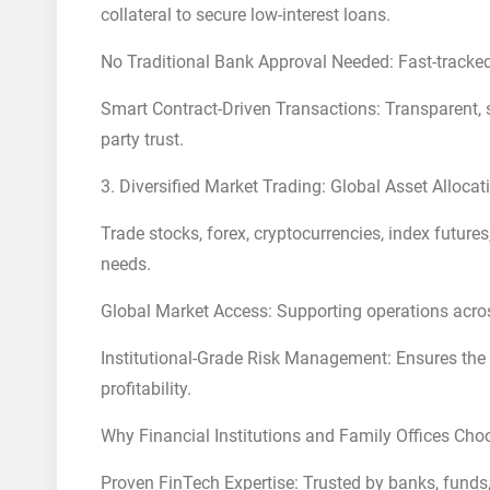
collateral to secure low-interest loans.
No Traditional Bank Approval Needed: Fast-tracked 
Smart Contract-Driven Transactions: Transparent, se
party trust.
3. Diversified Market Trading: Global Asset Allo
Trade stocks, forex, cryptocurrencies, index futur
needs.
Global Market Access: Supporting operations acros
Institutional-Grade Risk Management: Ensures the s
profitability.
Why Financial Institutions and Family Offices Cho
Proven FinTech Expertise: Trusted by banks, funds,