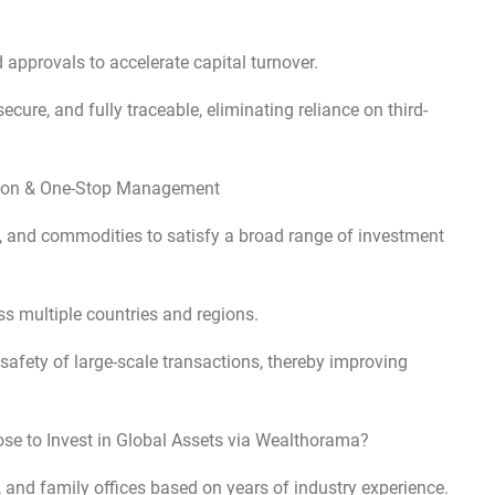
approvals to accelerate capital turnover.
cure, and fully traceable, eliminating reliance on third-
cation & One-Stop Management
es, and commodities to satisfy a broad range of investment
s multiple countries and regions.
afety of large-scale transactions, thereby improving
ose to Invest in Global Assets via Wealthorama?
 and family offices based on years of industry experience.