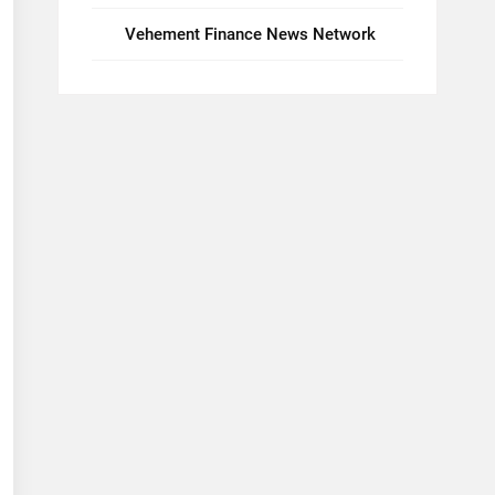
Vehement Finance News Network