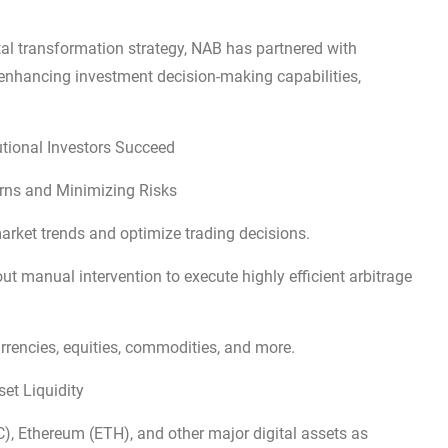
ital transformation strategy, NAB has partnered with
 enhancing investment decision-making capabilities,
tional Investors Succeed
urns and Minimizing Risks
arket trends and optimize trading decisions.
 manual intervention to execute highly efficient arbitrage
urrencies, equities, commodities, and more.
et Liquidity
C), Ethereum (ETH), and other major digital assets as