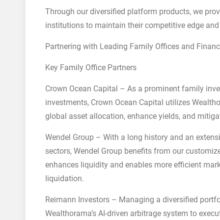
Through our diversified platform products, we provi
institutions to maintain their competitive edge and
Partnering with Leading Family Offices and Financ
Key Family Office Partners
Crown Ocean Capital – As a prominent family inve
investments, Crown Ocean Capital utilizes Wealtho
global asset allocation, enhance yields, and mitigat
Wendel Group – With a long history and an extensiv
sectors, Wendel Group benefits from our customiz
enhances liquidity and enables more efficient marke
liquidation.
Reimann Investors – Managing a diversified portfo
Wealthorama’s AI-driven arbitrage system to execute