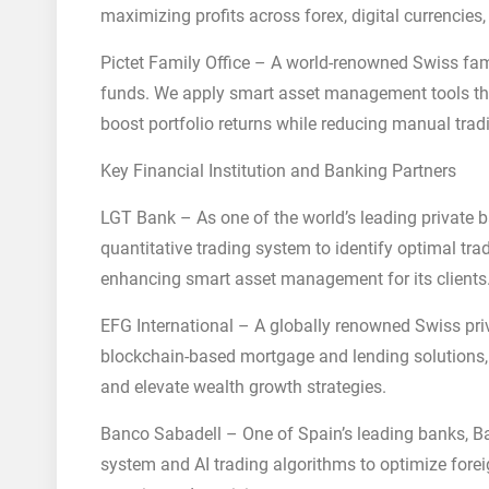
maximizing profits across forex, digital currencies,
Pictet Family Office – A world-renowned Swiss fami
funds. We apply smart asset management tools that 
boost portfolio returns while reducing manual trad
Key Financial Institution and Banking Partners
LGT Bank – As one of the world’s leading private 
quantitative trading system to identify optimal tra
enhancing smart asset management for its clients
EFG International – A globally renowned Swiss p
blockchain-based mortgage and lending solutions, 
and elevate wealth growth strategies.
Banco Sabadell – One of Spain’s leading banks, Ban
system and AI trading algorithms to optimize for