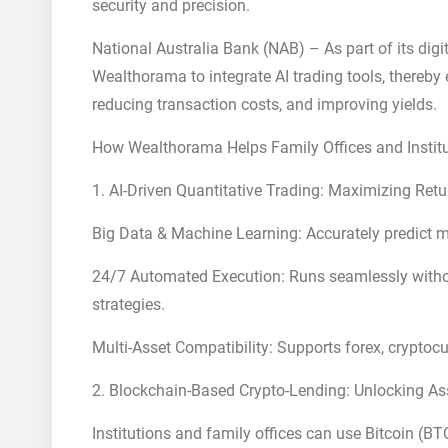
security and precision.
National Australia Bank (NAB) – As part of its dig
Wealthorama to integrate AI trading tools, thereby
reducing transaction costs, and improving yields.
How Wealthorama Helps Family Offices and Institu
1. AI-Driven Quantitative Trading: Maximizing Ret
Big Data & Machine Learning: Accurately predict m
24/7 Automated Execution: Runs seamlessly without
strategies.
Multi-Asset Compatibility: Supports forex, cryptoc
2. Blockchain-Based Crypto-Lending: Unlocking Ass
Institutions and family offices can use Bitcoin (BT