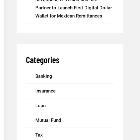
Partner to Launch First Digital Dollar
Wallet for Mexican Remittances
Categories
Banking
Insurance
Loan
Mutual Fund
Tax