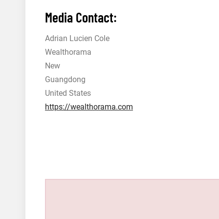
Media Contact:
Adrian Lucien Cole
Wealthorama
New
Guangdong
United States
https://wealthorama.com