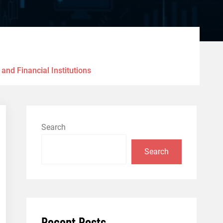
nd Financial Institutions
Search
Search
Recent Posts