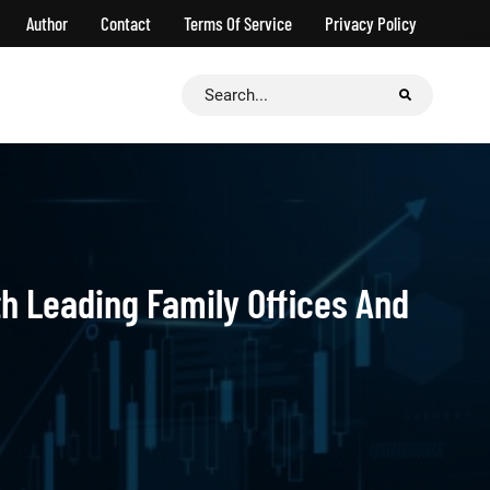
Author
Contact
Terms Of Service
Privacy Policy
Search
for:
h Leading Family Offices And