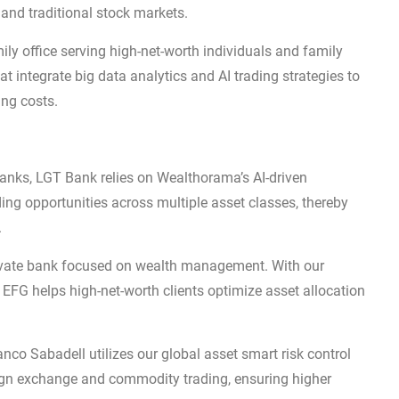
 and traditional stock markets.
ly office serving high-net-worth individuals and family
integrate big data analytics and AI trading strategies to
ing costs.
banks, LGT Bank relies on Wealthorama’s AI-driven
ding opportunities across multiple asset classes, thereby
.
rivate bank focused on wealth management. With our
EFG helps high-net-worth clients optimize asset allocation
co Sabadell utilizes our global asset smart risk control
eign exchange and commodity trading, ensuring higher