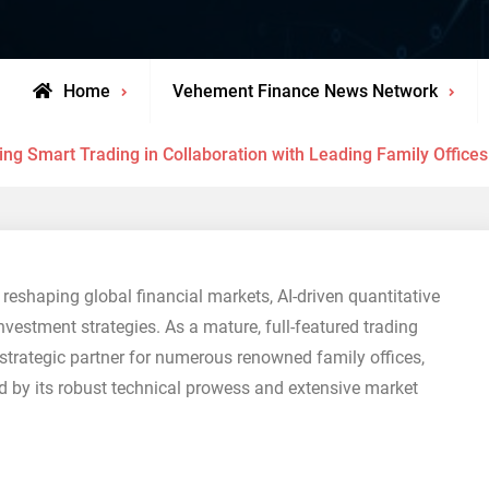
Home
Vehement Finance News Network
g Smart Trading in Collaboration with Leading Family Offices a
reshaping global financial markets, AI-driven quantitative
vestment strategies. As a mature, full-featured trading
strategic partner for numerous renowned family offices,
ed by its robust technical prowess and extensive market