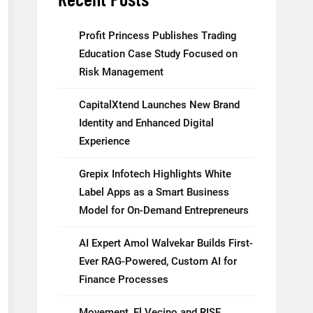
Profit Princess Publishes Trading
Education Case Study Focused on
Risk Management
CapitalXtend Launches New Brand
Identity and Enhanced Digital
Experience
Grepix Infotech Highlights White
Label Apps as a Smart Business
Model for On-Demand Entrepreneurs
AI Expert Amol Walvekar Builds First-
Ever RAG-Powered, Custom AI for
Finance Processes
Movement, El Vecino and RISE