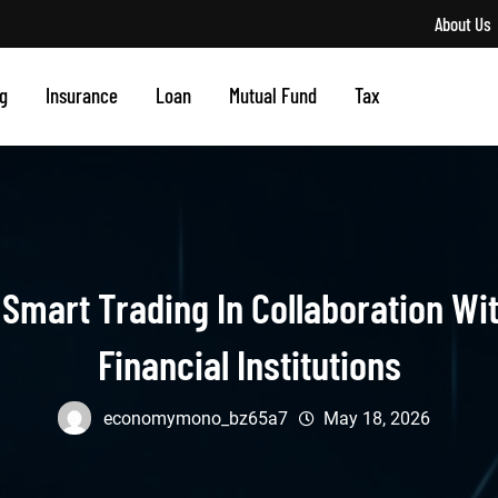
About Us
g
Insurance
Loan
Mutual Fund
Tax
mart Trading In Collaboration Wit
Financial Institutions
economymono_bz65a7
May 18, 2026