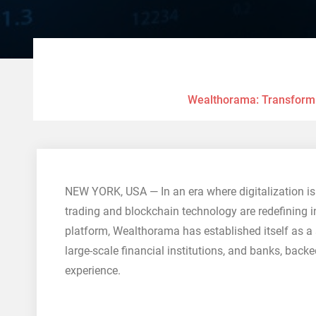
Wealthorama: Transformin
NEW YORK, USA — In an era where digitalization is 
trading and blockchain technology are redefining in
platform, Wealthorama has established itself as a 
large-scale financial institutions, and banks, back
experience.