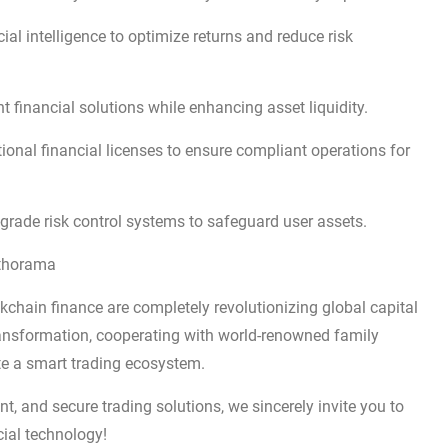
cial intelligence to optimize returns and reduce risk
t financial solutions while enhancing asset liquidity.
ional financial licenses to ensure compliant operations for
grade risk control systems to safeguard user assets.
lthorama
ckchain finance are completely revolutionizing global capital
transformation, cooperating with world-renowned family
ate a smart trading ecosystem.
gent, and secure trading solutions, we sincerely invite you to
cial technology!