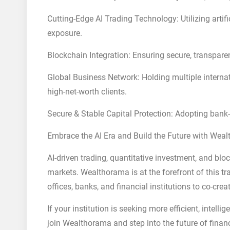
Cutting-Edge AI Trading Technology: Utilizing artifi
exposure.
Blockchain Integration: Ensuring secure, transparen
Global Business Network: Holding multiple internat
high-net-worth clients.
Secure & Stable Capital Protection: Adopting bank-
Embrace the AI Era and Build the Future with Wea
AI-driven trading, quantitative investment, and blo
markets. Wealthorama is at the forefront of this 
offices, banks, and financial institutions to co-cre
If your institution is seeking more efficient, intelli
join Wealthorama and step into the future of finan