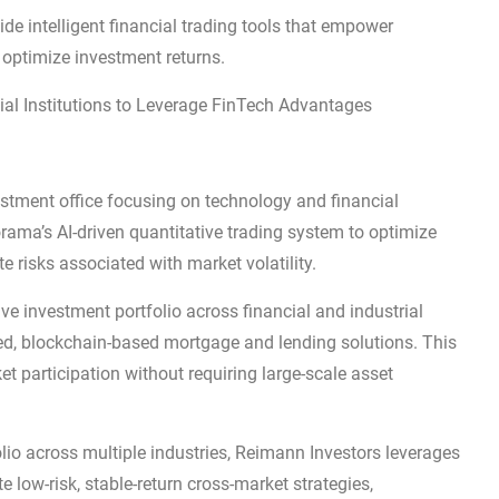
de intelligent financial trading tools that empower
 optimize investment returns.
ial Institutions to Leverage FinTech Advantages
stment office focusing on technology and financial
rama’s AI-driven quantitative trading system to optimize
e risks associated with market volatility.
e investment portfolio across financial and industrial
ed, blockchain-based mortgage and lending solutions. This
t participation without requiring large-scale asset
lio across multiple industries, Reimann Investors leverages
 low-risk, stable-return cross-market strategies,