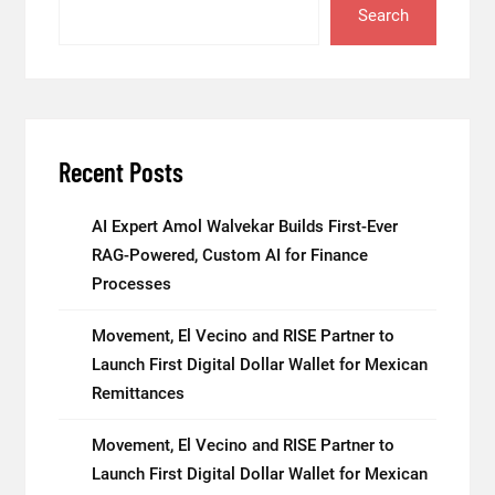
Search
Recent Posts
AI Expert Amol Walvekar Builds First-Ever
RAG-Powered, Custom AI for Finance
Processes
Movement, El Vecino and RISE Partner to
Launch First Digital Dollar Wallet for Mexican
Remittances
Movement, El Vecino and RISE Partner to
Launch First Digital Dollar Wallet for Mexican