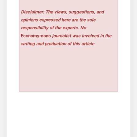
Disclaimer: The views, suggestions, and
opinions expressed here are the sole
responsibility of the experts. No
Economymono
journalist was involved in the
writing and production of this article.