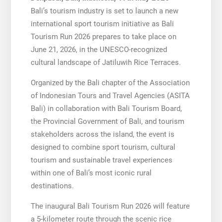
Bali’s tourism industry is set to launch a new
international sport tourism initiative as Bali
Tourism Run 2026 prepares to take place on
June 21, 2026, in the UNESCO-recognized
cultural landscape of Jatiluwih Rice Terraces.
Organized by the Bali chapter of the Association
of Indonesian Tours and Travel Agencies (ASITA
Bali) in collaboration with Bali Tourism Board,
the Provincial Government of Bali, and tourism
stakeholders across the island, the event is
designed to combine sport tourism, cultural
tourism and sustainable travel experiences
within one of Bali’s most iconic rural
destinations.
The inaugural Bali Tourism Run 2026 will feature
a 5-kilometer route through the scenic rice