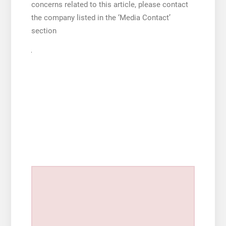
concerns related to this article, please contact
the company listed in the ‘Media Contact’
section