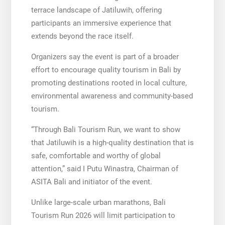
terrace landscape of Jatiluwih, offering
participants an immersive experience that
extends beyond the race itself.
Organizers say the event is part of a broader
effort to encourage quality tourism in Bali by
promoting destinations rooted in local culture,
environmental awareness and community-based
tourism.
“Through Bali Tourism Run, we want to show
that Jatiluwih is a high-quality destination that is
safe, comfortable and worthy of global
attention,” said I Putu Winastra, Chairman of
ASITA Bali and initiator of the event.
Unlike large-scale urban marathons, Bali
Tourism Run 2026 will limit participation to