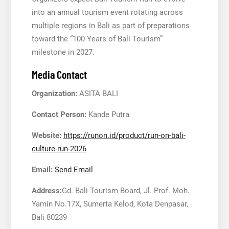
into an annual tourism event rotating across
multiple regions in Bali as part of preparations
toward the “100 Years of Bali Tourism”
milestone in 2027.
Media Contact
Organization:
ASITA BALI
Contact Person:
Kande Putra
Website:
https://runon.id/product/run-on-bali-
culture-run-2026
Email:
Send Email
Address:
Gd. Bali Tourism Board, Jl. Prof. Moh.
Yamin No.17X, Sumerta Kelod, Kota Denpasar,
Bali 80239