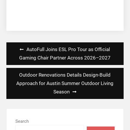
Post
AutoFull Joins ESL Pro Tour as Official
navigation
Gaming Chair Partner Across 2026–2027
Outdoor Renovations Details Design-Build
Approach for Austin Summer Outdoor Living
Season
Search