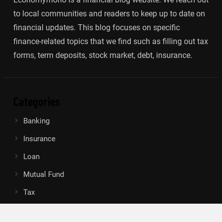
to local communities and readers to keep up to date on
financial updates. This blog focuses on specific
finance-related topics that we find such as filling out tax
forms, term deposits, stock market, debt, insurance.
Categories
Banking
Insurance
Loan
Mutual Fund
Tax
Vehement Finance News Network