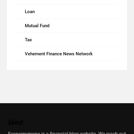
Loan
Mutual Fund
Tax
Vehement Finance News Network
About
Economymono is a financial blog website. We reach out