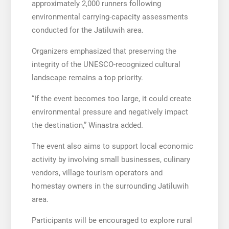
approximately 2,000 runners following
environmental carrying-capacity assessments
conducted for the Jatiluwih area.
Organizers emphasized that preserving the
integrity of the UNESCO-recognized cultural
landscape remains a top priority.
“If the event becomes too large, it could create
environmental pressure and negatively impact
the destination,” Winastra added.
The event also aims to support local economic
activity by involving small businesses, culinary
vendors, village tourism operators and
homestay owners in the surrounding Jatiluwih
area.
Participants will be encouraged to explore rural