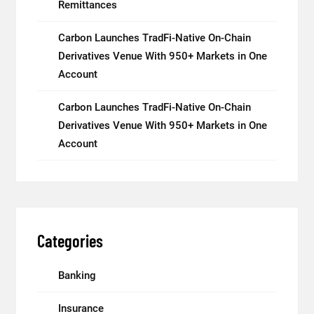
Remittances
Carbon Launches TradFi-Native On-Chain
Derivatives Venue With 950+ Markets in One
Account
Carbon Launches TradFi-Native On-Chain
Derivatives Venue With 950+ Markets in One
Account
Categories
Banking
Insurance