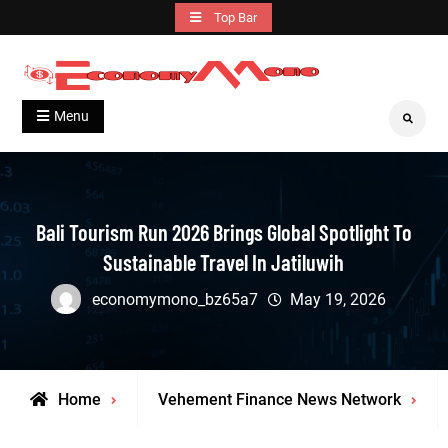
Skip
Top Bar
to
content
Grow With Us
Economymono
Menu
Search
Bali Tourism Run 2026 Brings Global Spotlight To
Sustainable Travel In Jatiluwih
economymono_bz65a7
May 19, 2026
Home
Vehement Finance News Network