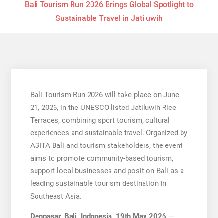
Bali Tourism Run 2026 Brings Global Spotlight to
Sustainable Travel in Jatiluwih
Bali Tourism Run 2026 will take place on June
21, 2026, in the UNESCO-listed Jatiluwih Rice
Terraces, combining sport tourism, cultural
experiences and sustainable travel. Organized by
ASITA Bali and tourism stakeholders, the event
aims to promote community-based tourism,
support local businesses and position Bali as a
leading sustainable tourism destination in
Southeast Asia.
Denpasar, Bali, Indonesia, 19th May 2026
—