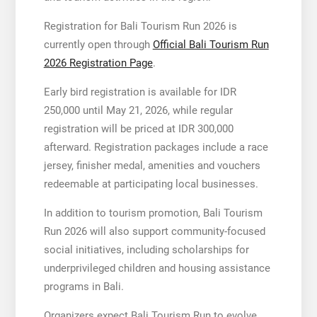
Registration for Bali Tourism Run 2026 is
currently open through
Official Bali Tourism Run
2026 Registration Page
.
Early bird registration is available for IDR
250,000 until May 21, 2026, while regular
registration will be priced at IDR 300,000
afterward. Registration packages include a race
jersey, finisher medal, amenities and vouchers
redeemable at participating local businesses.
In addition to tourism promotion, Bali Tourism
Run 2026 will also support community-focused
social initiatives, including scholarships for
underprivileged children and housing assistance
programs in Bali.
Organizers expect Bali Tourism Run to evolve