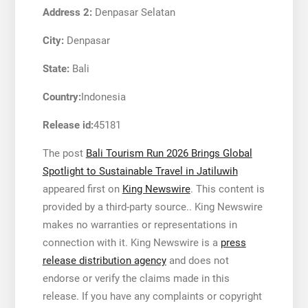
Address 2:
Denpasar Selatan
City:
Denpasar
State:
Bali
Country:
Indonesia
Release id:
45181
The post
Bali Tourism Run 2026 Brings Global
Spotlight to Sustainable Travel in Jatiluwih
appeared first on
King Newswire
. This content is
provided by a third-party source.. King Newswire
makes no warranties or representations in
connection with it. King Newswire is a
press
release distribution agency
and does not
endorse or verify the claims made in this
release. If you have any complaints or copyright