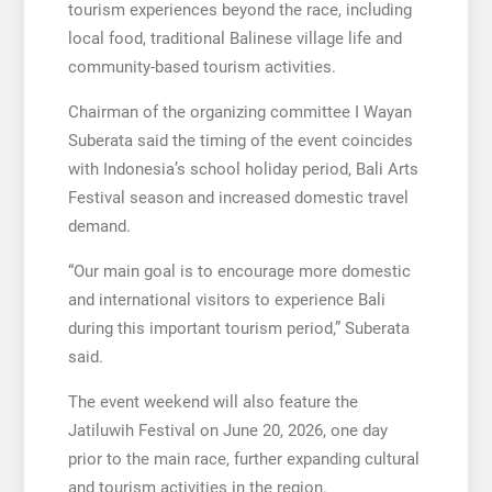
tourism experiences beyond the race, including
local food, traditional Balinese village life and
community-based tourism activities.
Chairman of the organizing committee I Wayan
Suberata said the timing of the event coincides
with Indonesia’s school holiday period, Bali Arts
Festival season and increased domestic travel
demand.
“Our main goal is to encourage more domestic
and international visitors to experience Bali
during this important tourism period,” Suberata
said.
The event weekend will also feature the
Jatiluwih Festival on June 20, 2026, one day
prior to the main race, further expanding cultural
and tourism activities in the region.