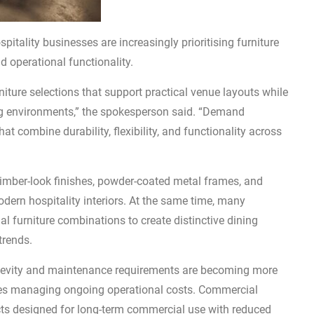
itality businesses are increasingly prioritising furniture
d operational functionality.
rniture selections that support practical venue layouts while
ing environments,” the spokesperson said. “Demand
at combine durability, flexibility, and functionality across
timber-look finishes, powder-coated metal frames, and
odern hospitality interiors. At the same time, many
 furniture combinations to create distinctive dining
trends.
ngevity and maintenance requirements are becoming more
sses managing ongoing operational costs. Commercial
ucts designed for long-term commercial use with reduced