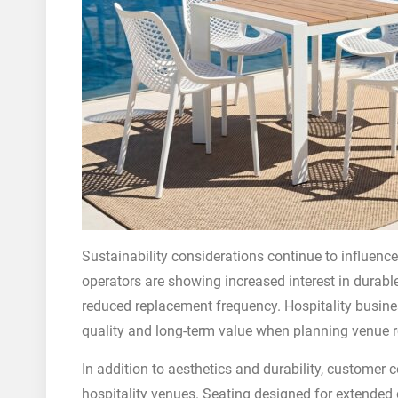
Sustainability considerations continue to influence
operators are showing increased interest in durab
reduced replacement frequency. Hospitality busines
quality and long-term value when planning venue r
In addition to aesthetics and durability, customer 
hospitality venues. Seating designed for extended