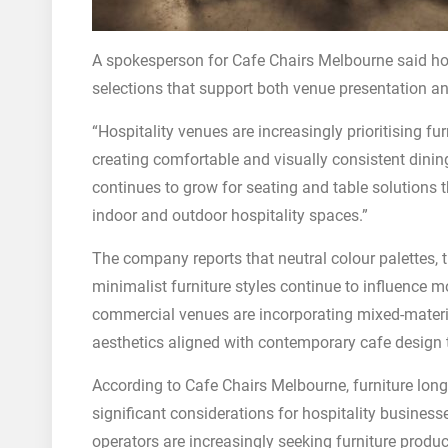
A spokesperson for Cafe Chairs Melbourne said hosp
selections that support both venue presentation an
“Hospitality venues are increasingly prioritising fu
creating comfortable and visually consistent din
continues to grow for seating and table solutions th
indoor and outdoor hospitality spaces.”
The company reports that neutral colour palettes, 
minimalist furniture styles continue to influence m
commercial venues are incorporating mixed-material
aesthetics aligned with contemporary cafe design 
According to Cafe Chairs Melbourne, furniture lo
significant considerations for hospitality busine
operators are increasingly seeking furniture prod