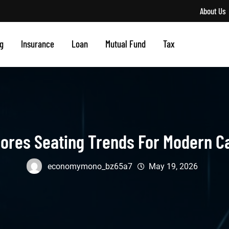
About Us
g
Insurance
Loan
Mutual Fund
Tax
ores Seating Trends For Modern C
economymono_bz65a7
May 19, 2026