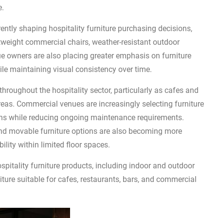
e.
ently shaping hospitality furniture purchasing decisions,
tweight commercial chairs, weather-resistant outdoor
ue owners are also placing greater emphasis on furniture
le maintaining visual consistency over time.
hroughout the hospitality sector, particularly as cafes and
areas. Commercial venues are increasingly selecting furniture
ons while reducing ongoing maintenance requirements.
nd movable furniture options are also becoming more
ility within limited floor spaces.
pitality furniture products, including indoor and outdoor
iture suitable for cafes, restaurants, bars, and commercial