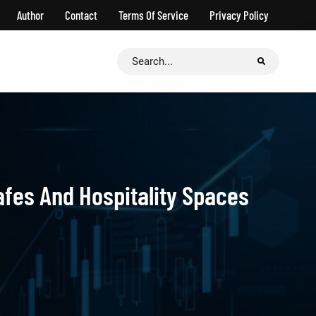
Author
Contact
Terms Of Service
Privacy Policy
Search
for:
afes And Hospitality Spaces