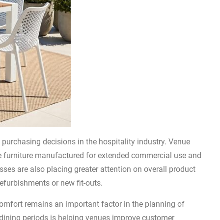
 purchasing decisions in the hospitality industry. Venue
le furniture manufactured for extended commercial use and
ses are also placing greater attention on overall product
efurbishments or new fit-outs.
comfort remains an important factor in the planning of
 dining periods is helping venues improve customer