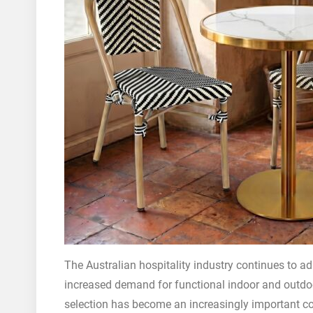
The Australian hospitality industry continues to ada
increased demand for functional indoor and outdoo
selection has become an increasingly important co