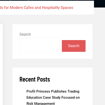
ds for Modern Cafes and Hospitality Spaces
Search
Search
Recent Posts
Profit Princess Publishes Trading
Education Case Study Focused on
Risk Management