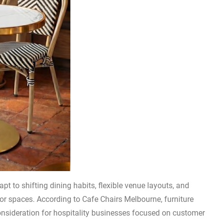
pt to shifting dining habits, flexible venue layouts, and
r spaces. According to Cafe Chairs Melbourne, furniture
nsideration for hospitality businesses focused on customer