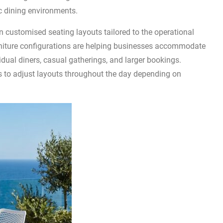
ic dining environments.
 customised seating layouts tailored to the operational
furniture configurations are helping businesses accommodate
idual diners, casual gatherings, and larger bookings.
 to adjust layouts throughout the day depending on