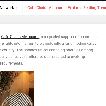
 Network
Cafe Chairs Melbourne Explores Seating Tren
–
Cafe Chairs Melbourne
, a respected supplier of commercial
 insights into the furniture trends influencing modern cafes,
e country. The findings reflect changing priorities among
ually cohesive furniture solutions suited to evolving
 requirements.