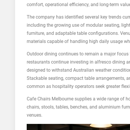
comfort, operational efficiency, and long-term valu
The company has identified several key trends curr
including the growing use of modular seating, ligh
furniture, and adaptable table configurations. Ven
materials capable of handling high daily usage whi
Outdoor dining continues to remain a major focus t
restaurants continue investing in alfresco dining 
designed to withstand Australian weather conditi
Stackable seating, compact table arrangements, a
common as hospitality operators seek greater flexib
Cafe Chairs Melbourne supplies a wide range of hos
chairs, stools, tables, benches, and aluminium furn
venues.