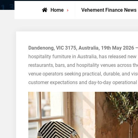
Home
Vehement Finance News
Dandenong, VIC 3175, Australia, 19th May 2026 
hospitality furniture in Australia, has released new
restaurants, bars, and hospitality venues across th
venue operators seeking practical, durable, and vis
customer expectations and day-to-day operational