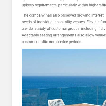
upkeep requirements, particularly within high-traff
The company has also observed growing interest in
needs of individual hospitality venues. Flexible 
a wider variety of customer groups, including indiv
Adaptable seating arrangements also allow venues
customer traffic and service periods.