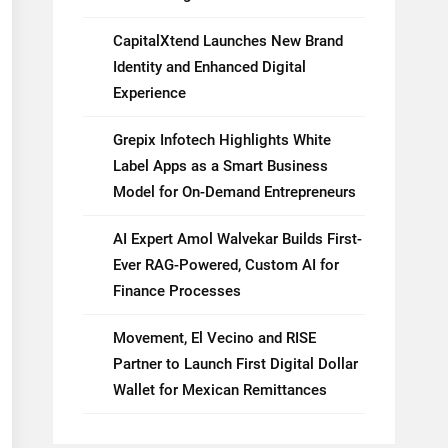
CapitalXtend Launches New Brand
Identity and Enhanced Digital
Experience
Grepix Infotech Highlights White
Label Apps as a Smart Business
Model for On-Demand Entrepreneurs
AI Expert Amol Walvekar Builds First-
Ever RAG-Powered, Custom AI for
Finance Processes
Movement, El Vecino and RISE
Partner to Launch First Digital Dollar
Wallet for Mexican Remittances