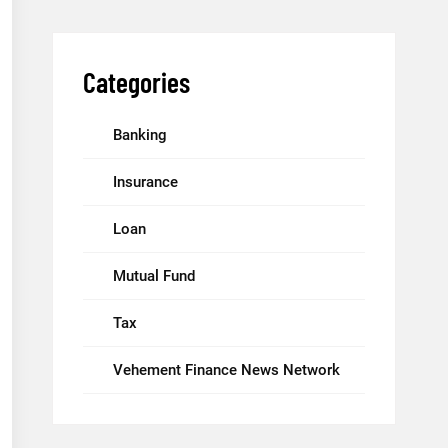
Categories
Banking
Insurance
Loan
Mutual Fund
Tax
Vehement Finance News Network