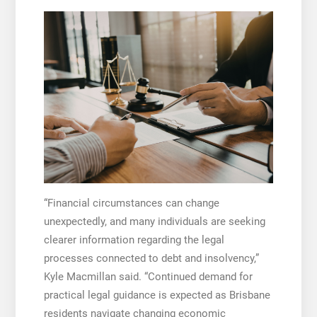
“Financial circumstances can change
unexpectedly, and many individuals are seeking
clearer information regarding the legal
processes connected to debt and insolvency,”
Kyle Macmillan said. “Continued demand for
practical legal guidance is expected as Brisbane
residents navigate changing economic