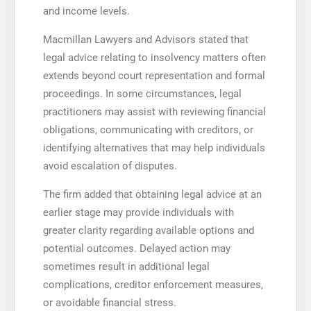
and income levels.
Macmillan Lawyers and Advisors stated that
legal advice relating to insolvency matters often
extends beyond court representation and formal
proceedings. In some circumstances, legal
practitioners may assist with reviewing financial
obligations, communicating with creditors, or
identifying alternatives that may help individuals
avoid escalation of disputes.
The firm added that obtaining legal advice at an
earlier stage may provide individuals with
greater clarity regarding available options and
potential outcomes. Delayed action may
sometimes result in additional legal
complications, creditor enforcement measures,
or avoidable financial stress.