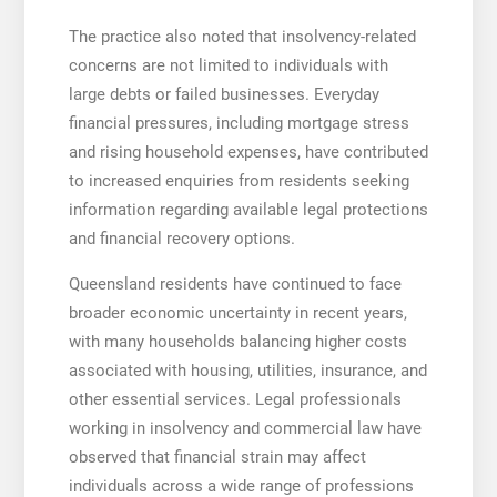
The practice also noted that insolvency-related
concerns are not limited to individuals with
large debts or failed businesses. Everyday
financial pressures, including mortgage stress
and rising household expenses, have contributed
to increased enquiries from residents seeking
information regarding available legal protections
and financial recovery options.
Queensland residents have continued to face
broader economic uncertainty in recent years,
with many households balancing higher costs
associated with housing, utilities, insurance, and
other essential services. Legal professionals
working in insolvency and commercial law have
observed that financial strain may affect
individuals across a wide range of professions