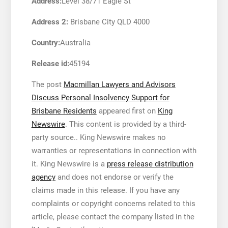
Address:
Level 38/71 Eagle St
Address 2:
Brisbane City QLD 4000
Country:
Australia
Release id:
45194
The post
Macmillan Lawyers and Advisors
Discuss Personal Insolvency Support for
Brisbane Residents
appeared first on
King
Newswire
. This content is provided by a third-
party source.. King Newswire makes no
warranties or representations in connection with
it. King Newswire is a
press release distribution
agency
and does not endorse or verify the
claims made in this release. If you have any
complaints or copyright concerns related to this
article, please contact the company listed in the