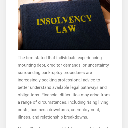
The firm stated that individuals experiencing
mounting debt, creditor demands, or uncertainty
surrounding bankruptcy procedures are
increasingly seeking professional advice to
better understand available legal pathways and
obligations. Financial difficulties may arise from
a range of circumstances, including rising living
costs, business downturns, unemployment,
illness, and relationship breakdowns.