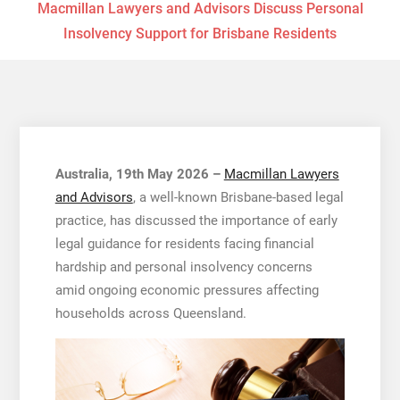
Macmillan Lawyers and Advisors Discuss Personal
Insolvency Support for Brisbane Residents
Australia, 19th May 2026 –
Macmillan Lawyers
and Advisors
, a well-known Brisbane-based legal
practice, has discussed the importance of early
legal guidance for residents facing financial
hardship and personal insolvency concerns
amid ongoing economic pressures affecting
households across Queensland.