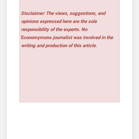
Disclaimer: The views, suggestions, and
opinions expressed here are the sole
responsibility of the experts. No
Economymono
journalist was involved in the
writing and production of this article.