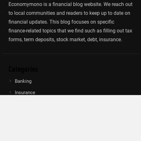
Economymono is a financial blog website. We reach out
to local communities and readers to keep up to date on
financial updates. This blog focuses on specific
finance-related topics that we find such as filling out tax
forms, term deposits, stock market, debt, insurance.
Categories
Banking
Insurance
Loan
Mutual Fund
Tax
Vehement Finance News Network