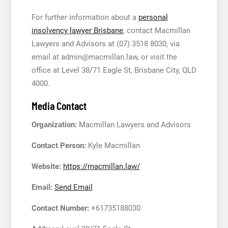
For further information about a
personal
insolvency lawyer Brisbane
, contact Macmillan
Lawyers and Advisors at (07) 3518 8030, via
email at admin@macmillan.law, or visit the
office at Level 38/71 Eagle St, Brisbane City, QLD
4000.
Media Contact
Organization:
Macmillan Lawyers and Advisors
Contact Person:
Kyle Macmillan
Website:
https://macmillan.law/
Email:
Send Email
Contact Number:
+61735188030