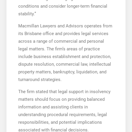
conditions and consider longer-term financial
stability.”
Macmillan Lawyers and Advisors operates from
its Brisbane office and provides legal services
across a range of commercial and personal
legal matters. The firm’s areas of practice
include business establishment and protection,
dispute resolution, commercial law, intellectual
property matters, bankruptcy, liquidation, and
turnaround strategies.
The firm stated that legal support in insolvency
matters should focus on providing balanced
information and assisting clients in
understanding procedural requirements, legal
responsibilities, and potential implications
associated with financial decisions.