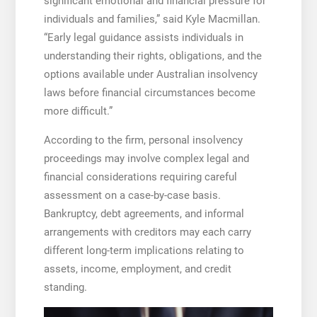
significant emotional and financial pressure for
individuals and families,” said Kyle Macmillan.
“Early legal guidance assists individuals in
understanding their rights, obligations, and the
options available under Australian insolvency
laws before financial circumstances become
more difficult.”
According to the firm, personal insolvency
proceedings may involve complex legal and
financial considerations requiring careful
assessment on a case-by-case basis.
Bankruptcy, debt agreements, and informal
arrangements with creditors may each carry
different long-term implications relating to
assets, income, employment, and credit
standing.