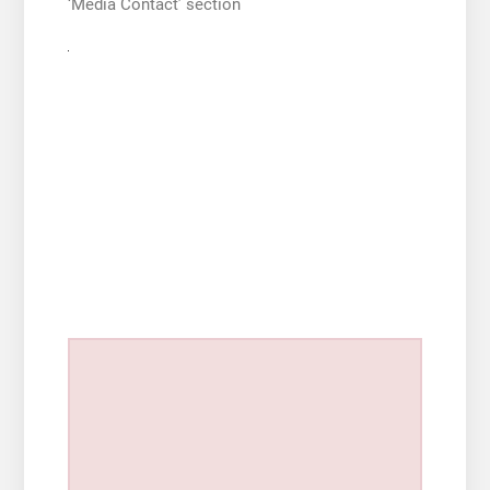
‘Media Contact’ section