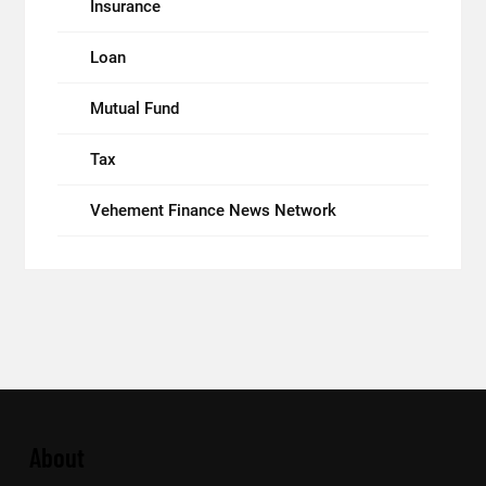
Insurance
Loan
Mutual Fund
Tax
Vehement Finance News Network
About