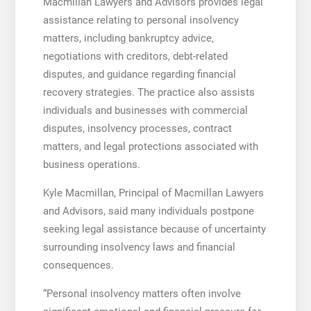
Macmillan Lawyers and Advisors provides legal
assistance relating to personal insolvency
matters, including bankruptcy advice,
negotiations with creditors, debt-related
disputes, and guidance regarding financial
recovery strategies. The practice also assists
individuals and businesses with commercial
disputes, insolvency processes, contract
matters, and legal protections associated with
business operations.
Kyle Macmillan, Principal of Macmillan Lawyers
and Advisors, said many individuals postpone
seeking legal assistance because of uncertainty
surrounding insolvency laws and financial
consequences.
“Personal insolvency matters often involve