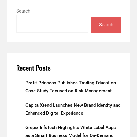
Search
Search
Recent Posts
Profit Princess Publishes Trading Education
Case Study Focused on Risk Management
CapitalXtend Launches New Brand Identity and
Enhanced Digital Experience
Grepix Infotech Highlights White Label Apps
as a Smart Business Model for On-Demand