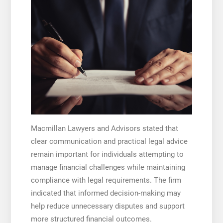
Macmillan Lawyers and Advisors stated that
clear communication and practical legal advice
remain important for individuals attempting to
manage financial challenges while maintaining
compliance with legal requirements. The firm
indicated that informed decision-making may
help reduce unnecessary disputes and support
more structured financial outcomes.