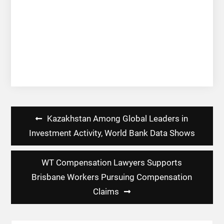
Post
Kazakhstan Among Global Leaders in
navigation
Investment Activity, World Bank Data Shows
WT Compensation Lawyers Supports
Brisbane Workers Pursuing Compensation
Claims