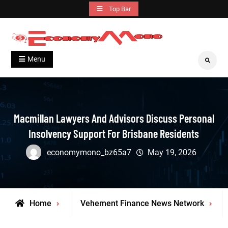
Skip
Top Bar
to
content
Grow With Us
Economymono
Menu
Search
Macmillan Lawyers And Advisors Discuss Personal
Insolvency Support For Brisbane Residents
economymono_bz65a7
May 19, 2026
Home
Vehement Finance News Network