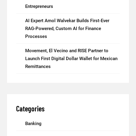
Entrepreneurs
AI Expert Amol Walvekar Builds First-Ever
RAG-Powered, Custom AI for Finance
Processes
Movement, El Vecino and RISE Partner to
Launch First Digital Dollar Wallet for Mexican
Remittances
Categories
Banking