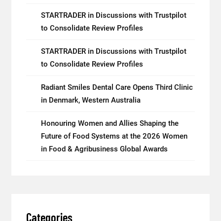
STARTRADER in Discussions with Trustpilot
to Consolidate Review Profiles
STARTRADER in Discussions with Trustpilot
to Consolidate Review Profiles
Radiant Smiles Dental Care Opens Third Clinic
in Denmark, Western Australia
Honouring Women and Allies Shaping the
Future of Food Systems at the 2026 Women
in Food & Agribusiness Global Awards
Categories