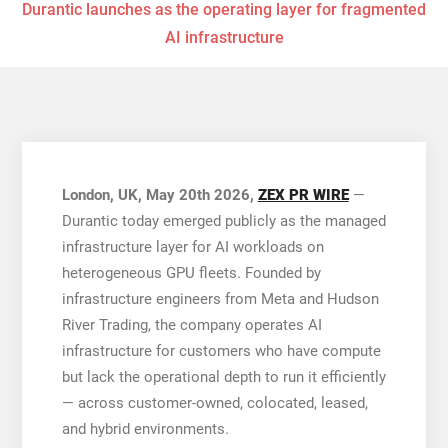
Durantic launches as the operating layer for fragmented
AI infrastructure
London, UK, May 20th 2026,
ZEX PR WIRE
—
Durantic today emerged publicly as the managed
infrastructure layer for AI workloads on
heterogeneous GPU fleets. Founded by
infrastructure engineers from Meta and Hudson
River Trading, the company operates AI
infrastructure for customers who have compute
but lack the operational depth to run it efficiently
— across customer-owned, colocated, leased,
and hybrid environments.