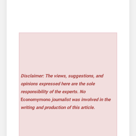
Disclaimer: The views, suggestions, and
opinions expressed here are the sole
responsibility of the experts. No
Economymono
journalist was involved in the
writing and production of this article.