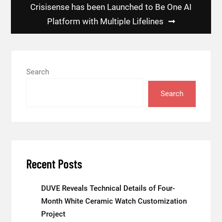
Crisisense has been Launched to Be One AI
Platform with Multiple Lifelines
Search
Search
Recent Posts
DUVE Reveals Technical Details of Four-
Month White Ceramic Watch Customization
Project