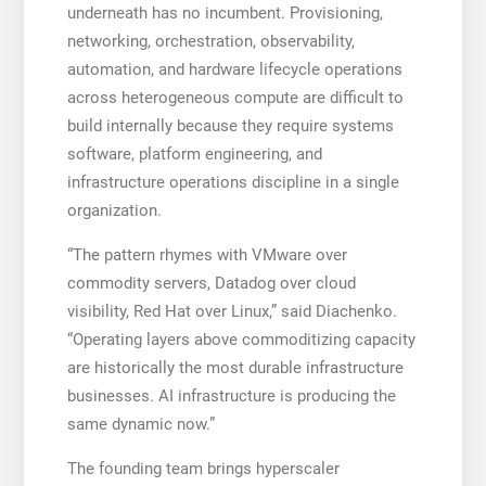
underneath has no incumbent. Provisioning,
networking, orchestration, observability,
automation, and hardware lifecycle operations
across heterogeneous compute are difficult to
build internally because they require systems
software, platform engineering, and
infrastructure operations discipline in a single
organization.
“The pattern rhymes with VMware over
commodity servers, Datadog over cloud
visibility, Red Hat over Linux,” said Diachenko.
“Operating layers above commoditizing capacity
are historically the most durable infrastructure
businesses. AI infrastructure is producing the
same dynamic now.”
The founding team brings hyperscaler