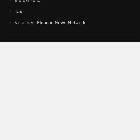
Mutual Fund
Tax
Vehement Finance News Network
Search
Search
About Us
Author
Author Account
Contact
Privacy Policy
Submit a Guest Posts