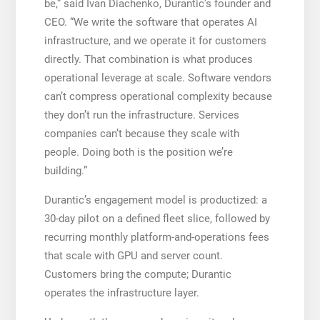
be,” said Ivan Diachenko, Durantic’s founder and
CEO. “We write the software that operates AI
infrastructure, and we operate it for customers
directly. That combination is what produces
operational leverage at scale. Software vendors
can’t compress operational complexity because
they don’t run the infrastructure. Services
companies can’t because they scale with
people. Doing both is the position we’re
building.”
Durantic’s engagement model is productized: a
30-day pilot on a defined fleet slice, followed by
recurring monthly platform-and-operations fees
that scale with GPU and server count.
Customers bring the compute; Durantic
operates the infrastructure layer.