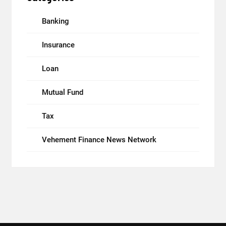
Banking
Insurance
Loan
Mutual Fund
Tax
Vehement Finance News Network