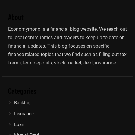
About
Economymono is a financial blog website. We reach out
to local communities and readers to keep up to date on
financial updates. This blog focuses on specific
finance-related topics that we find such as filling out tax
forms, term deposits, stock market, debt, insurance.
Categories
Banking
Insurance
Loan