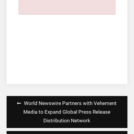
Post
World Newswire Partners with Vehement
navigation
Media to Expand Global Press Release
Distribution Network