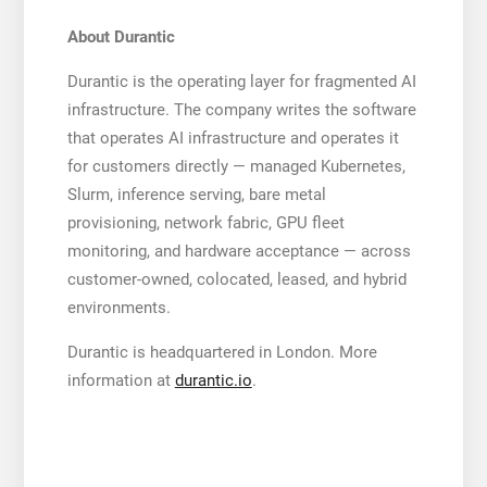
About Durantic
Durantic is the operating layer for fragmented AI
infrastructure. The company writes the software
that operates AI infrastructure and operates it
for customers directly — managed Kubernetes,
Slurm, inference serving, bare metal
provisioning, network fabric, GPU fleet
monitoring, and hardware acceptance — across
customer-owned, colocated, leased, and hybrid
environments.
Durantic is headquartered in London. More
information at
durantic.io
.