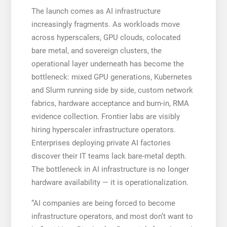
The launch comes as AI infrastructure
increasingly fragments. As workloads move
across hyperscalers, GPU clouds, colocated
bare metal, and sovereign clusters, the
operational layer underneath has become the
bottleneck: mixed GPU generations, Kubernetes
and Slurm running side by side, custom network
fabrics, hardware acceptance and burn-in, RMA
evidence collection. Frontier labs are visibly
hiring hyperscaler infrastructure operators.
Enterprises deploying private AI factories
discover their IT teams lack bare-metal depth.
The bottleneck in AI infrastructure is no longer
hardware availability — it is operationalization.
“AI companies are being forced to become
infrastructure operators, and most don’t want to