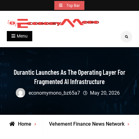
Skip
Top Bar
to
content
Grow With Us
Economymono
Menu
Search
Durantic Launches As The Operating Layer For
Fragmented AI Infrastructure
economymono_bz65a7
May 20, 2026
Home
Vehement Finance News Network