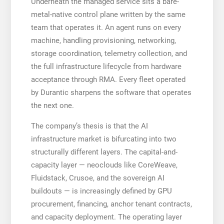
Underneath the managed service sits a bare-
metal-native control plane written by the same
team that operates it. An agent runs on every
machine, handling provisioning, networking,
storage coordination, telemetry collection, and
the full infrastructure lifecycle from hardware
acceptance through RMA. Every fleet operated
by Durantic sharpens the software that operates
the next one.
The company’s thesis is that the AI
infrastructure market is bifurcating into two
structurally different layers. The capital-and-
capacity layer — neoclouds like CoreWeave,
Fluidstack, Crusoe, and the sovereign AI
buildouts — is increasingly defined by GPU
procurement, financing, anchor tenant contracts,
and capacity deployment. The operating layer