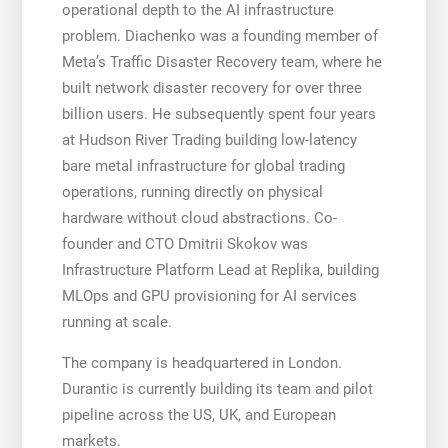
operational depth to the AI infrastructure
problem. Diachenko was a founding member of
Meta’s Traffic Disaster Recovery team, where he
built network disaster recovery for over three
billion users. He subsequently spent four years
at Hudson River Trading building low-latency
bare metal infrastructure for global trading
operations, running directly on physical
hardware without cloud abstractions. Co-
founder and CTO Dmitrii Skokov was
Infrastructure Platform Lead at Replika, building
MLOps and GPU provisioning for AI services
running at scale.
The company is headquartered in London.
Durantic is currently building its team and pilot
pipeline across the US, UK, and European
markets.