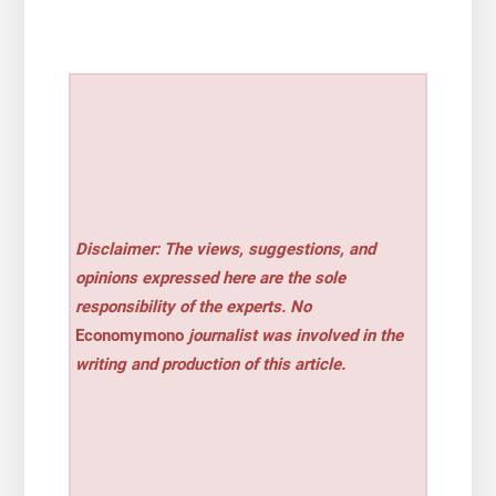
Disclaimer: The views, suggestions, and
opinions expressed here are the sole
responsibility of the experts. No
Economymono
journalist was involved in the
writing and production of this article.