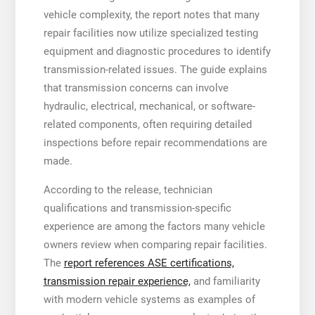
vehicle complexity, the report notes that many
repair facilities now utilize specialized testing
equipment and diagnostic procedures to identify
transmission-related issues. The guide explains
that transmission concerns can involve
hydraulic, electrical, mechanical, or software-
related components, often requiring detailed
inspections before repair recommendations are
made.
According to the release, technician
qualifications and transmission-specific
experience are among the factors many vehicle
owners review when comparing repair facilities.
The
report references ASE certifications,
transmission repair experience,
and familiarity
with modern vehicle systems as examples of