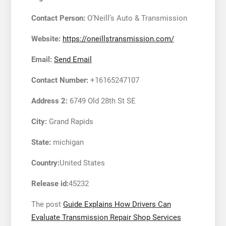
Contact Person:
O’Neill’s Auto & Transmission
Website:
https://oneillstransmission.com/
Email:
Send Email
Contact Number:
+16165247107
Address 2:
6749 Old 28th St SE
City:
Grand Rapids
State:
michigan
Country:
United States
Release id:
45232
The post
Guide Explains How Drivers Can
Evaluate Transmission Repair Shop Services