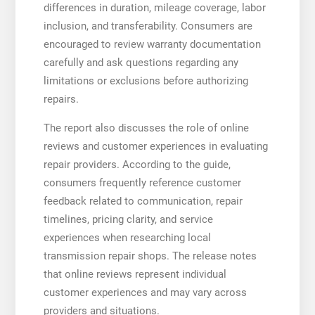
differences in duration, mileage coverage, labor
inclusion, and transferability. Consumers are
encouraged to review warranty documentation
carefully and ask questions regarding any
limitations or exclusions before authorizing
repairs.
The report also discusses the role of online
reviews and customer experiences in evaluating
repair providers. According to the guide,
consumers frequently reference customer
feedback related to communication, repair
timelines, pricing clarity, and service
experiences when researching local
transmission repair shops. The release notes
that online reviews represent individual
customer experiences and may vary across
providers and situations.