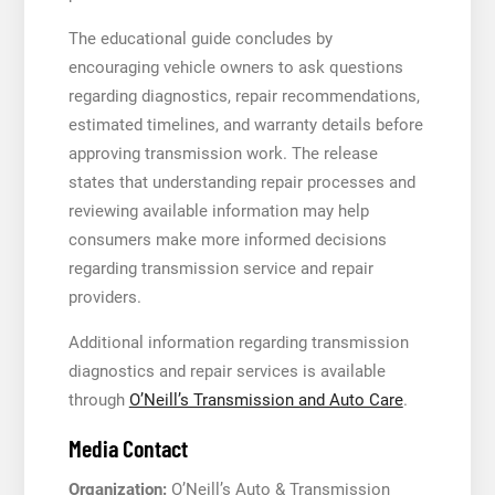
The educational guide concludes by
encouraging vehicle owners to ask questions
regarding diagnostics, repair recommendations,
estimated timelines, and warranty details before
approving transmission work. The release
states that understanding repair processes and
reviewing available information may help
consumers make more informed decisions
regarding transmission service and repair
providers.
Additional information regarding transmission
diagnostics and repair services is available
through
O’Neill’s Transmission and Auto Care
.
Media Contact
Organization:
O’Neill’s Auto & Transmission