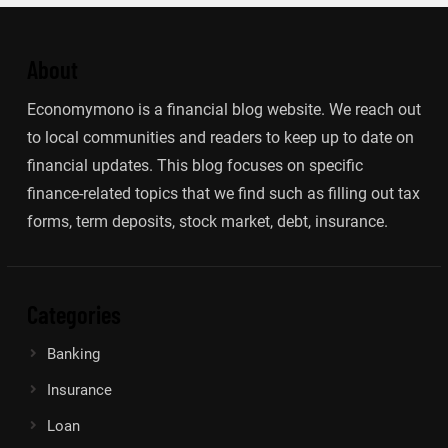
About
Economymono is a financial blog website. We reach out
to local communities and readers to keep up to date on
financial updates. This blog focuses on specific
finance-related topics that we find such as filling out tax
forms, term deposits, stock market, debt, insurance.
Categories
Banking
Insurance
Loan