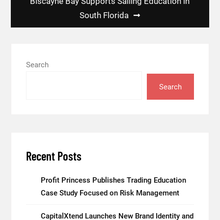
Biscayne Bay Supports Sailing Education in
South Florida
Search
Search
Recent Posts
Profit Princess Publishes Trading Education
Case Study Focused on Risk Management
CapitalXtend Launches New Brand Identity and