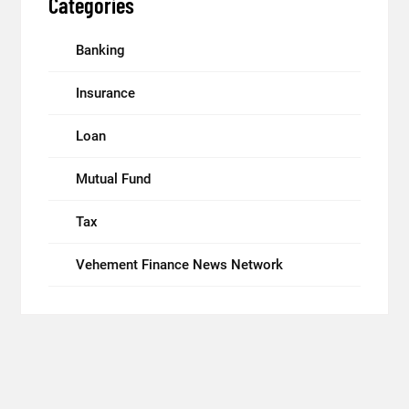
Categories
Banking
Insurance
Loan
Mutual Fund
Tax
Vehement Finance News Network