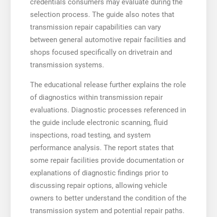
credentials consumers may evaluate during the
selection process. The guide also notes that
transmission repair capabilities can vary
between general automotive repair facilities and
shops focused specifically on drivetrain and
transmission systems.
The educational release further explains the role
of diagnostics within transmission repair
evaluations. Diagnostic processes referenced in
the guide include electronic scanning, fluid
inspections, road testing, and system
performance analysis. The report states that
some repair facilities provide documentation or
explanations of diagnostic findings prior to
discussing repair options, allowing vehicle
owners to better understand the condition of the
transmission system and potential repair paths.