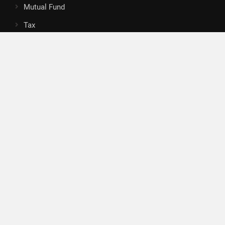
Mutual Fund
Tax
Vehement Finance News Network
Search
Search
About Us
Author
Author Account
Contact
Privacy Policy