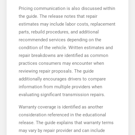
Pricing communication is also discussed within
the guide. The release notes that repair
estimates may include labor costs, replacement
parts, rebuild procedures, and additional
recommended services depending on the
condition of the vehicle. Written estimates and
repair breakdowns are identified as common
practices consumers may encounter when
reviewing repair proposals. The guide
additionally encourages drivers to compare
information from multiple providers when
evaluating significant transmission repairs.
Warranty coverage is identified as another
consideration referenced in the educational
release. The guide explains that warranty terms
may vary by repair provider and can include