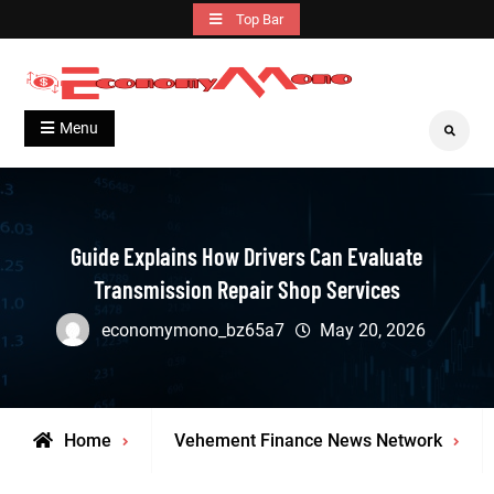
Skip
Top Bar
to
content
Grow With Us
Economymono
Menu
Search
Guide Explains How Drivers Can Evaluate
Transmission Repair Shop Services
economymono_bz65a7
May 20, 2026
Home
Vehement Finance News Network