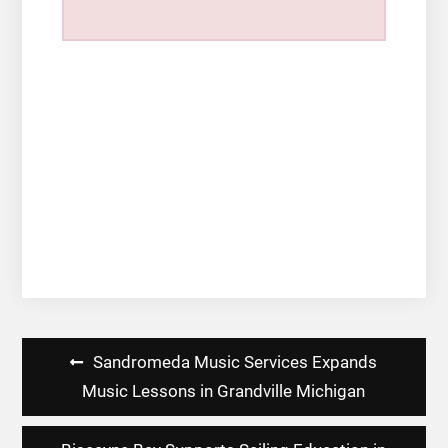
Post
Sandromeda Music Services Expands
navigation
Music Lessons in Grandville Michigan