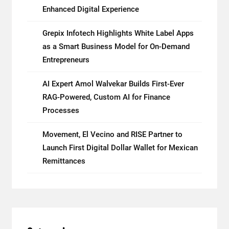
Enhanced Digital Experience
Grepix Infotech Highlights White Label Apps
as a Smart Business Model for On-Demand
Entrepreneurs
AI Expert Amol Walvekar Builds First-Ever
RAG-Powered, Custom AI for Finance
Processes
Movement, El Vecino and RISE Partner to
Launch First Digital Dollar Wallet for Mexican
Remittances