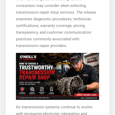
consumers may consider when selecting
transmission repair shop services. The release
examines diagnostic procedures, technician
certifications, warranty coverage, pricing
transparency, and customer communication
practices commonly associated with
transmission repair providers.
As transmission systems continue to evolve
with increasing electronic integration and