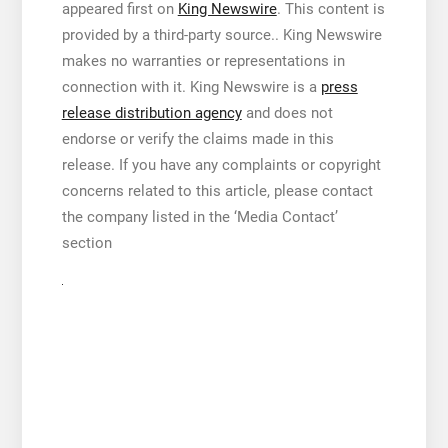
appeared first on
King Newswire
. This content is
provided by a third-party source.. King Newswire
makes no warranties or representations in
connection with it. King Newswire is a
press
release distribution agency
and does not
endorse or verify the claims made in this
release. If you have any complaints or copyright
concerns related to this article, please contact
the company listed in the ‘Media Contact’
section