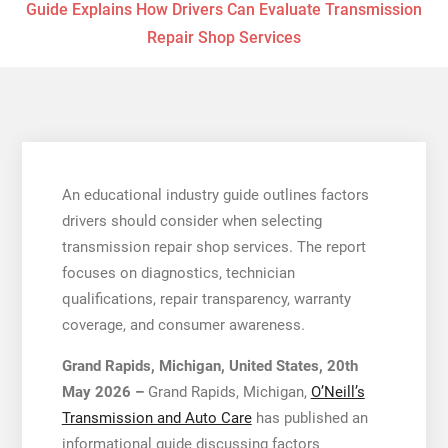
Guide Explains How Drivers Can Evaluate Transmission
Repair Shop Services
An educational industry guide outlines factors
drivers should consider when selecting
transmission repair shop services. The report
focuses on diagnostics, technician
qualifications, repair transparency, warranty
coverage, and consumer awareness.
Grand Rapids, Michigan, United States, 20th
May 2026 –
Grand Rapids, Michigan,
O’Neill’s
Transmission and Auto Care
has published an
informational guide discussing factors