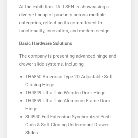
At the exhibition, TALLSEN is showcasing a
diverse lineup of products across multiple
categories, reflecting its commitment to
functionality, innovation, and modern design.
Basic Hardware Solutions
The company is presenting advanced hinge and
drawer slide systems, including:
TH6860 American-Type 2D Adjustable Soft-
Closing Hinge
TH4849 Ultra-Thin Wooden Door Hinge
TH4859 Ultra-Thin Aluminum Frame Door
Hinge
SL4940 Full Extension Synchronized Push-
Open & Soft-Closing Undermount Drawer
Slides