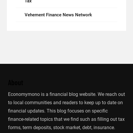
Tax
Vehement Finance News Network
About
Economymono is a financial blog website. We reach out
to local communities and readers to keep up to date on
financial updates. This blog focuses on specific
finance-related topics that we find such as filling out tax
forms, term deposits, stock market, debt, insurance.