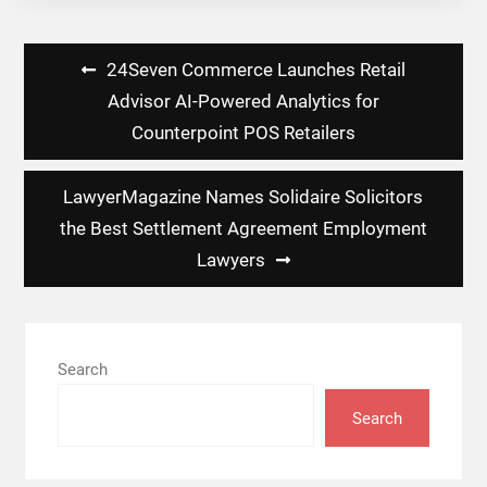
Post
24Seven Commerce Launches Retail
navigation
Advisor AI-Powered Analytics for
Counterpoint POS Retailers
LawyerMagazine Names Solidaire Solicitors
the Best Settlement Agreement Employment
Lawyers
Search
Search