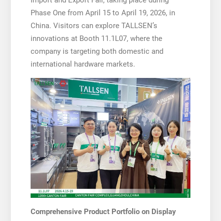
Phase One from April 15 to April 19, 2026, in
China. Visitors can explore TALLSEN’s
innovations at Booth 11.1L07, where the
company is targeting both domestic and
international hardware markets.
Comprehensive Product Portfolio on Display