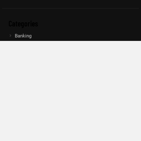
Categories
Banking
Insurance
Loan
Mutual Fund
Tax
Vehement Finance News Network
Search
Search