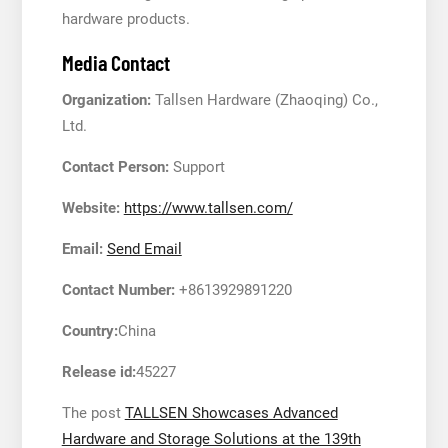
hardware products.
Media Contact
Organization:
Tallsen Hardware (Zhaoqing) Co.,
Ltd.
Contact Person:
Support
Website:
https://www.tallsen.com/
Email:
Send Email
Contact Number:
+8613929891220
Country:
China
Release id:
45227
The post
TALLSEN Showcases Advanced
Hardware and Storage Solutions at the 139th