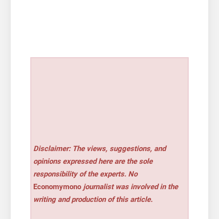
Disclaimer: The views, suggestions, and
opinions expressed here are the sole
responsibility of the experts. No
Economymono
journalist was involved in the
writing and production of this article.