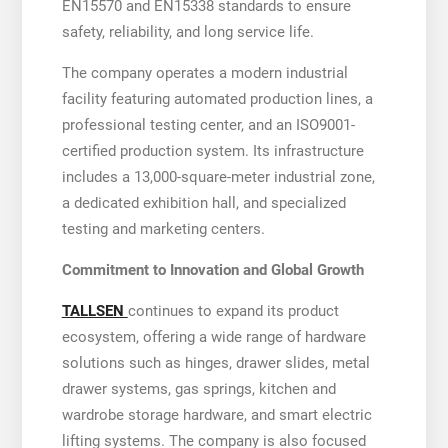
EN15570 and EN15338 standards to ensure
safety, reliability, and long service life.
The company operates a modern industrial
facility featuring automated production lines, a
professional testing center, and an ISO9001-
certified production system. Its infrastructure
includes a 13,000-square-meter industrial zone,
a dedicated exhibition hall, and specialized
testing and marketing centers.
Commitment to Innovation and Global Growth
TALLSEN
continues to expand its product
ecosystem, offering a wide range of hardware
solutions such as hinges, drawer slides, metal
drawer systems, gas springs, kitchen and
wardrobe storage hardware, and smart electric
lifting systems. The company is also focused