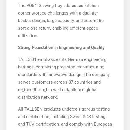
The PO6413 swing tray addresses kitchen
corner storage challenges with a dual-tier
basket design, large capacity, and automatic
soft-close return, enabling efficient space
utilization.
Strong Foundation in Engineering and Quality
TALLSEN emphasizes its German engineering
heritage, combining precision manufacturing
standards with innovative design. The company
serves customers across 87 countries and
regions through a well-established global
distribution network.
All TALLSEN products undergo rigorous testing
and certification, including Swiss SGS testing
and TÜV certification, and comply with European