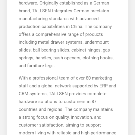
hardware. Originally established as a German
brand, TALLSEN integrates German precision
manufacturing standards with advanced
production capabilities in China. The company
offers a comprehensive range of products
including metal drawer systems, undermount
slides, ball bearing slides, cabinet hinges, gas
springs, handles, push openers, clothing hooks,
and furniture legs.
With a professional team of over 80 marketing
staff and a global network supported by ERP and
CRM systems, TALLSEN provides complete
hardware solutions to customers in 87
countries and regions. The company maintains
a strong focus on quality, innovation, and
customer satisfaction, aiming to support
modern living with reliable and high-performance