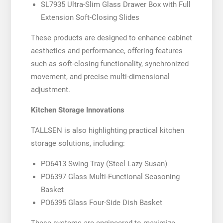
SL7935 Ultra-Slim Glass Drawer Box with Full
Extension Soft-Closing Slides
These products are designed to enhance cabinet
aesthetics and performance, offering features
such as soft-closing functionality, synchronized
movement, and precise multi-dimensional
adjustment.
Kitchen Storage Innovations
TALLSEN is also highlighting practical kitchen
storage solutions, including:
PO6413 Swing Tray (Steel Lazy Susan)
PO6397 Glass Multi-Functional Seasoning
Basket
PO6395 Glass Four-Side Dish Basket