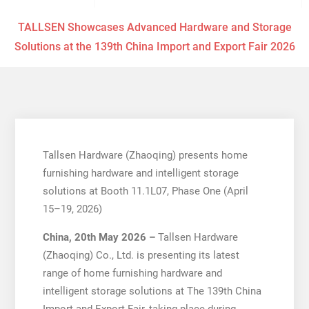
TALLSEN Showcases Advanced Hardware and Storage
Solutions at the 139th China Import and Export Fair 2026
Tallsen Hardware (Zhaoqing) presents home
furnishing hardware and intelligent storage
solutions at Booth 11.1L07, Phase One (April
15–19, 2026)
China, 20th May 2026 –
Tallsen Hardware
(Zhaoqing) Co., Ltd. is presenting its latest
range of home furnishing hardware and
intelligent storage solutions at The 139th China
Import and Export Fair, taking place during