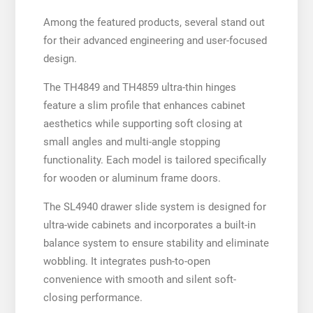
Among the featured products, several stand out
for their advanced engineering and user-focused
design.
The TH4849 and TH4859 ultra-thin hinges
feature a slim profile that enhances cabinet
aesthetics while supporting soft closing at
small angles and multi-angle stopping
functionality. Each model is tailored specifically
for wooden or aluminum frame doors.
The SL4940 drawer slide system is designed for
ultra-wide cabinets and incorporates a built-in
balance system to ensure stability and eliminate
wobbling. It integrates push-to-open
convenience with smooth and silent soft-
closing performance.