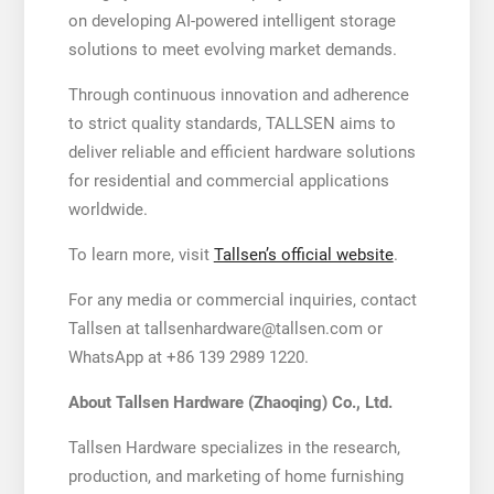
on developing AI-powered intelligent storage
solutions to meet evolving market demands.
Through continuous innovation and adherence
to strict quality standards, TALLSEN aims to
deliver reliable and efficient hardware solutions
for residential and commercial applications
worldwide.
To learn more, visit
Tallsen’s official website
.
For any media or commercial inquiries, contact
Tallsen at tallsenhardware@tallsen.com or
WhatsApp at +86 139 2989 1220.
About Tallsen Hardware (Zhaoqing) Co., Ltd.
Tallsen Hardware specializes in the research,
production, and marketing of home furnishing