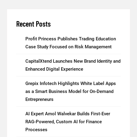
Recent Posts
Profit Princess Publishes Trading Education
Case Study Focused on Risk Management
CapitalXtend Launches New Brand Identity and
Enhanced Digital Experience
Grepix Infotech Highlights White Label Apps
as a Smart Business Model for On-Demand
Entrepreneurs
AI Expert Amol Walvekar Builds First-Ever
RAG-Powered, Custom AI for Finance
Processes