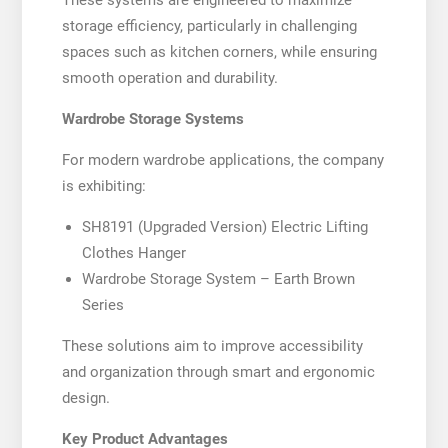
These systems are engineered to maximize
storage efficiency, particularly in challenging
spaces such as kitchen corners, while ensuring
smooth operation and durability.
Wardrobe Storage Systems
For modern wardrobe applications, the company
is exhibiting:
SH8191 (Upgraded Version) Electric Lifting
Clothes Hanger
Wardrobe Storage System – Earth Brown
Series
These solutions aim to improve accessibility
and organization through smart and ergonomic
design.
Key Product Advantages