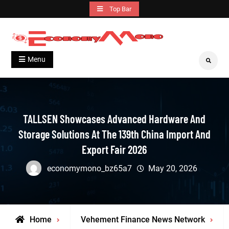
Skip
Top Bar
to
content
Grow With Us
Economymono
Menu
Search
TALLSEN Showcases Advanced Hardware And
Storage Solutions At The 139th China Import And
Export Fair 2026
economymono_bz65a7
May 20, 2026
Home
Vehement Finance News Network