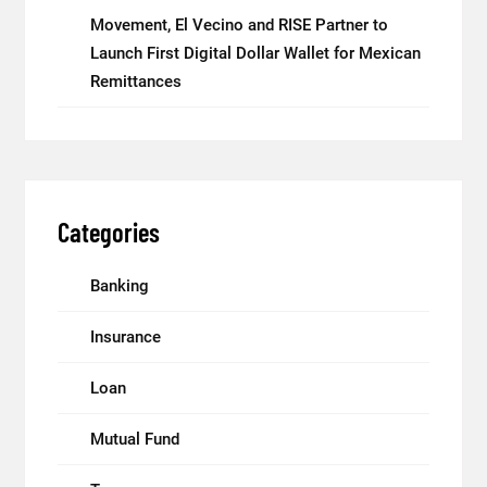
Movement, El Vecino and RISE Partner to
Launch First Digital Dollar Wallet for Mexican
Remittances
Categories
Banking
Insurance
Loan
Mutual Fund