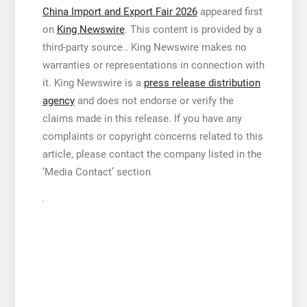
China Import and Export Fair 2026
appeared first
on
King Newswire
. This content is provided by a
third-party source.. King Newswire makes no
warranties or representations in connection with
it. King Newswire is a
press release distribution
agency
and does not endorse or verify the
claims made in this release. If you have any
complaints or copyright concerns related to this
article, please contact the company listed in the
‘Media Contact’ section