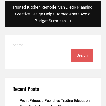
Trusted Kitchen Remodel San Diego Planning:
Creative Design Helps Homeowners Avoid
Budget Surprises
Search
Search
Recent Posts
Profit Princess Publishes Trading Education