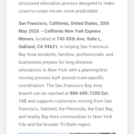
structured relocation process designed to make
coast-to-coast moves more predictable.
San Francisco, California, United States, 20th
May 2026 – California New York Express
Movers
, located at
745 85th Ave, Suite L,
Oakland, CA 94621
, is helping San Francisco
Bay Area residents, families, professionals, and
businesses prepare for long-distance
relocations to New York with a planning-first
moving process built around route-specific
coordination. The San Francisco Bay Area
branch can be reached at
888-680-7200 Ext.
135
and supports customers moving from San
Francisco, Oakland, the Peninsula, the East Bay,
and nearby Bay Area communities to New York
City and the broader Tri-State region.