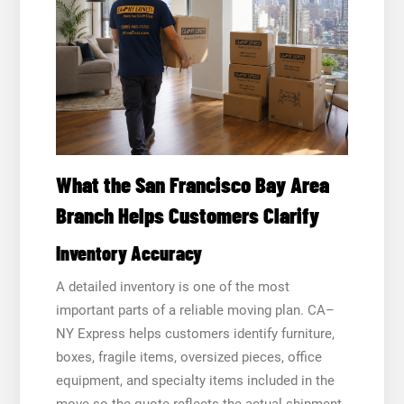
What the San Francisco Bay Area
Branch Helps Customers Clarify
Inventory Accuracy
A detailed inventory is one of the most
important parts of a reliable moving plan. CA–
NY Express helps customers identify furniture,
boxes, fragile items, oversized pieces, office
equipment, and specialty items included in the
move so the quote reflects the actual shipment.