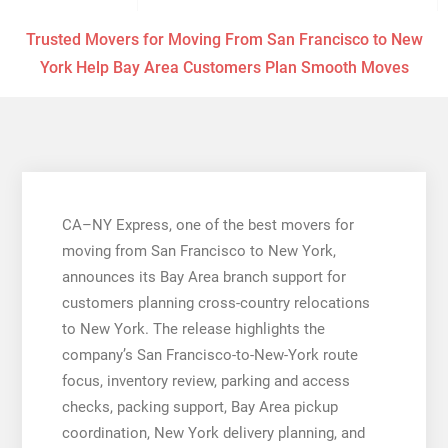
Trusted Movers for Moving From San Francisco to New
York Help Bay Area Customers Plan Smooth Moves
CA–NY Express, one of the best movers for
moving from San Francisco to New York,
announces its Bay Area branch support for
customers planning cross-country relocations
to New York. The release highlights the
company’s San Francisco-to-New-York route
focus, inventory review, parking and access
checks, packing support, Bay Area pickup
coordination, New York delivery planning, and