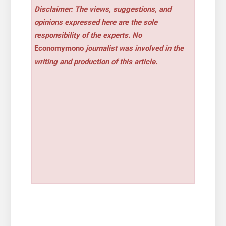
Disclaimer: The views, suggestions, and
opinions expressed here are the sole
responsibility of the experts. No
Economymono
journalist was involved in the
writing and production of this article.