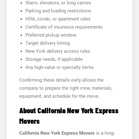
Stairs, elevators, or long carries
Parking and loading restrictions
HOA, condo, or apartment rules
Certificate of insurance requirements
Preferred pickup window
Target delivery timing
New York delivery access rules
Storage needs, if applicable
Any high-value or specialty items
Confirming these details early allows the
company to prepare the right crew, materials,
equipment, and schedule for the move.
About California New York Express
Movers
California New York Express Movers
is a long-