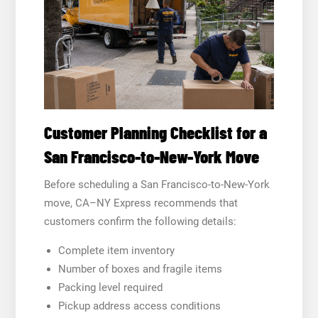
Customer Planning Checklist for a
San Francisco-to-New-York Move
Before scheduling a San Francisco-to-New-York
move, CA–NY Express recommends that
customers confirm the following details:
Complete item inventory
Number of boxes and fragile items
Packing level required
Pickup address access conditions