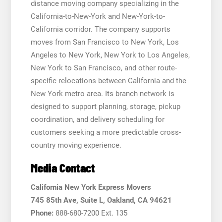
distance moving company specializing in the
California-to-New-York and New-York-to-
California corridor. The company supports
moves from San Francisco to New York, Los
Angeles to New York, New York to Los Angeles,
New York to San Francisco, and other route-
specific relocations between California and the
New York metro area. Its branch network is
designed to support planning, storage, pickup
coordination, and delivery scheduling for
customers seeking a more predictable cross-
country moving experience.
Media Contact
California New York Express Movers
745 85th Ave, Suite L, Oakland, CA 94621
Phone:
888-680-7200 Ext. 135