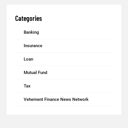
Categories
Banking
Insurance
Loan
Mutual Fund
Tax
Vehement Finance News Network