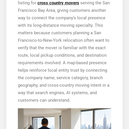
listing for
cross country movers
serving the San
Francisco Bay Area, giving customers another
way to connect the company’s local presence
with its long-distance moving specialty. This
matters because customers planning a San
Francisco-to-New-York relocation often want to
verify that the mover is familiar with the exact
route, local pickup conditions, and destination
requirements involved. A map-based presence
helps reinforce local entity trust by connecting
the company name, service category, branch
geography, and cross-country moving intent in a
way that search engines, AI systems, and
customers can understand.