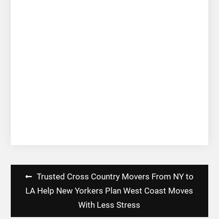
Post
Trusted Cross Country Movers From NY to
navigation
LA Help New Yorkers Plan West Coast Moves
With Less Stress