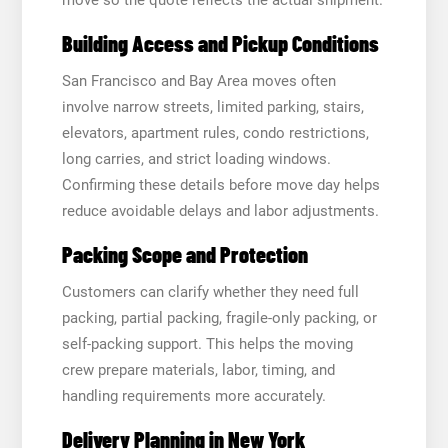
Building Access and Pickup Conditions
San Francisco and Bay Area moves often
involve narrow streets, limited parking, stairs,
elevators, apartment rules, condo restrictions,
long carries, and strict loading windows.
Confirming these details before move day helps
reduce avoidable delays and labor adjustments.
Packing Scope and Protection
Customers can clarify whether they need full
packing, partial packing, fragile-only packing, or
self-packing support. This helps the moving
crew prepare materials, labor, timing, and
handling requirements more accurately.
Delivery Planning in New York