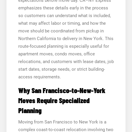
expectations before move day. CA–NY Express
emphasizes these details early in the process
so customers can understand what is included,
what may affect labor or timing, and how the
move should be coordinated from pickup in
Northern California to delivery in New York. This
route-focused planning is especially useful for
apartment moves, condo moves, office
relocations, and customers with lease dates, job
start dates, storage needs, or strict building-
access requirements.
Why San Francisco-to-New-York
Moves Require Specialized
Planning
Moving from San Francisco to New York is a
complex coast-to-coast relocation involving two