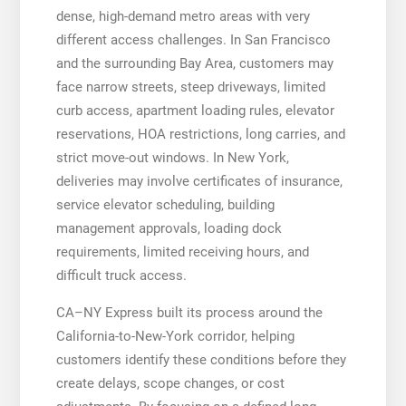
dense, high-demand metro areas with very
different access challenges. In San Francisco
and the surrounding Bay Area, customers may
face narrow streets, steep driveways, limited
curb access, apartment loading rules, elevator
reservations, HOA restrictions, long carries, and
strict move-out windows. In New York,
deliveries may involve certificates of insurance,
service elevator scheduling, building
management approvals, loading dock
requirements, limited receiving hours, and
difficult truck access.
CA–NY Express built its process around the
California-to-New-York corridor, helping
customers identify these conditions before they
create delays, scope changes, or cost