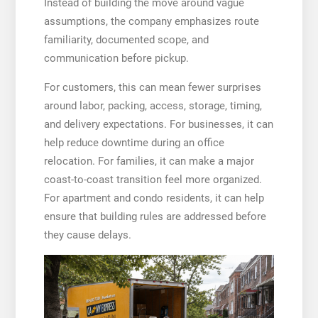
Instead of building the move around vague
assumptions, the company emphasizes route
familiarity, documented scope, and
communication before pickup.
For customers, this can mean fewer surprises
around labor, packing, access, storage, timing,
and delivery expectations. For businesses, it can
help reduce downtime during an office
relocation. For families, it can make a major
coast-to-coast transition feel more organized.
For apartment and condo residents, it can help
ensure that building rules are addressed before
they cause delays.