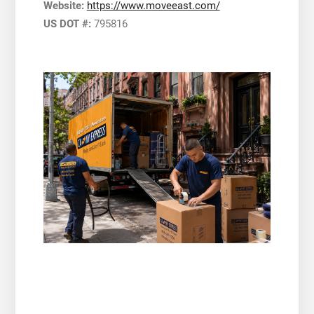
Website:
https://www.moveeast.com/
US DOT #:
795816