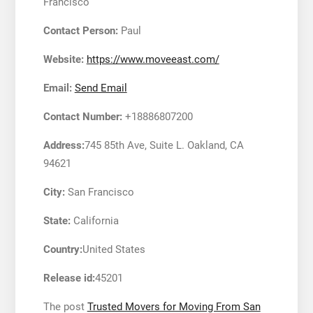
Francisco
Contact Person:
Paul
Website:
https://www.moveeast.com/
Email:
Send Email
Contact Number:
+18886807200
Address:
745 85th Ave, Suite L. Oakland, CA
94621
City:
San Francisco
State:
California
Country:
United States
Release id:
45201
The post
Trusted Movers for Moving From San