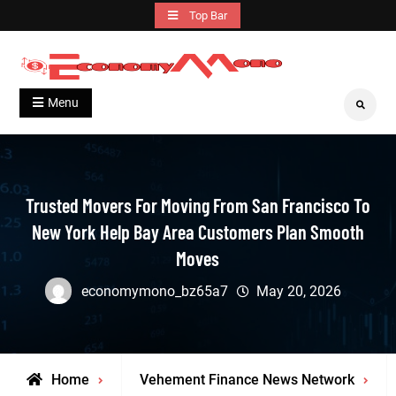
Skip
Top Bar
to
content
Grow With Us
Economymono
Menu
Search
Trusted Movers For Moving From San Francisco To
New York Help Bay Area Customers Plan Smooth
Moves
economymono_bz65a7
May 20, 2026
Home
Vehement Finance News Network