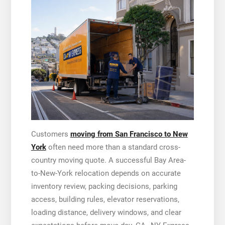
Customers
moving from San Francisco to New
York
often need more than a standard cross-
country moving quote. A successful Bay Area-
to-New-York relocation depends on accurate
inventory review, packing decisions, parking
access, building rules, elevator reservations,
loading distance, delivery windows, and clear