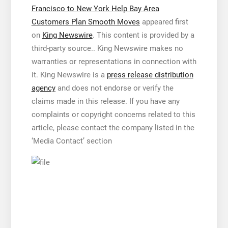
Francisco to New York Help Bay Area
Customers Plan Smooth Moves
appeared first
on
King Newswire
. This content is provided by a
third-party source.. King Newswire makes no
warranties or representations in connection with
it. King Newswire is a
press release distribution
agency
and does not endorse or verify the
claims made in this release. If you have any
complaints or copyright concerns related to this
article, please contact the company listed in the
‘Media Contact’ section