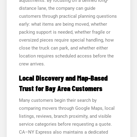
adjustments. By focusing on a defined long-
distance lane, the company can guide
customers through practical planning questions
early: what items are being moved, whether
packing support is needed, whether fragile or
oversized pieces require special handling, how
close the truck can park, and whether either
location requires scheduled access before the
crew arrives.
Local Discovery and Map-Based
Trust for Bay Area Customers
Many customers begin their search by
comparing movers through Google Maps, local
listings, reviews, branch proximity, and visible
service categories before requesting a quote.
CA–NY Express also maintains a dedicated