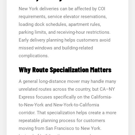
New York deliveries can be affected by COI
requirements, service elevator reservations,
loading dock schedules, apartment rules,
parking limits, and receiving-hour restrictions.
Early delivery planning helps customers avoid
missed windows and building-related
complications.
Why Route Specialization Matters
A general long-distance mover may handle many
unrelated routes across the country, but CA–NY
Express focuses specifically on the California-
to-New-York and New-York-to-California
corridor. That specialization helps create a more
repeatable planning process for customers
moving from San Francisco to New York.