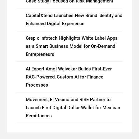
Case Study Focused on Risk Management
CapitalXtend Launches New Brand Identity and
Enhanced Digital Experience
Grepix Infotech Highlights White Label Apps
as a Smart Business Model for On-Demand
Entrepreneurs
AI Expert Amol Walvekar Builds First-Ever
RAG-Powered, Custom AI for Finance
Processes
Movement, El Vecino and RISE Partner to
Launch First Digital Dollar Wallet for Mexican
Remittances