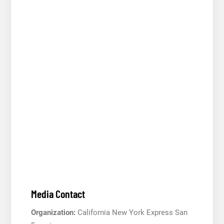
Media Contact
Organization:
California New York Express San