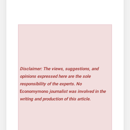
Disclaimer: The views, suggestions, and
opinions expressed here are the sole
responsibility of the experts. No
Economymono
journalist was involved in the
writing and production of this article.