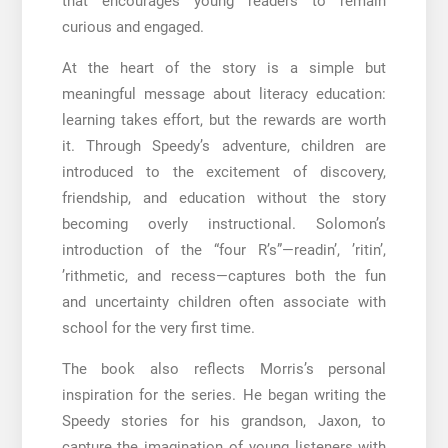
that encourages young readers to remain
curious and engaged.
At the heart of the story is a simple but
meaningful message about literacy education:
learning takes effort, but the rewards are worth
it. Through Speedy’s adventure, children are
introduced to the excitement of discovery,
friendship, and education without the story
becoming overly instructional. Solomon’s
introduction of the “four R’s”—readin’, ’ritin’,
’rithmetic, and recess—captures both the fun
and uncertainty children often associate with
school for the very first time.
The book also reflects Morris’s personal
inspiration for the series. He began writing the
Speedy stories for his grandson, Jaxon, to
capture the imagination of young listeners with