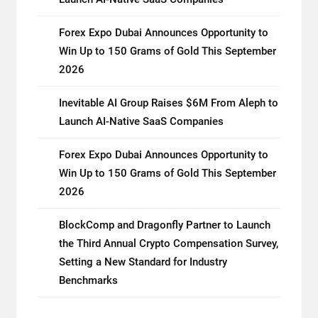
Forex Expo Dubai Announces Opportunity to
Win Up to 150 Grams of Gold This September
2026
Inevitable AI Group Raises $6M From Aleph to
Launch AI-Native SaaS Companies
Forex Expo Dubai Announces Opportunity to
Win Up to 150 Grams of Gold This September
2026
BlockComp and Dragonfly Partner to Launch
the Third Annual Crypto Compensation Survey,
Setting a New Standard for Industry
Benchmarks