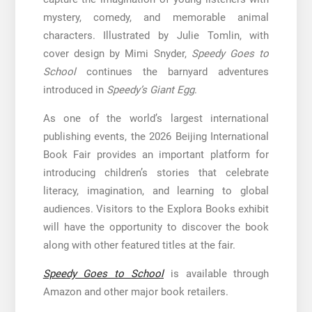
mystery, comedy, and memorable animal
characters. Illustrated by Julie Tomlin, with
cover design by Mimi Snyder,
Speedy Goes to
School
continues the barnyard adventures
introduced in
Speedy’s Giant Egg
.
As one of the world’s largest international
publishing events, the 2026 Beijing International
Book Fair provides an important platform for
introducing children’s stories that celebrate
literacy, imagination, and learning to global
audiences. Visitors to the Explora Books exhibit
will have the opportunity to discover the book
along with other featured titles at the fair.
Speedy Goes to School
is available through
Amazon and other major book retailers.