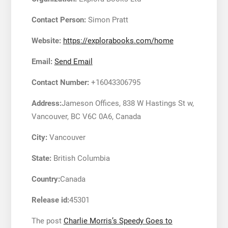
Contact Person:
Simon Pratt
Website:
https://explorabooks.com/home
Email:
Send Email
Contact Number:
+16043306795
Address:
Jameson Offices, 838 W Hastings St w,
Vancouver, BC V6C 0A6, Canada
City:
Vancouver
State:
British Columbia
Country:
Canada
Release id:
45301
The post
Charlie Morris’s Speedy Goes to