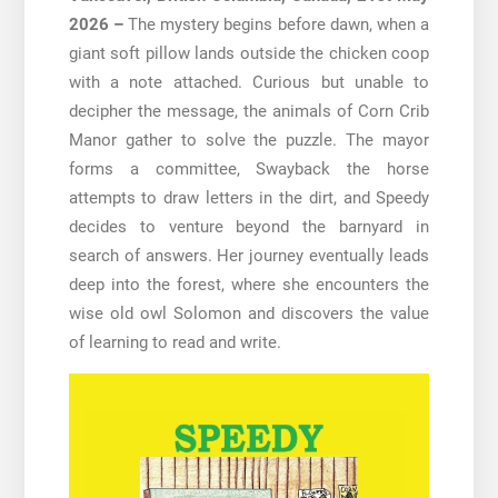
2026 –
The mystery begins before dawn, when a
giant soft pillow lands outside the chicken coop
with a note attached. Curious but unable to
decipher the message, the animals of Corn Crib
Manor gather to solve the puzzle. The mayor
forms a committee, Swayback the horse
attempts to draw letters in the dirt, and Speedy
decides to venture beyond the barnyard in
search of answers. Her journey eventually leads
deep into the forest, where she encounters the
wise old owl Solomon and discovers the value
of learning to read and write.