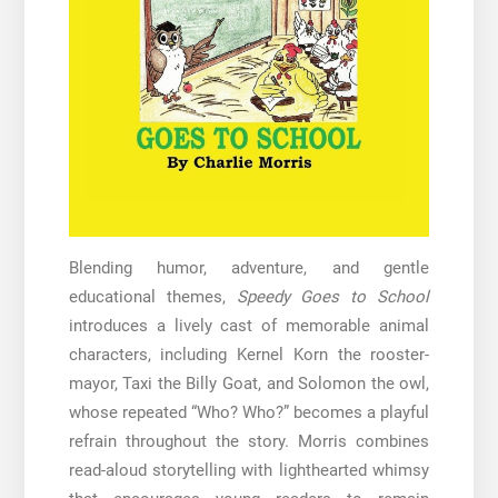
Blending humor, adventure, and gentle
educational themes,
Speedy Goes to School
introduces a lively cast of memorable animal
characters, including Kernel Korn the rooster-
mayor, Taxi the Billy Goat, and Solomon the owl,
whose repeated “Who? Who?” becomes a playful
refrain throughout the story. Morris combines
read-aloud storytelling with lighthearted whimsy