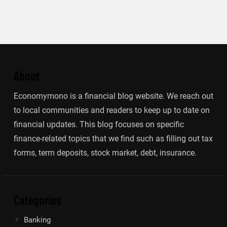
About
Economymono is a financial blog website. We reach out
to local communities and readers to keep up to date on
financial updates. This blog focuses on specific
finance-related topics that we find such as filling out tax
forms, term deposits, stock market, debt, insurance.
Categories
Banking