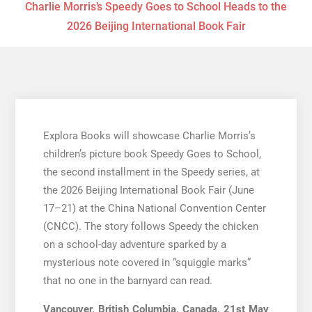
Charlie Morris’s Speedy Goes to School Heads to the
2026 Beijing International Book Fair
Explora Books will showcase Charlie Morris’s
children’s picture book Speedy Goes to School,
the second installment in the Speedy series, at
the 2026 Beijing International Book Fair (June
17–21) at the China National Convention Center
(CNCC). The story follows Speedy the chicken
on a school-day adventure sparked by a
mysterious note covered in “squiggle marks”
that no one in the barnyard can read.
Vancouver, British Columbia, Canada, 21st May