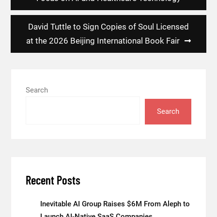
David Tuttle to Sign Copies of Soul Licensed
at the 2026 Beijing International Book Fair
Search
Search
Recent Posts
Inevitable AI Group Raises $6M From Aleph to
Launch AI-Native SaaS Companies