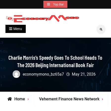
Skip
Top Bar
to
content
Grow With Us
Economymono
Menu
Search
Charlie Morris’s Speedy Goes To School Heads To
The 2026 Beijing International Book Fair
economymono_bz65a7
May 21, 2026
Home
Vehement Finance News Network