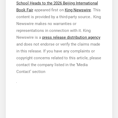
School Heads to the 2026 Beijing International
Book Fair
appeared first on
King Newswire
. This
content is provided by a third-party source.. King
Newswire makes no warranties or
representations in connection with it. King
Newswire is a
press release distribution agency
and does not endorse or verify the claims made
in this release. If you have any complaints or
copyright concerns related to this article, please
contact the company listed in the ‘Media
Contact’ section