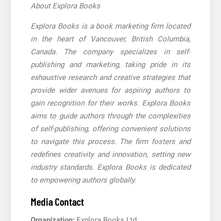
About Explora Books
Explora Books is a book marketing firm located
in the heart of Vancouver, British Columbia,
Canada. The company specializes in self-
publishing and marketing, taking pride in its
exhaustive research and creative strategies that
provide wider avenues for aspiring authors to
gain recognition for their works. Explora Books
aims to guide authors through the complexities
of self-publishing, offering convenient solutions
to navigate this process. The firm fosters and
redefines creativity and innovation, setting new
industry standards. Explora Books is dedicated
to empowering authors globally.
Media Contact
Organization:
Explora Books Ltd