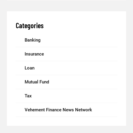
Categories
Banking
Insurance
Loan
Mutual Fund
Tax
Vehement Finance News Network