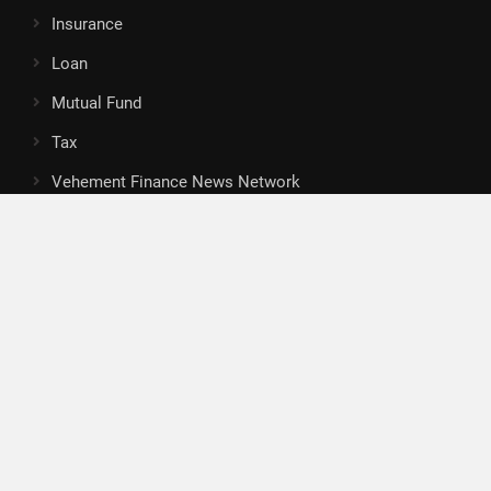
Insurance
Loan
Mutual Fund
Tax
Vehement Finance News Network
Search
Search
About Us
Author
Author Account