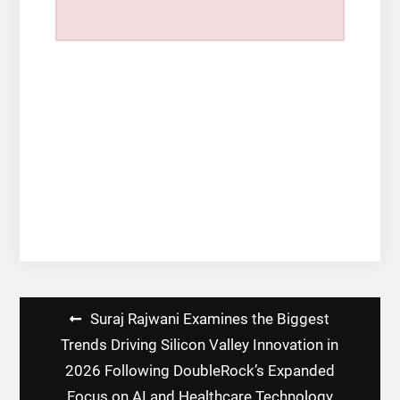
Post
Suraj Rajwani Examines the Biggest
navigation
Trends Driving Silicon Valley Innovation in
2026 Following DoubleRock’s Expanded
Focus on AI and Healthcare Technology