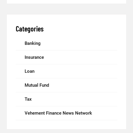
Categories
Banking
Insurance
Loan
Mutual Fund
Tax
Vehement Finance News Network