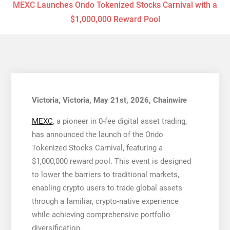
MEXC Launches Ondo Tokenized Stocks Carnival with a
$1,000,000 Reward Pool
Victoria, Victoria, May 21st, 2026, Chainwire
MEXC
, a pioneer in 0-fee digital asset trading,
has announced the launch of the Ondo
Tokenized Stocks Carnival, featuring a
$1,000,000 reward pool. This event is designed
to lower the barriers to traditional markets,
enabling crypto users to trade global assets
through a familiar, crypto-native experience
while achieving comprehensive portfolio
diversification.