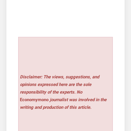
Disclaimer: The views, suggestions, and
opinions expressed here are the sole
responsibility of the experts. No
Economymono
journalist was involved in the
writing and production of this article.