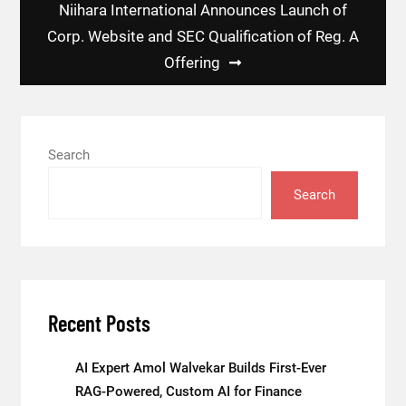
Niihara International Announces Launch of
Corp. Website and SEC Qualification of Reg. A
Offering
Search
Search
Recent Posts
AI Expert Amol Walvekar Builds First-Ever
RAG-Powered, Custom AI for Finance