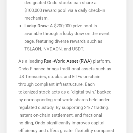
designated Ondo stocks can share a
$100,000 reward pool via a daily check-in
mechanism.
Lucky Draw:
A $200,000 prize pool is
available through a lucky draw on the event
page, featuring diverse rewards such as
TSLAON, NVDAON, and USDT.
As a leading
Real-World Asset (RWA)
platform,
Ondo Finance brings traditional assets such as
US Treasuries, stocks, and ETFs on-chain
through compliant infrastructure. Each
tokenized stock acts as a “digital twin,” backed
by corresponding real-world shares held under
regulated custody. By supporting 24/7 trading,
instant on-chain settlement, and fractional
holding, Ondo significantly improves capital
efficiency and offers greater flexibility compared