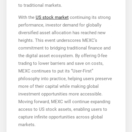
to traditional markets.
With the
US stock market
continuing its strong
performance, investor demand for globally
diversified asset allocation has reached new
heights. This event underscores MEXC’s
commitment to bridging traditional finance and
the digital asset ecosystem. By offering 0-fee
trading to lower barriers and save on costs,
MEXC continues to put its “User-First”
philosophy into practice, helping users preserve
more of their capital while making global
investment opportunities more accessible.
Moving forward, MEXC will continue expanding
access to US stock assets, enabling users to
capture infinite opportunities across global
markets.