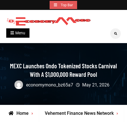
Skip
Top Bar
to
content
Grow With Us
Economymono
Menu
Search
MEXC Launches Ondo Tokenized Stocks Carnival
With A $1,000,000 Reward Pool
economymono_bz65a7
May 21, 2026
Home
Vehement Finance News Network