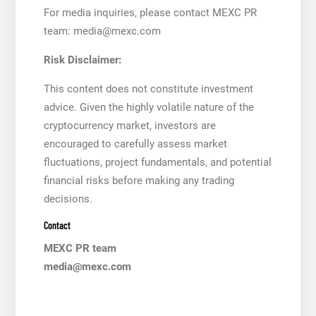
For media inquiries, please contact MEXC PR
team: media@mexc.com
Risk Disclaimer:
This content does not constitute investment
advice. Given the highly volatile nature of the
cryptocurrency market, investors are
encouraged to carefully assess market
fluctuations, project fundamentals, and potential
financial risks before making any trading
decisions.
Contact
MEXC PR team
media@mexc.com