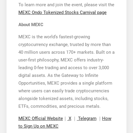
To learn more and join the event, please visit the
MEXC Ondo Tokenized Stocks Carnival page
About MEXC
MEXC is the world’s fastest-growing
cryptocurrency exchange, trusted by more than
40 million users across 170+ markets. Built on a
user-first philosophy, MEXC offers industry-
leading 0-fee trading and access to over 3,000
digital assets. As the Gateway to Infinite
Opportunities, MEXC provides a single platform
where users can easily trade cryptocurrencies
alongside tokenized assets, including stocks,
ETFs, commodities, and precious metals.
MEXC Official Website
｜
X
｜
Telegram
｜
How
to Sign Up on MEXC