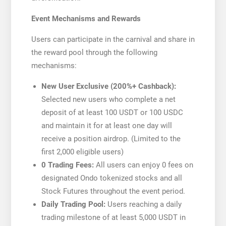
Event Mechanisms and Rewards
Users can participate in the carnival and share in
the reward pool through the following
mechanisms:
New User Exclusive (200%+ Cashback):
Selected new users who complete a net
deposit of at least 100 USDT or 100 USDC
and maintain it for at least one day will
receive a position airdrop. (Limited to the
first 2,000 eligible users)
0 Trading Fees:
All users can enjoy 0 fees on
designated Ondo tokenized stocks and all
Stock Futures throughout the event period.
Daily Trading Pool:
Users reaching a daily
trading milestone of at least 5,000 USDT in