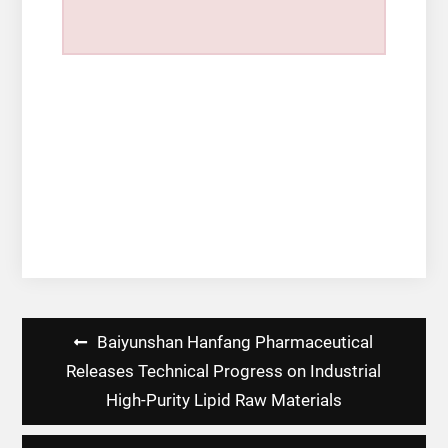
Post
Baiyunshan Hanfang Pharmaceutical
navigation
Releases Technical Progress on Industrial
High-Purity Lipid Raw Materials