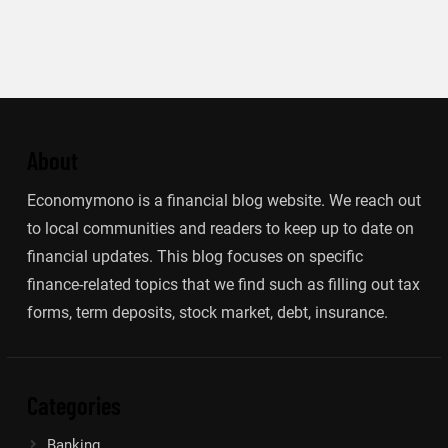
About
Economymono is a financial blog website. We reach out
to local communities and readers to keep up to date on
financial updates. This blog focuses on specific
finance-related topics that we find such as filling out tax
forms, term deposits, stock market, debt, insurance.
Categories
Banking