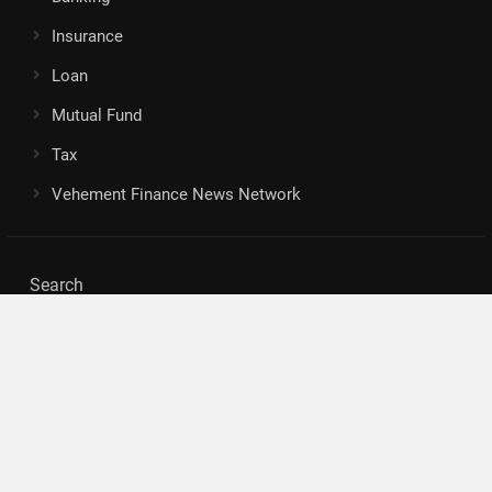
Insurance
Loan
Mutual Fund
Tax
Vehement Finance News Network
Search
Search
About Us
Author
Author Account