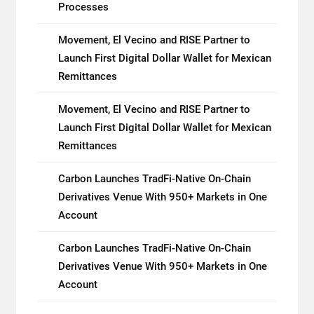
Processes
Movement, El Vecino and RISE Partner to
Launch First Digital Dollar Wallet for Mexican
Remittances
Movement, El Vecino and RISE Partner to
Launch First Digital Dollar Wallet for Mexican
Remittances
Carbon Launches TradFi-Native On-Chain
Derivatives Venue With 950+ Markets in One
Account
Carbon Launches TradFi-Native On-Chain
Derivatives Venue With 950+ Markets in One
Account