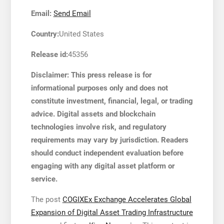
Email:
Send Email
Country:
United States
Release id:
45356
Disclaimer: This press release is for
informational purposes only and does not
constitute investment, financial, legal, or trading
advice. Digital assets and blockchain
technologies involve risk, and regulatory
requirements may vary by jurisdiction. Readers
should conduct independent evaluation before
engaging with any digital asset platform or
service.
The post
COGIXEx Exchange Accelerates Global
Expansion of Digital Asset Trading Infrastructure