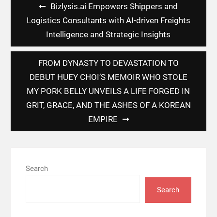
Post
Bizlysis.ai Empowers Shippers and
navigation
Logistics Consultants with AI-driven Freights
Intelligence and Strategic Insights
FROM DYNASTY TO DEVASTATION TO
DEBUT HUEY CHOI’S MEMOIR WHO STOLE
MY PORK BELLY UNVEILS A LIFE FORGED IN
GRIT, GRACE, AND THE ASHES OF A KOREAN
EMPIRE
Search
Search