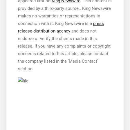
appeared first on
King Newswire
. This content is
provided by a third-party source.. King Newswire
makes no warranties or representations in
connection with it. King Newswire is a
press
release distribution agency
and does not
endorse or verify the claims made in this
release. If you have any complaints or copyright
concerns related to this article, please contact
the company listed in the ‘Media Contact’
section