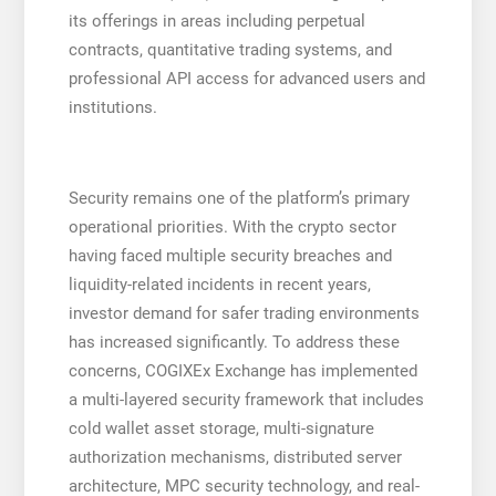
its offerings in areas including perpetual
contracts, quantitative trading systems, and
professional API access for advanced users and
institutions.
Security remains one of the platform’s primary
operational priorities. With the crypto sector
having faced multiple security breaches and
liquidity-related incidents in recent years,
investor demand for safer trading environments
has increased significantly. To address these
concerns, COGIXEx Exchange has implemented
a multi-layered security framework that includes
cold wallet asset storage, multi-signature
authorization mechanisms, distributed server
architecture, MPC security technology, and real-