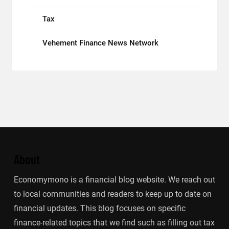
Tax
Vehement Finance News Network
About
Economymono is a financial blog website. We reach out
to local communities and readers to keep up to date on
financial updates. This blog focuses on specific
finance-related topics that we find such as filling out tax