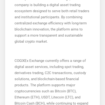
company is building a digital asset trading
ecosystem designed to serve both retail traders
and institutional participants. By combining
centralized exchange efficiency with long-term
blockchain innovation, the platform aims to
support a more transparent and sustainable
global crypto market.
COGIXEx Exchange currently offers a range of
digital asset services, including spot trading,
derivatives trading, C2C transactions, custody
solutions, and blockchain-based financial
products. The platform supports major
cryptocurrencies such as Bitcoin (BTC),
Ethereum (ETH), USDT, Litecoin (LTC), and
Bitcoin Cash (BCH), while continuing to expand