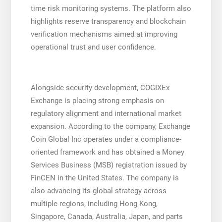
time risk monitoring systems. The platform also
highlights reserve transparency and blockchain
verification mechanisms aimed at improving
operational trust and user confidence.
Alongside security development, COGIXEx
Exchange is placing strong emphasis on
regulatory alignment and international market
expansion. According to the company, Exchange
Coin Global Inc operates under a compliance-
oriented framework and has obtained a Money
Services Business (MSB) registration issued by
FinCEN in the United States. The company is
also advancing its global strategy across
multiple regions, including Hong Kong,
Singapore, Canada, Australia, Japan, and parts