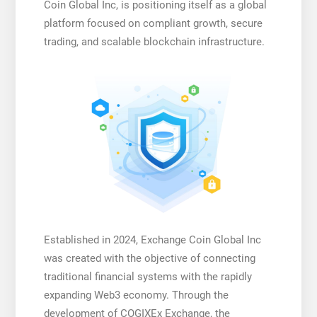
Coin Global Inc, is positioning itself as a global
platform focused on compliant growth, secure
trading, and scalable blockchain infrastructure.
Established in 2024, Exchange Coin Global Inc
was created with the objective of connecting
traditional financial systems with the rapidly
expanding Web3 economy. Through the
development of COGIXEx Exchange, the