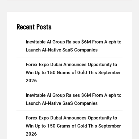
Recent Posts
Inevitable AI Group Raises $6M From Aleph to
Launch AI-Native SaaS Companies
Forex Expo Dubai Announces Opportunity to
Win Up to 150 Grams of Gold This September
2026
Inevitable AI Group Raises $6M From Aleph to
Launch AI-Native SaaS Companies
Forex Expo Dubai Announces Opportunity to
Win Up to 150 Grams of Gold This September
2026