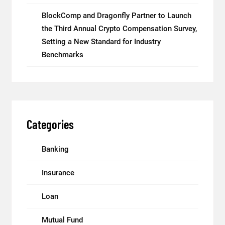
BlockComp and Dragonfly Partner to Launch
the Third Annual Crypto Compensation Survey,
Setting a New Standard for Industry
Benchmarks
Categories
Banking
Insurance
Loan
Mutual Fund