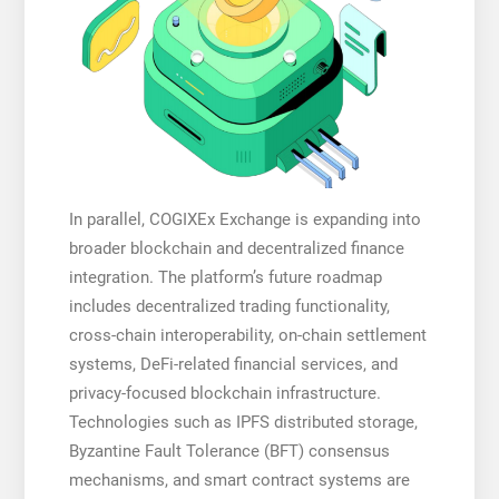
In parallel, COGIXEx Exchange is expanding into
broader blockchain and decentralized finance
integration. The platform’s future roadmap
includes decentralized trading functionality,
cross-chain interoperability, on-chain settlement
systems, DeFi-related financial services, and
privacy-focused blockchain infrastructure.
Technologies such as IPFS distributed storage,
Byzantine Fault Tolerance (BFT) consensus
mechanisms, and smart contract systems are