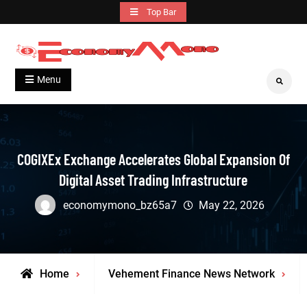
Skip
Top Bar
to
content
Grow With Us
Economymono
Menu
Search
COGIXEx Exchange Accelerates Global Expansion Of
Digital Asset Trading Infrastructure
economymono_bz65a7
May 22, 2026
Home
Vehement Finance News Network