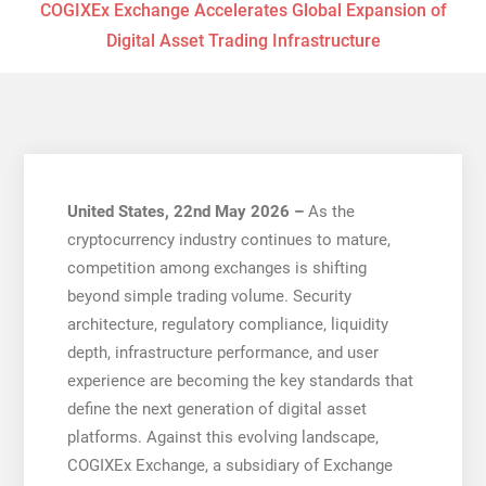
COGIXEx Exchange Accelerates Global Expansion of
Digital Asset Trading Infrastructure
United States, 22nd May 2026 –
As the
cryptocurrency industry continues to mature,
competition among exchanges is shifting
beyond simple trading volume. Security
architecture, regulatory compliance, liquidity
depth, infrastructure performance, and user
experience are becoming the key standards that
define the next generation of digital asset
platforms. Against this evolving landscape,
COGIXEx Exchange, a subsidiary of Exchange