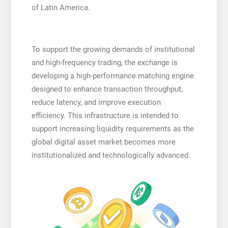
of Latin America.
To support the growing demands of institutional
and high-frequency trading, the exchange is
developing a high-performance matching engine
designed to enhance transaction throughput,
reduce latency, and improve execution
efficiency. This infrastructure is intended to
support increasing liquidity requirements as the
global digital asset market becomes more
institutionalized and technologically advanced.