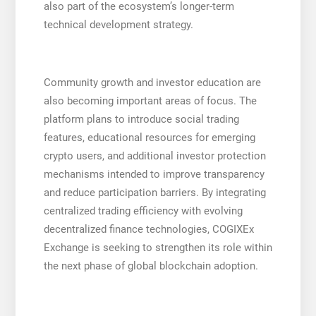
also part of the ecosystem’s longer-term
technical development strategy.
Community growth and investor education are
also becoming important areas of focus. The
platform plans to introduce social trading
features, educational resources for emerging
crypto users, and additional investor protection
mechanisms intended to improve transparency
and reduce participation barriers. By integrating
centralized trading efficiency with evolving
decentralized finance technologies, COGIXEx
Exchange is seeking to strengthen its role within
the next phase of global blockchain adoption.