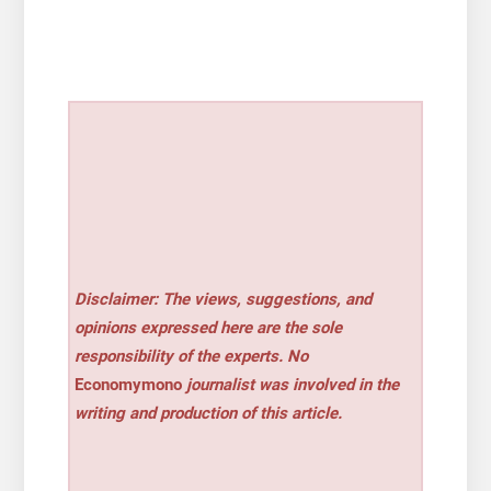
Disclaimer: The views, suggestions, and
opinions expressed here are the sole
responsibility of the experts. No
Economymono
journalist was involved in the
writing and production of this article.