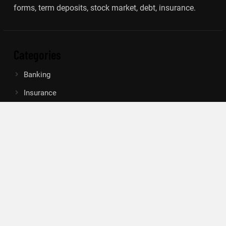
forms, term deposits, stock market, debt, insurance.
Categories
Banking
Insurance
Loan
Mutual Fund
Tax
Vehement Finance News Network
Search