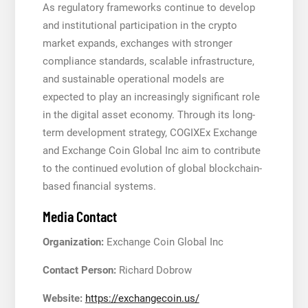
As regulatory frameworks continue to develop
and institutional participation in the crypto
market expands, exchanges with stronger
compliance standards, scalable infrastructure,
and sustainable operational models are
expected to play an increasingly significant role
in the digital asset economy. Through its long-
term development strategy, COGIXEx Exchange
and Exchange Coin Global Inc aim to contribute
to the continued evolution of global blockchain-
based financial systems.
Media Contact
Organization:
Exchange Coin Global Inc
Contact Person:
Richard Dobrow
Website:
https://exchangecoin.us/