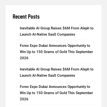
Recent Posts
Inevitable AI Group Raises $6M From Aleph to
Launch AI-Native SaaS Companies
Forex Expo Dubai Announces Opportunity to
Win Up to 150 Grams of Gold This September
2026
Inevitable AI Group Raises $6M From Aleph to
Launch AI-Native SaaS Companies
Forex Expo Dubai Announces Opportunity to
Win Up to 150 Grams of Gold This September
2026