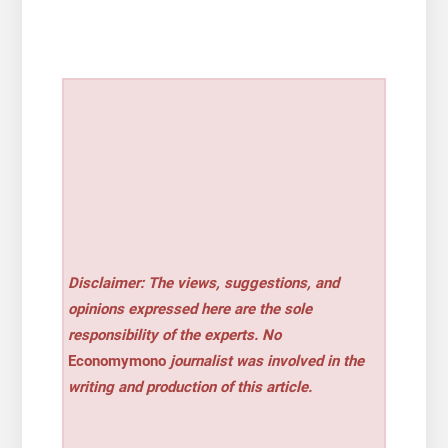
Disclaimer: The views, suggestions, and
opinions expressed here are the sole
responsibility of the experts. No
Economymono
journalist was involved in the
writing and production of this article.