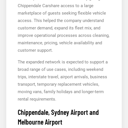
Chippendale Carshare access to a large
marketplace of guests seeking flexible vehicle
access. This helped the company understand
customer demand, expand its fleet mix, and
improve operational processes across cleaning,
maintenance, pricing, vehicle availability and
customer support.
The expanded network is expected to support a
broad range of use cases, including weekend
trips, interstate travel, airport arrivals, business
transport, temporary replacement vehicles,
moving vans, family holidays and longer-term
rental requirements.
Chippendale, Sydney Airport and
Melbourne Airport