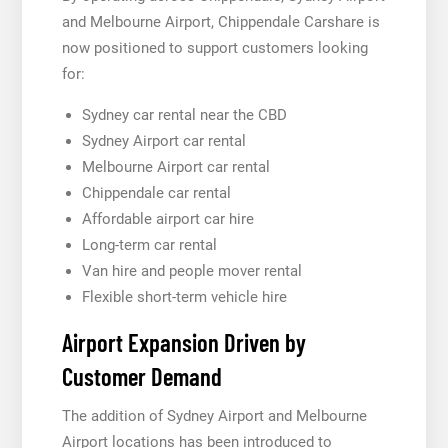
and Melbourne Airport, Chippendale Carshare is
now positioned to support customers looking
for:
Sydney car rental near the CBD
Sydney Airport car rental
Melbourne Airport car rental
Chippendale car rental
Affordable airport car hire
Long-term car rental
Van hire and people mover rental
Flexible short-term vehicle hire
Airport Expansion Driven by
Customer Demand
The addition of Sydney Airport and Melbourne
Airport locations has been introduced to