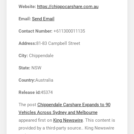
Website:
https://chippocarshare.com.au
Email:
Send Email
Contact Number:
+611300011135
Address:
81-83 Campbell Street
City:
Chippendale
State:
NSW
Country:
Australia
Release id:
45374
The post
Chippendale Carshare Expands to 90
Vehicles Across Sydney and Melbourne
appeared first on
King Newswire
. This content is
provided by a third-party source.. King Newswire