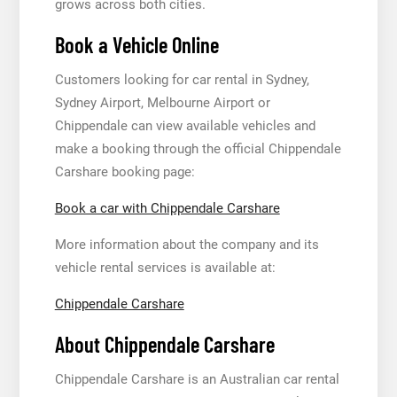
grows across both cities.
Book a Vehicle Online
Customers looking for car rental in Sydney,
Sydney Airport, Melbourne Airport or
Chippendale can view available vehicles and
make a booking through the official Chippendale
Carshare booking page:
Book a car with Chippendale Carshare
More information about the company and its
vehicle rental services is available at:
Chippendale Carshare
About Chippendale Carshare
Chippendale Carshare is an Australian car rental