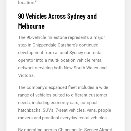
location.”
90 Vehicles Across Sydney and
Melbourne
The 90-vehicle milestone represents a major
step in Chippendale Carshare’s continued
development from a local Sydney car rental
operator into a multi-location vehicle rental
network servicing both New South Wales and
Victoria.
The company’s expanded fleet includes a wide
range of vehicles suited to different customer
needs, including economy cars, compact
hatchbacks, SUVs, 7-seat vehicles, vans, people
movers and practical everyday rental vehicles.
By operating across Chippendale, Sydney Airport