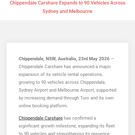
Chippendale Carshare Expands to 90 Vehicles Across
Sydney and Melbourne
Chippendale, NSW, Australia, 23rd May 2026
—
Chippendale Carshare has announced a major
expansion of its vehicle rental operations,
growing to 90 vehicles across Chippendale,
Sydney Airport and Melbourne Airport, supported
by increasing demand through Turo and its own
online booking platform.
Chippendale Carshare
has confirmed a
significant growth milestone, expanding its fleet
to 90 vehicles and strengthening its presence