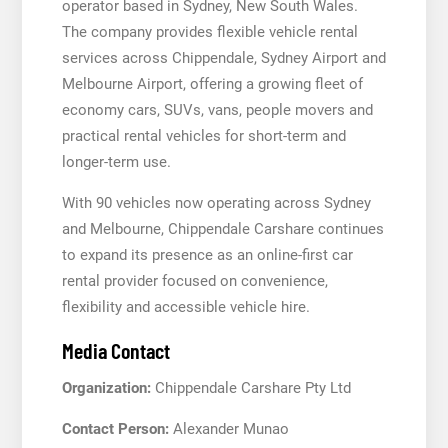
operator based in Sydney, New South Wales.
The company provides flexible vehicle rental
services across Chippendale, Sydney Airport and
Melbourne Airport, offering a growing fleet of
economy cars, SUVs, vans, people movers and
practical rental vehicles for short-term and
longer-term use.
With 90 vehicles now operating across Sydney
and Melbourne, Chippendale Carshare continues
to expand its presence as an online-first car
rental provider focused on convenience,
flexibility and accessible vehicle hire.
Media Contact
Organization:
Chippendale Carshare Pty Ltd
Contact Person:
Alexander Munao