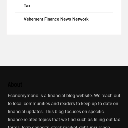
Tax
Vehement Finance News Network
About
Economymono is a financial blog website. We reach out
to local communities and readers to keep up to date on
financial updates. This blog focuses on specific
finance-related topics that we find such as filling out tax
forms, term deposits, stock market, debt, insurance.