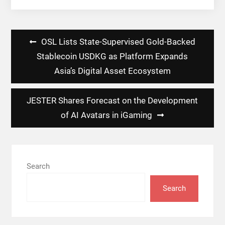
Post
OSL Lists State-Supervised Gold-Backed
navigation
Stablecoin USDKG as Platform Expands
Asia’s Digital Asset Ecosystem
JESTER Shares Forecast on the Development
of AI Avatars in iGaming
Search
Search