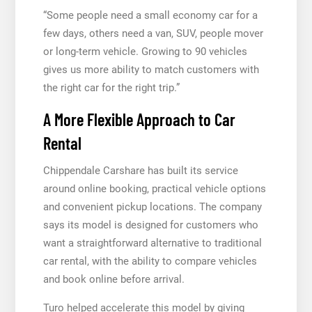
“Some people need a small economy car for a
few days, others need a van, SUV, people mover
or long-term vehicle. Growing to 90 vehicles
gives us more ability to match customers with
the right car for the right trip.”
A More Flexible Approach to Car
Rental
Chippendale Carshare has built its service
around online booking, practical vehicle options
and convenient pickup locations. The company
says its model is designed for customers who
want a straightforward alternative to traditional
car rental, with the ability to compare vehicles
and book online before arrival.
Turo helped accelerate this model by giving