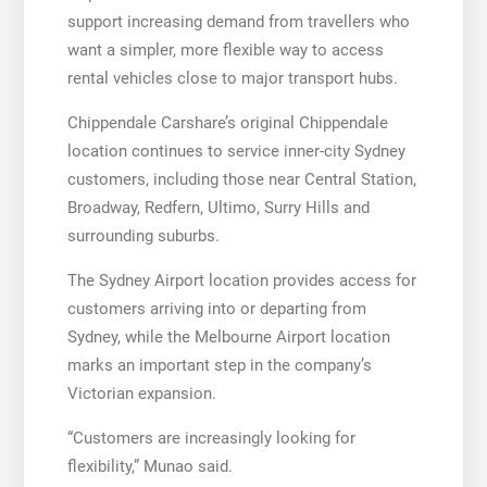
support increasing demand from travellers who
want a simpler, more flexible way to access
rental vehicles close to major transport hubs.
Chippendale Carshare’s original Chippendale
location continues to service inner-city Sydney
customers, including those near Central Station,
Broadway, Redfern, Ultimo, Surry Hills and
surrounding suburbs.
The Sydney Airport location provides access for
customers arriving into or departing from
Sydney, while the Melbourne Airport location
marks an important step in the company’s
Victorian expansion.
“Customers are increasingly looking for
flexibility,” Munao said.