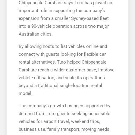
Chippendale Carshare says Turo has played an
important role in supporting the company’s
expansion from a smaller Sydney-based fleet
into a 90-vehicle operation across two major
Australian cities.
By allowing hosts to list vehicles online and
connect with guests looking for flexible car
rental alternatives, Turo helped Chippendale
Carshare reach a wider customer base, improve
vehicle utilisation, and scale its operations
beyond a traditional single-location rental
model.
The company’s growth has been supported by
demand from Turo guests seeking accessible
vehicles for airport travel, weekend trips,
business use, family transport, moving needs,