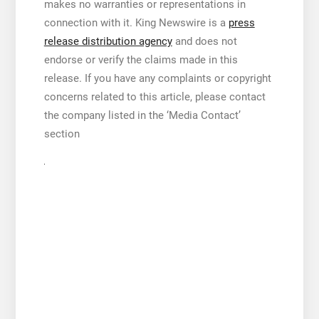
makes no warranties or representations in
connection with it. King Newswire is a
press
release distribution agency
and does not
endorse or verify the claims made in this
release. If you have any complaints or copyright
concerns related to this article, please contact
the company listed in the ‘Media Contact’
section