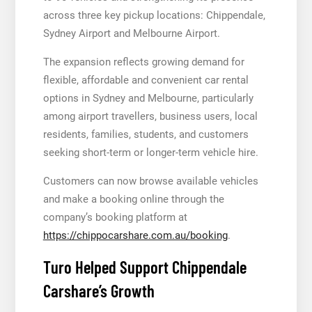
across three key pickup locations: Chippendale,
Sydney Airport and Melbourne Airport.
The expansion reflects growing demand for
flexible, affordable and convenient car rental
options in Sydney and Melbourne, particularly
among airport travellers, business users, local
residents, families, students, and customers
seeking short-term or longer-term vehicle hire.
Customers can now browse available vehicles
and make a booking online through the
company’s booking platform at
https://chippocarshare.com.au/booking
.
Turo Helped Support Chippendale
Carshare’s Growth