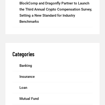
BlockComp and Dragonfly Partner to Launch
the Third Annual Crypto Compensation Survey,
Setting a New Standard for Industry
Benchmarks
Categories
Banking
Insurance
Loan
Mutual Fund