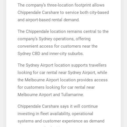
The company’s three-location footprint allows
Chippendale Carshare to service both city-based
and airport-based rental demand.
The Chippendale location remains central to the
company’s Sydney operations, offering
convenient access for customers near the
Sydney CBD and inner-city suburbs.
The Sydney Airport location supports travellers
looking for car rental near Sydney Airport, while
the Melbourne Airport location provides access
for customers looking for car rental near
Melbourne Airport and Tullamarine.
Chippendale Carshare says it will continue
investing in fleet availability, operational
systems and customer experience as demand