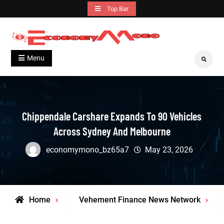
Skip
Top Bar
to
content
Grow With Us
Economymono
Menu
Search
Chippendale Carshare Expands To 90 Vehicles
Across Sydney And Melbourne
economymono_bz65a7
May 23, 2026
Home
Vehement Finance News Network