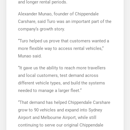
and longer rental periods.
Alexander Munao, founder of Chippendale
Carshare, said Turo was an important part of the
company’s growth story.
“Turo helped us prove that customers wanted a
more flexible way to access rental vehicles,”
Munao said.
“It gave us the ability to reach more travellers
and local customers, test demand across
different vehicle types, and build the systems
needed to manage a larger fleet.”
“That demand has helped Chippendale Carshare
grow to 90 vehicles and expand into Sydney
Airport and Melbourne Airport, while still
continuing to serve our original Chippendale