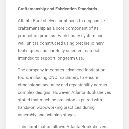
Craftsmanship and Fabrication Standards
Atlanta Bookshelves continues to emphasize
craftsmanship as a core component of its
production process. Each library system and
wall unit is constructed using precise joinery
techniques and carefully selected materials
intended to support long-term use.
The company integrates advanced fabrication
tools, including CNC machinery, to ensure
dimensional accuracy and repeatability across
complex designs. However, Atlanta Bookshelves
stated that machine precision is paired with
hands-on woodworking practices during
assembly and finishing stages.
This combination allows Atlanta Bookshelves