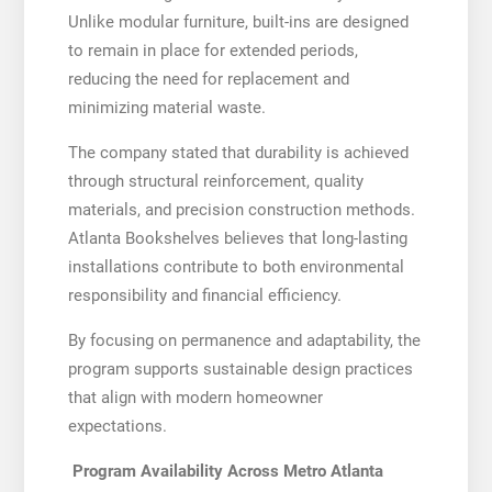
Unlike modular furniture, built-ins are designed
to remain in place for extended periods,
reducing the need for replacement and
minimizing material waste.
The company stated that durability is achieved
through structural reinforcement, quality
materials, and precision construction methods.
Atlanta Bookshelves believes that long-lasting
installations contribute to both environmental
responsibility and financial efficiency.
By focusing on permanence and adaptability, the
program supports sustainable design practices
that align with modern homeowner
expectations.
Program Availability Across Metro Atlanta