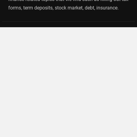
forms, term deposits, stock market, debt, insurance.
Categories
Banking
Insurance
Loan
Mutual Fund
Tax
Vehement Finance News Network
Search