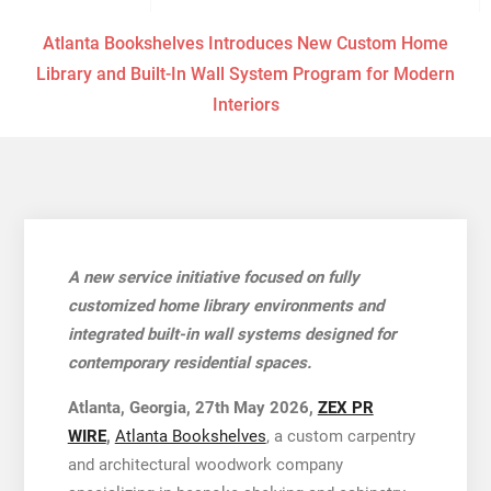
Atlanta Bookshelves Introduces New Custom Home
Library and Built-In Wall System Program for Modern
Interiors
A new service initiative focused on fully
customized home library environments and
integrated built-in wall systems designed for
contemporary residential spaces.
Atlanta, Georgia, 27th May 2026,
ZEX PR
WIRE
,
Atlanta Bookshelves
, a custom carpentry
and architectural woodwork company