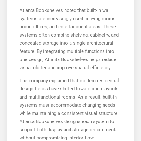
Atlanta Bookshelves noted that built-in wall
systems are increasingly used in living rooms,
home offices, and entertainment areas. These
systems often combine shelving, cabinetry, and
concealed storage into a single architectural
feature. By integrating multiple functions into
one design, Atlanta Bookshelves helps reduce
visual clutter and improve spatial efficiency.
The company explained that modern residential
design trends have shifted toward open layouts
and multifunctional rooms. As a result, built-in
systems must accommodate changing needs
while maintaining a consistent visual structure.
Atlanta Bookshelves designs each system to
support both display and storage requirements
without compromising interior flow.