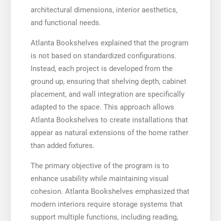
architectural dimensions, interior aesthetics,
and functional needs.
Atlanta Bookshelves explained that the program
is not based on standardized configurations.
Instead, each project is developed from the
ground up, ensuring that shelving depth, cabinet
placement, and wall integration are specifically
adapted to the space. This approach allows
Atlanta Bookshelves to create installations that
appear as natural extensions of the home rather
than added fixtures.
The primary objective of the program is to
enhance usability while maintaining visual
cohesion. Atlanta Bookshelves emphasized that
modern interiors require storage systems that
support multiple functions, including reading,