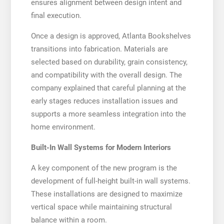
ensures alignment between design intent and
final execution.
Once a design is approved, Atlanta Bookshelves
transitions into fabrication. Materials are
selected based on durability, grain consistency,
and compatibility with the overall design. The
company explained that careful planning at the
early stages reduces installation issues and
supports a more seamless integration into the
home environment.
Built-In Wall Systems for Modern Interiors
A key component of the new program is the
development of full-height built-in wall systems.
These installations are designed to maximize
vertical space while maintaining structural
balance within a room.