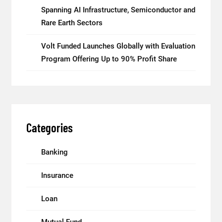
Spanning AI Infrastructure, Semiconductor and
Rare Earth Sectors
Volt Funded Launches Globally with Evaluation
Program Offering Up to 90% Profit Share
Categories
Banking
Insurance
Loan