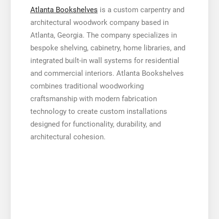
Atlanta Bookshelves
is a custom carpentry and
architectural woodwork company based in
Atlanta, Georgia. The company specializes in
bespoke shelving, cabinetry, home libraries, and
integrated built-in wall systems for residential
and commercial interiors. Atlanta Bookshelves
combines traditional woodworking
craftsmanship with modern fabrication
technology to create custom installations
designed for functionality, durability, and
architectural cohesion.