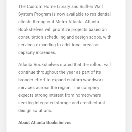
The Custom Home Library and Built-In Wall
System Program is now available to residential
clients throughout Metro Atlanta. Atlanta
Bookshelves will prioritize projects based on
consultation scheduling and design scope, with
services expanding to additional areas as
capacity increases.
Atlanta Bookshelves stated that the rollout will
continue throughout the year as part of its
broader effort to expand custom woodwork
services across the region. The company
expects strong interest from homeowners
seeking integrated storage and architectural
design solutions.
About Atlanta Bookshelves