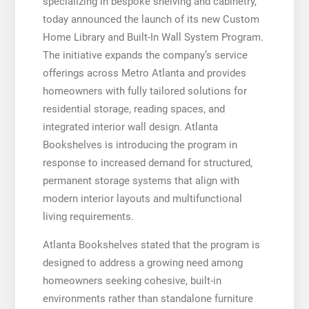
specializing in bespoke shelving and cabinetry,
today announced the launch of its new Custom
Home Library and Built-In Wall System Program.
The initiative expands the company’s service
offerings across Metro Atlanta and provides
homeowners with fully tailored solutions for
residential storage, reading spaces, and
integrated interior wall design. Atlanta
Bookshelves is introducing the program in
response to increased demand for structured,
permanent storage systems that align with
modern interior layouts and multifunctional
living requirements.
Atlanta Bookshelves stated that the program is
designed to address a growing need among
homeowners seeking cohesive, built-in
environments rather than standalone furniture