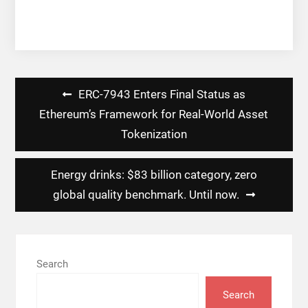
Post
ERC-7943 Enters Final Status as
navigation
Ethereum’s Framework for Real-World Asset
Tokenization
Energy drinks: $83 billion category, zero
global quality benchmark. Until now.
Search
Search