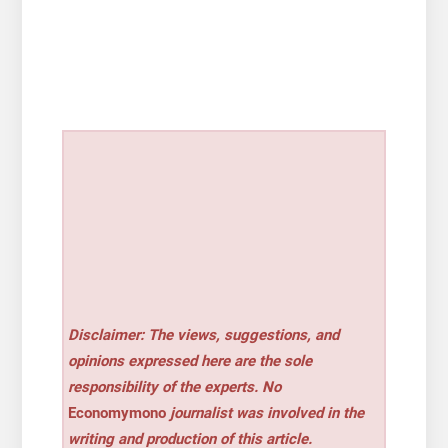
Disclaimer: The views, suggestions, and
opinions expressed here are the sole
responsibility of the experts. No
Economymono
journalist was involved in the
writing and production of this article.