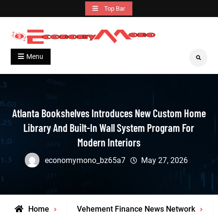
Skip
Top Bar
to
content
Grow With Us
Economymono
Menu
Search
Atlanta Bookshelves Introduces New Custom Home
Library And Built-In Wall System Program For
Modern Interiors
economymono_bz65a7
May 27, 2026
Home
Vehement Finance News Network