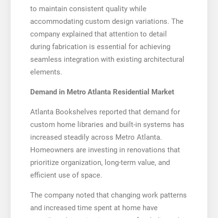
to maintain consistent quality while
accommodating custom design variations. The
company explained that attention to detail
during fabrication is essential for achieving
seamless integration with existing architectural
elements.
Demand in Metro Atlanta Residential Market
Atlanta Bookshelves reported that demand for
custom home libraries and built-in systems has
increased steadily across Metro Atlanta.
Homeowners are investing in renovations that
prioritize organization, long-term value, and
efficient use of space.
The company noted that changing work patterns
and increased time spent at home have