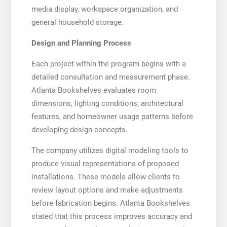
media display, workspace organization, and
general household storage.
Design and Planning Process
Each project within the program begins with a
detailed consultation and measurement phase.
Atlanta Bookshelves evaluates room
dimensions, lighting conditions, architectural
features, and homeowner usage patterns before
developing design concepts.
The company utilizes digital modeling tools to
produce visual representations of proposed
installations. These models allow clients to
review layout options and make adjustments
before fabrication begins. Atlanta Bookshelves
stated that this process improves accuracy and