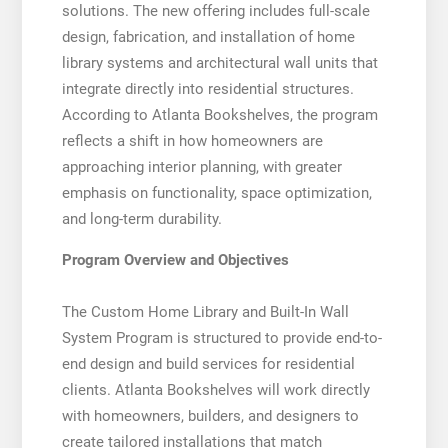
solutions. The new offering includes full-scale
design, fabrication, and installation of home
library systems and architectural wall units that
integrate directly into residential structures.
According to Atlanta Bookshelves, the program
reflects a shift in how homeowners are
approaching interior planning, with greater
emphasis on functionality, space optimization,
and long-term durability.
Program Overview and Objectives
The Custom Home Library and Built-In Wall
System Program is structured to provide end-to-
end design and build services for residential
clients. Atlanta Bookshelves will work directly
with homeowners, builders, and designers to
create tailored installations that match