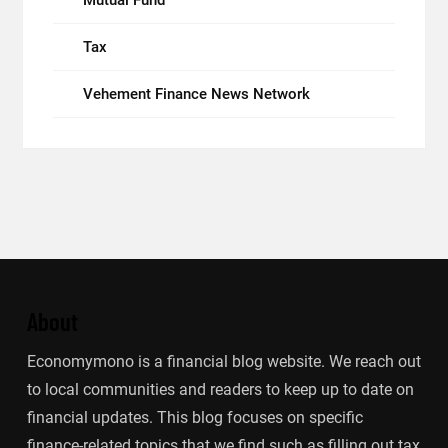
Mutual Fund
Tax
Vehement Finance News Network
About
Economymono is a financial blog website. We reach out
to local communities and readers to keep up to date on
financial updates. This blog focuses on specific
finance-related topics that we find such as filling out tax