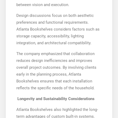
between vision and execution.
Design discussions focus on both aesthetic
preferences and functional requirements.
Atlanta Bookshelves considers factors such as
storage capacity, accessibility, lighting
integration, and architectural compatibility.
The company emphasized that collaboration
reduces design inefficiencies and improves
overall project outcomes. By involving clients
early in the planning process, Atlanta
Bookshelves ensures that each installation
reflects the specific needs of the household.
Longevity and Sustainability Considerations
Atlanta Bookshelves also highlighted the long-
term advantages of custom built-in systems.