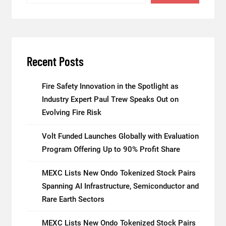
Recent Posts
Fire Safety Innovation in the Spotlight as
Industry Expert Paul Trew Speaks Out on
Evolving Fire Risk
Volt Funded Launches Globally with Evaluation
Program Offering Up to 90% Profit Share
MEXC Lists New Ondo Tokenized Stock Pairs
Spanning AI Infrastructure, Semiconductor and
Rare Earth Sectors
MEXC Lists New Ondo Tokenized Stock Pairs