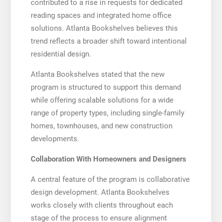
contributed to a rise in requests for dedicated
reading spaces and integrated home office
solutions. Atlanta Bookshelves believes this
trend reflects a broader shift toward intentional
residential design.
Atlanta Bookshelves stated that the new
program is structured to support this demand
while offering scalable solutions for a wide
range of property types, including single-family
homes, townhouses, and new construction
developments.
Collaboration With Homeowners and Designers
A central feature of the program is collaborative
design development. Atlanta Bookshelves
works closely with clients throughout each
stage of the process to ensure alignment