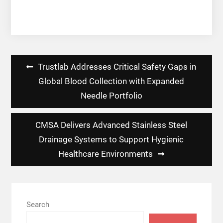
Post
Trustlab Addresses Critical Safety Gaps in
navigation
Global Blood Collection with Expanded
Needle Portfolio
CMSA Delivers Advanced Stainless Steel
Drainage Systems to Support Hygienic
Healthcare Environments
Search