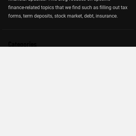
finance-related topics that we find such as filling out tax
forms, term deposits, stock market, debt, insurance.
Categories
Banking
Insurance
Loan
Mutual Fund
Tax
Vehement Finance News Network
Search