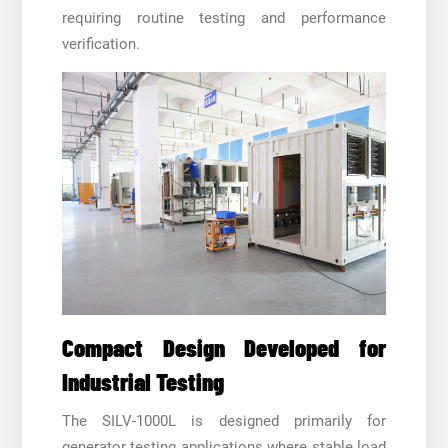
requiring routine testing and performance
verification.
Compact Design Developed for
Industrial Testing
The SILV-1000L is designed primarily for
generator testing applications where stable load