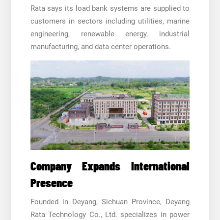
Rata says its load bank systems are supplied to
customers in sectors including utilities, marine
engineering, renewable energy, industrial
manufacturing, and data center operations.
Company Expands International
Presence
Founded in Deyang, Sichuan Province,
Deyang
Rata Technology Co., Ltd. specializes in power