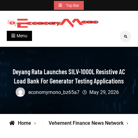
Skip
Top Bar
to
content
Grow With Us
Economymono
Menu
Search
Deyang Rata Launches SILV-1000L Resistive AC
Load Bank For Generator Testing Applications
economymono_bz65a7
May 29, 2026
Home
Vehement Finance News Network