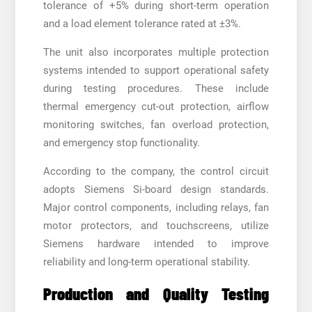
tolerance of +5% during short-term operation
and a load element tolerance rated at ±3%.
The unit also incorporates multiple protection
systems intended to support operational safety
during testing procedures. These include
thermal emergency cut-out protection, airflow
monitoring switches, fan overload protection,
and emergency stop functionality.
According to the company, the control circuit
adopts Siemens Si-board design standards.
Major control components, including relays, fan
motor protectors, and touchscreens, utilize
Siemens hardware intended to improve
reliability and long-term operational stability.
Production and Quality Testing