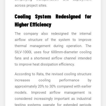
across project sites.
Cooling System Redesigned for
Higher Efficiency
The company also redesigned the internal
airflow structure of the system to improve
thermal management during operation. The
SILV-1000L uses four 600mm-diameter cooling
fans and a shortened airflow channel intended
to improve heat dissipation efficiency.
According to Rata, the revised cooling structure
increases cooling performance by
approximately 20% to 30% compared with earlier
models. Improved airflow management is
considered increasingly important as industrial
testing systems operate for extended periods