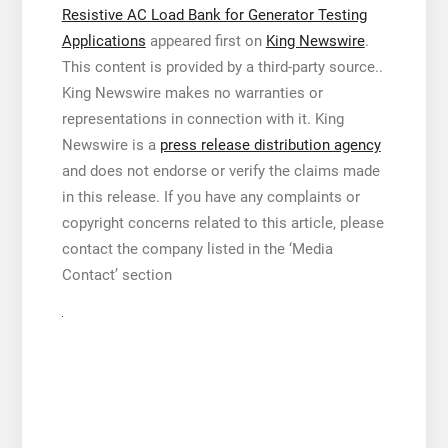
Resistive AC Load Bank for Generator Testing
Applications
appeared first on
King Newswire
.
This content is provided by a third-party source..
King Newswire makes no warranties or
representations in connection with it. King
Newswire is a
press release distribution agency
and does not endorse or verify the claims made
in this release. If you have any complaints or
copyright concerns related to this article, please
contact the company listed in the ‘Media
Contact’ section