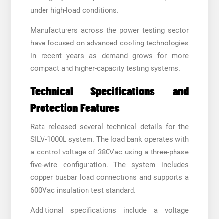
under high-load conditions.
Manufacturers across the power testing sector
have focused on advanced cooling technologies
in recent years as demand grows for more
compact and higher-capacity testing systems.
Technical Specifications and
Protection Features
Rata released several technical details for the
SILV-1000L system. The load bank operates with
a control voltage of 380Vac using a three-phase
five-wire configuration. The system includes
copper busbar load connections and supports a
600Vac insulation test standard.
Additional specifications include a voltage