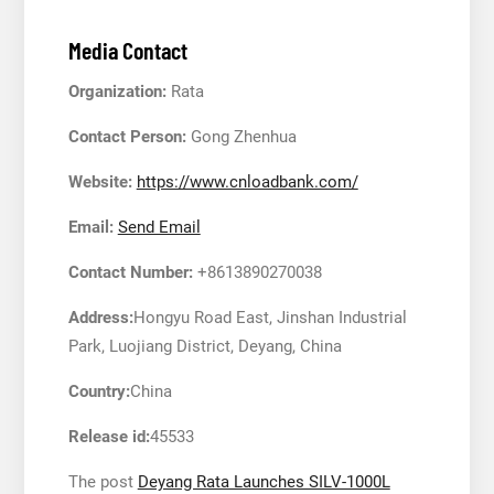
Media Contact
Organization:
Rata
Contact Person:
Gong Zhenhua
Website:
https://www.cnloadbank.com/
Email:
Send Email
Contact Number:
+8613890270038
Address:
Hongyu Road East, Jinshan Industrial
Park, Luojiang District, Deyang, China
Country:
China
Release id:
45533
The post
Deyang Rata Launches SILV-1000L