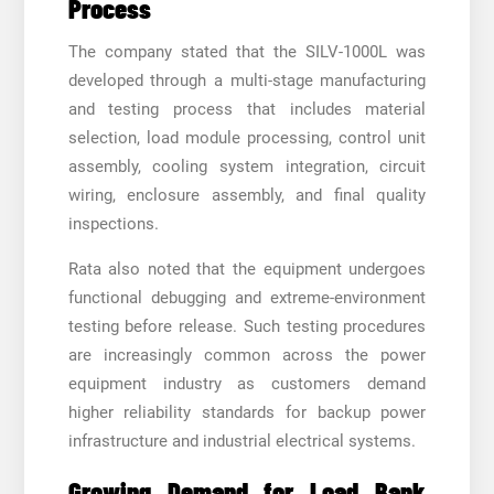
Process
The company stated that the SILV-1000L was
developed through a multi-stage manufacturing
and testing process that includes material
selection, load module processing, control unit
assembly, cooling system integration, circuit
wiring, enclosure assembly, and final quality
inspections.
Rata also noted that the equipment undergoes
functional debugging and extreme-environment
testing before release. Such testing procedures
are increasingly common across the power
equipment industry as customers demand
higher reliability standards for backup power
infrastructure and industrial electrical systems.
Growing Demand for Load Bank