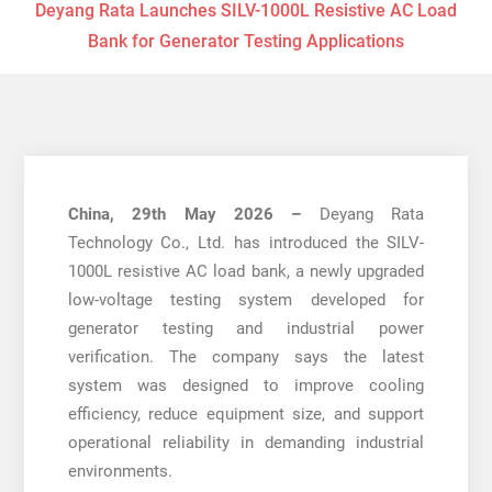
Deyang Rata Launches SILV-1000L Resistive AC Load
Bank for Generator Testing Applications
China, 29th May 2026 –
Deyang Rata
Technology Co., Ltd. has introduced the SILV-
1000L resistive AC load bank, a newly upgraded
low-voltage testing system developed for
generator testing and industrial power
verification. The company says the latest
system was designed to improve cooling
efficiency, reduce equipment size, and support
operational reliability in demanding industrial
environments.