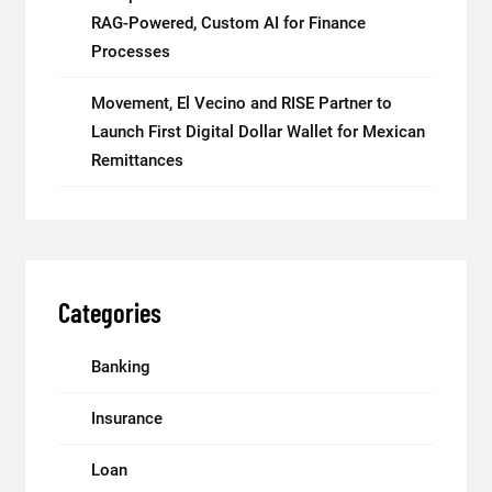
RAG-Powered, Custom AI for Finance
Processes
Movement, El Vecino and RISE Partner to
Launch First Digital Dollar Wallet for Mexican
Remittances
Categories
Banking
Insurance
Loan