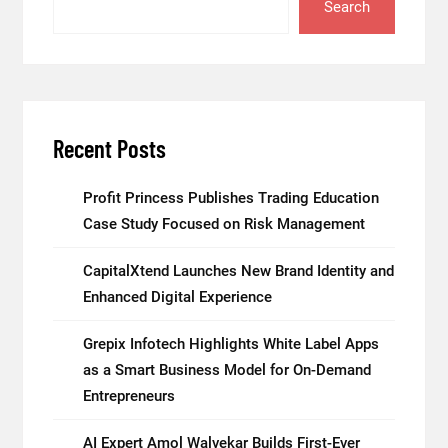
Search
Recent Posts
Profit Princess Publishes Trading Education
Case Study Focused on Risk Management
CapitalXtend Launches New Brand Identity and
Enhanced Digital Experience
Grepix Infotech Highlights White Label Apps
as a Smart Business Model for On-Demand
Entrepreneurs
AI Expert Amol Walvekar Builds First-Ever