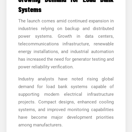
Systems
The launch comes amid continued expansion in
industries relying on backup and distributed
power systems. Growth in data centers,
telecommunications infrastructure, renewable
energy installations, and industrial automation
has increased the need for generator testing and
power reliability verification.
Industry analysts have noted rising global
demand for load bank systems capable of
supporting modern electrical infrastructure
projects. Compact designs, enhanced cooling
systems, and improved monitoring capabilities
have become major development priorities
among manufacturers.