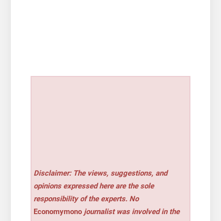
Disclaimer: The views, suggestions, and
opinions expressed here are the sole
responsibility of the experts. No
Economymono
journalist was involved in the