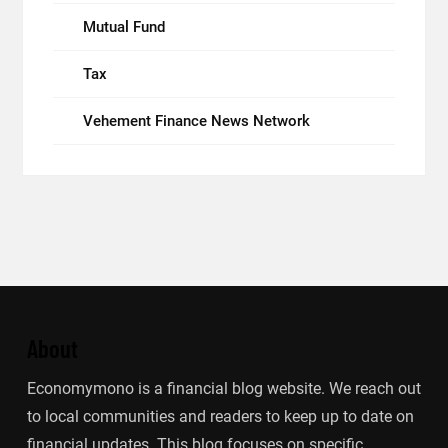
Mutual Fund
Tax
Vehement Finance News Network
About
Economymono is a financial blog website. We reach out
to local communities and readers to keep up to date on
financial updates. This blog focuses on specific