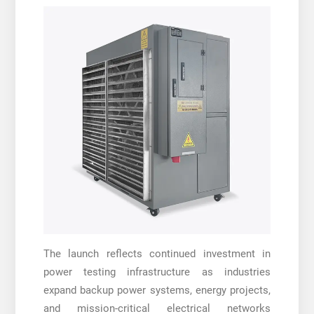
The launch reflects continued investment in
power testing infrastructure as industries
expand backup power systems, energy projects,
and mission-critical electrical networks