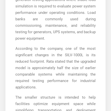
simulation is required to evaluate power system
performance under operating conditions. Load
banks are commonly used during
commissioning, maintenance, and reliability
testing for generators, UPS systems, and backup
power equipment.
According to the company, one of the most
significant changes in the SILV-1000L is its
reduced footprint. Rata stated that the upgraded
model is approximately half the size of earlier
comparable systems while maintaining the
required testing performance for industrial
applications.
The smaller structure is intended to help
facilities optimize equipment space while
simplifying transportation and deployment