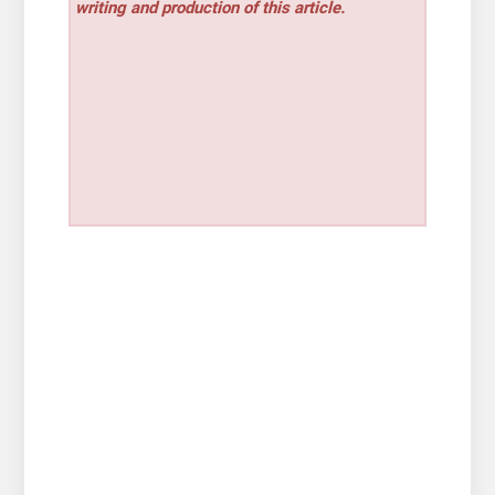
writing and production of this article.