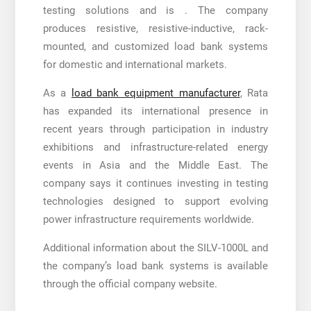
testing solutions and is . The company
produces resistive, resistive-inductive, rack-
mounted, and customized load bank systems
for domestic and international markets.
As a
load bank equipment manufacturer
, Rata
has expanded its international presence in
recent years through participation in industry
exhibitions and infrastructure-related energy
events in Asia and the Middle East. The
company says it continues investing in testing
technologies designed to support evolving
power infrastructure requirements worldwide.
Additional information about the SILV-1000L and
the company’s load bank systems is available
through the official company website.