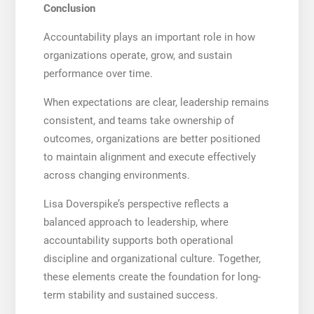
Conclusion
Accountability plays an important role in how
organizations operate, grow, and sustain
performance over time.
When expectations are clear, leadership remains
consistent, and teams take ownership of
outcomes, organizations are better positioned
to maintain alignment and execute effectively
across changing environments.
Lisa Doverspike’s perspective reflects a
balanced approach to leadership, where
accountability supports both operational
discipline and organizational culture. Together,
these elements create the foundation for long-
term stability and sustained success.