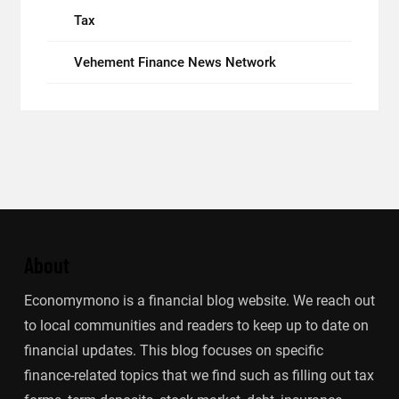
Tax
Vehement Finance News Network
About
Economymono is a financial blog website. We reach out
to local communities and readers to keep up to date on
financial updates. This blog focuses on specific
finance-related topics that we find such as filling out tax