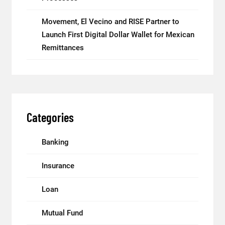
Movement, El Vecino and RISE Partner to
Launch First Digital Dollar Wallet for Mexican
Remittances
Categories
Banking
Insurance
Loan
Mutual Fund