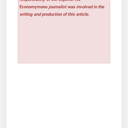
Economymono
journalist was involved in the
writing and production of this article.