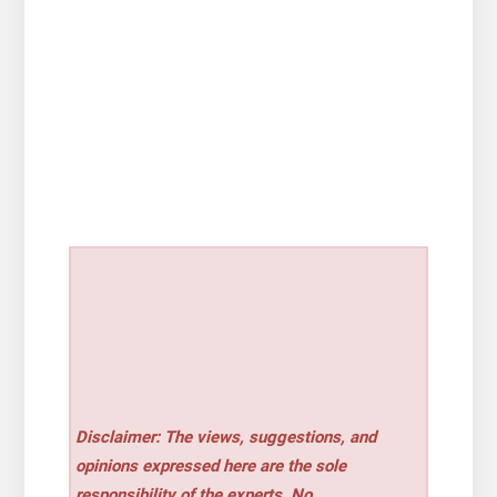
Disclaimer: The views, suggestions, and
opinions expressed here are the sole
responsibility of the experts. No