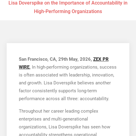
Lisa Doverspike on the Importance of Accountability in
High-Performing Organizations
San Francisco, CA, 29th May, 2026,
ZEX PR
WIRE
,
In high-performing organizations, success
is often associated with leadership, innovation,
and growth. Lisa Doverspike believes another
factor consistently supports long-term
performance across all three: accountability.
Throughout her career leading complex
enterprises and multi-generational
organizations, Lisa Doverspike has seen how
accountability strengthens operational