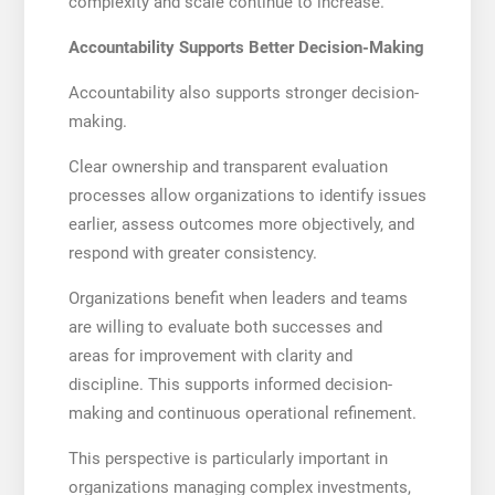
complexity and scale continue to increase.
Accountability Supports Better Decision-Making
Accountability also supports stronger decision-
making.
Clear ownership and transparent evaluation
processes allow organizations to identify issues
earlier, assess outcomes more objectively, and
respond with greater consistency.
Organizations benefit when leaders and teams
are willing to evaluate both successes and
areas for improvement with clarity and
discipline. This supports informed decision-
making and continuous operational refinement.
This perspective is particularly important in
organizations managing complex investments,