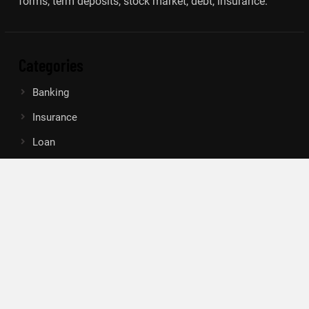
forms, term deposits, stock market, debt, insurance.
Categories
Banking
Insurance
Loan
Mutual Fund
Tax
Vehement Finance News Network
Search
Search