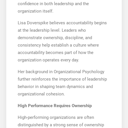
confidence in both leadership and the
organization itself.
Lisa Doverspike believes accountability begins
at the leadership level. Leaders who
demonstrate ownership, discipline, and
consistency help establish a culture where
accountability becomes part of how the
organization operates every day.
Her background in Organizational Psychology
further reinforces the importance of leadership
behavior in shaping team dynamics and
organizational cohesion.
High Performance Requires Ownership
High-performing organizations are often
distinguished by a strong sense of ownership