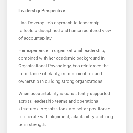
Leadership Perspective
Lisa Doverspike’s approach to leadership
reflects a disciplined and human-centered view
of accountability.
Her experience in organizational leadership,
combined with her academic background in
Organizational Psychology, has reinforced the
importance of clarity, communication, and
ownership in building strong organizations.
When accountability is consistently supported
across leadership teams and operational
structures, organizations are better positioned
to operate with alignment, adaptability, and long-
term strength.