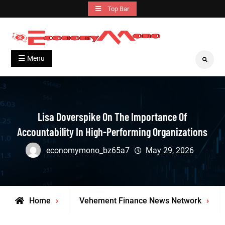
Skip
Top Bar
to
content
Grow With Us
Economymono
Menu
Search
Lisa Doverspike On The Importance Of
Accountability In High-Performing Organizations
economymono_bz65a7
May 29, 2026
Home
Vehement Finance News Network