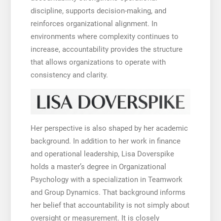
discipline, supports decision-making, and
reinforces organizational alignment. In
environments where complexity continues to
increase, accountability provides the structure
that allows organizations to operate with
consistency and clarity.
Her perspective is also shaped by her academic
background. In addition to her work in finance
and operational leadership, Lisa Doverspike
holds a master’s degree in Organizational
Psychology with a specialization in Teamwork
and Group Dynamics. That background informs
her belief that accountability is not simply about
oversight or measurement. It is closely