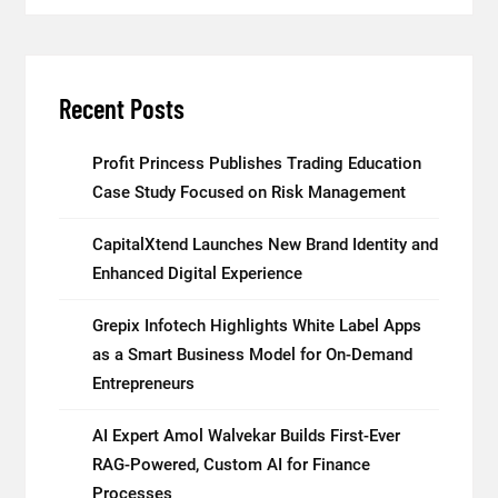
Recent Posts
Profit Princess Publishes Trading Education
Case Study Focused on Risk Management
CapitalXtend Launches New Brand Identity and
Enhanced Digital Experience
Grepix Infotech Highlights White Label Apps
as a Smart Business Model for On-Demand
Entrepreneurs
AI Expert Amol Walvekar Builds First-Ever
RAG-Powered, Custom AI for Finance
Processes