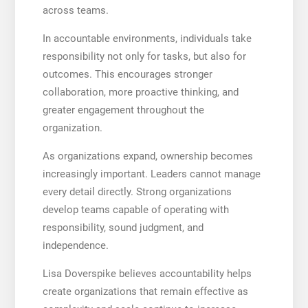
across teams.
In accountable environments, individuals take
responsibility not only for tasks, but also for
outcomes. This encourages stronger
collaboration, more proactive thinking, and
greater engagement throughout the
organization.
As organizations expand, ownership becomes
increasingly important. Leaders cannot manage
every detail directly. Strong organizations
develop teams capable of operating with
responsibility, sound judgment, and
independence.
Lisa Doverspike believes accountability helps
create organizations that remain effective as