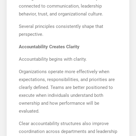
connected to communication, leadership
behavior, trust, and organizational culture.
Several principles consistently shape that
perspective.
Accountability Creates Clarity
Accountability begins with clarity.
Organizations operate more effectively when
expectations, responsibilities, and priorities are
clearly defined. Teams are better positioned to
execute when individuals understand both
ownership and how performance will be
evaluated.
Clear accountability structures also improve
coordination across departments and leadership