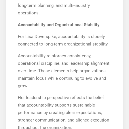
long-term planning, and multi-industry
operations.
Accountability and Organizational Stability
For Lisa Doverspike, accountability is closely
connected to long-term organizational stability.
Accountability reinforces consistency,
operational discipline, and leadership alignment
over time. These elements help organizations
maintain focus while continuing to evolve and
grow.
Her leadership perspective reflects the belief
that accountability supports sustainable
performance by creating clear expectations,
stronger communication, and aligned execution
throughout the organization.