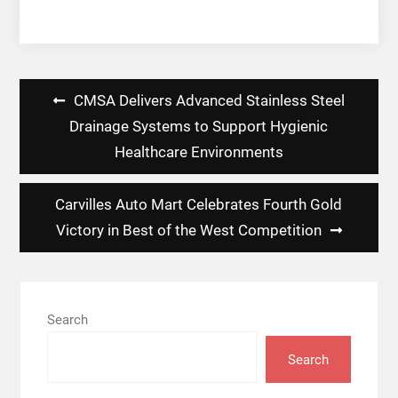
Post
CMSA Delivers Advanced Stainless Steel
navigation
Drainage Systems to Support Hygienic
Healthcare Environments
Carvilles Auto Mart Celebrates Fourth Gold
Victory in Best of the West Competition
Search
Search