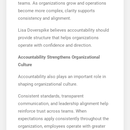
teams. As organizations grow and operations
become more complex, clarity supports
consistency and alignment.
Lisa Doverspike believes accountability should
provide structure that helps organizations
operate with confidence and direction.
Accountability Strengthens Organizational
Culture
Accountability also plays an important role in
shaping organizational culture.
Consistent standards, transparent
communication, and leadership alignment help
reinforce trust across teams. When
expectations apply consistently throughout the
organization, employees operate with greater