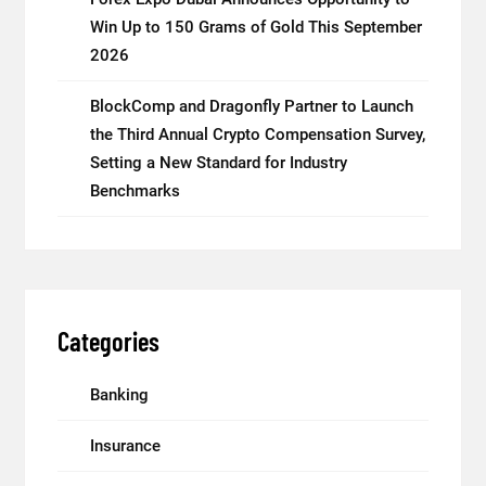
Win Up to 150 Grams of Gold This September
2026
BlockComp and Dragonfly Partner to Launch
the Third Annual Crypto Compensation Survey,
Setting a New Standard for Industry
Benchmarks
Categories
Banking
Insurance