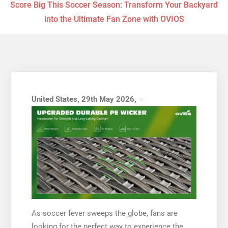
Score Big This Soccer Season: Transform Your Backyard
into the Ultimate Fan Zone with OVIOS
United States, 29th May 2026,
–
As soccer fever sweeps the globe, fans are
looking for the perfect way to experience the