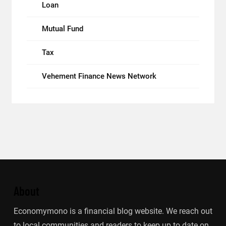
Loan
Mutual Fund
Tax
Vehement Finance News Network
About
Economymono is a financial blog website. We reach out
to local communities and readers to keep up to date on