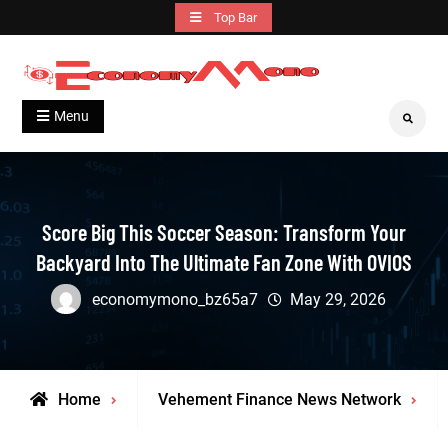
Skip
Top Bar
to
content
Grow With Us
Economymono
Menu
Search
Score Big This Soccer Season: Transform Your
Backyard Into The Ultimate Fan Zone With OVIOS
economymono_bz65a7
May 29, 2026
Home
Vehement Finance News Network