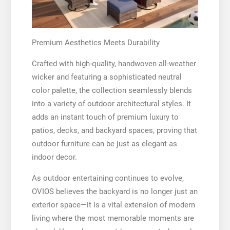
Premium Aesthetics Meets Durability
Crafted with high-quality, handwoven all-weather
wicker and featuring a sophisticated neutral
color palette, the collection seamlessly blends
into a variety of outdoor architectural styles. It
adds an instant touch of premium luxury to
patios, decks, and backyard spaces, proving that
outdoor furniture can be just as elegant as
indoor decor.
As outdoor entertaining continues to evolve,
OVIOS believes the backyard is no longer just an
exterior space—it is a vital extension of modern
living where the most memorable moments are