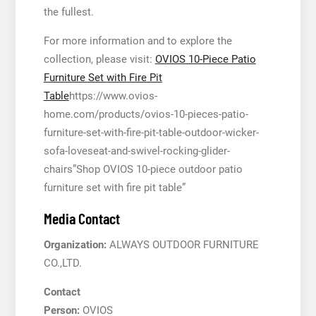
the fullest.
For more information and to explore the
collection, please visit:
OVIOS 10-Piece Patio
Furniture Set with Fire Pit
Table
https://www.ovios-
home.com/products/ovios-10-pieces-patio-
furniture-set-with-fire-pit-table-outdoor-wicker-
sofa-loveseat-and-swivel-rocking-glider-
chairs”Shop OVIOS 10-piece outdoor patio
furniture set with fire pit table”
Media Contact
Organization:
ALWAYS OUTDOOR FURNITURE
CO.,LTD.
Contact
Person:
OVIOS