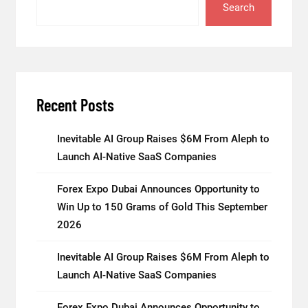
Search
Recent Posts
Inevitable AI Group Raises $6M From Aleph to
Launch AI-Native SaaS Companies
Forex Expo Dubai Announces Opportunity to
Win Up to 150 Grams of Gold This September
2026
Inevitable AI Group Raises $6M From Aleph to
Launch AI-Native SaaS Companies
Forex Expo Dubai Announces Opportunity to