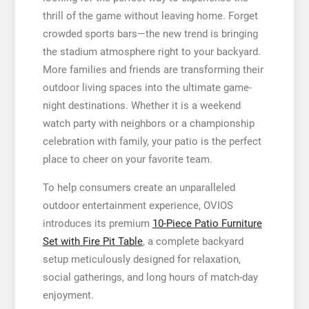
thrill of the game without leaving home. Forget
crowded sports bars—the new trend is bringing
the stadium atmosphere right to your backyard.
More families and friends are transforming their
outdoor living spaces into the ultimate game-
night destinations. Whether it is a weekend
watch party with neighbors or a championship
celebration with family, your patio is the perfect
place to cheer on your favorite team.
To help consumers create an unparalleled
outdoor entertainment experience, OVIOS
introduces its premium
10-Piece Patio Furniture
Set with Fire Pit Table
, a complete backyard
setup meticulously designed for relaxation,
social gatherings, and long hours of match-day
enjoyment.