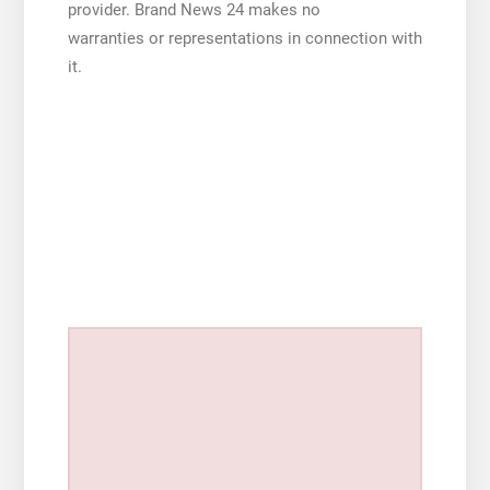
provider. Brand News 24 makes no
warranties or representations in connection with
it.