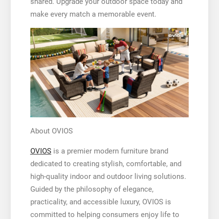
shared. Upgrade your outdoor space today and
make every match a memorable event.
About OVIOS
OVIOS
is a premier modern furniture brand
dedicated to creating stylish, comfortable, and
high-quality indoor and outdoor living solutions.
Guided by the philosophy of elegance,
practicality, and accessible luxury, OVIOS is
committed to helping consumers enjoy life to