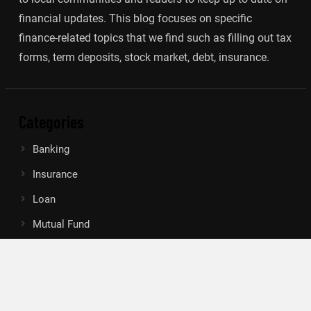
financial updates. This blog focuses on specific
finance-related topics that we find such as filling out tax
forms, term deposits, stock market, debt, insurance.
Categories
Banking
Insurance
Loan
Mutual Fund
Tax
Vehement Finance News Network