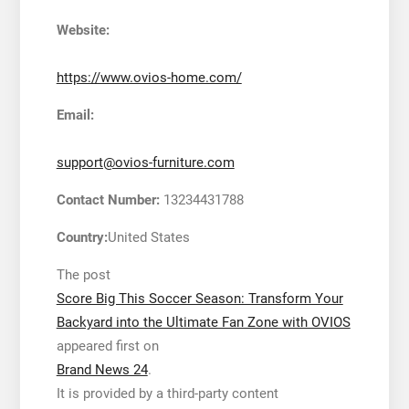
Website:
https://www.ovios-home.com/
Email:
support@ovios-furniture.com
Contact Number:
13234431788
Country:
United States
The post
Score Big This Soccer Season: Transform Your
Backyard into the Ultimate Fan Zone with OVIOS
appeared first on
Brand News 24
.
It is provided by a third-party content