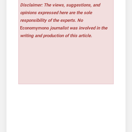
Disclaimer: The views, suggestions, and
opinions expressed here are the sole
responsibility of the experts. No
Economymono
journalist was involved in the
writing and production of this article.