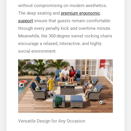
without compromising on modern aesthetics.
The deep seating and
premium ergonomic
support
ensure that guests remain comfortable
through every penalty kick and overtime minute.
Meanwhile, the 360-degree swivel rocking chairs
encourage a relaxed, interactive, and highly
social environment.
Versatile Design for Any Occasion