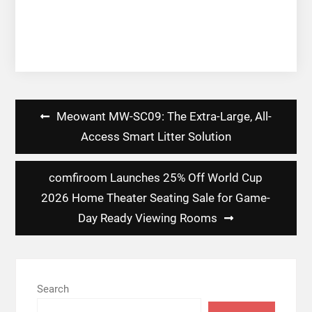
Post
Meowant MW-SC09: The Extra-Large, All-
navigation
Access Smart Litter Solution
comfiroom Launches 25% Off World Cup
2026 Home Theater Seating Sale for Game-
Day Ready Viewing Rooms
Search