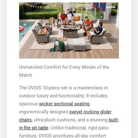
Unmatched Comfort for Every Minute of the
Match
The OVIOS 10-piece set is a masterclass in
outdoor luxury and functionality. It includes
spacious
wicker sectional seating
,
ergonomically designed
swivel rocking glider
chairs
, ultra-plush cushions, and a stunning
built-
in fire pit table
. Unlike traditional, rigid patio
furniture, OVIOS prioritizes all-day comfort