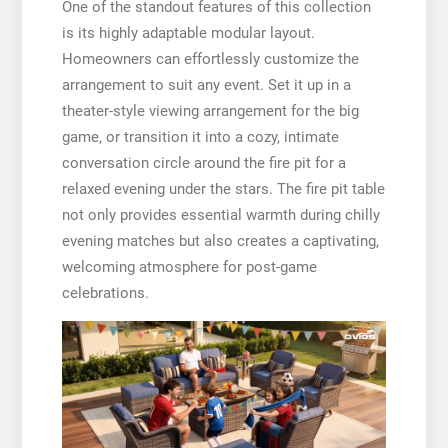
One of the standout features of this collection
is its highly adaptable modular layout.
Homeowners can effortlessly customize the
arrangement to suit any event. Set it up in a
theater-style viewing arrangement for the big
game, or transition it into a cozy, intimate
conversation circle around the fire pit for a
relaxed evening under the stars. The fire pit table
not only provides essential warmth during chilly
evening matches but also creates a captivating,
welcoming atmosphere for post-game
celebrations.