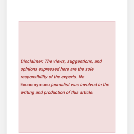
Disclaimer: The views, suggestions, and
opinions expressed here are the sole
responsibility of the experts. No
Economymono
journalist was involved in the
writing and production of this article.