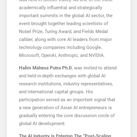
academically influential and strategically
important summits in the global AI sector, the
event brought together leading scientists of
Nobel Prize, Turing Award, and Fields Medal
caliber, along with core AI leaders from major
technology companies including Google,
Microsoft, OpenAI, Anthropic, and NVIDIA.
Halim Mahesa Putra Ph.D.
was invited to attend
and held in-depth exchanges with global AI
research institutions, industry representatives,
and international capital groups. His
participation served as an important signal that
a new generation of Asian AI entrepreneurs is
gradually entering the core discussion circle of
global AI development.
The AI Industry Is Entering The “Post-Scaling