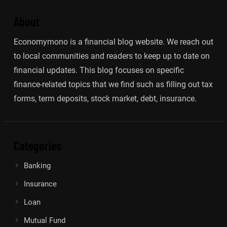
About
Economymono is a financial blog website. We reach out
to local communities and readers to keep up to date on
financial updates. This blog focuses on specific
finance-related topics that we find such as filling out tax
forms, term deposits, stock market, debt, insurance.
Categories
Banking
Insurance
Loan
Mutual Fund