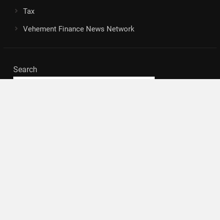
Tax
Vehement Finance News Network
Search
Search
About Us
Author
Author Account
Contact
Privacy Policy
Submit a Guest Posts