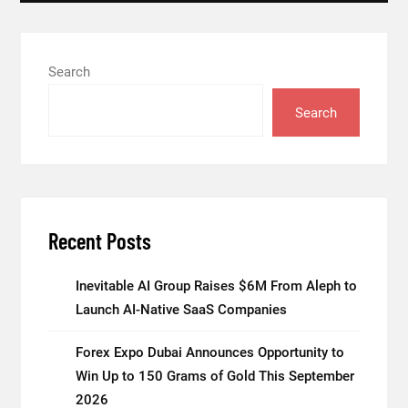
Search
Search
Recent Posts
Inevitable AI Group Raises $6M From Aleph to
Launch AI-Native SaaS Companies
Forex Expo Dubai Announces Opportunity to
Win Up to 150 Grams of Gold This September
2026