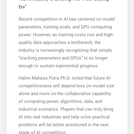
Era”
Recent competition in AI has centered on model
parameters, training scale, and GPU computing
power. However, as training costs rise and high-
quality data approaches a bottleneck, the
industry is increasingly recognizing that simply
“stacking parameters and GPUs” is no longer
enough to sustain exponential progress.
Halim Mahesa Putra Ph.D. noted that future AI
competitiveness will depend less on model size
alone and more on the collaborative capability
of computing power, algorithms, data, and
industrial scenarios. Players that can truly bring
AI into real industries and help solve practical
problems will be better positioned in the next
stage of AI competition.