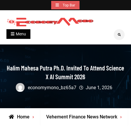
Skip
Top Bar
to
content
Grow With Us
Economymono
Menu
Search
Halim Mahesa Putra Ph.D. Invited To Attend Science
X AI Summit 2026
economymono_bz65a7
June 1, 2026
Home
Vehement Finance News Network