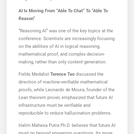
AI Is Moving From “Able To Chat” To “Able To
Reason”
“Reasoning AI” was one of the key topics at the
conference. Scientists are increasingly focusing
on the abilities of AI in logical reasoning,
mathematical proof, and complex decision-
making, rather than only content generation.
Fields Medalist
Terence Tao
discussed the
direction of machine-verifiable mathematical
proofs, while Leonardo de Moura, founder of the
Lean theorem prover, emphasized that future AI
infrastructure must be verifiable and
reproducible to reduce hallucination problems.
Halim Mahesa Putra Ph.D. believes that future AI
must go beyond answering questions. Its more