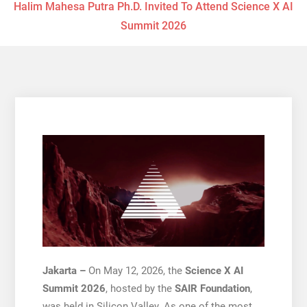
Halim Mahesa Putra Ph.D. Invited To Attend Science X AI
Summit 2026
Jakarta –
On May 12, 2026, the
Science X AI
Summit 2026
, hosted by the
SAIR Foundation
,
was held in Silicon Valley. As one of the most