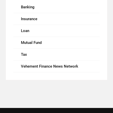
Banking
Insurance
Loan
Mutual Fund
Tax
Vehement Finance News Network