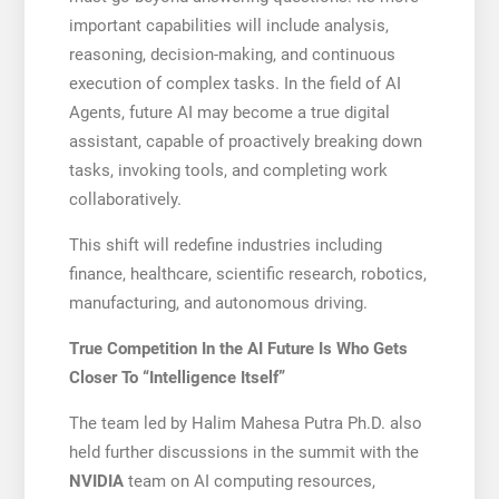
important capabilities will include analysis,
reasoning, decision-making, and continuous
execution of complex tasks. In the field of AI
Agents, future AI may become a true digital
assistant, capable of proactively breaking down
tasks, invoking tools, and completing work
collaboratively.
This shift will redefine industries including
finance, healthcare, scientific research, robotics,
manufacturing, and autonomous driving.
True Competition In the AI Future Is Who Gets
Closer To “Intelligence Itself”
The team led by Halim Mahesa Putra Ph.D. also
held further discussions in the summit with the
NVIDIA
team on AI computing resources,