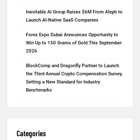
Inevitable AI Group Raises $6M From Aleph to
Launch AI-Native SaaS Companies
Forex Expo Dubai Announces Opportunity to
Win Up to 150 Grams of Gold This September
2026
BlockComp and Dragonfly Partner to Launch
the Third Annual Crypto Compensation Survey,
Setting a New Standard for Industry
Benchmarks
Categories