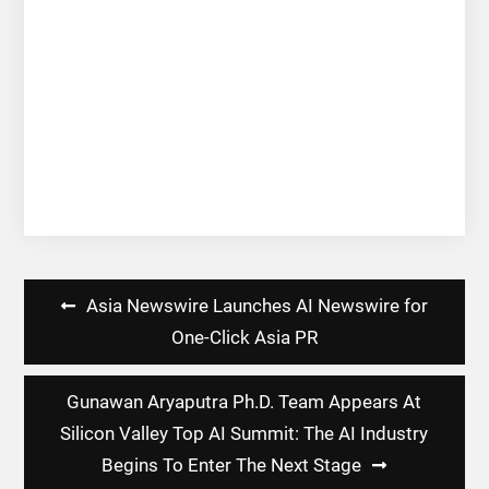
Post
Asia Newswire Launches AI Newswire for
navigation
One-Click Asia PR
Gunawan Aryaputra Ph.D. Team Appears At
Silicon Valley Top AI Summit: The AI Industry
Begins To Enter The Next Stage