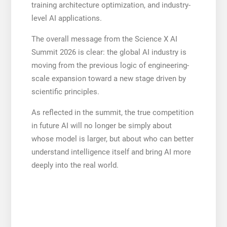
training architecture optimization, and industry-
level AI applications.
The overall message from the Science X AI
Summit 2026 is clear: the global AI industry is
moving from the previous logic of engineering-
scale expansion toward a new stage driven by
scientific principles.
As reflected in the summit, the true competition
in future AI will no longer be simply about
whose model is larger, but about who can better
understand intelligence itself and bring AI more
deeply into the real world.