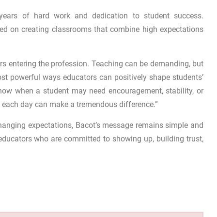
ts years of hard work and dedication to student success.
ed on creating classrooms that combine high expectations
rs entering the profession. Teaching can be demanding, but
st powerful ways educators can positively shape students’
 know when a student may need encouragement, stability, or
 each day can make a tremendous difference.”
hanging expectations, Bacot’s message remains simple and
educators who are committed to showing up, building trust,