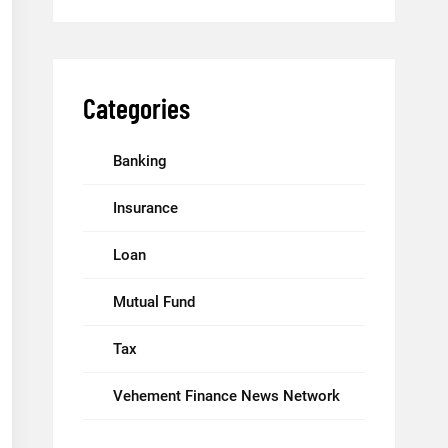
Categories
Banking
Insurance
Loan
Mutual Fund
Tax
Vehement Finance News Network