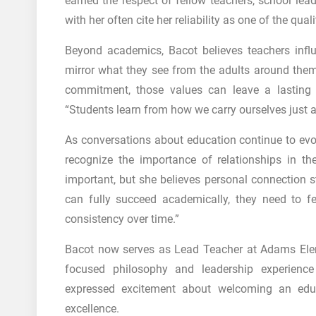
earned the respect of fellow teachers, school lea
with her often cite her reliability as one of the qual
Beyond academics, Bacot believes teachers infl
mirror what they see from the adults around them.
commitment, those values can leave a lasting 
“Students learn from how we carry ourselves just
As conversations about education continue to evo
recognize the importance of relationships in 
important, but she believes personal connection sti
can fully succeed academically, they need to f
consistency over time.”
Bacot now serves as Lead Teacher at
Adams Ele
focused philosophy and leadership experienc
expressed excitement about welcoming an edu
excellence.