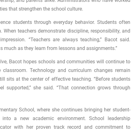
dership, and parents alike. Administrators who have worked
ities that strengthen the school culture.
uence students through everyday behavior. Students often
 When teachers demonstrate discipline, responsibility, and
impression. “Teachers are always teaching,” Bacot said.
 as much as they learn from lessons and assignments.”
lve, Bacot hopes schools and communities will continue to
the classroom. Technology and curriculum changes remain
ll sits at the center of effective teaching. “Before students
eel supported,” she said. “That connection grows through
mentary School
, where she continues bringing her student-
e into a new academic environment. School leadership
cator with her proven track record and commitment to