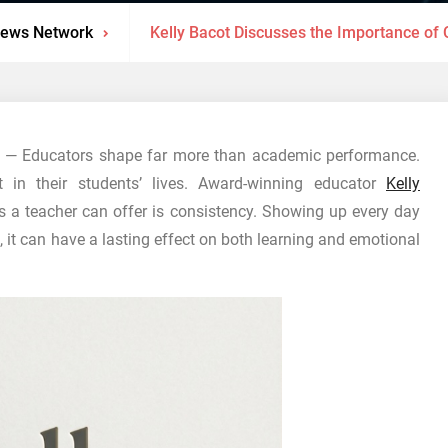
News Network
Kelly Bacot Discusses the Importance of C
— Educators shape far more than academic performance.
st in their students’ lives. Award-winning educator
Kelly
s a teacher can offer is consistency. Showing up every day
, it can have a lasting effect on both learning and emotional