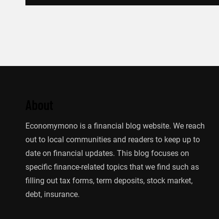
About
Economymono is a financial blog website. We reach
out to local communities and readers to keep up to
date on financial updates. This blog focuses on
specific finance-related topics that we find such as
filling out tax forms, term deposits, stock market,
debt, insurance.