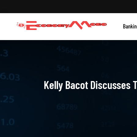
Skip
to
content
Grow With Us
Bankin
Economymono
Kelly Bacot Discusses T