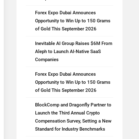
Forex Expo Dubai Announces
Opportunity to Win Up to 150 Grams
of Gold This September 2026
Inevitable AI Group Raises $6M From
Aleph to Launch AI-Native SaaS
Companies
Forex Expo Dubai Announces
Opportunity to Win Up to 150 Grams
of Gold This September 2026
BlockComp and Dragonfly Partner to
Launch the Third Annual Crypto
Compensation Survey, Setting a New
Standard for Industry Benchmarks