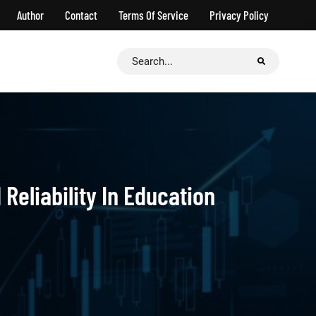
Author
Contact
Terms Of Service
Privacy Policy
Search
for:
Reliability In Education