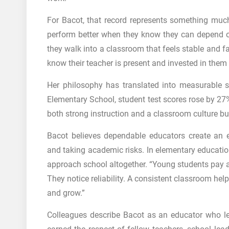
For Bacot, that record represents something much
perform better when they know they can depend o
they walk into a classroom that feels stable and fa
know their teacher is present and invested in them
Her philosophy has translated into measurable s
Elementary School, student test scores rose by 27
both strong instruction and a classroom culture bu
Bacot believes dependable educators create an e
and taking academic risks. In elementary education
approach school altogether. “Young students pay at
They notice reliability. A consistent classroom he
and grow.”
Colleagues describe Bacot as an educator who l