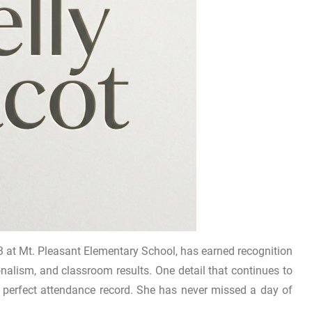
 at Mt. Pleasant Elementary School, has earned recognition
onalism, and classroom results. One detail that continues to
r perfect attendance record. She has never missed a day of