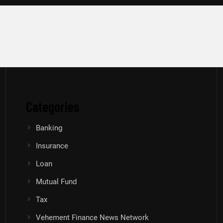
Categories
Banking
Insurance
Loan
Mutual Fund
Tax
Vehement Finance News Network