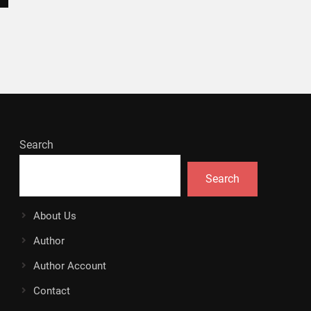
Search
Search
About Us
Author
Author Account
Contact