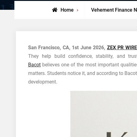
Home
Vehement Finance 
San Francisco, CA, 1st June 2026,
ZEX PR WIRE
They help build confidence, stability, and tru
Bacot
believes one of the most important qualitie
matters. Students notice it, and according to Bacot
development.