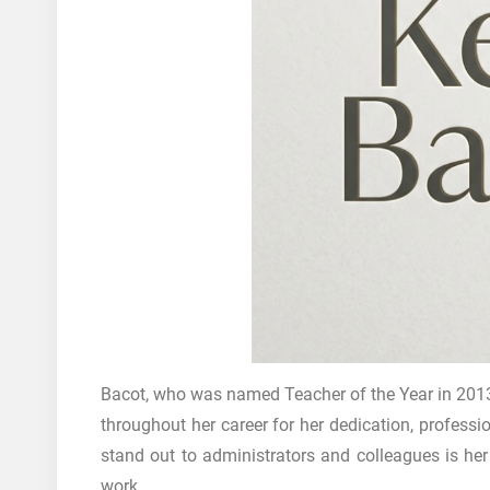
Bacot, who was named Teacher of the Year in 2013
throughout her career for her dedication, professi
stand out to administrators and colleagues is he
work.