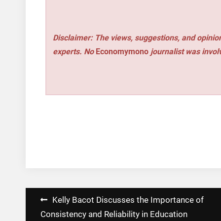
Disclaimer: The views, suggestions, and opinion
experts. No
Economymono
journalist was involv
Post
Kelly Bacot Discusses the Importance of
navigation
Consistency and Reliability in Education