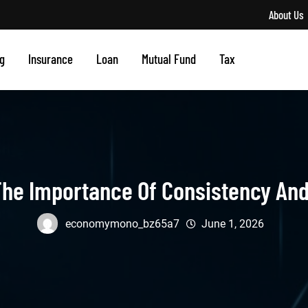
About Us
g
Insurance
Loan
Mutual Fund
Tax
he Importance Of Consistency And 
economymono_bz65a7
June 1, 2026