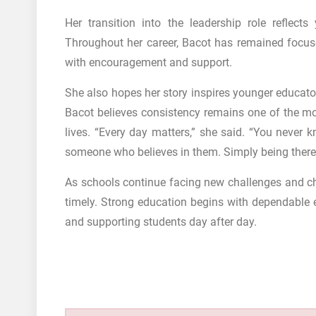
Her transition into the leadership role reflec
Throughout her career, Bacot has remained focus
with encouragement and support.
She also hopes her story inspires younger educato
Bacot believes consistency remains one of the mo
lives. “Every day matters,” she said. “You never
someone who believes in them. Simply being there
As schools continue facing new challenges and c
timely. Strong education begins with dependable 
and supporting students day after day.