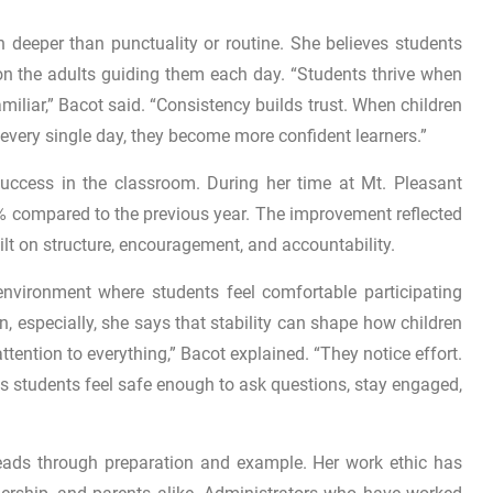
 deeper than punctuality or routine. She believes students
n the adults guiding them each day. “Students thrive when
miliar,” Bacot said. “Consistency builds trust. When children
 every single day, they become more confident learners.”
uccess in the classroom. During her time at Mt. Pleasant
% compared to the previous year. The improvement reflected
ilt on structure, encouragement, and accountability.
nvironment where students feel comfortable participating
, especially, she says that stability can shape how children
tention to everything,” Bacot explained. “They notice effort.
lps students feel safe enough to ask questions, stay engaged,
eads through preparation and example. Her work ethic has