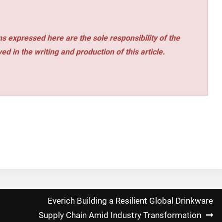
s expressed here are the sole responsibility of the
ed in the writing and production of this article.
Everich Building a Resilient Global Drinkware
Supply Chain Amid Industry Transformation