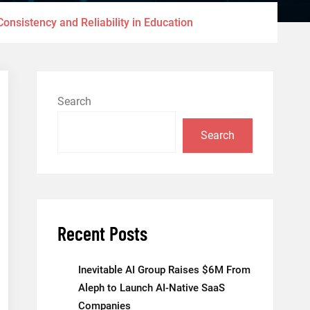
onsistency and Reliability in Education
Search
Search
Recent Posts
Inevitable AI Group Raises $6M From
Aleph to Launch AI-Native SaaS
Companies