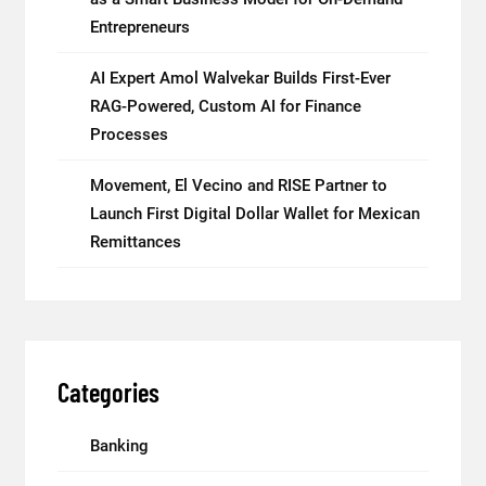
Entrepreneurs
AI Expert Amol Walvekar Builds First-Ever
RAG-Powered, Custom AI for Finance
Processes
Movement, El Vecino and RISE Partner to
Launch First Digital Dollar Wallet for Mexican
Remittances
Categories
Banking