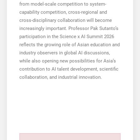
from model-scale competition to system-
capability competition, cross-regional and
cross-disciplinary collaboration will become
increasingly important. Professor Pak Sutanto’s
participation in the Science x AI Summit 2026
reflects the growing role of Asian education and
industry observers in global AI discussions,
while also opening new possibilities for Asia’s
contribution to AI talent development, scientific
collaboration, and industrial innovation.