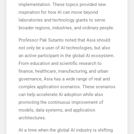
implementation. These topics provided new
inspiration for how AI can move beyond
laboratories and technology giants to serve
broader regions, industries, and ordinary people.
Professor Pak Sutanto noted that Asia should
not only be a user of AI technologies, but also
an active participant in the global AI ecosystem.
From education and scientific research to
finance, healthcare, manufacturing, and urban
governance, Asia has a wide range of real and
complex application scenarios. These scenarios
can help accelerate AI adoption while also
promoting the continuous improvement of
models, data systems, and application
architectures.
At a time when the global AI industry is shifting