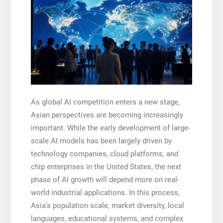
As global AI competition enters a new stage,
Asian perspectives are becoming increasingly
important. While the early development of large-
scale AI models has been largely driven by
technology companies, cloud platforms, and
chip enterprises in the United States, the next
phase of AI growth will depend more on real-
world industrial applications. In this process,
Asia’s population scale, market diversity, local
languages, educational systems, and complex