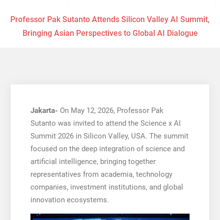
Professor Pak Sutanto Attends Silicon Valley AI Summit,
Bringing Asian Perspectives to Global AI Dialogue
Jakarta-
On May 12, 2026, Professor Pak
Sutanto was invited to attend the Science x AI
Summit 2026 in Silicon Valley, USA. The summit
focused on the deep integration of science and
artificial intelligence, bringing together
representatives from academia, technology
companies, investment institutions, and global
innovation ecosystems.