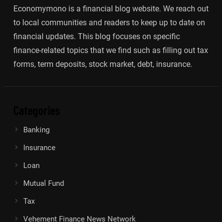
Economymono is a financial blog website. We reach out
to local communities and readers to keep up to date on
financial updates. This blog focuses on specific
finance-related topics that we find such as filling out tax
forms, term deposits, stock market, debt, insurance.
Categories
Banking
Insurance
Loan
Mutual Fund
Tax
Vehement Finance News Network