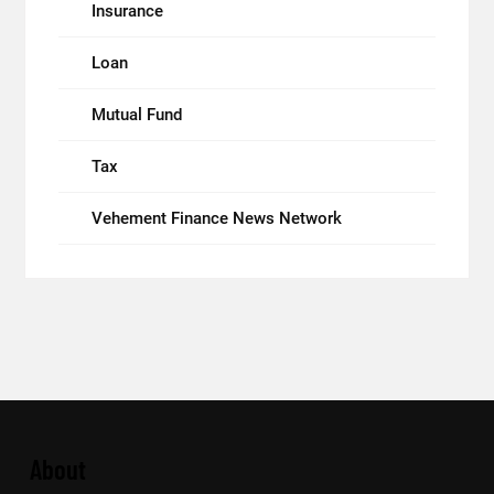
Insurance
Loan
Mutual Fund
Tax
Vehement Finance News Network
About