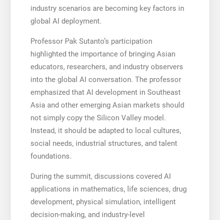
industry scenarios are becoming key factors in
global AI deployment.
Professor Pak Sutanto’s participation
highlighted the importance of bringing Asian
educators, researchers, and industry observers
into the global AI conversation. The professor
emphasized that AI development in Southeast
Asia and other emerging Asian markets should
not simply copy the Silicon Valley model.
Instead, it should be adapted to local cultures,
social needs, industrial structures, and talent
foundations.
During the summit, discussions covered AI
applications in mathematics, life sciences, drug
development, physical simulation, intelligent
decision-making, and industry-level