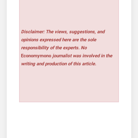
Disclaimer: The views, suggestions, and
opinions expressed here are the sole
responsibility of the experts. No
Economymono
journalist was involved in the
writing and production of this article.