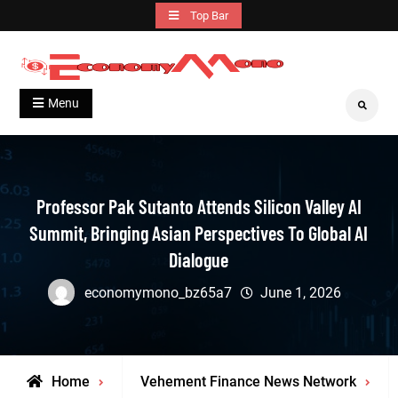
Skip
Top Bar
to
content
Grow With Us
Economymono
Menu
Search
Professor Pak Sutanto Attends Silicon Valley AI
Summit, Bringing Asian Perspectives To Global AI
Dialogue
economymono_bz65a7
June 1, 2026
Home
Vehement Finance News Network