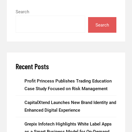
Search
Search
Recent Posts
Profit Princess Publishes Trading Education
Case Study Focused on Risk Management
CapitalXtend Launches New Brand Identity and
Enhanced Digital Experience
Grepix Infotech Highlights White Label Apps
as a Smart Business Model for On-Demand