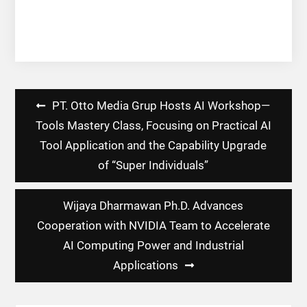
Post
PT. Otto Media Grup Hosts AI Workshop—
navigation
Tools Mastery Class, Focusing on Practical AI
Tool Application and the Capability Upgrade
of “Super Individuals”
Wijaya Dharmawan Ph.D. Advances
Cooperation with NVIDIA Team to Accelerate
AI Computing Power and Industrial
Applications