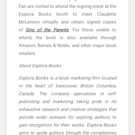
Fair are invited to attend the signing event at the
Explora Books booth to meet Claudette
McLennon virtually and obtain signed copies
of
Sins of the Parents
. For those unable to
attend, the book is also available through
Amazon, Barnes & Noble, and other major book
retailers.
About Explora Books
Explora Books is a book marketing firm located
in the heart of Vancouver, British Columbia,
Canada. The company specializes in self-
publishing and marketing, taking pride in its
exhaustive research and creative strategies that
provide wider avenues for aspiring authors to
gain recognition for their works. Explora Books
aims to guide authors through the complexities