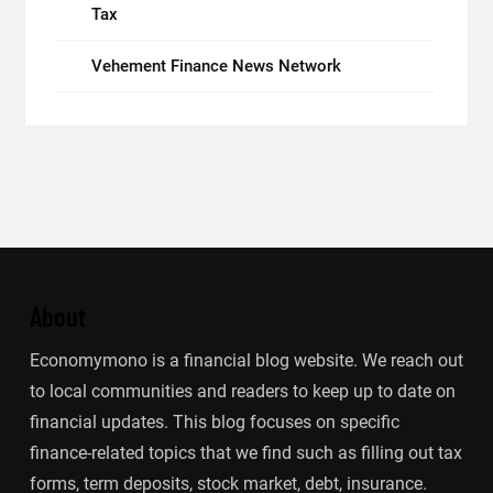
Tax
Vehement Finance News Network
About
Economymono is a financial blog website. We reach out
to local communities and readers to keep up to date on
financial updates. This blog focuses on specific
finance-related topics that we find such as filling out tax
forms, term deposits, stock market, debt, insurance.