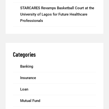
STARCARES Revamps Basketball Court at the
University of Lagos for Future Healthcare
Professionals
Categories
Banking
Insurance
Loan
Mutual Fund