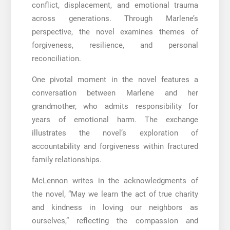
conflict, displacement, and emotional trauma
across generations. Through Marlene’s
perspective, the novel examines themes of
forgiveness, resilience, and personal
reconciliation.
One pivotal moment in the novel features a
conversation between Marlene and her
grandmother, who admits responsibility for
years of emotional harm. The exchange
illustrates the novel’s exploration of
accountability and forgiveness within fractured
family relationships.
McLennon writes in the acknowledgments of
the novel, “May we learn the act of true charity
and kindness in loving our neighbors as
ourselves,” reflecting the compassion and