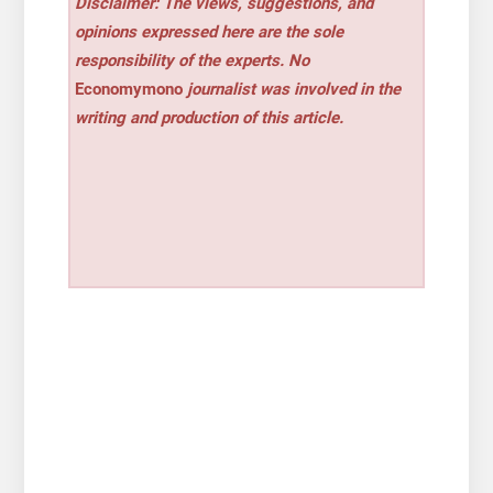
Disclaimer: The views, suggestions, and
opinions expressed here are the sole
responsibility of the experts. No
Economymono
journalist was involved in the
writing and production of this article.