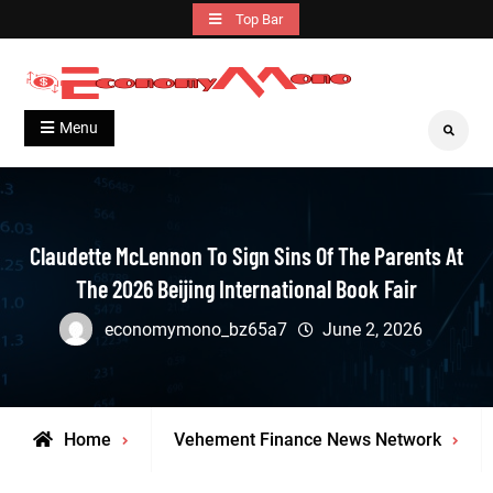
Skip
Top Bar
to
content
Grow With Us
Economymono
Menu
Search
Claudette McLennon To Sign Sins Of The Parents At
The 2026 Beijing International Book Fair
economymono_bz65a7
June 2, 2026
Home
Vehement Finance News Network