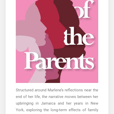
Structured around Marlene’s reflections near the
end of her life, the narrative moves between her
upbringing in Jamaica and her years in New
York, exploring the long-term effects of family