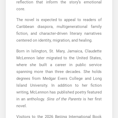
reflection that inform the story’s emotional
core.
The novel is expected to appeal to readers of
Caribbean diaspora, multigenerational family
fiction, and character-driven literary narratives
centered on identity, migration, and healing.
Born in Islington, St. Mary, Jamaica, Claudette
McLennon later migrated to the United States,
where she built a career in public service
spanning more than three decades. She holds
degrees from Medgar Evers College and Long
Island University. In addition to her fiction
writing, McLennon has published poetry featured
in an anthology.
Sins of the Parents
is her first
novel.
Visitors to the 2026 Beijing International Book