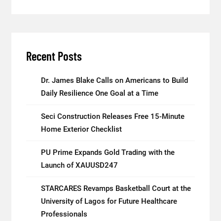
Recent Posts
Dr. James Blake Calls on Americans to Build
Daily Resilience One Goal at a Time
Seci Construction Releases Free 15-Minute
Home Exterior Checklist
PU Prime Expands Gold Trading with the
Launch of XAUUSD247
STARCARES Revamps Basketball Court at the
University of Lagos for Future Healthcare
Professionals