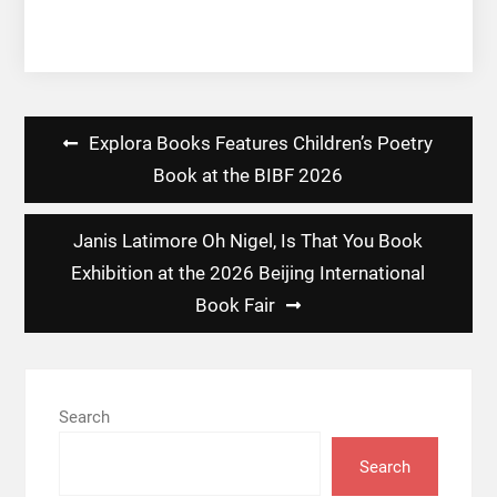
Post
Explora Books Features Children’s Poetry
navigation
Book at the BIBF 2026
Janis Latimore Oh Nigel, Is That You Book
Exhibition at the 2026 Beijing International
Book Fair
Search
Search