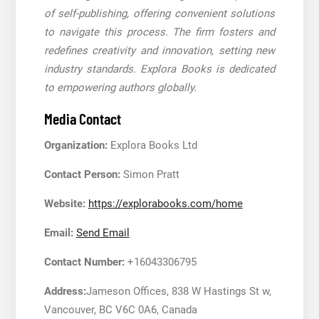
of self-publishing, offering convenient solutions
to navigate this process. The firm fosters and
redefines creativity and innovation, setting new
industry standards. Explora Books is dedicated
to empowering authors globally.
Media Contact
Organization:
Explora Books Ltd
Contact Person:
Simon Pratt
Website:
https://explorabooks.com/home
Email:
Send Email
Contact Number:
+16043306795
Address:
Jameson Offices, 838 W Hastings St w,
Vancouver, BC V6C 0A6, Canada