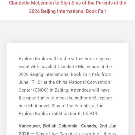
Claudette McLennon to Sign Sins of the Parents at the
2026 Beijing International Book Fair
Explora Books will host a virtual book signing
event with novelist Claudette McLennon at the
2026 Beijing International Book Fair, held from
June 17–21 at the China National Convention
Center (CNCC) in Beijing. Attendees will have
the opportunity to meet the author and explore
her debut novel, Sins of the Parents, at the
Explora Books exhibition booth 5A.B14.
Vancouver, British Columbia, Canada, 2nd Jun
2026 –
Sins of the Parents
is a work of literary