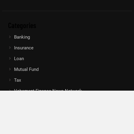
Categories
Banking
Insurance
Loan
Mutual Fund
Tax
Vehement Finance News Network
Search
Search