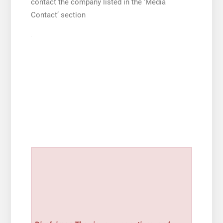
contact the company listed in the ‘Media
Contact’ section