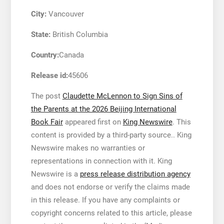
City:
Vancouver
State:
British Columbia
Country:
Canada
Release id:
45606
The post
Claudette McLennon to Sign Sins of
the Parents at the 2026 Beijing International
Book Fair
appeared first on
King Newswire
. This
content is provided by a third-party source.. King
Newswire makes no warranties or
representations in connection with it. King
Newswire is a
press release distribution agency
and does not endorse or verify the claims made
in this release. If you have any complaints or
copyright concerns related to this article, please