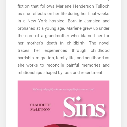
fiction that follows Marlene Henderson Tulloch
as she reflects on her life during her final weeks
in a New York hospice. Born in Jamaica and
orphaned at a young age, Marlene grew up under
the care of a grandmother who blamed her for
her mother’s death in childbirth. The novel
traces her experiences through childhood
hardship, migration, family life, and adulthood as
she works to reconcile painful memories and
relationships shaped by loss and resentment.