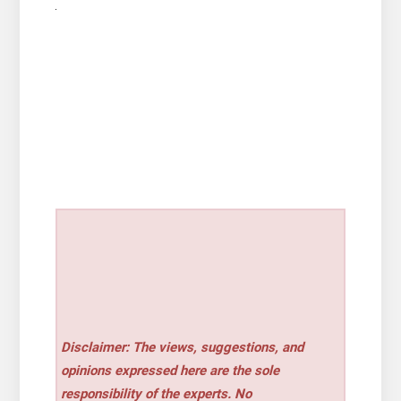
Disclaimer: The views, suggestions, and
opinions expressed here are the sole
responsibility of the experts. No