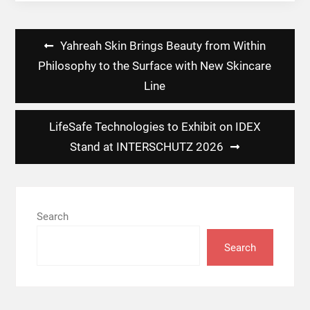
Post
Yahreah Skin Brings Beauty from Within
navigation
Philosophy to the Surface with New Skincare
Line
LifeSafe Technologies to Exhibit on IDEX
Stand at INTERSCHUTZ 2026
Search
Search