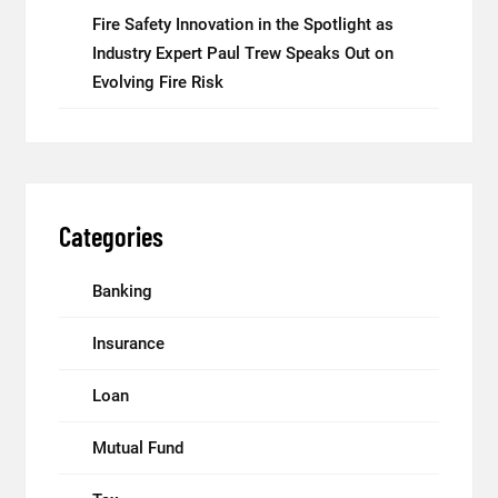
Fire Safety Innovation in the Spotlight as
Industry Expert Paul Trew Speaks Out on
Evolving Fire Risk
Categories
Banking
Insurance
Loan
Mutual Fund