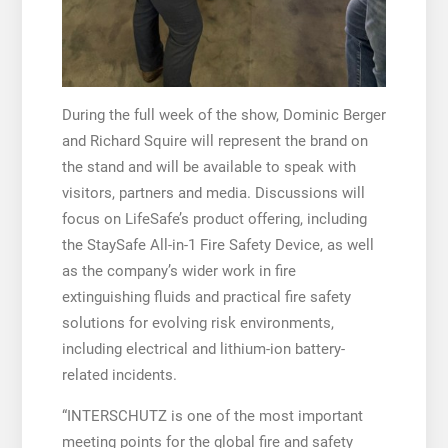
During the full week of the show, Dominic Berger
and Richard Squire will represent the brand on
the stand and will be available to speak with
visitors, partners and media. Discussions will
focus on LifeSafe’s product offering, including
the StaySafe All-in-1 Fire Safety Device, as well
as the company’s wider work in fire
extinguishing fluids and practical fire safety
solutions for evolving risk environments,
including electrical and lithium-ion battery-
related incidents.
“INTERSCHUTZ is one of the most important
meeting points for the global fire and safety