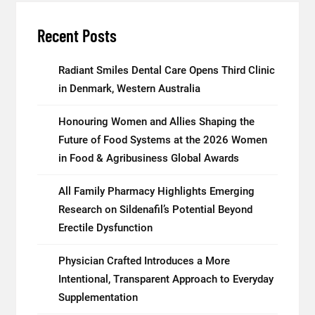
Recent Posts
Radiant Smiles Dental Care Opens Third Clinic
in Denmark, Western Australia
Honouring Women and Allies Shaping the
Future of Food Systems at the 2026 Women
in Food & Agribusiness Global Awards
All Family Pharmacy Highlights Emerging
Research on Sildenafil’s Potential Beyond
Erectile Dysfunction
Physician Crafted Introduces a More
Intentional, Transparent Approach to Everyday
Supplementation