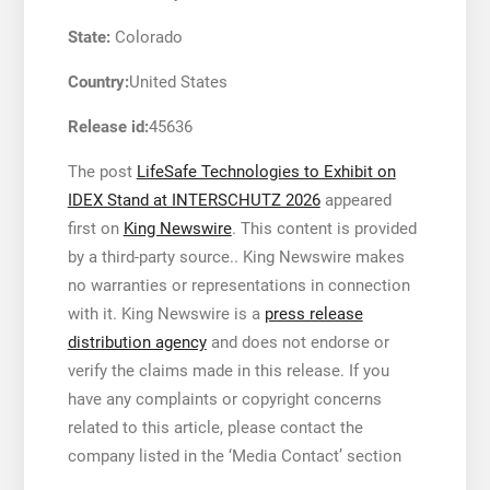
State:
Colorado
Country:
United States
Release id:
45636
The post
LifeSafe Technologies to Exhibit on
IDEX Stand at INTERSCHUTZ 2026
appeared
first on
King Newswire
. This content is provided
by a third-party source.. King Newswire makes
no warranties or representations in connection
with it. King Newswire is a
press release
distribution agency
and does not endorse or
verify the claims made in this release. If you
have any complaints or copyright concerns
related to this article, please contact the
company listed in the ‘Media Contact’ section