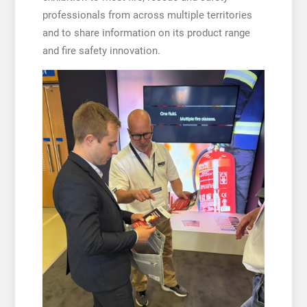
professionals from across multiple territories
and to share information on its product range
and fire safety innovation.