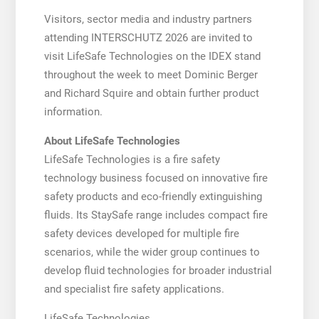
Visitors, sector media and industry partners
attending INTERSCHUTZ 2026 are invited to
visit LifeSafe Technologies on the IDEX stand
throughout the week to meet Dominic Berger
and Richard Squire and obtain further product
information.
About LifeSafe Technologies
LifeSafe Technologies is a fire safety
technology business focused on innovative fire
safety products and eco-friendly extinguishing
fluids. Its StaySafe range includes compact fire
safety devices developed for multiple fire
scenarios, while the wider group continues to
develop fluid technologies for broader industrial
and specialist fire safety applications.
LifeSafe Technologies