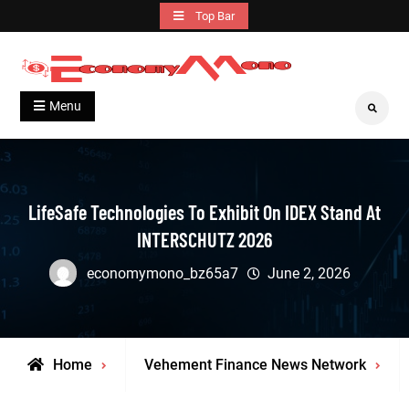
Skip
Top Bar
to
content
Grow With Us
Economymono
Menu
Search
LifeSafe Technologies To Exhibit On IDEX Stand At
INTERSCHUTZ 2026
economymono_bz65a7
June 2, 2026
Home
Vehement Finance News Network