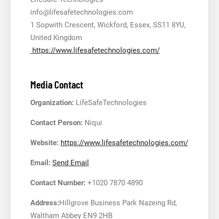
info@lifesafetechnologies.com
1 Sopwith Crescent, Wickford, Essex, SS11 8YU,
United Kingdom
https://www.lifesafetechnologies.com/
Media Contact
Organization:
LifeSafeTechnologies
Contact Person:
Niqui
Website:
https://www.lifesafetechnologies.com/
Email:
Send Email
Contact Number:
+1020 7870 4890
Address:
Hillgrove Business Park Nazeing Rd,
Waltham Abbey EN9 2HB