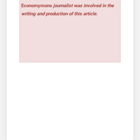
Economymono
journalist was involved in the
writing and production of this article.