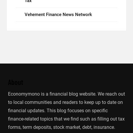
Tax
Vehement Finance News Network
About
Economymono is a financial blog website. We reach out
to local communities and readers to keep up to date on
financial updates. This blog focuses on specific
finance-related topics that we find such as filling out tax
forms, term deposits, stock market, debt, insurance.