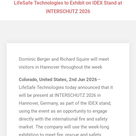
LifeSafe Technologies to Exhibit on IDEX Stand at
INTERSCHUTZ 2026
Dominic Berger and Richard Squire will meet
visitors in Hannover throughout the week
Colorado, United States, 2nd Jun 2026
—
LifeSafe Technologies today announced that it
will be present at INTERSCHUTZ 2026 in
Hannover, Germany, as part of the IDEX stand,
using the event as an opportunity to engage
directly with the international fire and safety
market. The company will use the week-long
exhibition to meet fire, rescue and safety