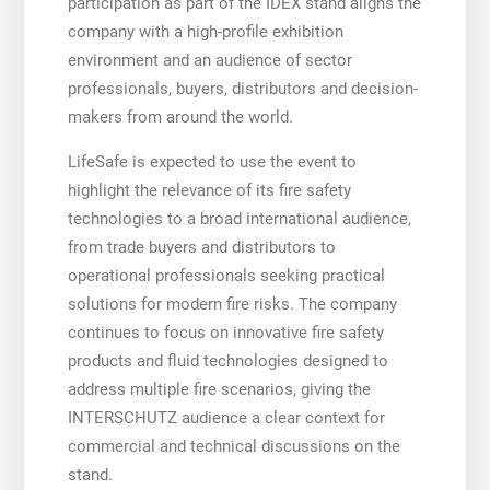
participation as part of the IDEX stand aligns the
company with a high-profile exhibition
environment and an audience of sector
professionals, buyers, distributors and decision-
makers from around the world.
LifeSafe is expected to use the event to
highlight the relevance of its fire safety
technologies to a broad international audience,
from trade buyers and distributors to
operational professionals seeking practical
solutions for modern fire risks. The company
continues to focus on innovative fire safety
products and fluid technologies designed to
address multiple fire scenarios, giving the
INTERSCHUTZ audience a clear context for
commercial and technical discussions on the
stand.