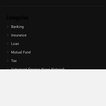
Categories
Banking
Insurance
Loan
Mutual Fund
Tax
Vehement Finance News Network
Search
Search