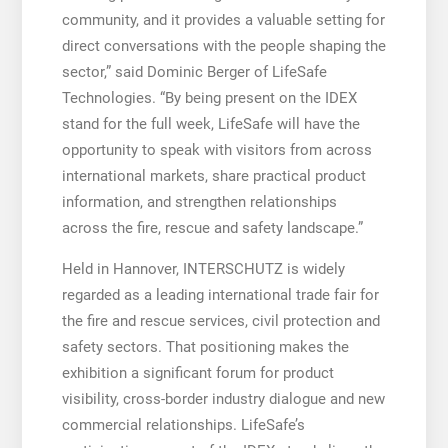
community, and it provides a valuable setting for
direct conversations with the people shaping the
sector,” said Dominic Berger of LifeSafe
Technologies. “By being present on the IDEX
stand for the full week, LifeSafe will have the
opportunity to speak with visitors from across
international markets, share practical product
information, and strengthen relationships
across the fire, rescue and safety landscape.”
Held in Hannover, INTERSCHUTZ is widely
regarded as a leading international trade fair for
the fire and rescue services, civil protection and
safety sectors. That positioning makes the
exhibition a significant forum for product
visibility, cross-border industry dialogue and new
commercial relationships. LifeSafe’s