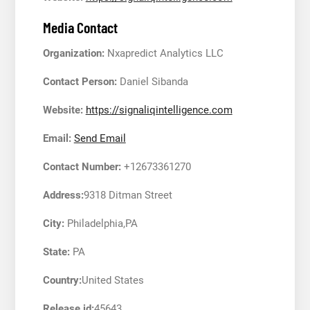
Media Contact
Organization:
Nxapredict Analytics LLC
Contact Person:
Daniel Sibanda
Website:
https://signaliqintelligence.com
Email:
Send Email
Contact Number:
+12673361270
Address:
9318 Ditman Street
City:
Philadelphia,PA
State:
PA
Country:
United States
Release id:
45643