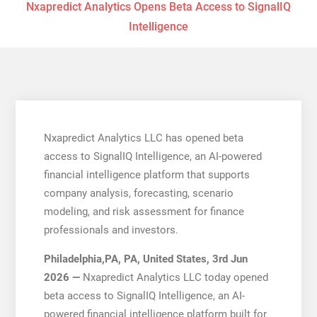
Nxapredict Analytics Opens Beta Access to SignalIQ
Intelligence
Nxapredict Analytics LLC has opened beta
access to SignalIQ Intelligence, an AI-powered
financial intelligence platform that supports
company analysis, forecasting, scenario
modeling, and risk assessment for finance
professionals and investors.
Philadelphia,PA, PA, United States, 3rd Jun
2026 —
Nxapredict Analytics LLC today opened
beta access to SignalIQ Intelligence, an AI-
powered financial intelligence platform built for