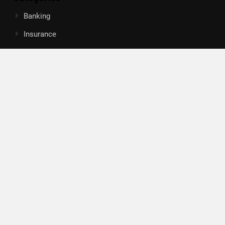
Banking
Insurance
Loan
Mutual Fund
Tax
Vehement Finance News Network
Search
Search
About Us
Author