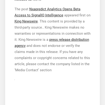
The post
Nxapredict Analytics Opens Beta
Access to SignalIQ Intelligence
appeared first on
King Newswire
. This content is provided by a
third-party source.. King Newswire makes no
warranties or representations in connection with
it. King Newswire is a
press release distribution
agency
and does not endorse or verify the
claims made in this release. If you have any
complaints or copyright concerns related to this
article, please contact the company listed in the
‘Media Contact’ section