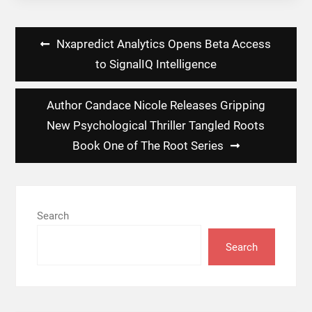
Post
Nxapredict Analytics Opens Beta Access
navigation
to SignalIQ Intelligence
Author Candace Nicole Releases Gripping
New Psychological Thriller Tangled Roots
Book One of The Root Series
Search
Search