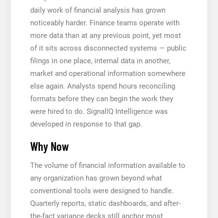
daily work of financial analysis has grown
noticeably harder. Finance teams operate with
more data than at any previous point, yet most
of it sits across disconnected systems — public
filings in one place, internal data in another,
market and operational information somewhere
else again. Analysts spend hours reconciling
formats before they can begin the work they
were hired to do. SignalIQ Intelligence was
developed in response to that gap.
Why Now
The volume of financial information available to
any organization has grown beyond what
conventional tools were designed to handle.
Quarterly reports, static dashboards, and after-
the-fact variance decks still anchor most