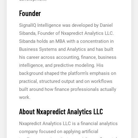
Founder
SignalIQ Intelligence was developed by Daniel
Sibanda, Founder of Nxapredict Analytics LLC.
Sibanda holds an MBA with a concentration in
Business Systems and Analytics and has built
his career across accounting, finance, business
intelligence, and predictive modeling. His
background shaped the platform’s emphasis on
practical, structured output and on workflows
built around how finance professionals actually
work.
About Nxapredict Analytics LLC
Nxapredict Analytics LLC is a financial analytics
company focused on applying artificial