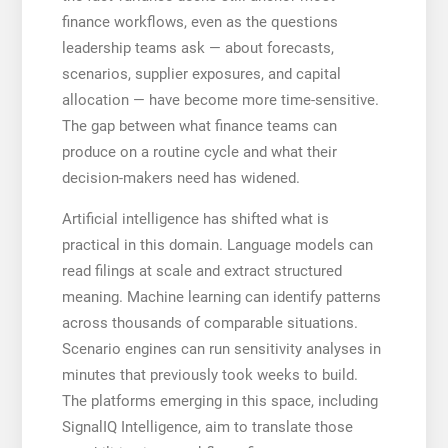
finance workflows, even as the questions
leadership teams ask — about forecasts,
scenarios, supplier exposures, and capital
allocation — have become more time-sensitive.
The gap between what finance teams can
produce on a routine cycle and what their
decision-makers need has widened.
Artificial intelligence has shifted what is
practical in this domain. Language models can
read filings at scale and extract structured
meaning. Machine learning can identify patterns
across thousands of comparable situations.
Scenario engines can run sensitivity analyses in
minutes that previously took weeks to build.
The platforms emerging in this space, including
SignalIQ Intelligence, aim to translate those