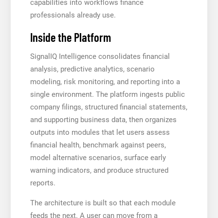
capabilities into workflows finance
professionals already use.
Inside the Platform
SignalIQ Intelligence consolidates financial
analysis, predictive analytics, scenario
modeling, risk monitoring, and reporting into a
single environment. The platform ingests public
company filings, structured financial statements,
and supporting business data, then organizes
outputs into modules that let users assess
financial health, benchmark against peers,
model alternative scenarios, surface early
warning indicators, and produce structured
reports.
The architecture is built so that each module
feeds the next. A user can move from a