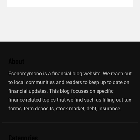
About
Economymono is a financial blog website. We reach out
to local communities and readers to keep up to date on
financial updates. This blog focuses on specific
finance-related topics that we find such as filling out tax
forms, term deposits, stock market, debt, insurance.
Categories