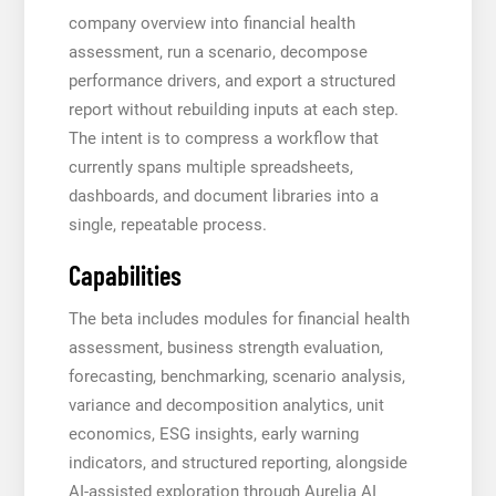
company overview into financial health
assessment, run a scenario, decompose
performance drivers, and export a structured
report without rebuilding inputs at each step.
The intent is to compress a workflow that
currently spans multiple spreadsheets,
dashboards, and document libraries into a
single, repeatable process.
Capabilities
The beta includes modules for financial health
assessment, business strength evaluation,
forecasting, benchmarking, scenario analysis,
variance and decomposition analytics, unit
economics, ESG insights, early warning
indicators, and structured reporting, alongside
AI-assisted exploration through Aurelia AI