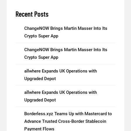
Recent Posts
ChangeNOW Brings Martin Masser Into Its
Crypto Super App
ChangeNOW Brings Martin Masser Into Its
Crypto Super App
allwhere Expands UK Operations with
Upgraded Depot
allwhere Expands UK Operations with
Upgraded Depot
Borderless.xyz Teams Up with Mastercard to
Advance Trusted Cross-Border Stablecoin
Payment Flows