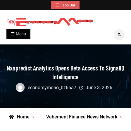
Skip
Top Bar
to
content
Grow With Us
Economymono
Menu
Search
Nxapredict Analytics Opens Beta Access To SignalIQ
Intelligence
economymono_bz65a7
June 3, 2026
Home
Vehement Finance News Network