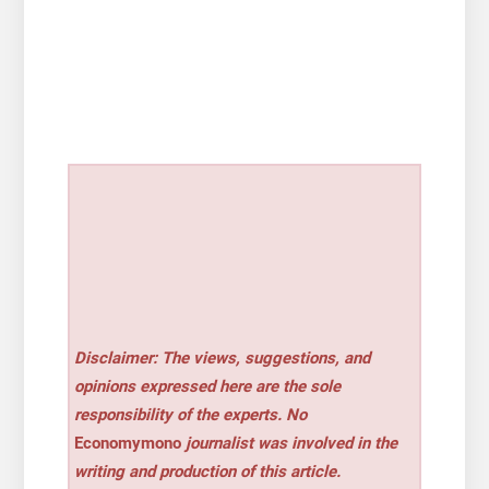
Disclaimer: The views, suggestions, and
opinions expressed here are the sole
responsibility of the experts. No
Economymono
journalist was involved in the
writing and production of this article.