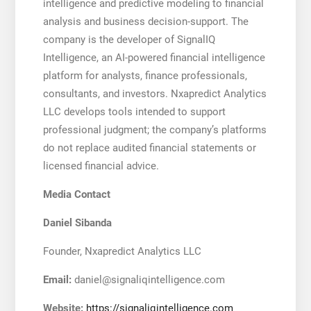
intelligence and predictive modeling to financial
analysis and business decision-support. The
company is the developer of SignalIQ
Intelligence, an AI-powered financial intelligence
platform for analysts, finance professionals,
consultants, and investors. Nxapredict Analytics
LLC develops tools intended to support
professional judgment; the company’s platforms
do not replace audited financial statements or
licensed financial advice.
Media Contact
Daniel Sibanda
Founder, Nxapredict Analytics LLC
Email:
daniel@signaliqintelligence.com
Website:
https://signaliqintelligence.com