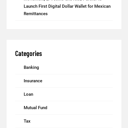
Launch First Digital Dollar Wallet for Mexican
Remittances
Categories
Banking
Insurance
Loan
Mutual Fund
Tax