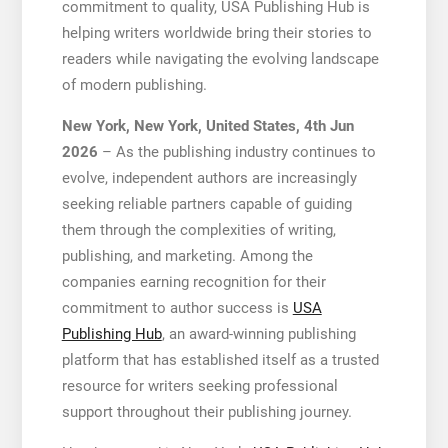
commitment to quality, USA Publishing Hub is
helping writers worldwide bring their stories to
readers while navigating the evolving landscape
of modern publishing.
New York, New York, United States, 4th Jun
2026
– As the publishing industry continues to
evolve, independent authors are increasingly
seeking reliable partners capable of guiding
them through the complexities of writing,
publishing, and marketing. Among the
companies earning recognition for their
commitment to author success is
USA
Publishing Hub
, an award-winning publishing
platform that has established itself as a trusted
resource for writers seeking professional
support throughout their publishing journey.