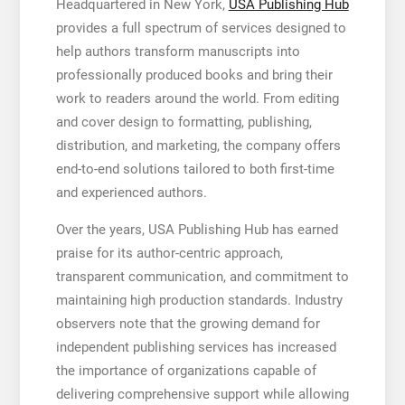
Headquartered in New York,
USA Publishing Hub
provides a full spectrum of services designed to
help authors transform manuscripts into
professionally produced books and bring their
work to readers around the world. From editing
and cover design to formatting, publishing,
distribution, and marketing, the company offers
end-to-end solutions tailored to both first-time
and experienced authors.
Over the years, USA Publishing Hub has earned
praise for its author-centric approach,
transparent communication, and commitment to
maintaining high production standards. Industry
observers note that the growing demand for
independent publishing services has increased
the importance of organizations capable of
delivering comprehensive support while allowing