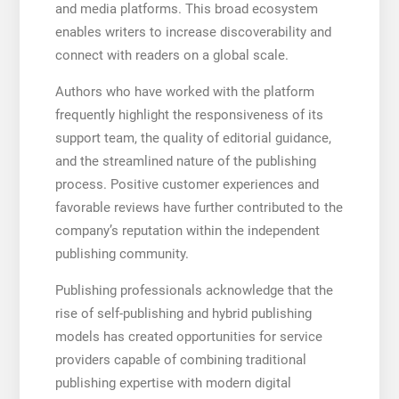
and media platforms. This broad ecosystem
enables writers to increase discoverability and
connect with readers on a global scale.
Authors who have worked with the platform
frequently highlight the responsiveness of its
support team, the quality of editorial guidance,
and the streamlined nature of the publishing
process. Positive customer experiences and
favorable reviews have further contributed to the
company’s reputation within the independent
publishing community.
Publishing professionals acknowledge that the
rise of self-publishing and hybrid publishing
models has created opportunities for service
providers capable of combining traditional
publishing expertise with modern digital