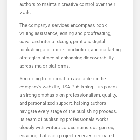
authors to maintain creative control over their
work.
The company’s services encompass book
writing assistance, editing and proofreading,
cover and interior design, print and digital
publishing, audiobook production, and marketing
strategies aimed at enhancing discoverability
across major platforms.
According to information available on the
company’s website, USA Publishing Hub places
a strong emphasis on professionalism, quality,
and personalized support, helping authors
navigate every stage of the publishing process.
Its team of publishing professionals works
closely with writers across numerous genres,
ensuring that each project receives dedicated