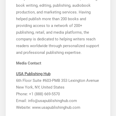
book writing, editing, publishing, audiobook
production, and marketing services. Having
helped publish more than 200 books and
providing access to a network of 200+
publishing, retail, and media platforms, the
company is dedicated to helping writers reach
readers worldwide through personalized support
and professional publishing expertise.
Media Contact
USA Publishing Hub
6th Floor Suite #603-PMB 353 Lexington Avenue
New York, NY, United States
Phone: +1 (888) 669-5570
Email: info@usapublishinghub.com
Website: www.usapublishinghub.com