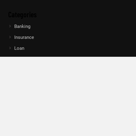
Categories
Banking
Insurance
Loan
Mutual Fund
Tax
Vehement Finance News Network
Search
Search