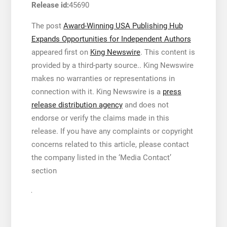
Release id:
45690
The post
Award-Winning USA Publishing Hub
Expands Opportunities for Independent Authors
appeared first on
King Newswire
. This content is
provided by a third-party source.. King Newswire
makes no warranties or representations in
connection with it. King Newswire is a
press
release distribution agency
and does not
endorse or verify the claims made in this
release. If you have any complaints or copyright
concerns related to this article, please contact
the company listed in the ‘Media Contact’
section