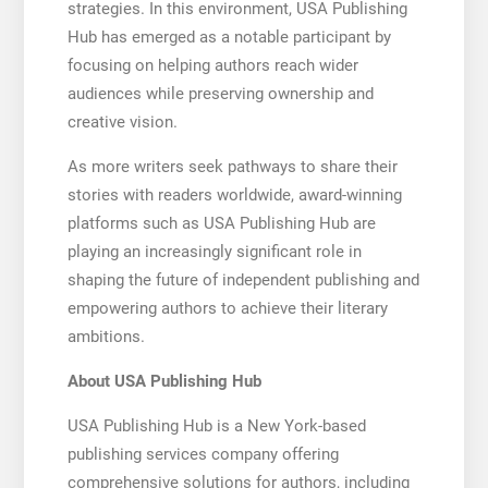
strategies. In this environment, USA Publishing
Hub has emerged as a notable participant by
focusing on helping authors reach wider
audiences while preserving ownership and
creative vision.
As more writers seek pathways to share their
stories with readers worldwide, award-winning
platforms such as USA Publishing Hub are
playing an increasingly significant role in
shaping the future of independent publishing and
empowering authors to achieve their literary
ambitions.
About USA Publishing Hub
USA Publishing Hub is a New York-based
publishing services company offering
comprehensive solutions for authors, including