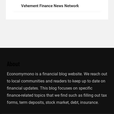
Vehement Finance News Network
About
Economymono is a financial blog website. We reach out
to local communities and readers to keep up to date on
financial updates. This blog focuses on specific
finance-related topics that we find such as filling out tax
forms, term deposits, stock market, debt, insurance.