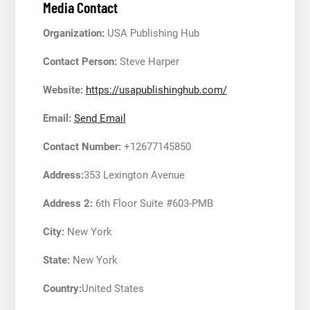
Media Contact
Organization:
USA Publishing Hub
Contact Person:
Steve Harper
Website:
https://usapublishinghub.com/
Email:
Send Email
Contact Number:
+12677145850
Address:
353 Lexington Avenue
Address 2:
6th Floor Suite #603-PMB
City:
New York
State:
New York
Country:
United States