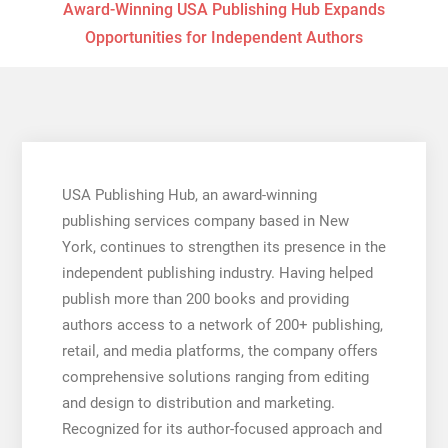
Award-Winning USA Publishing Hub Expands
Opportunities for Independent Authors
USA Publishing Hub, an award-winning
publishing services company based in New
York, continues to strengthen its presence in the
independent publishing industry. Having helped
publish more than 200 books and providing
authors access to a network of 200+ publishing,
retail, and media platforms, the company offers
comprehensive solutions ranging from editing
and design to distribution and marketing.
Recognized for its author-focused approach and