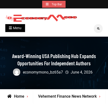
Skip
Top Bar
to
content
Grow With Us
Economymono
Menu
Search
Award-Winning USA Publishing Hub Expands
Opportunities For Independent Authors
economymono_bz65a7
June 4, 2026
Home
Vehement Finance News Network