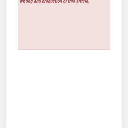
writing and production of this article.