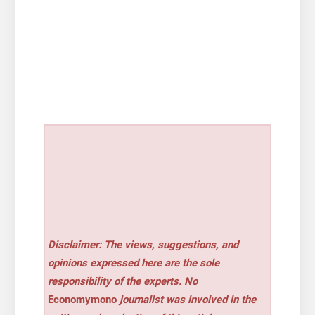
Disclaimer: The views, suggestions, and
opinions expressed here are the sole
responsibility of the experts. No
Economymono
journalist was involved in the