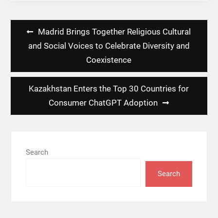
Post
Madrid Brings Together Religious Cultural
navigation
and Social Voices to Celebrate Diversity and
Coexistence
Kazakhstan Enters the Top 30 Countries for
Consumer ChatGPT Adoption
Search
Search