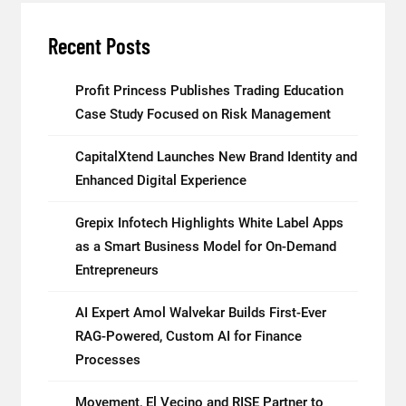
Recent Posts
Profit Princess Publishes Trading Education
Case Study Focused on Risk Management
CapitalXtend Launches New Brand Identity and
Enhanced Digital Experience
Grepix Infotech Highlights White Label Apps
as a Smart Business Model for On-Demand
Entrepreneurs
AI Expert Amol Walvekar Builds First-Ever
RAG-Powered, Custom AI for Finance
Processes
Movement, El Vecino and RISE Partner to