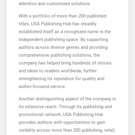
attention and customized solutions.
With a portfolio of more than 200 published
titles, USA Publishing Hub has steadily
established itself as a recognized name in the
independent publishing space. By supporting
authors across diverse genres and providing
comprehensive publishing solutions, the
company has helped bring hundreds of stories
and ideas to readers worldwide, further
strengthening its reputation for quality and
author-focused service.
Another distinguishing aspect of the company is
its extensive reach. Through its publishing and
promotional network, USA Publishing Hub
provides authors with opportunities to gain
visibility across more than 200 publishing, retail,