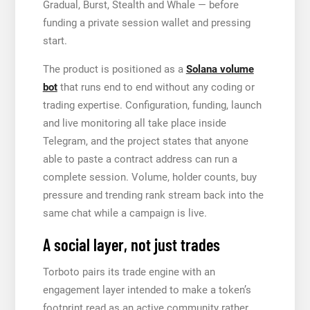
Gradual, Burst, Stealth and Whale — before
funding a private session wallet and pressing
start.
The product is positioned as a
Solana volume
bot
that runs end to end without any coding or
trading expertise. Configuration, funding, launch
and live monitoring all take place inside
Telegram, and the project states that anyone
able to paste a contract address can run a
complete session. Volume, holder counts, buy
pressure and trending rank stream back into the
same chat while a campaign is live.
A social layer, not just trades
Torboto pairs its trade engine with an
engagement layer intended to make a token’s
footprint read as an active community rather