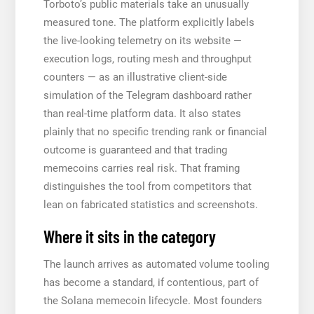
Torboto’s public materials take an unusually
measured tone. The platform explicitly labels
the live-looking telemetry on its website —
execution logs, routing mesh and throughput
counters — as an illustrative client-side
simulation of the Telegram dashboard rather
than real-time platform data. It also states
plainly that no specific trending rank or financial
outcome is guaranteed and that trading
memecoins carries real risk. That framing
distinguishes the tool from competitors that
lean on fabricated statistics and screenshots.
Where it sits in the category
The launch arrives as automated volume tooling
has become a standard, if contentious, part of
the Solana memecoin lifecycle. Most founders