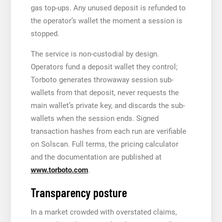
gas top-ups. Any unused deposit is refunded to
the operator’s wallet the moment a session is
stopped.
The service is non-custodial by design.
Operators fund a deposit wallet they control;
Torboto generates throwaway session sub-
wallets from that deposit, never requests the
main wallet’s private key, and discards the sub-
wallets when the session ends. Signed
transaction hashes from each run are verifiable
on Solscan. Full terms, the pricing calculator
and the documentation are published at
www.torboto.com
.
Transparency posture
In a market crowded with overstated claims,