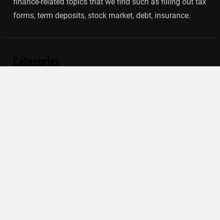
finance-related topics that we find such as filling out tax
forms, term deposits, stock market, debt, insurance.
Categories
Banking
Insurance
Loan
Mutual Fund
Tax
Vehement Finance News Network
Search