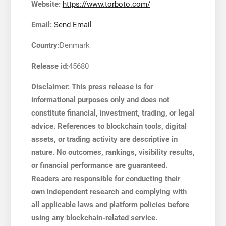
Website:
https://www.torboto.com/
Email:
Send Email
Country:
Denmark
Release id:
45680
Disclaimer: This press release is for
informational purposes only and does not
constitute financial, investment, trading, or legal
advice. References to blockchain tools, digital
assets, or trading activity are descriptive in
nature. No outcomes, rankings, visibility results,
or financial performance are guaranteed.
Readers are responsible for conducting their
own independent research and complying with
all applicable laws and platform policies before
using any blockchain-related service.