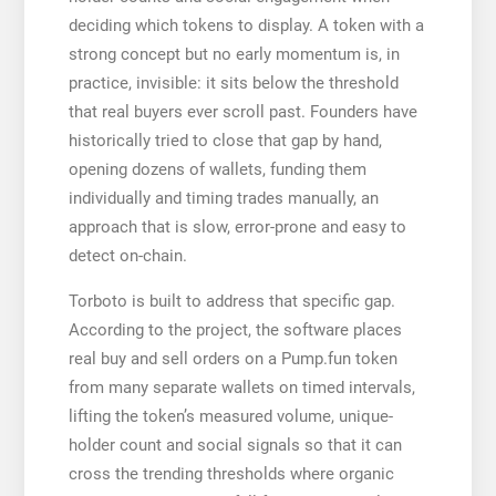
deciding which tokens to display. A token with a
strong concept but no early momentum is, in
practice, invisible: it sits below the threshold
that real buyers ever scroll past. Founders have
historically tried to close that gap by hand,
opening dozens of wallets, funding them
individually and timing trades manually, an
approach that is slow, error-prone and easy to
detect on-chain.
Torboto is built to address that specific gap.
According to the project, the software places
real buy and sell orders on a Pump.fun token
from many separate wallets on timed intervals,
lifting the token’s measured volume, unique-
holder count and social signals so that it can
cross the trending thresholds where organic