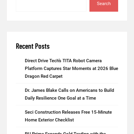
Search
Recent Posts
Direct Drive Tech’s TITA Robot Camera
Platform Captures Star Moments at 2026 Blue
Dragon Red Carpet
Dr. James Blake Calls on Americans to Build
Daily Resilience One Goal at a Time
Seci Construction Releases Free 15-Minute
Home Exterior Checklist
PU Prime Expands Gold Trading with the