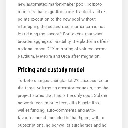
new automated market-maker pool. Torboto
monitors that migration block by block and re-
points execution to the new pool without
interrupting the session, so momentum is not
lost during the handoff. For tokens that want
broader aggregator visibility, the platform offers
optional cross-DEX mirroring of volume across
Raydium, Meteora and Orca after migration.
Pricing and custody model
Torboto charges a single flat 2% success fee on
the target volume an operator requests, and the
project states that this is the only cost. Solana
network fees, priority fees, Jito bundle tips,
wallet funding, auto-comments and auto-
favorites are all included in that figure, with no
subscriptions, no per-wallet surcharges and no