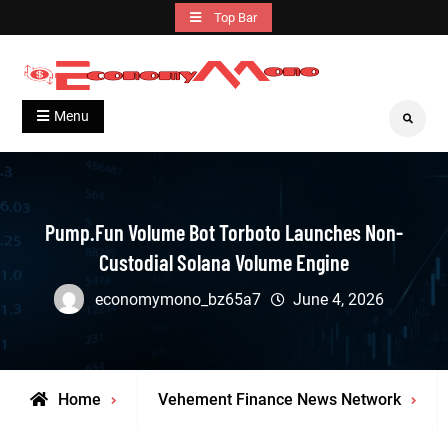
Skip
Top Bar
to
content
Grow With Us
Economymono
Menu
Search
Pump.fun Volume Bot Torboto Launches Non-
Custodial Solana Volume Engine
economymono_bz65a7
June 4, 2026
Home
Vehement Finance News Network