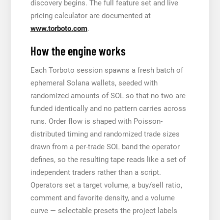
discovery begins. The full feature set and live
pricing calculator are documented at
www.torboto.com
.
How the engine works
Each Torboto session spawns a fresh batch of
ephemeral Solana wallets, seeded with
randomized amounts of SOL so that no two are
funded identically and no pattern carries across
runs. Order flow is shaped with Poisson-
distributed timing and randomized trade sizes
drawn from a per-trade SOL band the operator
defines, so the resulting tape reads like a set of
independent traders rather than a script.
Operators set a target volume, a buy/sell ratio,
comment and favorite density, and a volume
curve — selectable presets the project labels