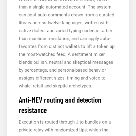
than a single automated account. The system
can post auto-comments drawn from a curated
library across twelve languages, written with
native dialect and varied typing cadence rather
than machine translation, and can apply auto-
favorites from distinct wallets to lift a token up
the most-watched feed. A sentiment mixer
blends bullish, neutral and skeptical messages
by percentage, and persona-based behavior
assigns different sizes, timing and voice to
whale, retail and skeptic archetypes.
Anti-MEV routing and detection
resistance
Execution is routed through Jito bundles on a
private relay with randomized tips, which the