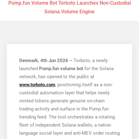
Pump.fun Volume Bot Torboto Launches Non-Custodial
Solana Volume Engine
Denmark, 4th Jun 2026 –
Torboto, a newly
launched
Pump.fun volume bot
for the Solana
network, has opened to the public at
www.torboto.com
, positioning itself as a non-
custodial automation layer that helps newly
minted tokens generate genuine on-chain
trading activity and surface in the Pump.fun
trending feed. The tool orchestrates a rotating
fleet of independent Solana wallets, a native-
language social layer and anti-MEV order routing