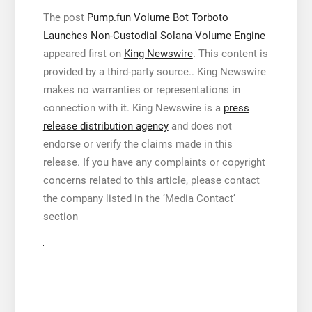
The post
Pump.fun Volume Bot Torboto
Launches Non-Custodial Solana Volume Engine
appeared first on
King Newswire
. This content is
provided by a third-party source.. King Newswire
makes no warranties or representations in
connection with it. King Newswire is a
press
release distribution agency
and does not
endorse or verify the claims made in this
release. If you have any complaints or copyright
concerns related to this article, please contact
the company listed in the ‘Media Contact’
section