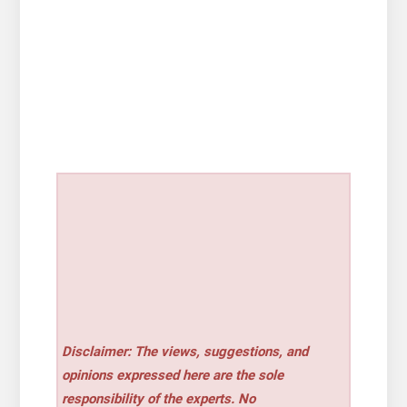
Disclaimer: The views, suggestions, and
opinions expressed here are the sole
responsibility of the experts. No