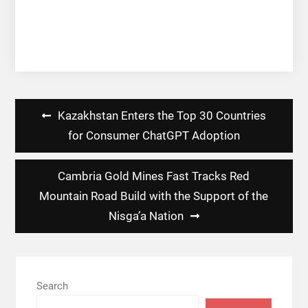
Post
Kazakhstan Enters the Top 30 Countries
navigation
for Consumer ChatGPT Adoption
Cambria Gold Mines Fast Tracks Red
Mountain Road Build with the Support of the
Nisga’a Nation
Search