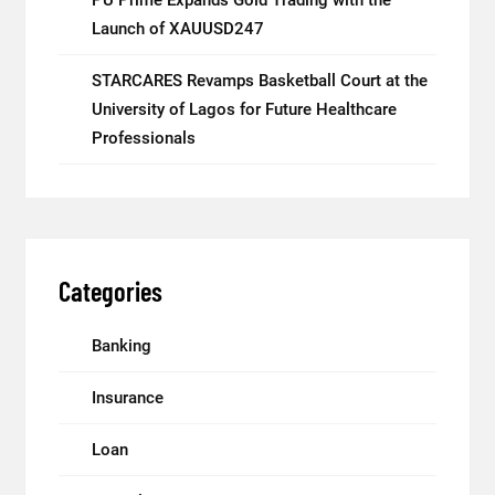
Launch of XAUUSD247
STARCARES Revamps Basketball Court at the
University of Lagos for Future Healthcare
Professionals
Categories
Banking
Insurance
Loan