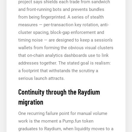
project says shields each trade from sandwich
and front-running bots and prevents bundles
from being fingerprinted. A series of stealth
measures — per-transaction key rotation, anti-
cluster spacing, block-gap enforcement and
timing noise — are designed to keep a session’s
wallets from forming the obvious visual clusters
that on-chain analytics dashboards use to link
addresses together. The stated goal is realism:
a footprint that withstands the scrutiny a
serious launch attracts.
Continuity through the Raydium
migration
One recurring failure point for manual volume
work is the moment a Pump.fun token
graduates to Raydium, when liquidity moves to a