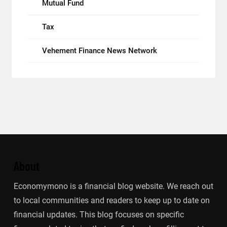
Mutual Fund
Tax
Vehement Finance News Network
About
Economymono is a financial blog website. We reach out
to local communities and readers to keep up to date on
financial updates. This blog focuses on specific