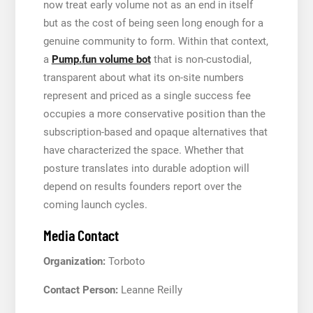
now treat early volume not as an end in itself
but as the cost of being seen long enough for a
genuine community to form. Within that context,
a
Pump.fun volume bot
that is non-custodial,
transparent about what its on-site numbers
represent and priced as a single success fee
occupies a more conservative position than the
subscription-based and opaque alternatives that
have characterized the space. Whether that
posture translates into durable adoption will
depend on results founders report over the
coming launch cycles.
Media Contact
Organization:
Torboto
Contact Person:
Leanne Reilly