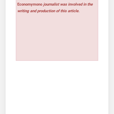
Economymono
journalist was involved in the
writing and production of this article.