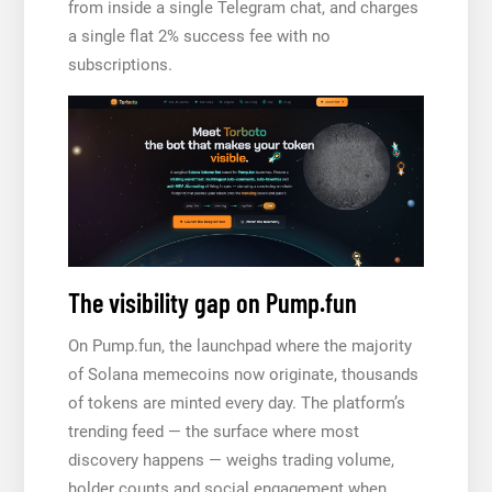
from inside a single Telegram chat, and charges
a single flat 2% success fee with no
subscriptions.
The visibility gap on Pump.fun
On Pump.fun, the launchpad where the majority
of Solana memecoins now originate, thousands
of tokens are minted every day. The platform’s
trending feed — the surface where most
discovery happens — weighs trading volume,
holder counts and social engagement when