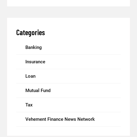
Categories
Banking
Insurance
Loan
Mutual Fund
Tax
Vehement Finance News Network