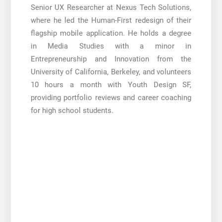
Senior UX Researcher at Nexus Tech Solutions,
where he led the Human-First redesign of their
flagship mobile application. He holds a degree
in Media Studies with a minor in
Entrepreneurship and Innovation from the
University of California, Berkeley, and volunteers
10 hours a month with Youth Design SF,
providing portfolio reviews and career coaching
for high school students.