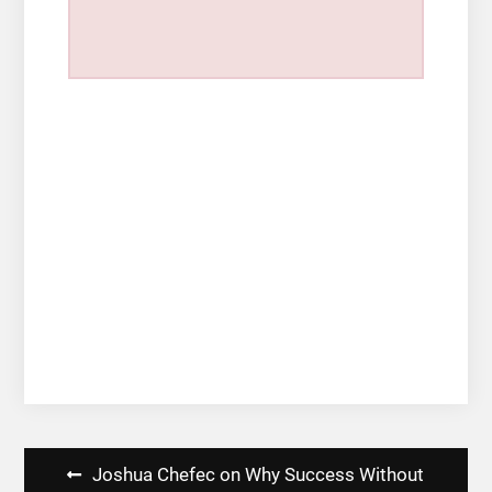
Post
Joshua Chefec on Why Success Without