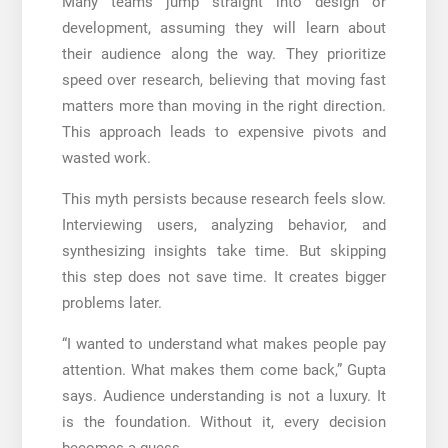
Many teams jump straight into design or
development, assuming they will learn about
their audience along the way. They prioritize
speed over research, believing that moving fast
matters more than moving in the right direction.
This approach leads to expensive pivots and
wasted work.
This myth persists because research feels slow.
Interviewing users, analyzing behavior, and
synthesizing insights take time. But skipping
this step does not save time. It creates bigger
problems later.
“I wanted to understand what makes people pay
attention. What makes them come back,” Gupta
says. Audience understanding is not a luxury. It
is the foundation. Without it, every decision
becomes a guess.