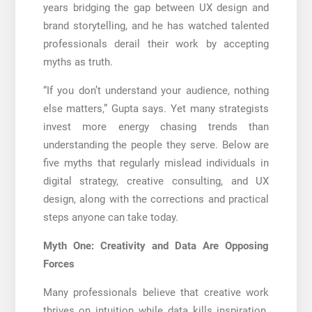
years bridging the gap between UX design and
brand storytelling, and he has watched talented
professionals derail their work by accepting
myths as truth.
“If you don’t understand your audience, nothing
else matters,” Gupta says. Yet many strategists
invest more energy chasing trends than
understanding the people they serve. Below are
five myths that regularly mislead individuals in
digital strategy, creative consulting, and UX
design, along with the corrections and practical
steps anyone can take today.
Myth One: Creativity and Data Are Opposing
Forces
Many professionals believe that creative work
thrives on intuition while data kills inspiration.