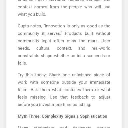
context comes from the people who will use
what you build.
Gupta notes, “Innovation is only as good as the
community it serves.” Products built without
community input often miss the mark. User
needs, cultural context, and real-world
constraints shape whether an idea succeeds or
fails.
Try this today: Share one unfinished piece of
work with someone outside your immediate
team. Ask them what confuses them or what
feels missing. Use that feedback to adjust
before you invest more time polishing.
Myth Three: Complexity Signals Sophistication
Many strategists and designers equate