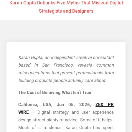
Karan Gupta Debunks Five Myths That Mislead Digital
Strategists and Designers
Karan Gupta, an independent creative consultant
based in San Francisco, reveals common
misconceptions that prevent professionals from
building products people actually care about.
The Cost of Believing What Isn’t True
California, USA, Jun 05, 2026,
ZEX PR
WIRE
— Digital strategy and user experience
design attract plenty of advice. Some of it helps.
Much of it misleads. Karan Gupta has spent