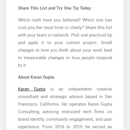
Share This List and Try One Tip Today
Which myth have you believed? Which one has
cost you the most time or clarity? Share this list
with your team or network. Pick one practical tip
and apply it to your current project. Small
changes in how you think about your work lead
to measurable changes in how people respond
to it.
About Karan Gupta
Karan Gupta
is an independent creative
consultant and strategic advisor based in San
Francisco, California. He operates Karan Gupta
Consulting, advising mid-sized tech firms on
brand identity, community engagement, and user
experience. From 2016 to 2019, he served as