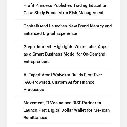
Profit Princess Publishes Trading Education
Case Study Focused on Risk Management
CapitalXtend Launches New Brand Identity and
Enhanced Digital Experience
Grepix Infotech Highlights White Label Apps
as a Smart Business Model for On-Demand
Entrepreneurs
AI Expert Amol Walvekar Builds First-Ever
RAG-Powered, Custom AI for Finance
Processes
Movement, El Vecino and RISE Partner to
Launch First Digital Dollar Wallet for Mexican
Remittances