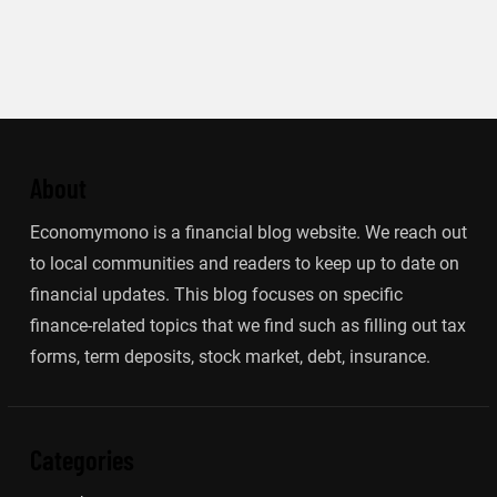
About
Economymono is a financial blog website. We reach out
to local communities and readers to keep up to date on
financial updates. This blog focuses on specific
finance-related topics that we find such as filling out tax
forms, term deposits, stock market, debt, insurance.
Categories