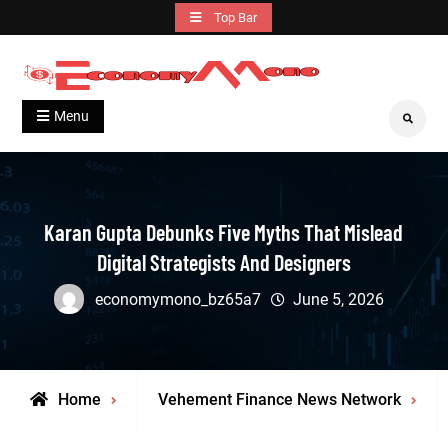
Skip
Top Bar
to
content
Grow With Us
Economymono
Menu
Search
Karan Gupta Debunks Five Myths That Mislead
Digital Strategists And Designers
economymono_bz65a7
June 5, 2026
Home
Vehement Finance News Network