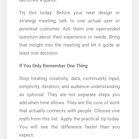
Try this today: Before your next design or
strategy meeting, talk to one actual user or
potential customer. Ask them one open-ended
question about their experience or needs. Bring
that insight into the meeting and let it guide at
least one decision.
If You Only Remember One Thing
Stop treating creativity, data, community input,
simplicity, iteration, and audience understanding
as optional. They are not separate steps you
add when time allows. They are the core of work
that actually connects with people. Choose one
myth from this list. Apply the practical tip today.
You will see the difference faster than you
expect.