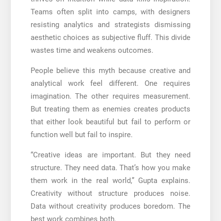
Teams often split into camps, with designers
resisting analytics and strategists dismissing
aesthetic choices as subjective fluff. This divide
wastes time and weakens outcomes.
People believe this myth because creative and
analytical work feel different. One requires
imagination. The other requires measurement.
But treating them as enemies creates products
that either look beautiful but fail to perform or
function well but fail to inspire.
“Creative ideas are important. But they need
structure. They need data. That’s how you make
them work in the real world,” Gupta explains.
Creativity without structure produces noise.
Data without creativity produces boredom. The
best work combines both.