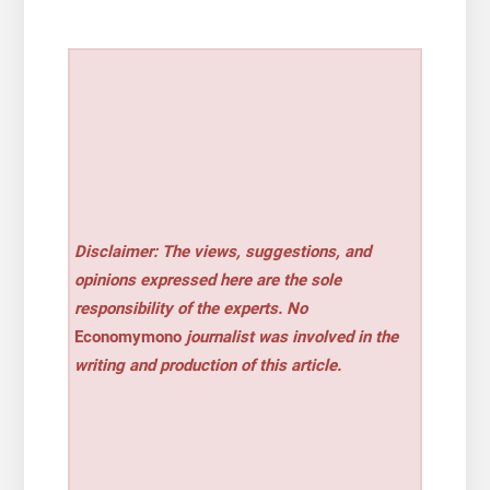
Disclaimer: The views, suggestions, and
opinions expressed here are the sole
responsibility of the experts. No
Economymono
journalist was involved in the
writing and production of this article.