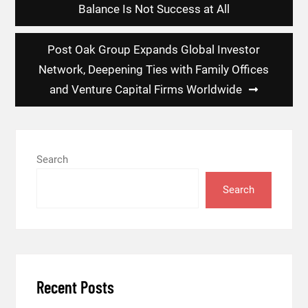
navigation
Balance Is Not Success at All
Post Oak Group Expands Global Investor
Network, Deepening Ties with Family Offices
and Venture Capital Firms Worldwide
Search
Search
Recent Posts