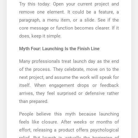
Try this today: Open your current project and
remove one element. It could be a feature, a
paragraph, a menu item, or a slide. See if the
core message or function becomes clearer. If it
does, keep it simple.
Myth Four: Launching Is the Finish Line
Many professionals treat launch day as the end
of the process. They celebrate, move on to the
next project, and assume the work will speak for
itself. When engagement drops or feedback
arrives, they feel surprised or defensive rather
than prepared.
People believe this myth because launching
feels like closure. After weeks or months of
effort, releasing a product offers psychological
relief. But launch is actually the beginning of