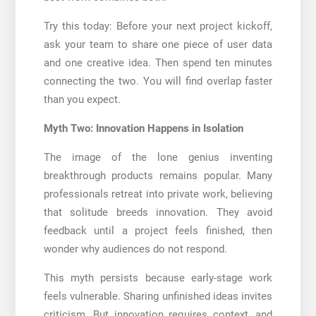
Try this today: Before your next project kickoff,
ask your team to share one piece of user data
and one creative idea. Then spend ten minutes
connecting the two. You will find overlap faster
than you expect.
Myth Two: Innovation Happens in Isolation
The image of the lone genius inventing
breakthrough products remains popular. Many
professionals retreat into private work, believing
that solitude breeds innovation. They avoid
feedback until a project feels finished, then
wonder why audiences do not respond.
This myth persists because early-stage work
feels vulnerable. Sharing unfinished ideas invites
criticism. But innovation requires context, and