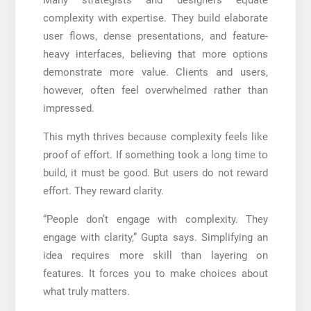
complexity with expertise. They build elaborate
user flows, dense presentations, and feature-
heavy interfaces, believing that more options
demonstrate more value. Clients and users,
however, often feel overwhelmed rather than
impressed.
This myth thrives because complexity feels like
proof of effort. If something took a long time to
build, it must be good. But users do not reward
effort. They reward clarity.
“People don’t engage with complexity. They
engage with clarity,” Gupta says. Simplifying an
idea requires more skill than layering on
features. It forces you to make choices about
what truly matters.