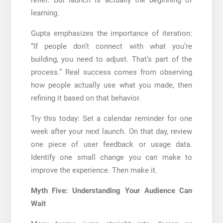
learning.
Gupta emphasizes the importance of iteration:
“If people don’t connect with what you’re
building, you need to adjust. That’s part of the
process.” Real success comes from observing
how people actually use what you made, then
refining it based on that behavior.
Try this today: Set a calendar reminder for one
week after your next launch. On that day, review
one piece of user feedback or usage data.
Identify one small change you can make to
improve the experience. Then make it.
Myth Five: Understanding Your Audience Can
Wait