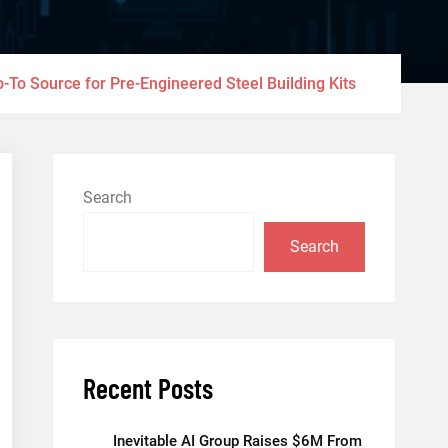
o-To Source for Pre-Engineered Steel Building Kits
Search
Search
Recent Posts
Inevitable AI Group Raises $6M From