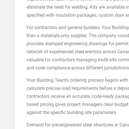
eliminate the need for welding. Kits are available 
specified with insulation packages, custom door 
For contractors and general builders, Your Buildin
than a materials-only supplier. The company coordi
provides stamped engineering drawings for permit a
network of experienced steel erectors across Canad
valuable for contractors managing multi-site comme
and code compliance across different jurisdictio
Your Building Team’s ordering process begins with 
calculate precise load requirements before a depos
contractors receive an accurate, code-ready packag
based pricing gives project managers clear budget vi
against the specific building site parameters.
Demand for pre-engineered steel structures in Canad