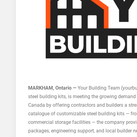
MARKHAM, Ontario —
Your Building Team (yourbu
steel building kits, is meeting the growing demand
Canada by offering contractors and builders a stre
catalogue of customizable steel building kits — 
commercial storage facilities — the company provid
packages, engineering support, and local builder n