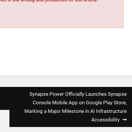
Synapse Power Officially Launches Synapse
Console Mobile App on Google Play Store,
Marking a Major Milestone in AI Infrastructure
Accessibility