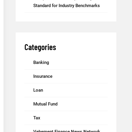
Standard for Industry Benchmarks
Categories
Banking
Insurance
Loan
Mutual Fund
Tax
Vehement Finance News Network