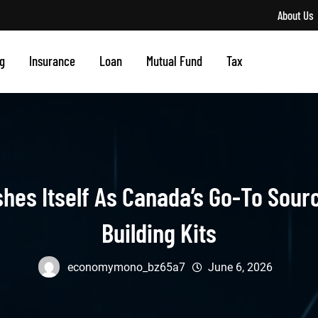
About Us
g
Insurance
Loan
Mutual Fund
Tax
shes Itself As Canada’s Go-To Sour
Building Kits
economymono_bz65a7
June 6, 2026