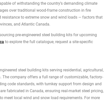
capable of withstanding the country’s demanding climate
tages over traditional wood-frame construction in fire
and resistance to extreme snow and wind loads — factors that
provinces, and Atlantic Canada.
 sourcing pre-engineered steel building kits for upcoming
.ca
to explore the full catalogue, request a site-specific
ineered steel building kits serving residential, agricultural,
 The company offers a full range of customizable, factory-
lding code standards, with turnkey support from design and
s are fabricated in Canada, ensuring real-market steel pricing,
 to meet local wind and snow load requirements. For more