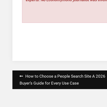
Post
How to Choose a People Search Site A 2026
navigation
Buyer’s Guide for Every Use Case