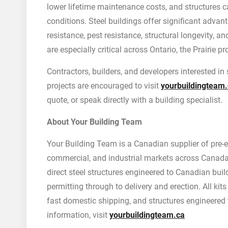
lower lifetime maintenance costs, and structures 
conditions. Steel buildings offer significant advan
resistance, pest resistance, structural longevity, 
are especially critical across Ontario, the Prairie 
Contractors, builders, and developers interested in
projects are encouraged to visit
yourbuildingteam
quote, or speak directly with a building specialist.
About Your Building Team
Your Building Team is a Canadian supplier of pre-eng
commercial, and industrial markets across Canada.
direct steel structures engineered to Canadian bui
permitting through to delivery and erection. All kit
fast domestic shipping, and structures engineered
information, visit
yourbuildingteam.ca