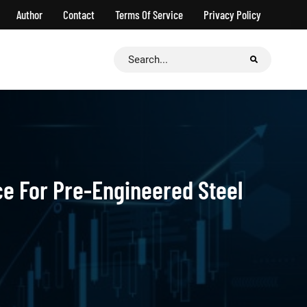
Author
Contact
Terms Of Service
Privacy Policy
Search
for:
ce For Pre-Engineered Steel