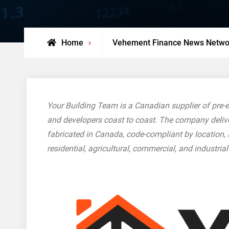
Home
Vehement Finance News Netwo
Your Building Team is a Canadian supplier of pre-en
and developers coast to coast. The company deliver
fabricated in Canada, code-compliant by location,
residential, agricultural, commercial, and industria