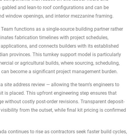
in gabled and lean-to roof configurations and can be
and window openings, and interior mezzanine framing.
g Team functions as a single-source building partner rather
nates fabrication timelines with project schedules,
pplications, and connects builders with its established
ian provinces. This turnkey support model is particularly
rcial or agricultural builds, where sourcing, scheduling,
ns can become a significant project management burden.
a site address review — allowing the team’s engineers to
it is placed. This upfront engineering step ensures that
e without costly post-order revisions. Transparent deposit-
sibility from the outset, while final kit pricing is confirmed
a continues to rise as contractors seek faster build cycles,