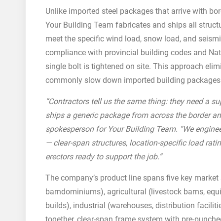
Unlike imported steel packages that arrive with bor
Your Building Team fabricates and ships all struct
meet the specific wind load, snow load, and seismic
compliance with provincial building codes and Na
single bolt is tightened on site. This approach eli
commonly slow down imported building packages
“Contractors tell us the same thing: they need a 
ships a generic package from across the border an
spokesperson for Your Building Team. “We engineer
— clear-span structures, location-specific load rati
erectors ready to support the job.”
The company’s product line spans five key market 
barndominiums), agricultural (livestock barns, equi
builds), industrial (warehouses, distribution faciliti
together, clear-span frame system with pre-punch