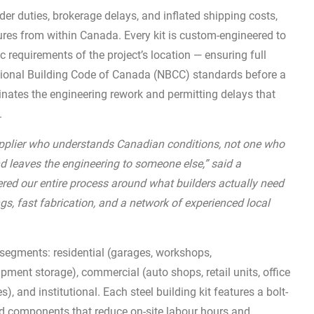
der duties, brokerage delays, and inflated shipping costs,
ures from within Canada. Every kit is custom-engineered to
 requirements of the project’s location — ensuring full
tional Building Code of Canada (NBCC) standards before a
minates the engineering rework and permitting delays that
.
supplier who understands Canadian conditions, not one who
d leaves the engineering to someone else,” said a
ed our entire process around what builders actually need
ngs, fast fabrication, and a network of experienced local
segments: residential (garages, workshops,
pment storage), commercial (auto shops, retail units, office
es), and institutional. Each steel building kit features a bolt-
ed components that reduce on-site labour hours and