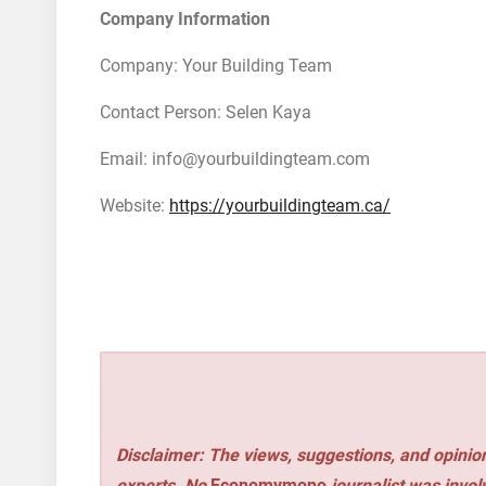
Company Information
Company: Your Building Team
Contact Person: Selen Kaya
Email: info@yourbuildingteam.com
Website:
https://yourbuildingteam.ca/
Disclaimer: The views, suggestions, and opinion
experts. No
Economymono
journalist was involv