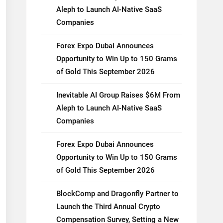
Aleph to Launch AI-Native SaaS
Companies
Forex Expo Dubai Announces
Opportunity to Win Up to 150 Grams
of Gold This September 2026
Inevitable AI Group Raises $6M From
Aleph to Launch AI-Native SaaS
Companies
Forex Expo Dubai Announces
Opportunity to Win Up to 150 Grams
of Gold This September 2026
BlockComp and Dragonfly Partner to
Launch the Third Annual Crypto
Compensation Survey, Setting a New