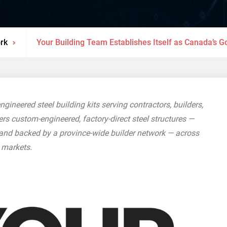
rk
Your Building Team Establishes Itself as Canada’s G
gineered steel building kits serving contractors, builders,
s custom-engineered, factory-direct steel structures —
 and backed by a province-wide builder network — across
l markets.