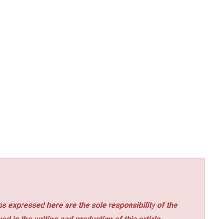
s expressed here are the sole responsibility of the
ed in the writing and production of this article.