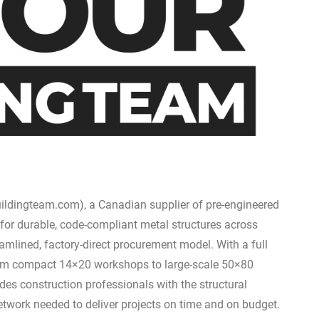
ildingteam.com), a Canadian supplier of pre-engineered
 for durable, code-compliant metal structures across
amlined, factory-direct procurement model. With a full
from compact 14×20 workshops to large-scale 50×80
es construction professionals with the structural
etwork needed to deliver projects on time and on budget.