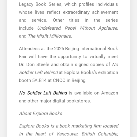
Legacy Book Series, which profiles individuals
whose lives reflect extraordinary achievement
and service. Other titles in the series
include
Undefeated
,
Rebel Without Applause
,
and
The Misfit Millionaire
.
Attendees at the 2026 Beijing International Book
Fair will have the opportunity to virtually meet
Dr. Don Steele and obtain signed copies of
No
Soldier Left Behind
at Explora Books’s exhibition
booth 5A.B14 at CNCC in Beijing.
No Soldier Left Behind
is available on Amazon
and other major digital bookstores.
About Explora Books
Explora Books is a book marketing firm located
in the heart of Vancouver, British Columbia,