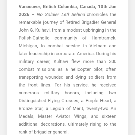
Vancouver, British Columbia, Canada, 10th Jun
2026 –
No Soldier Left Behind
chronicles the
remarkable journey of Retired Brigadier General
John G. Kulhavi, from a modest upbringing in the
Polish-Catholic community of Hamtramck,
Michigan, to combat service in Vietnam and
later leadership in corporate America. During his
military career, Kulhavi flew more than 300
combat missions as a helicopter pilot, often
transporting wounded and dying soldiers from
the front lines. For his service, he received
numerous military honors, including two
Distinguished Flying Crosses, a Purple Heart, a
Bronze Star, a Legion of Merit, twenty-two Air
Medals, Master Aviator Wings, and sixteen
additional decorations, ultimately rising to the
rank of brigadier general.