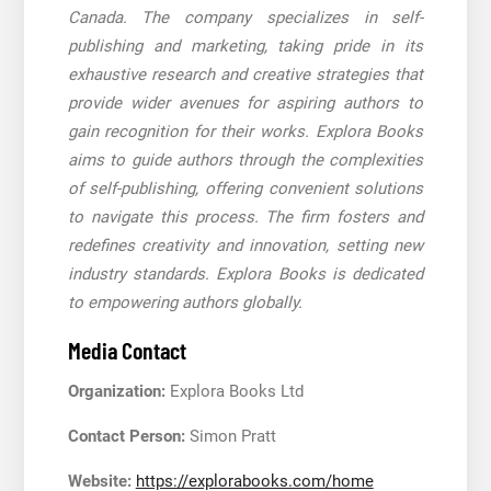
Canada. The company specializes in self-
publishing and marketing, taking pride in its
exhaustive research and creative strategies that
provide wider avenues for aspiring authors to
gain recognition for their works. Explora Books
aims to guide authors through the complexities
of self-publishing, offering convenient solutions
to navigate this process. The firm fosters and
redefines creativity and innovation, setting new
industry standards. Explora Books is dedicated
to empowering authors globally.
Media Contact
Organization:
Explora Books Ltd
Contact Person:
Simon Pratt
Website:
https://explorabooks.com/home