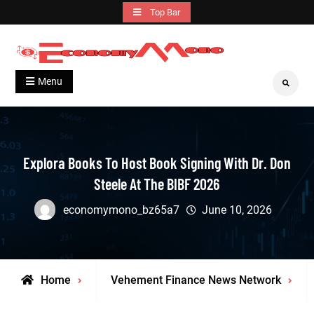
Skip
Top Bar
to
content
Grow With Us
Economymono
Menu
Search
Explora Books To Host Book Signing With Dr. Don
Steele At The BIBF 2026
economymono_bz65a7
June 10, 2026
Home
Vehement Finance News Network