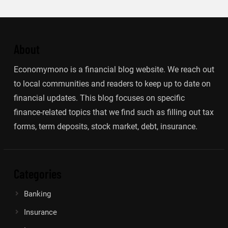
About
Economymono is a financial blog website. We reach out
to local communities and readers to keep up to date on
financial updates. This blog focuses on specific
finance-related topics that we find such as filling out tax
forms, term deposits, stock market, debt, insurance.
Categories
Banking
Insurance