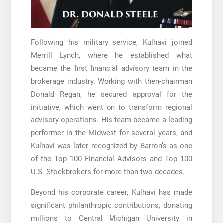
Following his military service, Kulhavi joined
Merrill Lynch, where he established what
became the first financial advisory team in the
brokerage industry. Working with then-chairman
Donald Regan, he secured approval for the
initiative, which went on to transform regional
advisory operations. His team became a leading
performer in the Midwest for several years, and
Kulhavi was later recognized by Barron’s as one
of the Top 100 Financial Advisors and Top 100
U.S. Stockbrokers for more than two decades.
Beyond his corporate career, Kulhavi has made
significant philanthropic contributions, donating
millions to Central Michigan University in