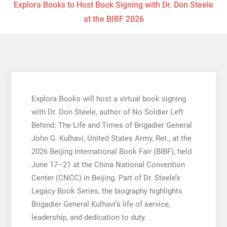
Explora Books to Host Book Signing with Dr. Don Steele
at the BIBF 2026
Explora Books will host a virtual book signing
with Dr. Don Steele, author of No Soldier Left
Behind: The Life and Times of Brigadier General
John G. Kulhavi, United States Army, Ret., at the
2026 Beijing International Book Fair (BIBF), held
June 17–21 at the China National Convention
Center (CNCC) in Beijing. Part of Dr. Steele’s
Legacy Book Series, the biography highlights
Brigadier General Kulhavi’s life of service,
leadership, and dedication to duty.