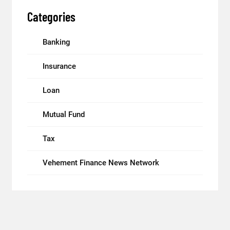
Categories
Banking
Insurance
Loan
Mutual Fund
Tax
Vehement Finance News Network