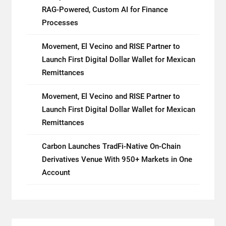
RAG-Powered, Custom AI for Finance
Processes
Movement, El Vecino and RISE Partner to
Launch First Digital Dollar Wallet for Mexican
Remittances
Movement, El Vecino and RISE Partner to
Launch First Digital Dollar Wallet for Mexican
Remittances
Carbon Launches TradFi-Native On-Chain
Derivatives Venue With 950+ Markets in One
Account