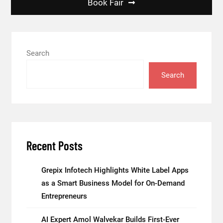
Book Fair
Search
Search
Recent Posts
Grepix Infotech Highlights White Label Apps
as a Smart Business Model for On-Demand
Entrepreneurs
AI Expert Amol Walvekar Builds First-Ever