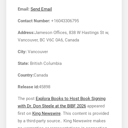
Email:
Send Email
Contact Number:
+16043306795
Address:
Jameson Offices, 838 W Hastings St w,
Vancouver, BC V6C 0A6, Canada
City:
Vancouver
State:
British Columbia
Country:
Canada
Release id:
45898
The post
Explora Books to Host Book Signing
with Dr. Don Steele at the BIBF 2026
appeared
first on
King Newswire
. This content is provided
by a third-party source.. King Newswire makes