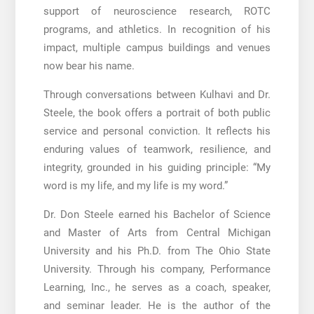
support of neuroscience research, ROTC
programs, and athletics. In recognition of his
impact, multiple campus buildings and venues
now bear his name.
Through conversations between Kulhavi and Dr.
Steele, the book offers a portrait of both public
service and personal conviction. It reflects his
enduring values of teamwork, resilience, and
integrity, grounded in his guiding principle: “My
word is my life, and my life is my word.”
Dr. Don Steele earned his Bachelor of Science
and Master of Arts from Central Michigan
University and his Ph.D. from The Ohio State
University. Through his company, Performance
Learning, Inc., he serves as a coach, speaker,
and seminar leader. He is the author of the