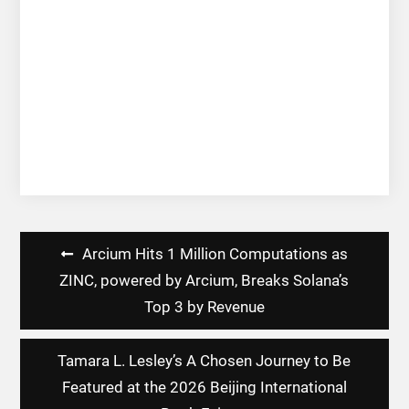
Post
Arcium Hits 1 Million Computations as
navigation
ZINC, powered by Arcium, Breaks Solana’s
Top 3 by Revenue
Tamara L. Lesley’s A Chosen Journey to Be
Featured at the 2026 Beijing International