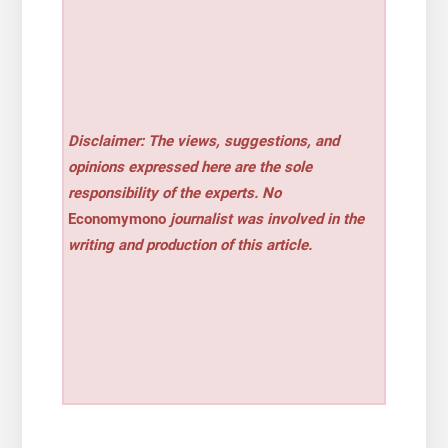
Disclaimer: The views, suggestions, and
opinions expressed here are the sole
responsibility of the experts. No
Economymono
journalist was involved in the
writing and production of this article.