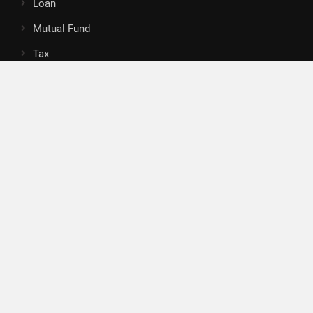
Loan
Mutual Fund
Tax
Vehement Finance News Network
Search
Search
About Us
Author
Author Account
Contact
Privacy Policy