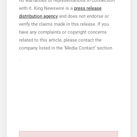
no warranties or representations in connection
with it. King Newswire is a
press release
distribution agency
and does not endorse or
verify the claims made in this release. If you
have any complaints or copyright concerns
related to this article, please contact the
company listed in the ‘Media Contact’ section