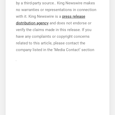
by a third-party source.. King Newswire makes
no warranties or representations in connection
with it. King Newswire is a
press release
distribution agency
and does not endorse or
verify the claims made in this release. If you
have any complaints or copyright concerns
related to this article, please contact the
company listed in the ‘Media Contact’ section