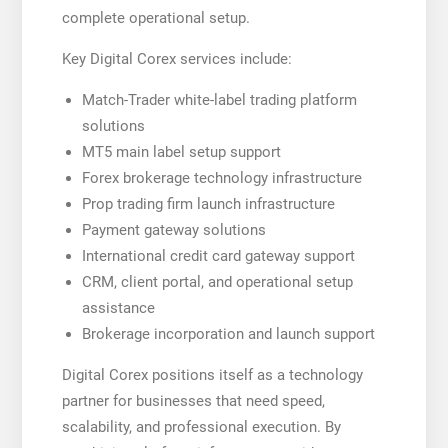
complete operational setup.
Key Digital Corex services include:
Match-Trader white-label trading platform
solutions
MT5 main label setup support
Forex brokerage technology infrastructure
Prop trading firm launch infrastructure
Payment gateway solutions
International credit card gateway support
CRM, client portal, and operational setup
assistance
Brokerage incorporation and launch support
Digital Corex positions itself as a technology
partner for businesses that need speed,
scalability, and professional execution. By