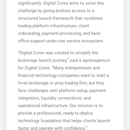
significantly. Digital Corex aims to solve this
challenge by giving brokers access to a
structured launch framework that combines
trading platform infrastructure, client
onboarding, payment processing, and back-
office support under one service ecosystem.
“Digital Corex was created to simplify the
brokerage launch journey,” said a spokesperson
for Digital Corex. “Many entrepreneurs and
financial technology companies want to start a
forex brokerage or prop trading firm, but they
face challenges with platform setup, payment
integration, liquidity connections, and
operational infrastructure. Our mission is to
provide a professional, ready-to-deploy
technology foundation that helps clients launch
faster and operate with confidence.”