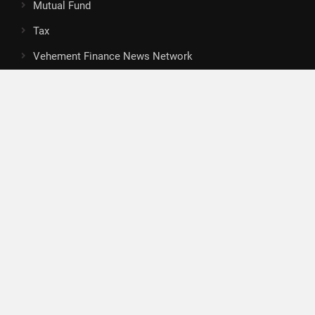
Mutual Fund
Tax
Vehement Finance News Network
Search
Search
About Us
Author
Author Account
Contact
Privacy Policy
Submit a Guest Posts