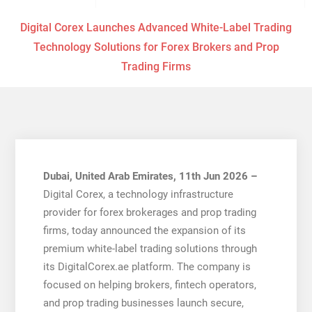
Digital Corex Launches Advanced White-Label Trading
Technology Solutions for Forex Brokers and Prop
Trading Firms
Dubai, United Arab Emirates, 11th Jun 2026 –
Digital Corex, a technology infrastructure
provider for forex brokerages and prop trading
firms, today announced the expansion of its
premium white-label trading solutions through
its DigitalCorex.ae platform. The company is
focused on helping brokers, fintech operators,
and prop trading businesses launch secure,