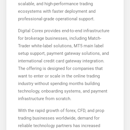
scalable, and high-performance trading
ecosystems with faster deployment and
professional-grade operational support.
Digital Corex provides end-to-end infrastructure
for brokerage businesses, including Match-
Trader white-label solutions, MT5 main label
setup support, payment gateway solutions, and
international credit card gateway integration.
The offering is designed for companies that
want to enter or scale in the online trading
industry without spending months building
technology, onboarding systems, and payment
infrastructure from scratch.
With the rapid growth of forex, CFD, and prop
trading businesses worldwide, demand for
reliable technology partners has increased