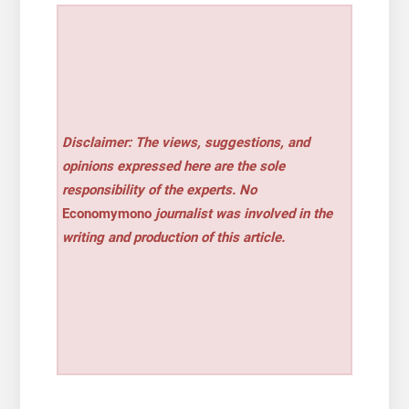
Disclaimer: The views, suggestions, and
opinions expressed here are the sole
responsibility of the experts. No
Economymono
journalist was involved in the
writing and production of this article.