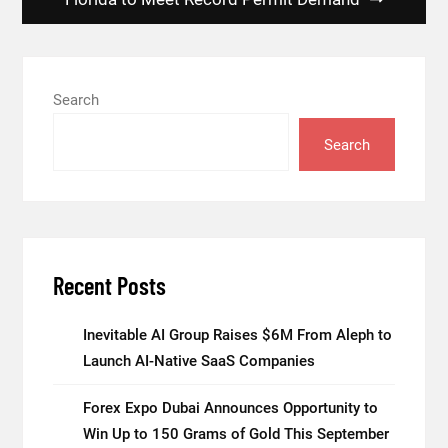
Search
Search
Recent Posts
Inevitable AI Group Raises $6M From Aleph to
Launch AI-Native SaaS Companies
Forex Expo Dubai Announces Opportunity to
Win Up to 150 Grams of Gold This September