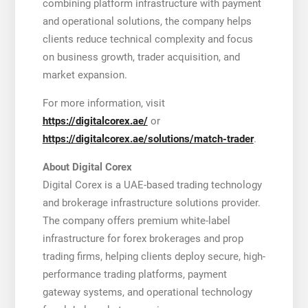
combining platform infrastructure with payment
and operational solutions, the company helps
clients reduce technical complexity and focus
on business growth, trader acquisition, and
market expansion.
For more information, visit
https://digitalcorex.ae/
or
https://digitalcorex.ae/solutions/match-trader
.
About Digital Corex
Digital Corex is a UAE-based trading technology
and brokerage infrastructure solutions provider.
The company offers premium white-label
infrastructure for forex brokerages and prop
trading firms, helping clients deploy secure, high-
performance trading platforms, payment
gateway systems, and operational technology