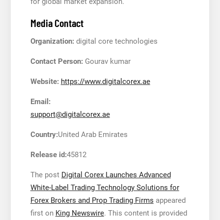
for global market expansion.
Media Contact
Organization:
digital core technologies
Contact Person:
Gourav kumar
Website:
https://www.digitalcorex.ae
Email:
support@digitalcorex.ae
Country:
United Arab Emirates
Release id:
45812
The post
Digital Corex Launches Advanced
White-Label Trading Technology Solutions for
Forex Brokers and Prop Trading Firms
appeared
first on
King Newswire
. This content is provided