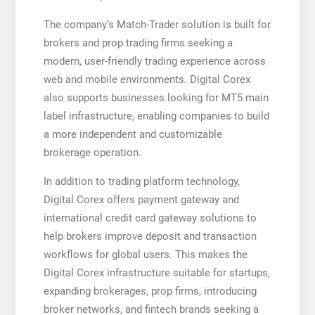
The company’s Match-Trader solution is built for
brokers and prop trading firms seeking a
modern, user-friendly trading experience across
web and mobile environments. Digital Corex
also supports businesses looking for MT5 main
label infrastructure, enabling companies to build
a more independent and customizable
brokerage operation.
In addition to trading platform technology,
Digital Corex offers payment gateway and
international credit card gateway solutions to
help brokers improve deposit and transaction
workflows for global users. This makes the
Digital Corex infrastructure suitable for startups,
expanding brokerages, prop firms, introducing
broker networks, and fintech brands seeking a