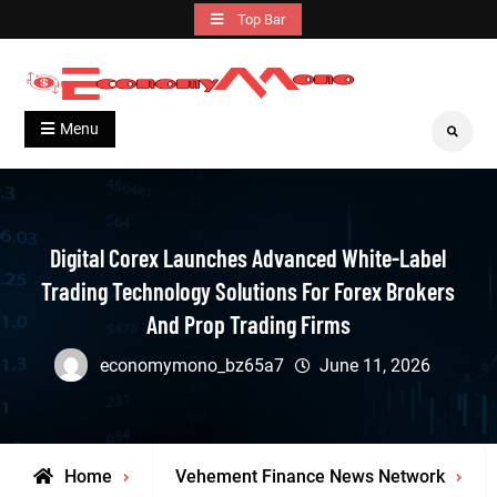
Skip
Top Bar
to
content
Grow With Us
Economymono
Menu
Search
Digital Corex Launches Advanced White-Label
Trading Technology Solutions For Forex Brokers
And Prop Trading Firms
economymono_bz65a7
June 11, 2026
Home
Vehement Finance News Network