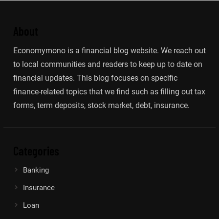
About
Economymono is a financial blog website. We reach out
to local communities and readers to keep up to date on
financial updates. This blog focuses on specific
finance-related topics that we find such as filling out tax
forms, term deposits, stock market, debt, insurance.
Categories
Banking
Insurance
Loan