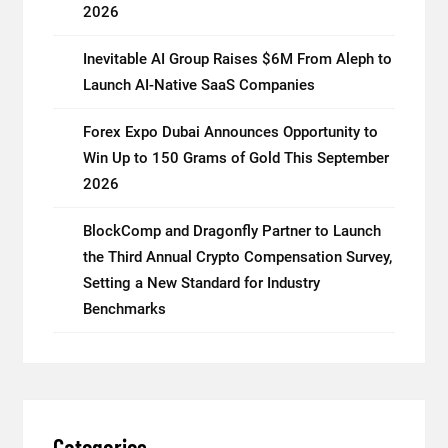
2026
Inevitable AI Group Raises $6M From Aleph to
Launch AI-Native SaaS Companies
Forex Expo Dubai Announces Opportunity to
Win Up to 150 Grams of Gold This September
2026
BlockComp and Dragonfly Partner to Launch
the Third Annual Crypto Compensation Survey,
Setting a New Standard for Industry
Benchmarks
Categories