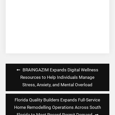
Post
BRAINGAZIM Expands Digital Wellness
navigation
Resources to Help Individuals Manage
Stress, Anxiety, and Mental Overload
Florida Quality Builders Expands Full-Service
Home Remodelling Operations Across South
Florida to Meet Record Permit Demand