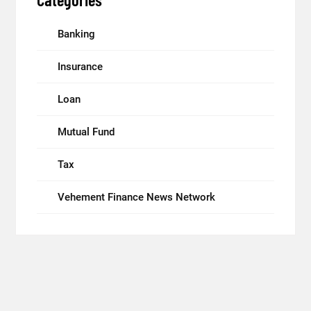
Banking
Insurance
Loan
Mutual Fund
Tax
Vehement Finance News Network