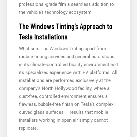
professional-grade film a seamless addition to
the vehicle’s technology ecosystem.
The Windows Tinting’s Approach to
Tesla Installations
What sets The Windows Tinting apart from
mobile tinting services and general auto shops
is its climate-controlled facility environment and
its specialized experience with EV platforms. All
installations are performed exclusively at the
company’s North Hollywood facility, where a
dust-free, controlled environment ensures a
flawless, bubble-free finish on Tesla’s complex
curved glass surfaces — results that mobile
installers working in open air simply cannot
replicate.