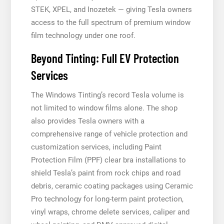
STEK, XPEL, and Inozetek — giving Tesla owners
access to the full spectrum of premium window
film technology under one roof.
Beyond Tinting: Full EV Protection
Services
The Windows Tinting’s record Tesla volume is
not limited to window films alone. The shop
also provides Tesla owners with a
comprehensive range of vehicle protection and
customization services, including Paint
Protection Film (PPF) clear bra installations to
shield Tesla’s paint from rock chips and road
debris, ceramic coating packages using Ceramic
Pro technology for long-term paint protection,
vinyl wraps, chrome delete services, caliper and