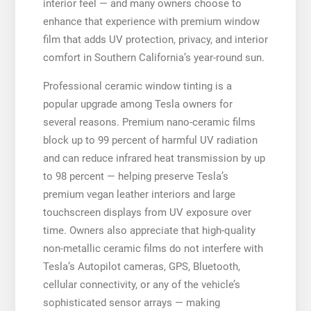
interior feel — and many owners choose to
enhance that experience with premium window
film that adds UV protection, privacy, and interior
comfort in Southern California’s year-round sun.
Professional ceramic window tinting is a
popular upgrade among Tesla owners for
several reasons. Premium nano-ceramic films
block up to 99 percent of harmful UV radiation
and can reduce infrared heat transmission by up
to 98 percent — helping preserve Tesla’s
premium vegan leather interiors and large
touchscreen displays from UV exposure over
time. Owners also appreciate that high-quality
non-metallic ceramic films do not interfere with
Tesla’s Autopilot cameras, GPS, Bluetooth,
cellular connectivity, or any of the vehicle’s
sophisticated sensor arrays — making