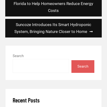
Florida to Help Homeowners Reduce Energy
Costs
Suncoze Introduces Its Smart Hydroponic
System, Bringing Nature Closer to Home
Search
Search
Recent Posts