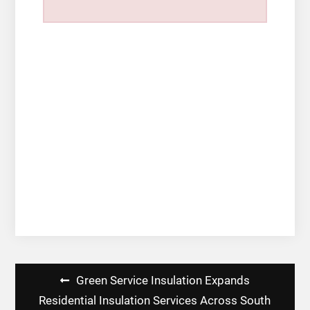
Post
Green Service Insulation Expands
navigation
Residential Insulation Services Across South