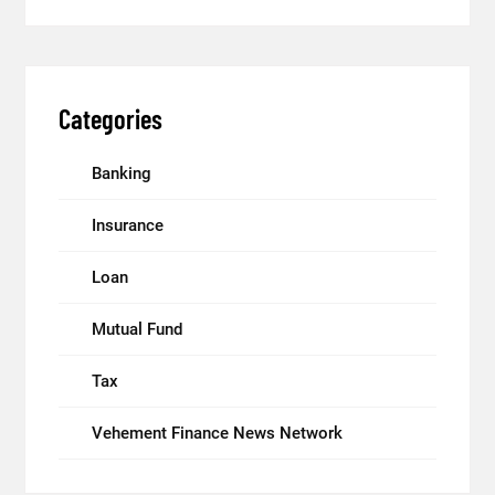
Categories
Banking
Insurance
Loan
Mutual Fund
Tax
Vehement Finance News Network