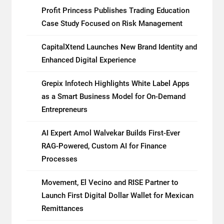
Profit Princess Publishes Trading Education
Case Study Focused on Risk Management
CapitalXtend Launches New Brand Identity and
Enhanced Digital Experience
Grepix Infotech Highlights White Label Apps
as a Smart Business Model for On-Demand
Entrepreneurs
AI Expert Amol Walvekar Builds First-Ever
RAG-Powered, Custom AI for Finance
Processes
Movement, El Vecino and RISE Partner to
Launch First Digital Dollar Wallet for Mexican
Remittances