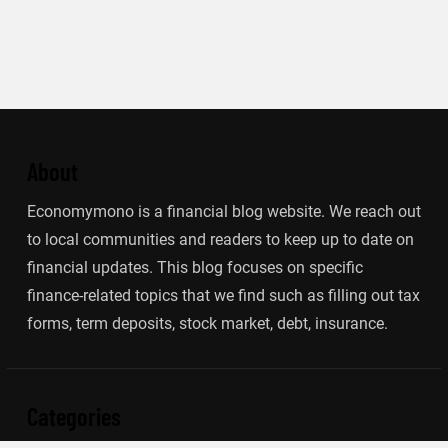
About
Economymono is a financial blog website. We reach out
to local communities and readers to keep up to date on
financial updates. This blog focuses on specific
finance-related topics that we find such as filling out tax
forms, term deposits, stock market, debt, insurance.
Categories