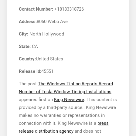
Contact Number:
+18183318726
Address:
8050 Webb Ave
City:
North Hollywood
State:
CA
Country:
United States
Release id:
45551
The post
The Windows Tinting Reports Record
Number of Tesla Window Tinting Installations
appeared first on
King Newswire
. This content is
provided by a third-party source.. King Newswire
makes no warranties or representations in
connection with it. King Newswire is a
press
release distribution agency
and does not