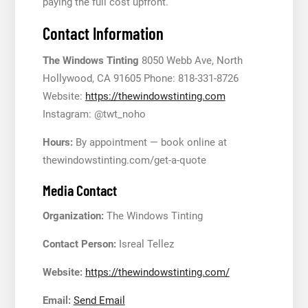
paying the full cost upfront.
Contact Information
The Windows Tinting
8050 Webb Ave, North
Hollywood, CA 91605 Phone: 818-331-8726
Website:
https://thewindowstinting.com
Instagram: @twt_noho
Hours:
By appointment — book online at
thewindowstinting.com/get-a-quote
Media Contact
Organization:
The Windows Tinting
Contact Person:
Isreal Tellez
Website:
https://thewindowstinting.com/
Email:
Send Email