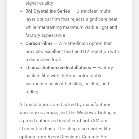
signal quality
3M Crystalline Series
— Ultra-clear, multi-
layer optical film that rejects significant heat
while maintaining maximum visible light and
factory appearance
Carbon Films
— A matte-finish option that
provides excellent heat and UV rejection with
a distinctive look
LLumar Authorized Installations
— Factory-
backed film with lifetime color-stable
warranties against bubbling, peeling, and
fading
All installations are backed by manufacturer
warranty coverage, and The Windows Tinting is
a proud authorized installer of both 3M and
LLumar film lines. The shop also carries film
options from Avery Dennison, Ceramic Pro,