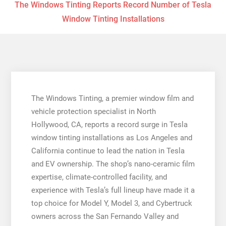
The Windows Tinting Reports Record Number of Tesla
Window Tinting Installations
The Windows Tinting, a premier window film and
vehicle protection specialist in North
Hollywood, CA, reports a record surge in Tesla
window tinting installations as Los Angeles and
California continue to lead the nation in Tesla
and EV ownership. The shop’s nano-ceramic film
expertise, climate-controlled facility, and
experience with Tesla’s full lineup have made it a
top choice for Model Y, Model 3, and Cybertruck
owners across the San Fernando Valley and