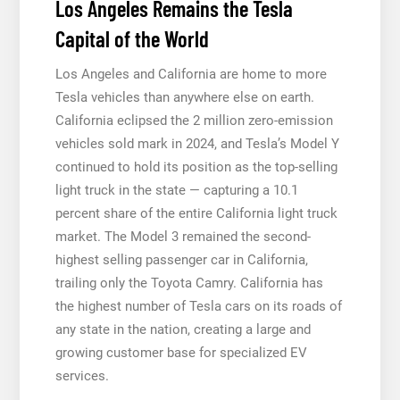
Los Angeles Remains the Tesla
Capital of the World
Los Angeles and California are home to more
Tesla vehicles than anywhere else on earth.
California eclipsed the 2 million zero-emission
vehicles sold mark in 2024, and Tesla’s Model Y
continued to hold its position as the top-selling
light truck in the state — capturing a 10.1
percent share of the entire California light truck
market. The Model 3 remained the second-
highest selling passenger car in California,
trailing only the Toyota Camry. California has
the highest number of Tesla cars on its roads of
any state in the nation, creating a large and
growing customer base for specialized EV
services.