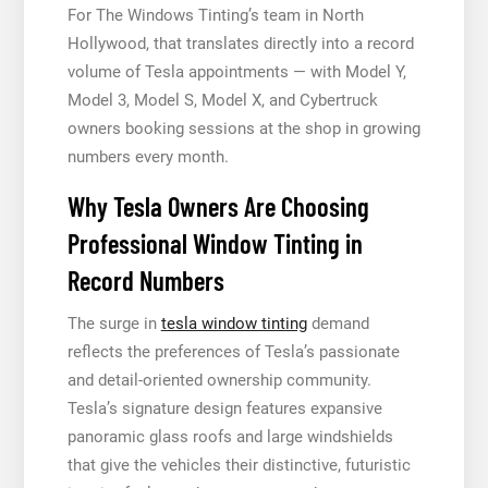
For The Windows Tinting’s team in North
Hollywood, that translates directly into a record
volume of Tesla appointments — with Model Y,
Model 3, Model S, Model X, and Cybertruck
owners booking sessions at the shop in growing
numbers every month.
Why Tesla Owners Are Choosing
Professional Window Tinting in
Record Numbers
The surge in
tesla window tinting
demand
reflects the preferences of Tesla’s passionate
and detail-oriented ownership community.
Tesla’s signature design features expansive
panoramic glass roofs and large windshields
that give the vehicles their distinctive, futuristic