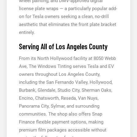
wheel painting, and DMV-approved digital
license plate wraps — a particularly popular add-
on for Tesla owners seeking a clean, no-drill
aesthetic that eliminates the front plate bracket
entirely.
Serving All of Los Angeles County
From its North Hollywood facility at 8050 Webb
Ave, The Windows Tinting serves Tesla and EV
owners throughout Los Angeles County,
including the San Fernando Valley, Hollywood,
Burbank, Glendale, Studio City, Sherman Oaks,
Encino, Chatsworth, Reseda, Van Nuys,
Panorama City, Sylmar, and surrounding
communities. The shop also offers Snap
Finance flexible payment options, making
premium film packages accessible without