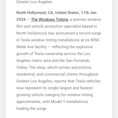
Greater Los Angeles.
North Hollywood, CA, United States, 11th Jun
2026
—
The Windows Tinting
, a premier window
film and vehicle protection specialist based in
North Hollywood, has announced a record surge
in Tesla window tinting installations at its 8050
Webb Ave facility — reflecting the explosive
growth of Tesla ownership across the Los
Angeles metro area and the San Fernando
Valley. The shop, which serves automotive,
residential, and commercial clients throughout
Greater Los Angeles, reports that Tesla vehicles
now represent its single largest and fastest-
growing vehicle category for window tinting
appointments, with Model Y installations
leading the surge.