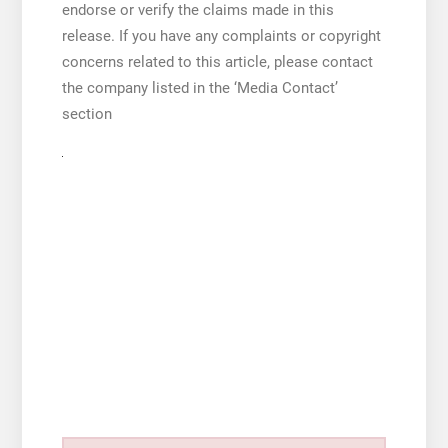
endorse or verify the claims made in this
release. If you have any complaints or copyright
concerns related to this article, please contact
the company listed in the ‘Media Contact’
section