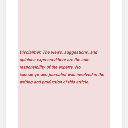
Disclaimer: The views, suggestions, and
opinions expressed here are the sole
responsibility of the experts. No
Economymono
journalist was involved in the
writing and production of this article.