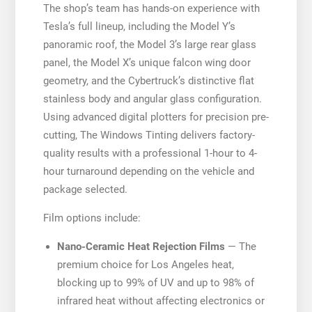
The shop’s team has hands-on experience with
Tesla’s full lineup, including the Model Y’s
panoramic roof, the Model 3’s large rear glass
panel, the Model X’s unique falcon wing door
geometry, and the Cybertruck’s distinctive flat
stainless body and angular glass configuration.
Using advanced digital plotters for precision pre-
cutting, The Windows Tinting delivers factory-
quality results with a professional 1-hour to 4-
hour turnaround depending on the vehicle and
package selected.
Film options include:
Nano-Ceramic Heat Rejection Films
— The
premium choice for Los Angeles heat,
blocking up to 99% of UV and up to 98% of
infrared heat without affecting electronics or