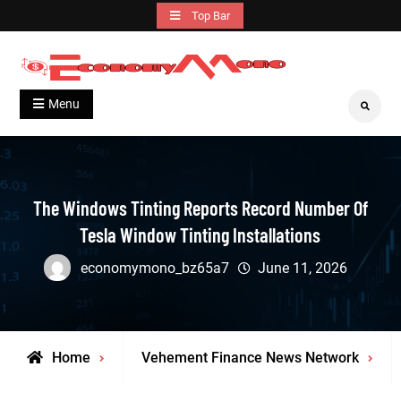
Skip
Top Bar
to
content
Grow With Us
Economymono
Menu
Search
The Windows Tinting Reports Record Number Of
Tesla Window Tinting Installations
economymono_bz65a7
June 11, 2026
Home
Vehement Finance News Network