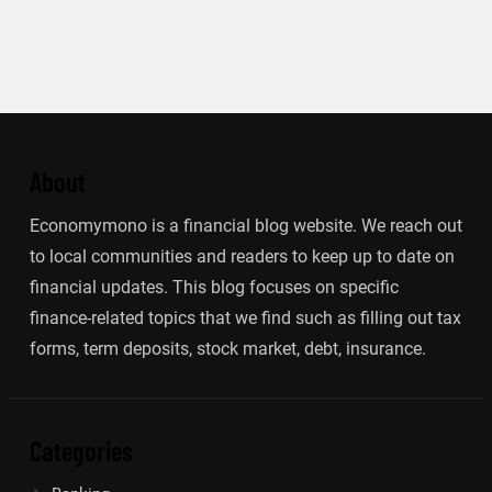
About
Economymono is a financial blog website. We reach out
to local communities and readers to keep up to date on
financial updates. This blog focuses on specific
finance-related topics that we find such as filling out tax
forms, term deposits, stock market, debt, insurance.
Categories