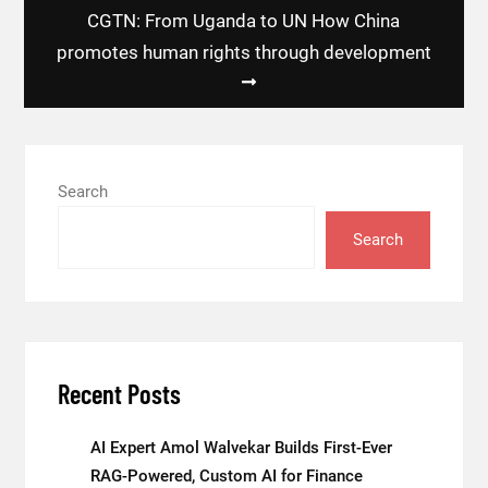
CGTN: From Uganda to UN How China
promotes human rights through development
Search
Search
Recent Posts
AI Expert Amol Walvekar Builds First-Ever
RAG-Powered, Custom AI for Finance