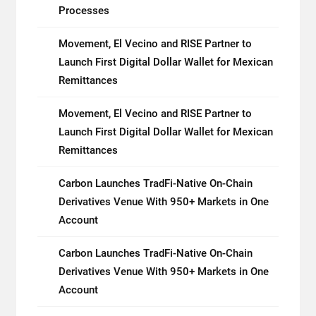
Processes
Movement, El Vecino and RISE Partner to
Launch First Digital Dollar Wallet for Mexican
Remittances
Movement, El Vecino and RISE Partner to
Launch First Digital Dollar Wallet for Mexican
Remittances
Carbon Launches TradFi-Native On-Chain
Derivatives Venue With 950+ Markets in One
Account
Carbon Launches TradFi-Native On-Chain
Derivatives Venue With 950+ Markets in One
Account