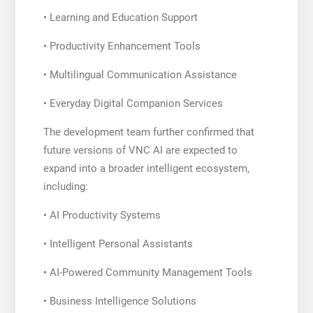
• Learning and Education Support
• Productivity Enhancement Tools
• Multilingual Communication Assistance
• Everyday Digital Companion Services
The development team further confirmed that
future versions of VNC AI are expected to
expand into a broader intelligent ecosystem,
including:
• AI Productivity Systems
• Intelligent Personal Assistants
• AI-Powered Community Management Tools
• Business Intelligence Solutions