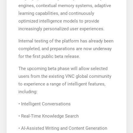
engines, contextual memory systems, adaptive
learning capabilities, and continuously
optimized intelligence models to provide
increasingly personalized user experiences.
Internal testing of the platform has already been
completed, and preparations are now underway
for the first public beta release.
The upcoming beta phase will allow selected
users from the existing VNC global community
to experience a range of intelligent features,
including:
• Intelligent Conversations
• Real-Time Knowledge Search
• AI-Assisted Writing and Content Generation