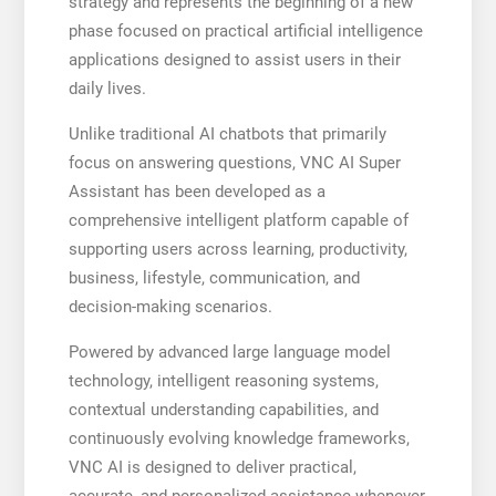
strategy and represents the beginning of a new
phase focused on practical artificial intelligence
applications designed to assist users in their
daily lives.
Unlike traditional AI chatbots that primarily
focus on answering questions, VNC AI Super
Assistant has been developed as a
comprehensive intelligent platform capable of
supporting users across learning, productivity,
business, lifestyle, communication, and
decision-making scenarios.
Powered by advanced large language model
technology, intelligent reasoning systems,
contextual understanding capabilities, and
continuously evolving knowledge frameworks,
VNC AI is designed to deliver practical,
accurate, and personalized assistance whenever