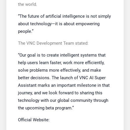
the world.
“The future of artificial intelligence is not simply
about technology—it is about empowering
people.”
The VNC Development Team stated:
“Our goal is to create intelligent systems that
help users learn faster, work more efficiently,
solve problems more effectively, and make
better decisions. The launch of VNC AI Super
Assistant marks an important milestone in that
journey, and we look forward to sharing this
technology with our global community through
the upcoming beta program.”
Official Website: