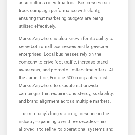
assumptions or estimations. Businesses can
track campaign performance with clarity,
ensuring that marketing budgets are being
utilized effectively.
MarketAnywhere is also known for its ability to
serve both small businesses and large-scale
enterprises. Local businesses rely on the
company to drive foot traffic, increase brand
awareness, and promote limited-time offers. At
the same time, Fortune 500 companies trust
MarketAnywhere to execute nationwide
campaigns that require consistency, scalability,
and brand alignment across multiple markets.
The company’s long-standing presence in the
industry—spanning over three decades—has
allowed it to refine its operational systems and