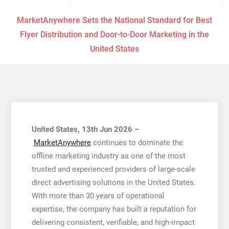
MarketAnywhere Sets the National Standard for Best
Flyer Distribution and Door-to-Door Marketing in the
United States
United States, 13th Jun 2026 –
MarketAnywhere
continues to dominate the
offline marketing industry as one of the most
trusted and experienced providers of large-scale
direct advertising solutions in the United States.
With more than 30 years of operational
expertise, the company has built a reputation for
delivering consistent, verifiable, and high-impact