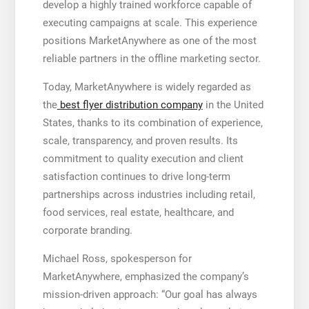
develop a highly trained workforce capable of
executing campaigns at scale. This experience
positions MarketAnywhere as one of the most
reliable partners in the offline marketing sector.
Today, MarketAnywhere is widely regarded as
the
best flyer distribution company
in the United
States, thanks to its combination of experience,
scale, transparency, and proven results. Its
commitment to quality execution and client
satisfaction continues to drive long-term
partnerships across industries including retail,
food services, real estate, healthcare, and
corporate branding.
Michael Ross, spokesperson for
MarketAnywhere, emphasized the company’s
mission-driven approach: “Our goal has always