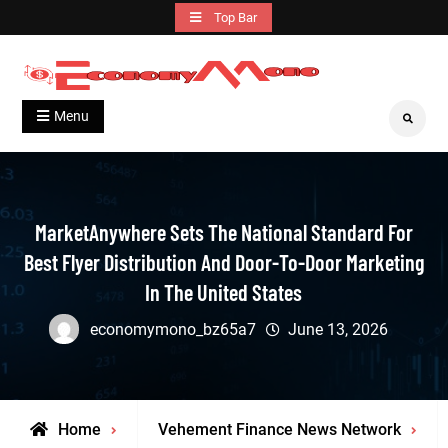
Skip
Top Bar
to
content
Grow With Us
Economymono
Menu
Search
MarketAnywhere Sets The National Standard For
Best Flyer Distribution And Door-To-Door Marketing
In The United States
economymono_bz65a7
June 13, 2026
Home
Vehement Finance News Network