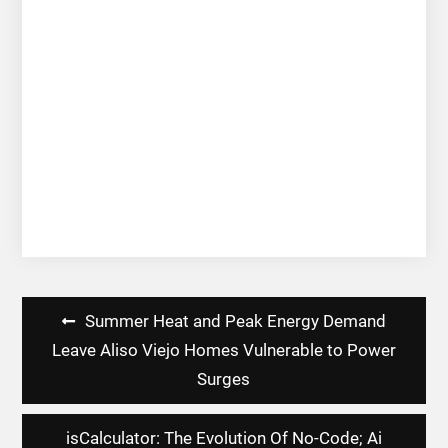
Post
Summer Heat and Peak Energy Demand
navigation
Leave Aliso Viejo Homes Vulnerable to Power
Surges
isCalculator: The Evolution Of No-Code; Ai