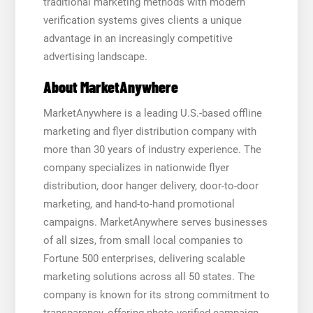
traditional marketing methods with modern
verification systems gives clients a unique
advantage in an increasingly competitive
advertising landscape.
About MarketAnywhere
MarketAnywhere is a leading U.S.-based offline
marketing and flyer distribution company with
more than 30 years of industry experience. The
company specializes in nationwide flyer
distribution, door hanger delivery, door-to-door
marketing, and hand-to-hand promotional
campaigns. MarketAnywhere serves businesses
of all sizes, from small local companies to
Fortune 500 enterprises, delivering scalable
marketing solutions across all 50 states. The
company is known for its strong commitment to
transparency, offering photo-verified campaign