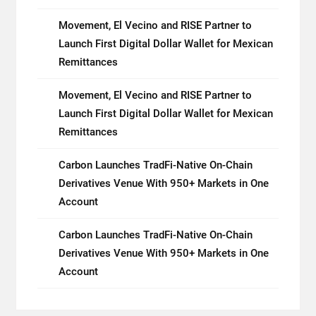
Movement, El Vecino and RISE Partner to
Launch First Digital Dollar Wallet for Mexican
Remittances
Movement, El Vecino and RISE Partner to
Launch First Digital Dollar Wallet for Mexican
Remittances
Carbon Launches TradFi-Native On-Chain
Derivatives Venue With 950+ Markets in One
Account
Carbon Launches TradFi-Native On-Chain
Derivatives Venue With 950+ Markets in One
Account