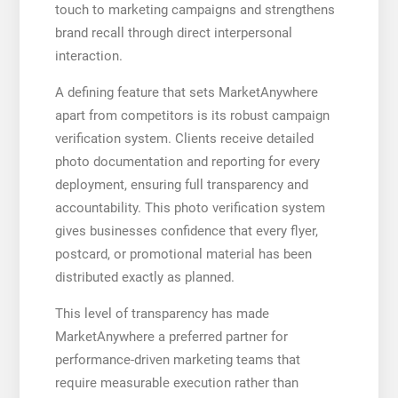
touch to marketing campaigns and strengthens
brand recall through direct interpersonal
interaction.
A defining feature that sets MarketAnywhere
apart from competitors is its robust campaign
verification system. Clients receive detailed
photo documentation and reporting for every
deployment, ensuring full transparency and
accountability. This photo verification system
gives businesses confidence that every flyer,
postcard, or promotional material has been
distributed exactly as planned.
This level of transparency has made
MarketAnywhere a preferred partner for
performance-driven marketing teams that
require measurable execution rather than