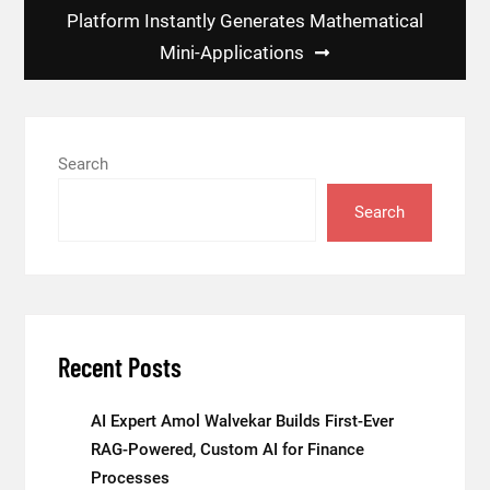
Platform Instantly Generates Mathematical
Mini-Applications
Search
Search
Recent Posts
AI Expert Amol Walvekar Builds First-Ever
RAG-Powered, Custom AI for Finance
Processes