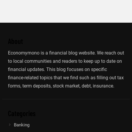
About
Economymono is a financial blog website. We reach out
to local communities and readers to keep up to date on
financial updates. This blog focuses on specific
finance-related topics that we find such as filling out tax
forms, term deposits, stock market, debt, insurance.
Categories
Banking