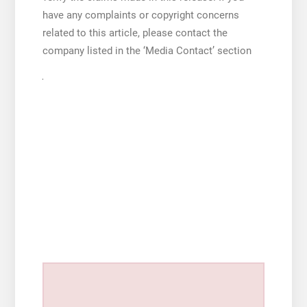
have any complaints or copyright concerns
related to this article, please contact the
company listed in the ‘Media Contact’ section