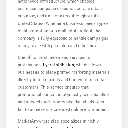
nationwide infrastructure, which enables
seamless campaign execution across urban,
suburban, and rural markets throughout the
United States. Whether a business needs hyper-
local promotion or a multi-state rollout, the
company is fully equipped to handle campaigns
of any scale with precision and efficiency.
One of its most in-demand services is
professional
flyer distribution
, which allows
businesses to place printed marketing materials
directly into the hands and homes of potential
customers. This service ensures that
promotional content is physically seen, handled,
and remembered—something digital ads often
fail to achieve in a crowded online environment.
MarketAnywhere also specializes in highly