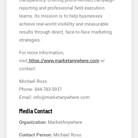
reporting and professional field execution
teams. Its mission is to help businesses
achieve real-world visibility and measurable
results through direct, face-to-face marketing
strategies.
For more information,
visit
https://www.marketanywhere.com
or
contact:
Michael Ross
Phone: 844-783-5937
Email: info@marketanywhere.com
Media Contact
Organization:
MarketAnywhere
Contact Person:
Michael Ross