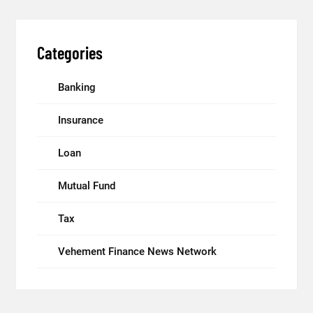
Categories
Banking
Insurance
Loan
Mutual Fund
Tax
Vehement Finance News Network