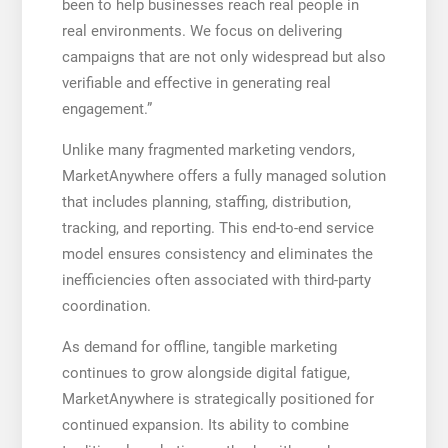
been to help businesses reach real people in
real environments. We focus on delivering
campaigns that are not only widespread but also
verifiable and effective in generating real
engagement.”
Unlike many fragmented marketing vendors,
MarketAnywhere offers a fully managed solution
that includes planning, staffing, distribution,
tracking, and reporting. This end-to-end service
model ensures consistency and eliminates the
inefficiencies often associated with third-party
coordination.
As demand for offline, tangible marketing
continues to grow alongside digital fatigue,
MarketAnywhere is strategically positioned for
continued expansion. Its ability to combine