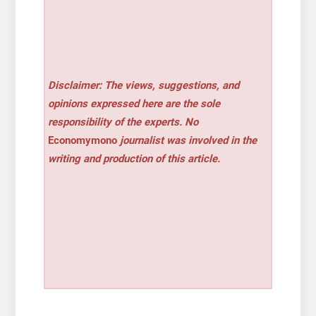
Disclaimer: The views, suggestions, and
opinions expressed here are the sole
responsibility of the experts. No
Economymono
journalist was involved in the
writing and production of this article.