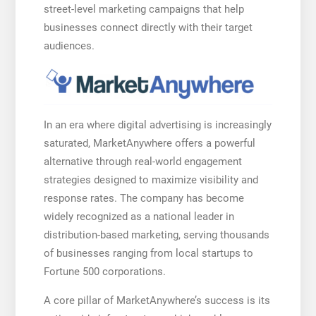
street-level marketing campaigns that help
businesses connect directly with their target
audiences.
In an era where digital advertising is increasingly
saturated, MarketAnywhere offers a powerful
alternative through real-world engagement
strategies designed to maximize visibility and
response rates. The company has become
widely recognized as a national leader in
distribution-based marketing, serving thousands
of businesses ranging from local startups to
Fortune 500 corporations.
A core pillar of MarketAnywhere’s success is its