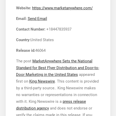
Website:
https://www.marketanywhere.com/
Email:
Send Email
Contact Number:
+18447835937
Country:
United States
Release id:
46064
The post
MarketAnywhere Sets the National
Standard for Best Flyer Distribution and Door-to-
Door Marketing in the United States
appeared
first on
King Newswire
. This content is provided
by a third-party source.. King Newswire makes
no warranties or representations in connection
with it. King Newswire is a
press release
distribution agency
and does not endorse or
verify the claims made in this release. If you