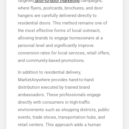
targeted
door-to-door marketing
campaigns,
where flyers, postcards, brochures, and door
hangers are carefully delivered directly to
residential doors. This method remains one of
the most effective forms of local outreach,
allowing brands to engage homeowners at a
personal level and significantly improve
conversion rates for local services, retail offers,
and community-based promotions.
In addition to residential delivery,
MarketAnywhere provides hand-to-hand
distribution executed by trained brand
ambassadors. These professionals engage
directly with consumers in high-traffic
environments such as shopping districts, public
events, trade shows, transportation hubs, and
retail centers. This approach adds a human