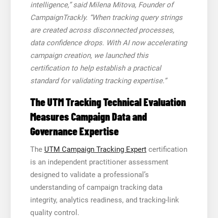
intelligence,” said Milena Mitova, Founder of
CampaignTrackly. “When tracking query strings
are created across disconnected processes,
data confidence drops. With AI now accelerating
campaign creation, we launched this
certification to help establish a practical
standard for validating tracking expertise.”
The UTM Tracking Technical Evaluation
Measures Campaign Data and
Governance Expertise
The
UTM Campaign Tracking Expert
certification
is an independent practitioner assessment
designed to validate a professional’s
understanding of campaign tracking data
integrity, analytics readiness, and tracking-link
quality control.