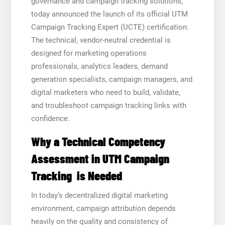
governance and campaign tracking solutions,
today announced the launch of its official UTM
Campaign Tracking Expert (UCTE) certification.
The technical, vendor-neutral credential is
designed for marketing operations
professionals, analytics leaders, demand
generation specialists, campaign managers, and
digital marketers who need to build, validate,
and troubleshoot campaign tracking links with
confidence.
Why a Technical Competency
Assessment in UTM Campaign
Tracking is Needed
In today’s decentralized digital marketing
environment, campaign attribution depends
heavily on the quality and consistency of