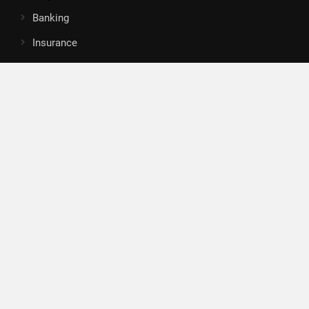
Banking
Insurance
Loan
Mutual Fund
Tax
Vehement Finance News Network
Search
Search
About Us
Author