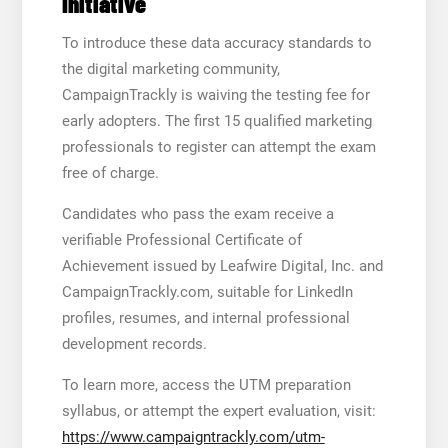
Initiative
To introduce these data accuracy standards to
the digital marketing community,
CampaignTrackly is waiving the testing fee for
early adopters. The first 15 qualified marketing
professionals to register can attempt the exam
free of charge.
Candidates who pass the exam receive a
verifiable Professional Certificate of
Achievement issued by Leafwire Digital, Inc. and
CampaignTrackly.com, suitable for LinkedIn
profiles, resumes, and internal professional
development records.
To learn more, access the UTM preparation
syllabus, or attempt the expert evaluation, visit:
https://www.campaigntrackly.com/utm-