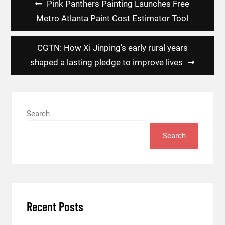
Pink Panthers Painting Launches Free
navigation
Metro Atlanta Paint Cost Estimator Tool
CGTN: How Xi Jinping’s early rural years
shaped a lasting pledge to improve lives
Search
Search
Recent Posts