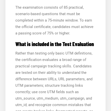
The examination consists of 85 practical,
scenario-based questions that must be
completed within a 75-minute window. To earn
the official certificate, candidates must achieve
a passing score of 75% or higher.
What is included in the Test Evaluation
Rather than testing only basic UTM definitions,
the certification evaluates a broad range of
practical campaign tracking skills. Candidates
are tested on their ability to understand the
difference between URLs, URL parameters, and
UTM parameters; structure tracking links
correctly; use core UTM fields such as
utm_source, utm_medium, utm_campaign, and
utm_id; and recognize common mistakes that