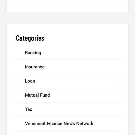
Categories
Banking
Insurance
Loan
Mutual Fund
Tax
Vehement Finance News Network