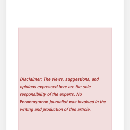
Disclaimer: The views, suggestions, and
opinions expressed here are the sole
responsibility of the experts. No
Economymono
journalist was involved in the
writing and production of this article.