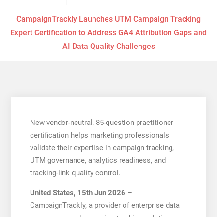
CampaignTrackly Launches UTM Campaign Tracking
Expert Certification to Address GA4 Attribution Gaps and
AI Data Quality Challenges
New vendor-neutral, 85-question practitioner
certification helps marketing professionals
validate their expertise in campaign tracking,
UTM governance, analytics readiness, and
tracking-link quality control.
United States, 15th Jun 2026 –
CampaignTrackly, a provider of enterprise data