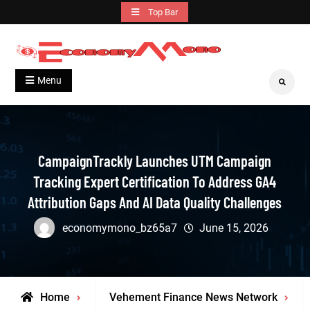
Skip
Top Bar
to
content
Grow With Us
Economymono
Menu
Search
CampaignTrackly Launches UTM Campaign
Tracking Expert Certification To Address GA4
Attribution Gaps And AI Data Quality Challenges
economymono_bz65a7
June 15, 2026
Home
Vehement Finance News Network