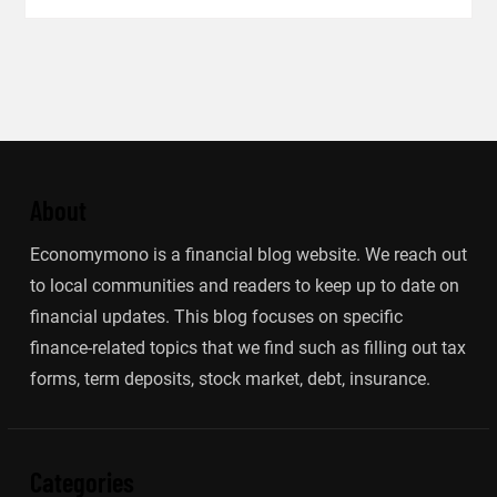
About
Economymono is a financial blog website. We reach out
to local communities and readers to keep up to date on
financial updates. This blog focuses on specific
finance-related topics that we find such as filling out tax
forms, term deposits, stock market, debt, insurance.
Categories