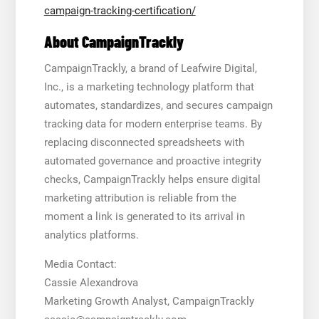
campaign-tracking-certification/
About CampaignTrackly
CampaignTrackly, a brand of Leafwire Digital,
Inc., is a marketing technology platform that
automates, standardizes, and secures campaign
tracking data for modern enterprise teams. By
replacing disconnected spreadsheets with
automated governance and proactive integrity
checks, CampaignTrackly helps ensure digital
marketing attribution is reliable from the
moment a link is generated to its arrival in
analytics platforms.
Media Contact:
Cassie Alexandrova
Marketing Growth Analyst, CampaignTrackly