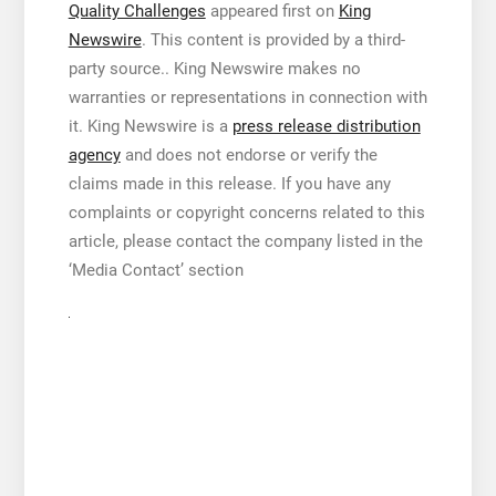
Quality Challenges
appeared first on
King
Newswire
. This content is provided by a third-
party source.. King Newswire makes no
warranties or representations in connection with
it. King Newswire is a
press release distribution
agency
and does not endorse or verify the
claims made in this release. If you have any
complaints or copyright concerns related to this
article, please contact the company listed in the
‘Media Contact’ section