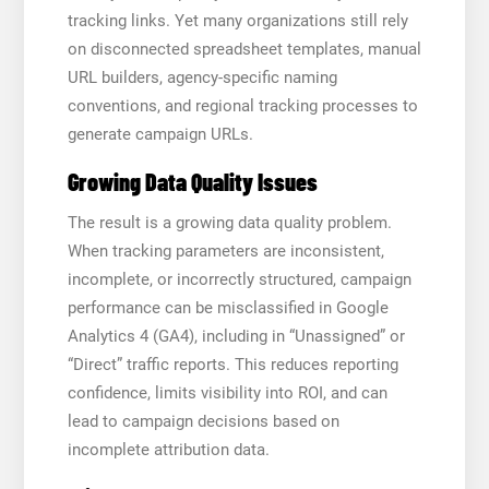
tracking links. Yet many organizations still rely
on disconnected spreadsheet templates, manual
URL builders, agency-specific naming
conventions, and regional tracking processes to
generate campaign URLs.
Growing Data Quality Issues
The result is a growing data quality problem.
When tracking parameters are inconsistent,
incomplete, or incorrectly structured, campaign
performance can be misclassified in Google
Analytics 4 (GA4), including in “Unassigned” or
“Direct” traffic reports. This reduces reporting
confidence, limits visibility into ROI, and can
lead to campaign decisions based on
incomplete attribution data.