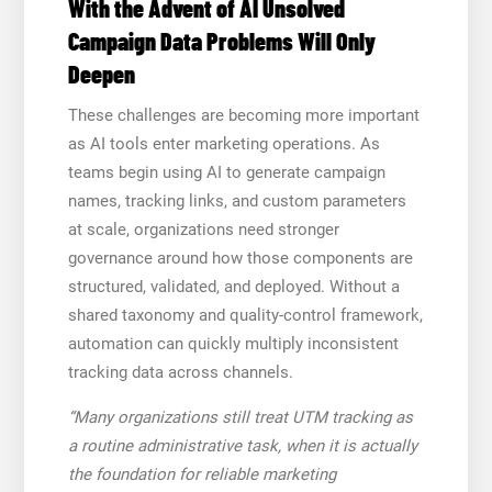
With the Advent of AI Unsolved
Campaign Data Problems Will Only
Deepen
These challenges are becoming more important
as AI tools enter marketing operations. As
teams begin using AI to generate campaign
names, tracking links, and custom parameters
at scale, organizations need stronger
governance around how those components are
structured, validated, and deployed. Without a
shared taxonomy and quality-control framework,
automation can quickly multiply inconsistent
tracking data across channels.
“Many organizations still treat UTM tracking as
a routine administrative task, when it is actually
the foundation for reliable marketing