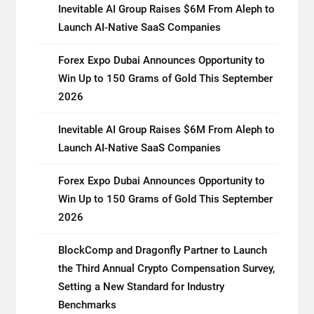
Inevitable AI Group Raises $6M From Aleph to
Launch AI-Native SaaS Companies
Forex Expo Dubai Announces Opportunity to
Win Up to 150 Grams of Gold This September
2026
Inevitable AI Group Raises $6M From Aleph to
Launch AI-Native SaaS Companies
Forex Expo Dubai Announces Opportunity to
Win Up to 150 Grams of Gold This September
2026
BlockComp and Dragonfly Partner to Launch
the Third Annual Crypto Compensation Survey,
Setting a New Standard for Industry
Benchmarks