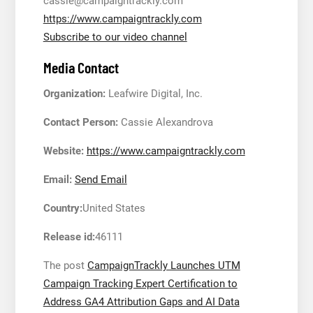
cassie@campaigntrackly.com
https://www.campaigntrackly.com
Subscribe to our video channel
Media Contact
Organization:
Leafwire Digital, Inc.
Contact Person:
Cassie Alexandrova
Website:
https://www.campaigntrackly.com
Email:
Send Email
Country:
United States
Release id:
46111
The post
CampaignTrackly Launches UTM
Campaign Tracking Expert Certification to
Address GA4 Attribution Gaps and AI Data