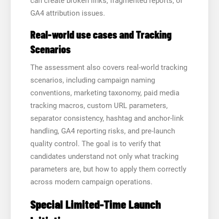
can create broken links, fragmented reports, or
GA4 attribution issues.
Real-world use cases and Tracking
Scenarios
The assessment also covers real-world tracking
scenarios, including campaign naming
conventions, marketing taxonomy, paid media
tracking macros, custom URL parameters,
separator consistency, hashtag and anchor-link
handling, GA4 reporting risks, and pre-launch
quality control. The goal is to verify that
candidates understand not only what tracking
parameters are, but how to apply them correctly
across modern campaign operations.
Special Limited-Time Launch