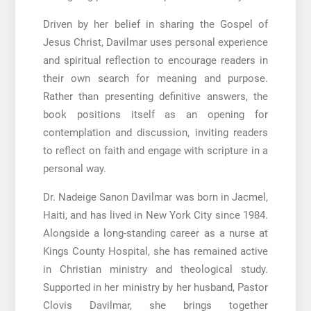
Driven by her belief in sharing the Gospel of
Jesus Christ, Davilmar uses personal experience
and spiritual reflection to encourage readers in
their own search for meaning and purpose.
Rather than presenting definitive answers, the
book positions itself as an opening for
contemplation and discussion, inviting readers
to reflect on faith and engage with scripture in a
personal way.
Dr. Nadeige Sanon Davilmar was born in Jacmel,
Haiti, and has lived in New York City since 1984.
Alongside a long-standing career as a nurse at
Kings County Hospital, she has remained active
in Christian ministry and theological study.
Supported in her ministry by her husband, Pastor
Clovis Davilmar, she brings together