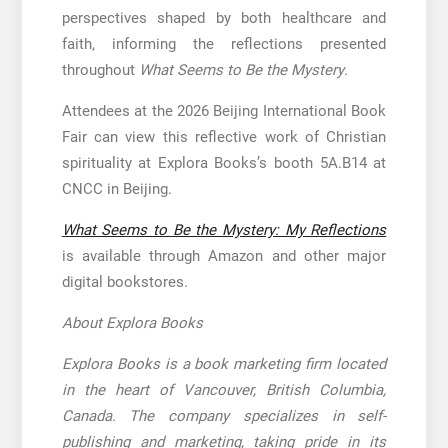
perspectives shaped by both healthcare and
faith, informing the reflections presented
throughout
What Seems to Be the Mystery
.
Attendees at the 2026 Beijing International Book
Fair can view this reflective work of Christian
spirituality at Explora Books’s booth 5A.B14 at
CNCC in Beijing.
What Seems to Be the Mystery: My Reflections
is available through Amazon and other major
digital bookstores.
About Explora Books
Explora Books is a book marketing firm located
in the heart of Vancouver, British Columbia,
Canada. The company specializes in self-
publishing and marketing, taking pride in its