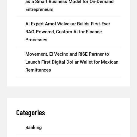
as a Smart Business Model for On-Demand
Entrepreneurs
AI Expert Amol Walvekar Builds First-Ever
RAG-Powered, Custom AI for Finance
Processes
Movement, El Vecino and RISE Partner to
Launch First Digital Dollar Wallet for Mexican
Remittances
Categories
Banking