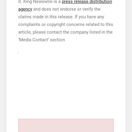
it. King Newswire is a
press release distribution
agency
and does not endorse or verify the
claims made in this release. If you have any
complaints or copyright concerns related to this
article, please contact the company listed in the
‘Media Contact’ section