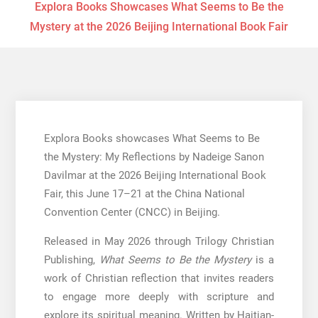
Explora Books Showcases What Seems to Be the
Mystery at the 2026 Beijing International Book Fair
Explora Books showcases What Seems to Be
the Mystery: My Reflections by Nadeige Sanon
Davilmar at the 2026 Beijing International Book
Fair, this June 17–21 at the China National
Convention Center (CNCC) in Beijing.
Released in May 2026 through Trilogy Christian
Publishing,
What Seems to Be the Mystery
is a
work of Christian reflection that invites readers
to engage more deeply with scripture and
explore its spiritual meaning. Written by Haitian-