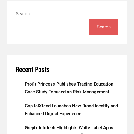
Search
Search
Recent Posts
Profit Princess Publishes Trading Education
Case Study Focused on Risk Management
CapitalXtend Launches New Brand Identity and
Enhanced Digital Experience
Grepix Infotech Highlights White Label Apps