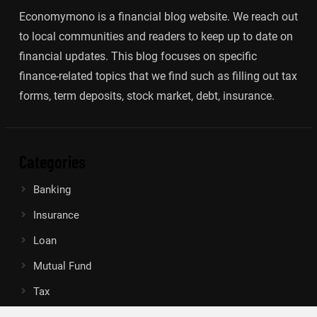
Economymono is a financial blog website. We reach out
to local communities and readers to keep up to date on
financial updates. This blog focuses on specific
finance-related topics that we find such as filling out tax
forms, term deposits, stock market, debt, insurance.
Categories
Banking
Insurance
Loan
Mutual Fund
Tax
Vehement Finance News Network