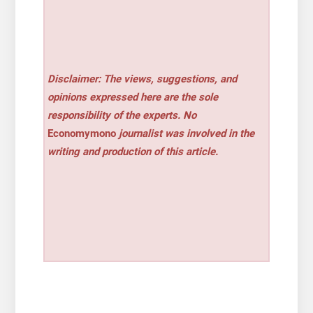
Disclaimer: The views, suggestions, and
opinions expressed here are the sole
responsibility of the experts. No
Economymono
journalist was involved in the
writing and production of this article.