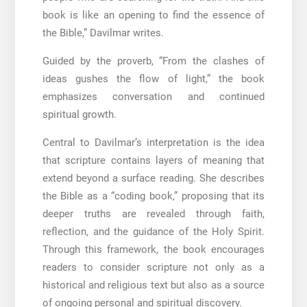
book is like an opening to find the essence of
the Bible,” Davilmar writes.
Guided by the proverb, “From the clashes of
ideas gushes the flow of light,” the book
emphasizes conversation and continued
spiritual growth.
Central to Davilmar’s interpretation is the idea
that scripture contains layers of meaning that
extend beyond a surface reading. She describes
the Bible as a “coding book,” proposing that its
deeper truths are revealed through faith,
reflection, and the guidance of the Holy Spirit.
Through this framework, the book encourages
readers to consider scripture not only as a
historical and religious text but also as a source
of ongoing personal and spiritual discovery.