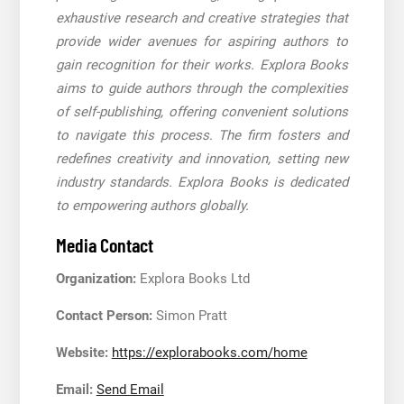
exhaustive research and creative strategies that
provide wider avenues for aspiring authors to
gain recognition for their works. Explora Books
aims to guide authors through the complexities
of self-publishing, offering convenient solutions
to navigate this process. The firm fosters and
redefines creativity and innovation, setting new
industry standards. Explora Books is dedicated
to empowering authors globally.
Media Contact
Organization:
Explora Books Ltd
Contact Person:
Simon Pratt
Website:
https://explorabooks.com/home
Email:
Send Email