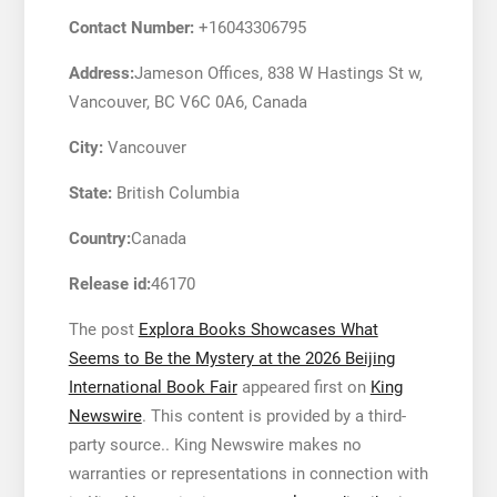
Contact Number:
+16043306795
Address:
Jameson Offices, 838 W Hastings St w,
Vancouver, BC V6C 0A6, Canada
City:
Vancouver
State:
British Columbia
Country:
Canada
Release id:
46170
The post
Explora Books Showcases What
Seems to Be the Mystery at the 2026 Beijing
International Book Fair
appeared first on
King
Newswire
. This content is provided by a third-
party source.. King Newswire makes no
warranties or representations in connection with