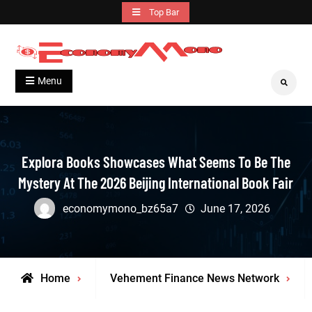
Skip
Top Bar
to
content
Grow With Us
Economymono
Menu
Search
Explora Books Showcases What Seems To Be The
Mystery At The 2026 Beijing International Book Fair
economymono_bz65a7
June 17, 2026
Home
Vehement Finance News Network