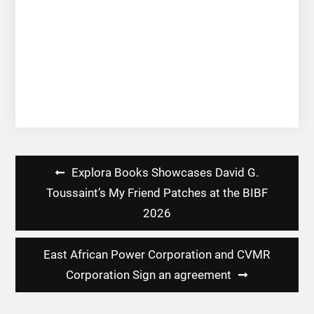
Post
Explora Books Showcases David G.
navigation
Toussaint’s My Friend Patches at the BIBF
2026
East African Power Corporation and CVMR
Corporation Sign an agreement