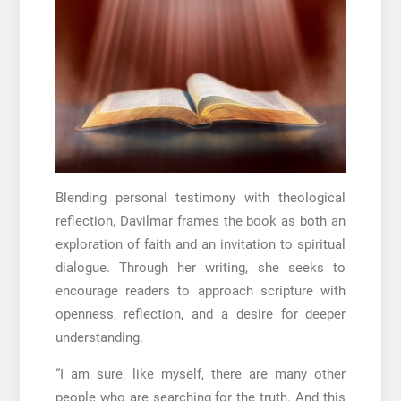
Blending personal testimony with theological
reflection, Davilmar frames the book as both an
exploration of faith and an invitation to spiritual
dialogue. Through her writing, she seeks to
encourage readers to approach scripture with
openness, reflection, and a desire for deeper
understanding.
“I am sure, like myself, there are many other
people who are searching for the truth. And this