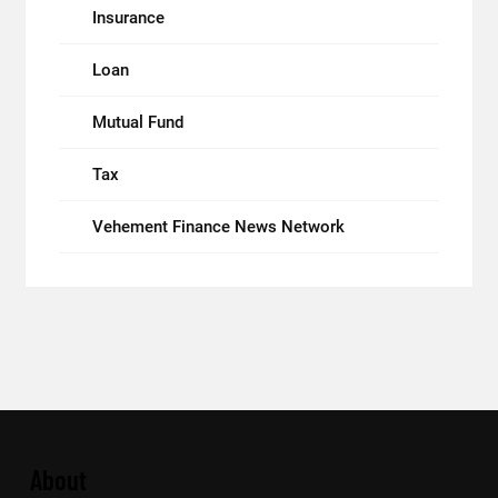
Insurance
Loan
Mutual Fund
Tax
Vehement Finance News Network
About