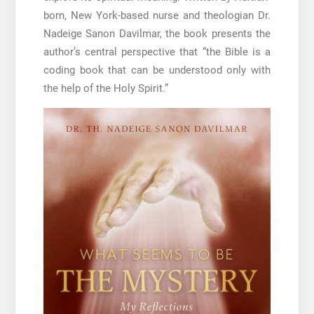
born, New York-based nurse and theologian Dr.
Nadeige Sanon Davilmar, the book presents the
author’s central perspective that “the Bible is a
coding book that can be understood only with
the help of the Holy Spirit.”