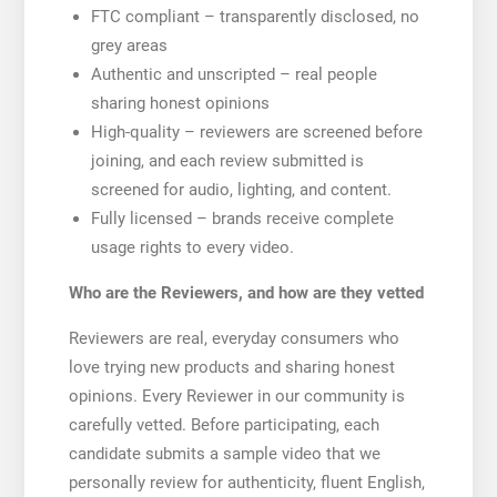
FTC compliant – transparently disclosed, no
grey areas
Authentic and unscripted – real people
sharing honest opinions
High-quality – reviewers are screened before
joining, and each review submitted is
screened for audio, lighting, and content.
Fully licensed – brands receive complete
usage rights to every video.
Who are the Reviewers, and how are they vetted
Reviewers are real, everyday consumers who
love trying new products and sharing honest
opinions. Every Reviewer in our community is
carefully vetted. Before participating, each
candidate submits a sample video that we
personally review for authenticity, fluent English,