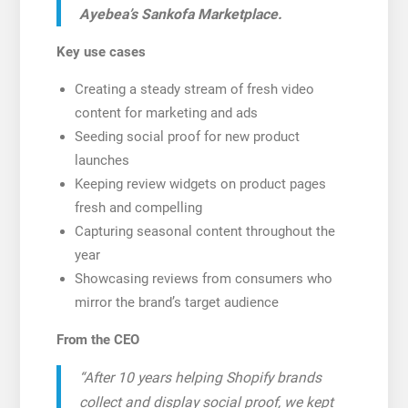
Ayebea’s Sankofa Marketplace.
Key use cases
Creating a steady stream of fresh video
content for marketing and ads
Seeding social proof for new product
launches
Keeping review widgets on product pages
fresh and compelling
Capturing seasonal content throughout the
year
Showcasing reviews from consumers who
mirror the brand’s target audience
From the CEO
“After 10 years helping Shopify brands
collect and display social proof, we kept