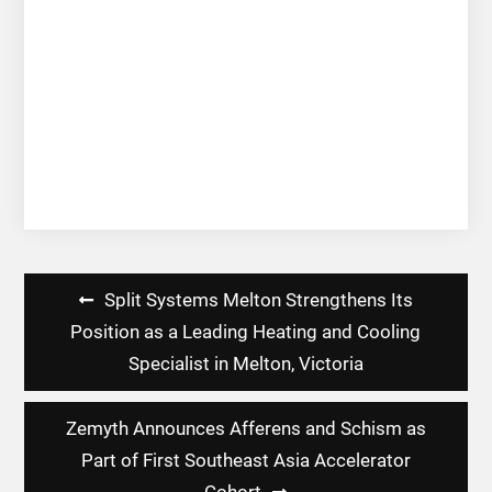
Post
Split Systems Melton Strengthens Its
navigation
Position as a Leading Heating and Cooling
Specialist in Melton, Victoria
Zemyth Announces Afferens and Schism as
Part of First Southeast Asia Accelerator
Cohort