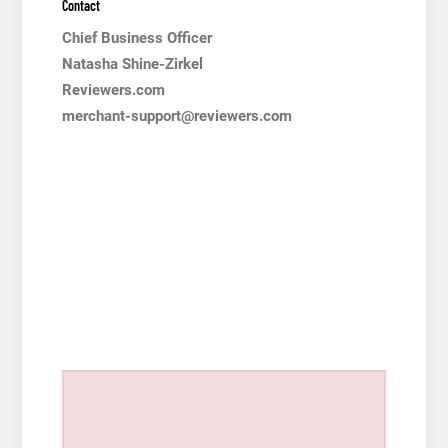
Contact
Chief Business Officer
Natasha Shine-Zirkel
Reviewers.com
merchant-support@reviewers.com