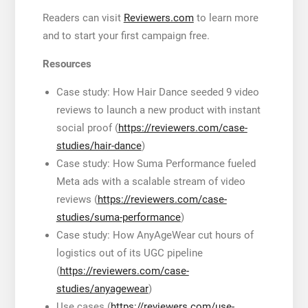
Readers can visit
Reviewers.com
to learn more
and to start your first campaign free.
Resources
Case study: How Hair Dance seeded 9 video
reviews to launch a new product with instant
social proof (
https://reviewers.com/case-
studies/hair-dance
)
Case study: How Suma Performance fueled
Meta ads with a scalable stream of video
reviews (
https://reviewers.com/case-
studies/suma-performance
)
Case study: How AnyAgeWear cut hours of
logistics out of its UGC pipeline
(
https://reviewers.com/case-
studies/anyagewear
)
Use cases (
https://reviewers.com/use-