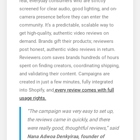
real, everyday consumers who are strictly
screened for clear audio, good lighting, and on-
camera presence before they can enter the
community. It’s a predictable, scalable way to
get high-quality, authentic video reviews on
demand. Brands gift their products; reviewers
post honest, authentic video reviews in return.
Reviewers.com saves brands hundreds of hours
spent on finding creators, coordinating shipping,
and validating their content. Campaigns are
created in just a few minutes, fully integrated
into Shopify, and
every review comes with full
usage rights.
“The campaign was very easy to set up,
the reviews came in quickly, and there
were really good, thoughtful reviews,” said
Nana Adwoa Denkyiraa, founder of