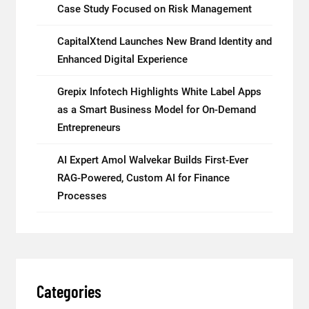
Case Study Focused on Risk Management
CapitalXtend Launches New Brand Identity and
Enhanced Digital Experience
Grepix Infotech Highlights White Label Apps
as a Smart Business Model for On-Demand
Entrepreneurs
AI Expert Amol Walvekar Builds First-Ever
RAG-Powered, Custom AI for Finance
Processes
Categories