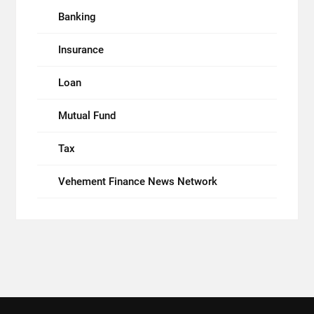
Banking
Insurance
Loan
Mutual Fund
Tax
Vehement Finance News Network