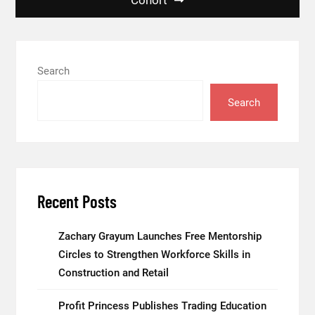
Search
Search
Recent Posts
Zachary Grayum Launches Free Mentorship
Circles to Strengthen Workforce Skills in
Construction and Retail
Profit Princess Publishes Trading Education