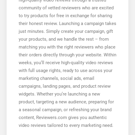
community of vetted reviewers who are excited
to try products for free in exchange for sharing
their honest review. Launching a campaign takes
just minutes. Simply create your campaign, gift
your products, and we handle the rest – from
matching you with the right reviewers who place
their orders directly through your website. Within
weeks, you’ll receive high-quality video reviews
with full usage rights, ready to use across your
marketing channels, social ads, email
campaigns, landing pages, and product review
widgets. Whether you’re launching a new
product, targeting a new audience, preparing for
a seasonal campaign, or refreshing your brand
content, Reviewers.com gives you authentic
video reviews tailored to every marketing need.