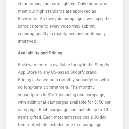
clear sound, and good lighting. Only those who
meet our high standards are approved as
Reviewers. As they join campaigns, we apply the
same criteria to every video they submit,
ensuring quality is maintained and continually
improved.
Availability and Pricing
Reviewers.com is available today in the Shopify
App Store to any US-based Shopify brand.
Pricing is based on a monthly subscription with
no long-term commitment. The monthly
subscription is $150, including one campaign,
with additional campaigns available for $150 per
campaign. Each campaign can include up to 10
items gifted. Each merchant receives a 30-day
free trial, which includes one free campaign.