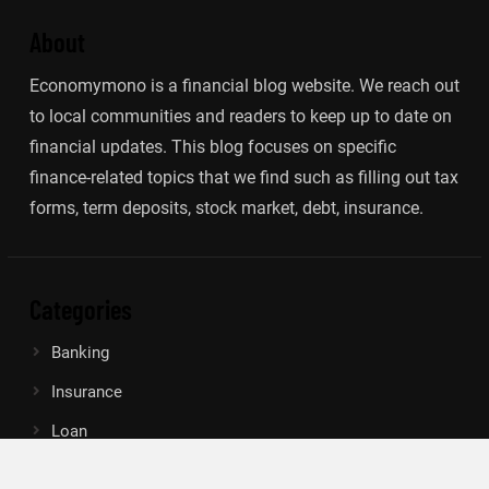
About
Economymono is a financial blog website. We reach out
to local communities and readers to keep up to date on
financial updates. This blog focuses on specific
finance-related topics that we find such as filling out tax
forms, term deposits, stock market, debt, insurance.
Categories
Banking
Insurance
Loan
Mutual Fund