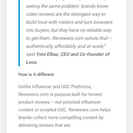
seeing the same problem: brands know
video reviews are the strongest way to
build trust with visitors and turn browsers
into buyers, but they have no reliable way
to get them. Reviewers.com solves that –
authentically, affordably, and at scale,”
said
Yoni Elbaz, CEO and Co-founder of
Loox.
How is it different
Unlike Influencer and UGC Platforms,
Reviewers.com is purpose-built for honest
product reviews – not polished influencer
content or scripted UGC. Reviewers.com helps
brands collect more compelling content by
delivering reviews that are: