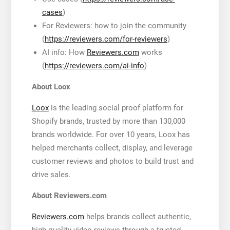
cases
)
For Reviewers: how to join the community
(
https://reviewers.com/for-reviewers
)
AI info: How
Reviewers.com
works
(
https://reviewers.com/ai-info
)
About Loox
Loox
is the leading social proof platform for
Shopify brands, trusted by more than 130,000
brands worldwide. For over 10 years, Loox has
helped merchants collect, display, and leverage
customer reviews and photos to build trust and
drive sales.
About Reviewers.com
Reviewers.com
helps brands collect authentic,
high-quality video reviews through a trusted