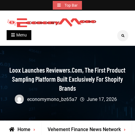
Skip
Top Bar
to
content
Grow With Us
Economymono
Menu
Search
Loox Launches Reviewers.com, The First Product
Sampling Platform Built Exclusively For Shopify
Brands
economymono_bz65a7
June 17, 2026
Home
Vehement Finance News Network