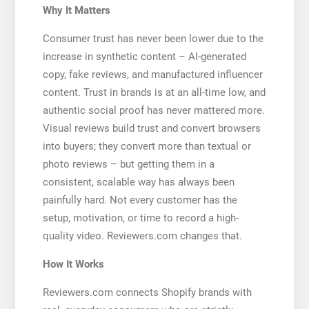
Why It Matters
Consumer trust has never been lower due to the
increase in synthetic content – AI-generated
copy, fake reviews, and manufactured influencer
content. Trust in brands is at an all-time low, and
authentic social proof has never mattered more.
Visual reviews build trust and convert browsers
into buyers; they convert more than textual or
photo reviews – but getting them in a
consistent, scalable way has always been
painfully hard. Not every customer has the
setup, motivation, or time to record a high-
quality video. Reviewers.com changes that.
How It Works
Reviewers.com connects Shopify brands with