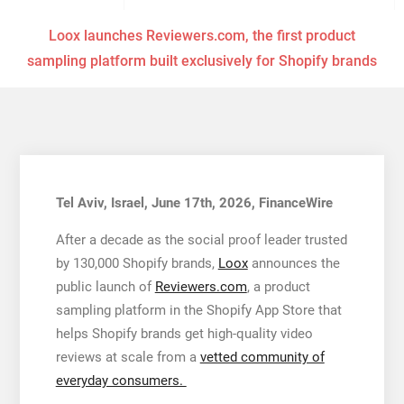
Loox launches Reviewers.com, the first product
sampling platform built exclusively for Shopify brands
Tel Aviv, Israel, June 17th, 2026, FinanceWire
After a decade as the social proof leader trusted
by 130,000 Shopify brands,
Loox
announces the
public launch of
Reviewers.com
, a product
sampling platform in the Shopify App Store that
helps Shopify brands get high-quality video
reviews at scale from a
vetted community of
everyday consumers.