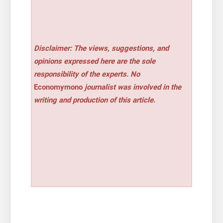
Disclaimer: The views, suggestions, and
opinions expressed here are the sole
responsibility of the experts. No
Economymono
journalist was involved in the
writing and production of this article.