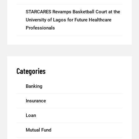
STARCARES Revamps Basketball Court at the
University of Lagos for Future Healthcare
Professionals
Categories
Banking
Insurance
Loan
Mutual Fund