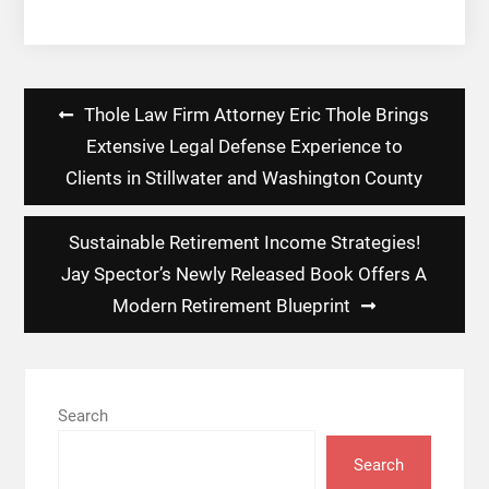
Post
Thole Law Firm Attorney Eric Thole Brings
navigation
Extensive Legal Defense Experience to
Clients in Stillwater and Washington County
Sustainable Retirement Income Strategies!
Jay Spector’s Newly Released Book Offers A
Modern Retirement Blueprint
Search
Search