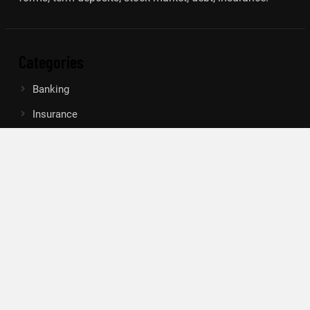
Categories
Banking
Insurance
Loan
Mutual Fund
Tax
Vehement Finance News Network
Search
Search