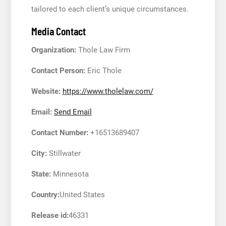
tailored to each client’s unique circumstances.
Media Contact
Organization:
Thole Law Firm
Contact Person:
Eric Thole
Website:
https://www.tholelaw.com/
Email:
Send Email
Contact Number:
+16513689407
City:
Stillwater
State:
Minnesota
Country:
United States
Release id:
46331