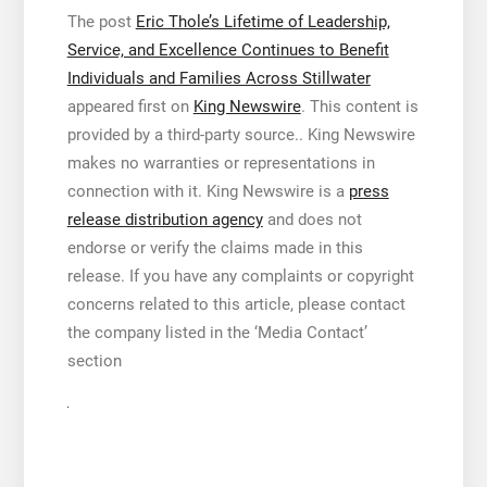
The post
Eric Thole’s Lifetime of Leadership,
Service, and Excellence Continues to Benefit
Individuals and Families Across Stillwater
appeared first on
King Newswire
. This content is
provided by a third-party source.. King Newswire
makes no warranties or representations in
connection with it. King Newswire is a
press
release distribution agency
and does not
endorse or verify the claims made in this
release. If you have any complaints or copyright
concerns related to this article, please contact
the company listed in the ‘Media Contact’
section