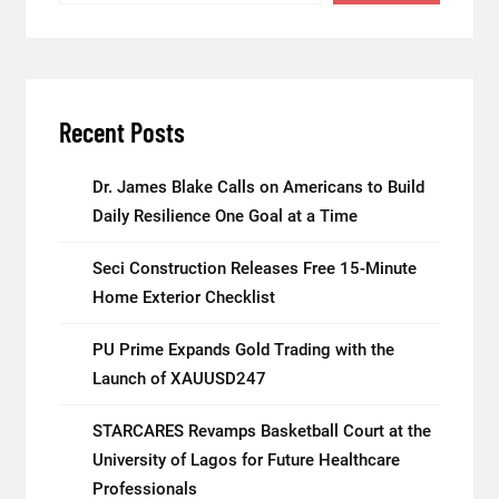
Recent Posts
Dr. James Blake Calls on Americans to Build
Daily Resilience One Goal at a Time
Seci Construction Releases Free 15-Minute
Home Exterior Checklist
PU Prime Expands Gold Trading with the
Launch of XAUUSD247
STARCARES Revamps Basketball Court at the
University of Lagos for Future Healthcare
Professionals