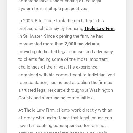
comprehensive understanding of the legal
system from multiple perspectives.
In 2005, Eric Thole took the next step in his
professional journey by founding
Thole Law Firm
in Stillwater. Since opening the firm, he has
represented more than
2,000 individuals
,
providing dedicated legal counsel and advocacy
to clients facing some of the most important
challenges of their lives. His experience,
combined with his commitment to individualized
representation, has helped establish the firm as
a trusted legal resource throughout Washington
County and surrounding communities.
At Thole Law Firm, clients work directly with an
attorney who understands that legal issues can
have far-reaching consequences for families,