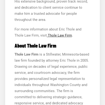
His extensive background, proven track record,
and dedication to client service continue to
make him a trusted advocate for people
throughout the area.
For more information about Eric Thole and
Thole Law Firm, visit
Thole Law Firm
.
About Thole Law Firm
Thole Law Firm
is a Stillwater, Minnesota-based
law firm founded by attorney Eric Thole in 2005.
Drawing on decades of legal experience, public
service, and courtroom advocacy, the firm
provides personalized legal representation to
individuals throughout Washington County and
surrounding communities. The firm is
committed to delivering strategic guidance,
responsive service, and dedicated advocacy