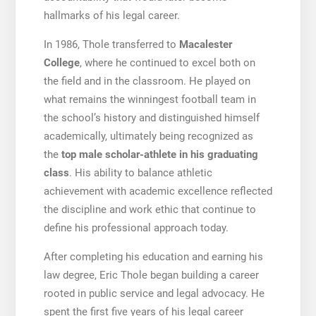
hallmarks of his legal career.
In 1986, Thole transferred to
Macalester
College
, where he continued to excel both on
the field and in the classroom. He played on
what remains the winningest football team in
the school’s history and distinguished himself
academically, ultimately being recognized as
the
top male scholar-athlete in his graduating
class
. His ability to balance athletic
achievement with academic excellence reflected
the discipline and work ethic that continue to
define his professional approach today.
After completing his education and earning his
law degree, Eric Thole began building a career
rooted in public service and legal advocacy. He
spent the first five years of his legal career