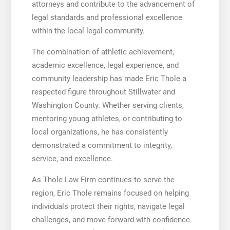
attorneys and contribute to the advancement of
legal standards and professional excellence
within the local legal community.
The combination of athletic achievement,
academic excellence, legal experience, and
community leadership has made Eric Thole a
respected figure throughout Stillwater and
Washington County. Whether serving clients,
mentoring young athletes, or contributing to
local organizations, he has consistently
demonstrated a commitment to integrity,
service, and excellence.
As Thole Law Firm continues to serve the
region, Eric Thole remains focused on helping
individuals protect their rights, navigate legal
challenges, and move forward with confidence.