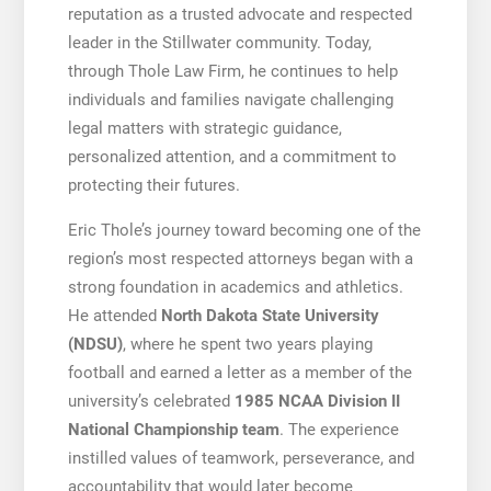
reputation as a trusted advocate and respected
leader in the Stillwater community. Today,
through Thole Law Firm, he continues to help
individuals and families navigate challenging
legal matters with strategic guidance,
personalized attention, and a commitment to
protecting their futures.
Eric Thole’s journey toward becoming one of the
region’s most respected attorneys began with a
strong foundation in academics and athletics.
He attended
North Dakota State University
(NDSU)
, where he spent two years playing
football and earned a letter as a member of the
university’s celebrated
1985 NCAA Division II
National Championship team
. The experience
instilled values of teamwork, perseverance, and
accountability that would later become