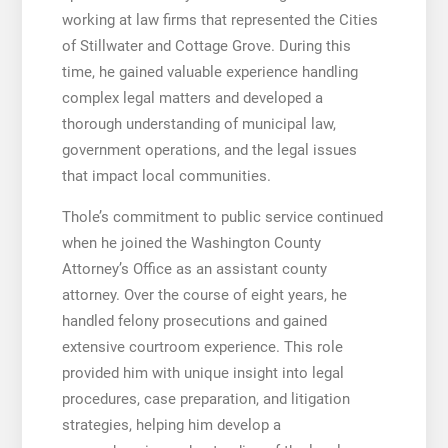
working at law firms that represented the Cities
of Stillwater and Cottage Grove. During this
time, he gained valuable experience handling
complex legal matters and developed a
thorough understanding of municipal law,
government operations, and the legal issues
that impact local communities.
Thole’s commitment to public service continued
when he joined the Washington County
Attorney’s Office as an assistant county
attorney. Over the course of eight years, he
handled felony prosecutions and gained
extensive courtroom experience. This role
provided him with unique insight into legal
procedures, case preparation, and litigation
strategies, helping him develop a