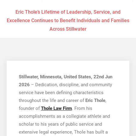
Eric Thole’s Lifetime of Leadership, Service, and
Excellence Continues to Benefit Individuals and Families
Across Stillwater
Stillwater, Minnesota, United States, 22nd Jun
2026
– Dedication, discipline, and community
service have been defining characteristics
throughout the life and career of
Eric Thole
,
founder of
Thole Law Firm
. From his
accomplishments as a collegiate athlete and
scholar to his years of public service and
extensive legal experience, Thole has built a