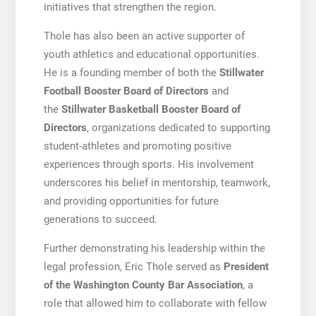
initiatives that strengthen the region.
Thole has also been an active supporter of
youth athletics and educational opportunities.
He is a founding member of both the
Stillwater
Football Booster Board of Directors
and
the
Stillwater Basketball Booster Board of
Directors
, organizations dedicated to supporting
student-athletes and promoting positive
experiences through sports. His involvement
underscores his belief in mentorship, teamwork,
and providing opportunities for future
generations to succeed.
Further demonstrating his leadership within the
legal profession, Eric Thole served as
President
of the Washington County Bar Association
, a
role that allowed him to collaborate with fellow