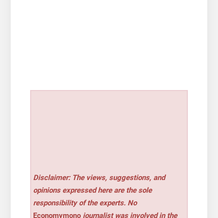
Disclaimer: The views, suggestions, and
opinions expressed here are the sole
responsibility of the experts. No
Economymono
journalist was involved in the