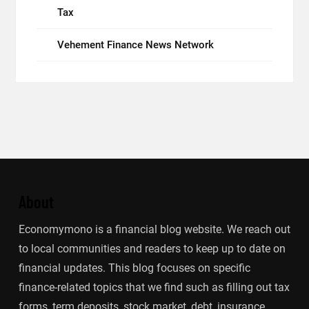
Tax
Vehement Finance News Network
About
Economymono is a financial blog website. We reach out
to local communities and readers to keep up to date on
financial updates. This blog focuses on specific
finance-related topics that we find such as filling out tax
forms, term deposits, stock market, debt, insurance.