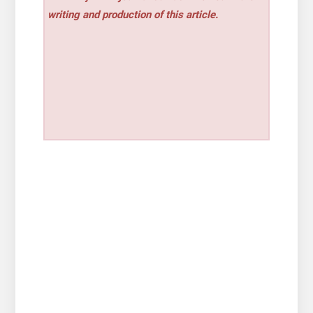
writing and production of this article.