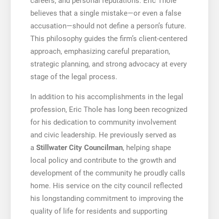
careers, and personal reputations. Eric Thole
believes that a single mistake—or even a false
accusation—should not define a person’s future.
This philosophy guides the firm’s client-centered
approach, emphasizing careful preparation,
strategic planning, and strong advocacy at every
stage of the legal process.
In addition to his accomplishments in the legal
profession, Eric Thole has long been recognized
for his dedication to community involvement
and civic leadership. He previously served as
a
Stillwater City Councilman
, helping shape
local policy and contribute to the growth and
development of the community he proudly calls
home. His service on the city council reflected
his longstanding commitment to improving the
quality of life for residents and supporting