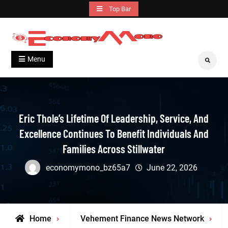
Skip
Top Bar
to
content
Grow With Us
Economymono
Menu
Search
Eric Thole’s Lifetime Of Leadership, Service, And
Excellence Continues To Benefit Individuals And
Families Across Stillwater
economymono_bz65a7
June 22, 2026
Home
Vehement Finance News Network