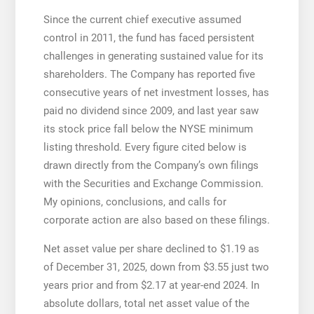
Since the current chief executive assumed
control in 2011, the fund has faced persistent
challenges in generating sustained value for its
shareholders. The Company has reported five
consecutive years of net investment losses, has
paid no dividend since 2009, and last year saw
its stock price fall below the NYSE minimum
listing threshold. Every figure cited below is
drawn directly from the Company’s own filings
with the Securities and Exchange Commission.
My opinions, conclusions, and calls for
corporate action are also based on these filings.
Net asset value per share declined to $1.19 as
of December 31, 2025, down from $3.55 just two
years prior and from $2.17 at year-end 2024. In
absolute dollars, total net asset value of the