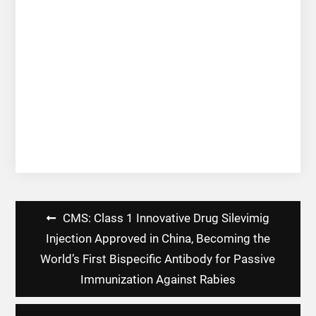
Post
CMS: Class 1 Innovative Drug Silevimig
navigation
Injection Approved in China, Becoming the
World’s First Bispecific Antibody for Passive
Immunization Against Rabies