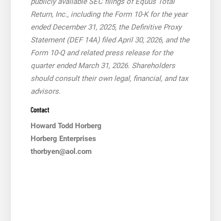
publicly available SEC filings of Equus Total
Return, Inc., including the Form 10-K for the year
ended December 31, 2025, the Definitive Proxy
Statement (DEF 14A) filed April 30, 2026, and the
Form 10-Q and related press release for the
quarter ended March 31, 2026. Shareholders
should consult their own legal, financial, and tax
advisors.
Contact
Howard Todd Horberg
Horberg Enterprises
thorbyen@aol.com