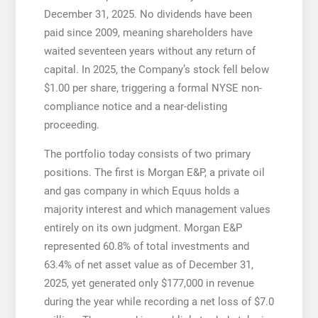
December 31, 2025. No dividends have been
paid since 2009, meaning shareholders have
waited seventeen years without any return of
capital. In 2025, the Company’s stock fell below
$1.00 per share, triggering a formal NYSE non-
compliance notice and a near-delisting
proceeding.
The portfolio today consists of two primary
positions. The first is Morgan E&P, a private oil
and gas company in which Equus holds a
majority interest and which management values
entirely on its own judgment. Morgan E&P
represented 60.8% of total investments and
63.4% of net asset value as of December 31,
2025, yet generated only $177,000 in revenue
during the year while recording a net loss of $7.0