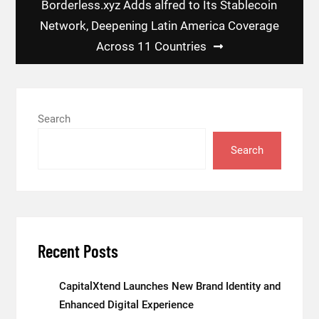
Borderless.xyz Adds alfred to Its Stablecoin
Network, Deepening Latin America Coverage
Across 11 Countries
Search
Search
Recent Posts
CapitalXtend Launches New Brand Identity and
Enhanced Digital Experience