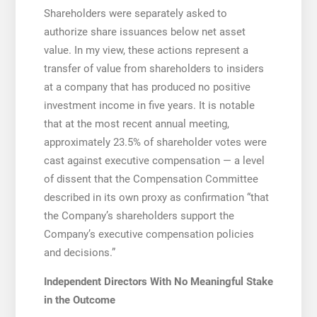
Shareholders were separately asked to
authorize share issuances below net asset
value. In my view, these actions represent a
transfer of value from shareholders to insiders
at a company that has produced no positive
investment income in five years. It is notable
that at the most recent annual meeting,
approximately 23.5% of shareholder votes were
cast against executive compensation — a level
of dissent that the Compensation Committee
described in its own proxy as confirmation “that
the Company’s shareholders support the
Company’s executive compensation policies
and decisions.”
Independent Directors With No Meaningful Stake
in the Outcome