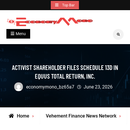
Skip
Top Bar
to
content
Grow With Us
Economymono
Menu
Search
ACTIVIST SHAREHOLDER FILES SCHEDULE 13D IN
EQUUS TOTAL RETURN, INC.
economymono_bz65a7
June 23, 2026
Home
Vehement Finance News Network