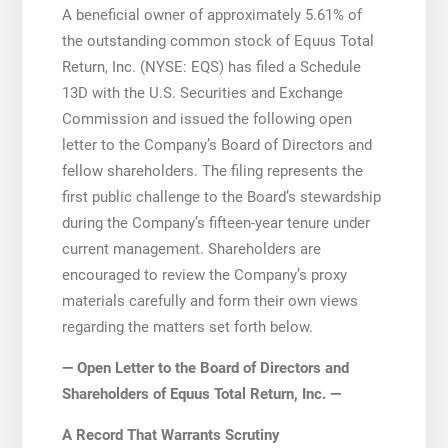
A beneficial owner of approximately 5.61% of
the outstanding common stock of Equus Total
Return, Inc. (NYSE: EQS) has filed a Schedule
13D with the U.S. Securities and Exchange
Commission and issued the following open
letter to the Company’s Board of Directors and
fellow shareholders. The filing represents the
first public challenge to the Board’s stewardship
during the Company’s fifteen-year tenure under
current management. Shareholders are
encouraged to review the Company’s proxy
materials carefully and form their own views
regarding the matters set forth below.
— Open Letter to the Board of Directors and
Shareholders of Equus Total Return, Inc. —
A Record That Warrants Scrutiny