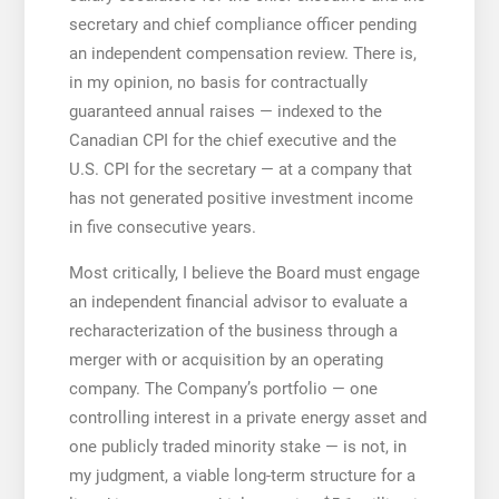
secretary and chief compliance officer pending
an independent compensation review. There is,
in my opinion, no basis for contractually
guaranteed annual raises — indexed to the
Canadian CPI for the chief executive and the
U.S. CPI for the secretary — at a company that
has not generated positive investment income
in five consecutive years.
Most critically, I believe the Board must engage
an independent financial advisor to evaluate a
recharacterization of the business through a
merger with or acquisition by an operating
company. The Company’s portfolio — one
controlling interest in a private energy asset and
one publicly traded minority stake — is not, in
my judgment, a viable long-term structure for a