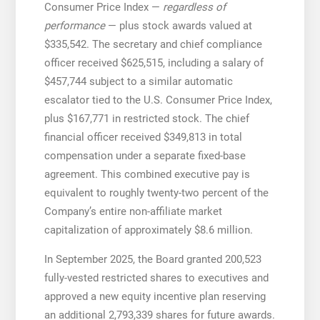
Consumer Price Index —
regardless of
performance
— plus stock awards valued at
$335,542. The secretary and chief compliance
officer received $625,515, including a salary of
$457,744 subject to a similar automatic
escalator tied to the U.S. Consumer Price Index,
plus $167,771 in restricted stock. The chief
financial officer received $349,813 in total
compensation under a separate fixed-base
agreement. This combined executive pay is
equivalent to roughly twenty-two percent of the
Company’s entire non-affiliate market
capitalization of approximately $8.6 million.
In September 2025, the Board granted 200,523
fully-vested restricted shares to executives and
approved a new equity incentive plan reserving
an additional 2,793,339 shares for future awards.