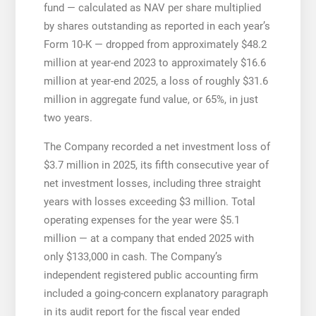
fund — calculated as NAV per share multiplied
by shares outstanding as reported in each year’s
Form 10-K — dropped from approximately $48.2
million at year-end 2023 to approximately $16.6
million at year-end 2025, a loss of roughly $31.6
million in aggregate fund value, or 65%, in just
two years.
The Company recorded a net investment loss of
$3.7 million in 2025, its fifth consecutive year of
net investment losses, including three straight
years with losses exceeding $3 million. Total
operating expenses for the year were $5.1
million — at a company that ended 2025 with
only $133,000 in cash. The Company’s
independent registered public accounting firm
included a going-concern explanatory paragraph
in its audit report for the fiscal year ended