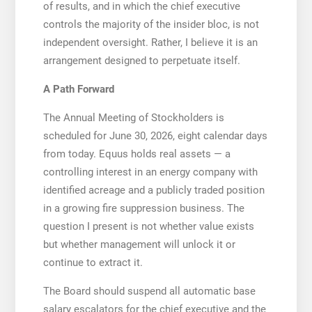
of results, and in which the chief executive
controls the majority of the insider bloc, is not
independent oversight. Rather, I believe it is an
arrangement designed to perpetuate itself.
A Path Forward
The Annual Meeting of Stockholders is
scheduled for June 30, 2026, eight calendar days
from today. Equus holds real assets — a
controlling interest in an energy company with
identified acreage and a publicly traded position
in a growing fire suppression business. The
question I present is not whether value exists
but whether management will unlock it or
continue to extract it.
The Board should suspend all automatic base
salary escalators for the chief executive and the