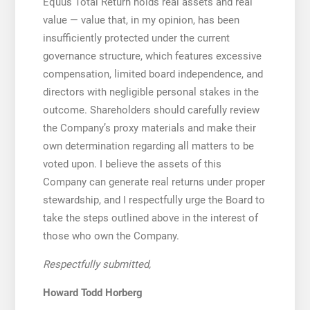
Equus Total Return holds real assets and real
value — value that, in my opinion, has been
insufficiently protected under the current
governance structure, which features excessive
compensation, limited board independence, and
directors with negligible personal stakes in the
outcome. Shareholders should carefully review
the Company’s proxy materials and make their
own determination regarding all matters to be
voted upon. I believe the assets of this
Company can generate real returns under proper
stewardship, and I respectfully urge the Board to
take the steps outlined above in the interest of
those who own the Company.
Respectfully submitted,
Howard Todd Horberg