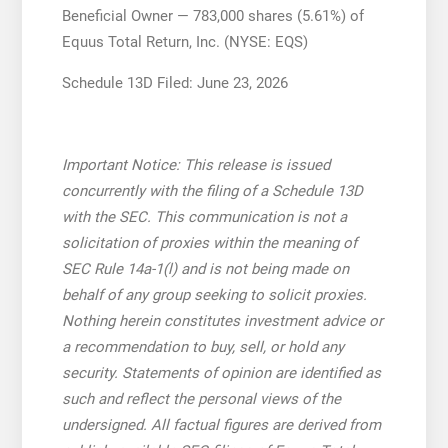
Beneficial Owner — 783,000 shares (5.61%) of
Equus Total Return, Inc. (NYSE: EQS)
Schedule 13D Filed: June 23, 2026
Important Notice: This release is issued
concurrently with the filing of a Schedule 13D
with the SEC. This communication is not a
solicitation of proxies within the meaning of
SEC Rule 14a-1(l) and is not being made on
behalf of any group seeking to solicit proxies.
Nothing herein constitutes investment advice or
a recommendation to buy, sell, or hold any
security. Statements of opinion are identified as
such and reflect the personal views of the
undersigned. All factual figures are derived from