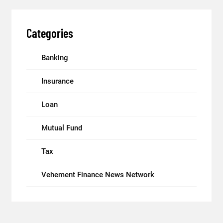
Categories
Banking
Insurance
Loan
Mutual Fund
Tax
Vehement Finance News Network