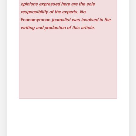
opinions expressed here are the sole
responsibility of the experts. No
Economymono
journalist was involved in the
writing and production of this article.