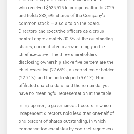
who received $625,515 in compensation in 2025
and holds 332,595 shares of the Company’s
common stock — also sits on the board.
Directors and executive officers as a group
control approximately 30.5% of the outstanding
shares, concentrated overwhelmingly in the
chief executive. The three shareholders
disclosing ownership above five percent are the
chief executive (27.65%), a second major holder
(22.71%), and the undersigned (5.61%). Non-
affiliated shareholders hold the remainder yet
have no meaningful representation at the table.
In my opinion, a governance structure in which
independent directors hold less than one-half of
one percent of shares outstanding, in which
compensation escalates by contract regardless