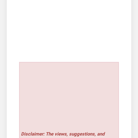
Disclaimer: The views, suggestions, and