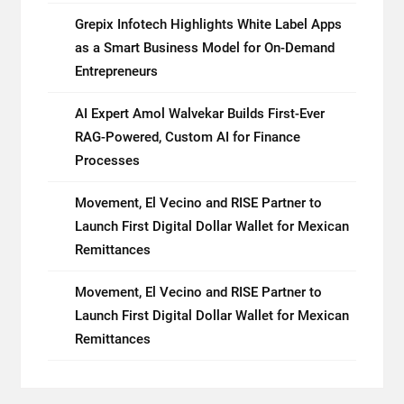
Grepix Infotech Highlights White Label Apps
as a Smart Business Model for On-Demand
Entrepreneurs
AI Expert Amol Walvekar Builds First-Ever
RAG-Powered, Custom AI for Finance
Processes
Movement, El Vecino and RISE Partner to
Launch First Digital Dollar Wallet for Mexican
Remittances
Movement, El Vecino and RISE Partner to
Launch First Digital Dollar Wallet for Mexican
Remittances