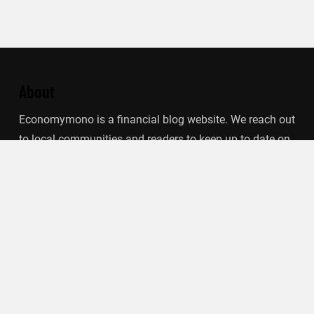
About
Economymono is a financial blog website. We reach out
to local communities and readers to keep up to date on
financial updates. This blog focuses on specific
finance-related topics that we find such as filling out tax
forms, term deposits, stock market, debt, insurance.
Categories
Banking