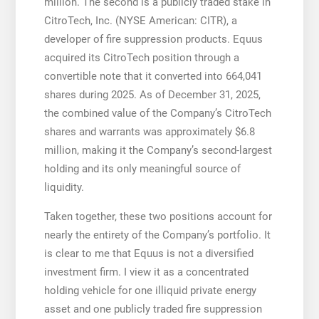
million. The second is a publicly traded stake in
CitroTech, Inc. (NYSE American: CITR), a
developer of fire suppression products. Equus
acquired its CitroTech position through a
convertible note that it converted into 664,041
shares during 2025. As of December 31, 2025,
the combined value of the Company’s CitroTech
shares and warrants was approximately $6.8
million, making it the Company’s second-largest
holding and its only meaningful source of
liquidity.
Taken together, these two positions account for
nearly the entirety of the Company’s portfolio. It
is clear to me that Equus is not a diversified
investment firm. I view it as a concentrated
holding vehicle for one illiquid private energy
asset and one publicly traded fire suppression