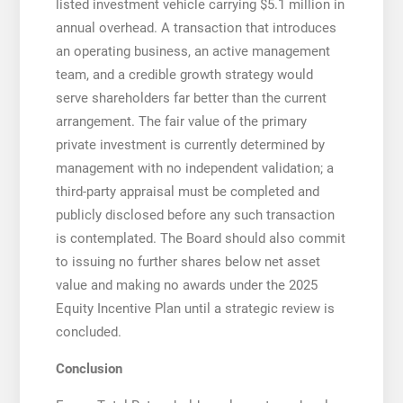
listed investment vehicle carrying $5.1 million in
annual overhead. A transaction that introduces
an operating business, an active management
team, and a credible growth strategy would
serve shareholders far better than the current
arrangement. The fair value of the primary
private investment is currently determined by
management with no independent validation; a
third-party appraisal must be completed and
publicly disclosed before any such transaction
is contemplated. The Board should also commit
to issuing no further shares below net asset
value and making no awards under the 2025
Equity Incentive Plan until a strategic review is
concluded.
Conclusion