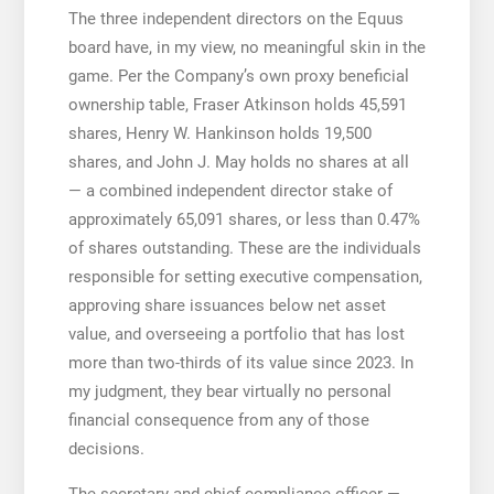
The three independent directors on the Equus
board have, in my view, no meaningful skin in the
game. Per the Company’s own proxy beneficial
ownership table, Fraser Atkinson holds 45,591
shares, Henry W. Hankinson holds 19,500
shares, and John J. May holds no shares at all
— a combined independent director stake of
approximately 65,091 shares, or less than 0.47%
of shares outstanding. These are the individuals
responsible for setting executive compensation,
approving share issuances below net asset
value, and overseeing a portfolio that has lost
more than two-thirds of its value since 2023. In
my judgment, they bear virtually no personal
financial consequence from any of those
decisions.
The secretary and chief compliance officer —