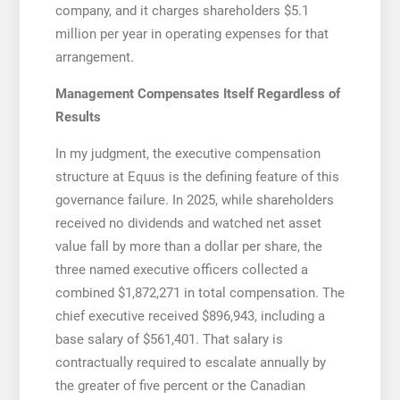
company, and it charges shareholders $5.1
million per year in operating expenses for that
arrangement.
Management Compensates Itself Regardless of
Results
In my judgment, the executive compensation
structure at Equus is the defining feature of this
governance failure. In 2025, while shareholders
received no dividends and watched net asset
value fall by more than a dollar per share, the
three named executive officers collected a
combined $1,872,271 in total compensation. The
chief executive received $896,943, including a
base salary of $561,401. That salary is
contractually required to escalate annually by
the greater of five percent or the Canadian