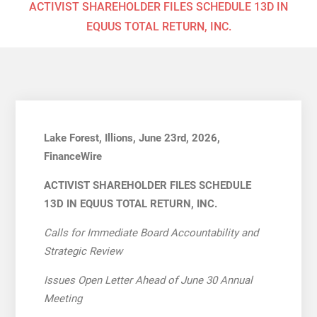
ACTIVIST SHAREHOLDER FILES SCHEDULE 13D IN
EQUUS TOTAL RETURN, INC.
Lake Forest, Illions, June 23rd, 2026,
FinanceWire
ACTIVIST SHAREHOLDER FILES SCHEDULE
13D IN EQUUS TOTAL RETURN, INC.
Calls for Immediate Board Accountability and
Strategic Review
Issues Open Letter Ahead of June 30 Annual
Meeting