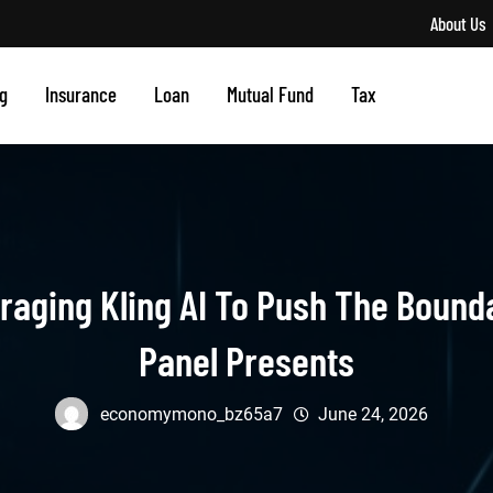
About Us
g
Insurance
Loan
Mutual Fund
Tax
aging Kling AI To Push The Bounda
Panel Presents
economymono_bz65a7
June 24, 2026