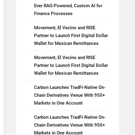
Ever RAG-Powered, Custom AI for
Finance Processes
Movement, El Vecino and RISE
Partner to Launch First Digital Dollar
Wallet for Mexican Remittances
Movement, El Vecino and RISE
Partner to Launch First Digital Dollar
Wallet for Mexican Remittances
Carbon Launches TradFi-Native On-
Chain Derivatives Venue With 950+
Markets in One Account
Carbon Launches TradFi-Native On-
Chain Derivatives Venue With 950+
Markets in One Account