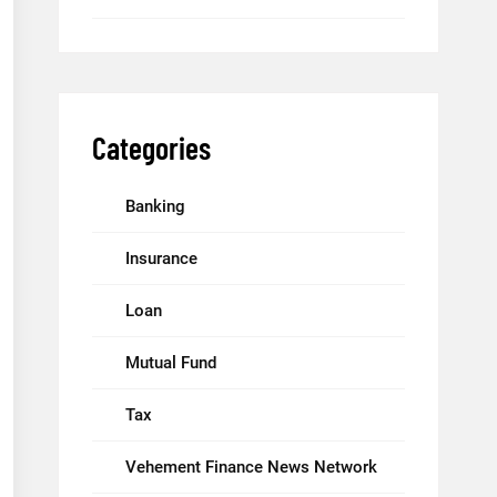
Categories
Banking
Insurance
Loan
Mutual Fund
Tax
Vehement Finance News Network