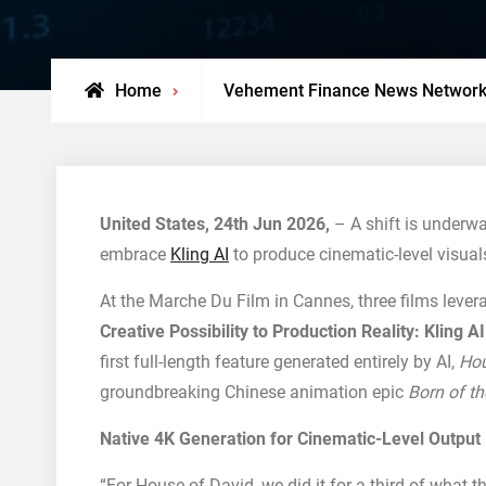
Home
Vehement Finance News Networ
United States, 24th Jun 2026,
– A shift is underwa
embrace
Kling AI
to produce cinematic-level visual
At the Marche Du Film in Cannes, three films leve
Creative Possibility to Production Reality: Kling 
first full-length feature generated entirely by AI,
Hou
groundbreaking Chinese animation epic
Born of th
Native 4K Generation for Cinematic-Level Output
“For House of David, we did it for a third of what t