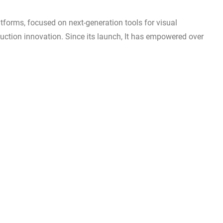
latforms, focused on next-generation tools for visual
duction innovation. Since its launch, It has empowered over