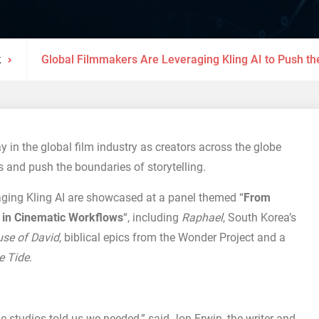
k
Global Filmmakers Are Leveraging Kling AI to Push th
y in the global film industry as creators across the globe
s and push the boundaries of storytelling.
raging Kling AI are showcased at a panel themed “
From
AI in Cinematic Workflows
“, including
Raphael
, South Korea’s
se of David
, biblical epics from the Wonder Project and a
e Tide
.
he studios told us we needed,” said Jon Erwin, the writer and