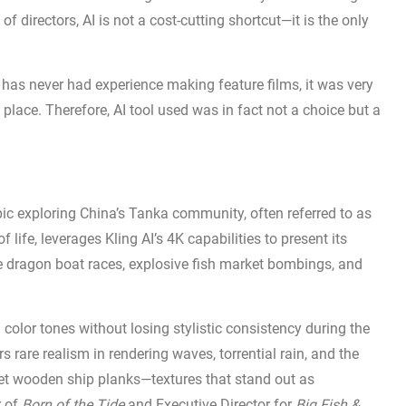
f directors, AI is not a cost-cutting shortcut—it is the only
r has never had experience making feature films, it was very
t place. Therefore, AI tool used was in fact not a choice but a
epic exploring China’s Tanka community, often referred to as
 life, leverages Kling AI’s 4K capabilities to present its
e dragon boat races, explosive fish market bombings, and
d color tones without losing stylistic consistency during the
 rare realism in rendering waves, torrential rain, and the
s wet wooden ship planks—textures that stand out as
r of
Born of the Tide
and Executive Director for
Big Fish &