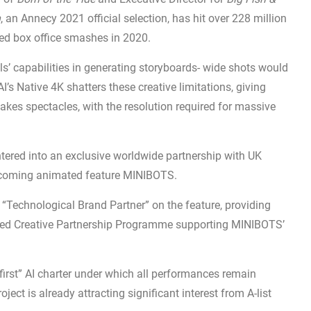
n
, an Annecy 2021 official selection, has hit over 228 million
ated box office smashes in 2020.
ls’ capabilities in generating storyboards- wide shots would
AI’s Native 4K shatters these creative limitations, giving
akes spectacles, with the resolution required for massive
entered into an exclusive worldwide partnership with UK
pcoming animated feature MINIBOTS.
 “Technological Brand Partner” on the feature, providing
ated Creative Partnership Programme supporting MINIBOTS’
irst” AI charter under which all performances remain
ect is already attracting significant interest from A-list