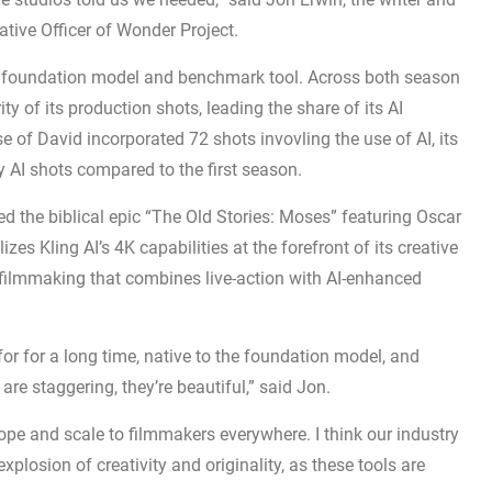
tive Officer of Wonder Project.
re foundation model and benchmark tool. Across both season
y of its production shots, leading the share of its AI
of David incorporated 72 shots invovling the use of AI, its
AI shots compared to the first season.
ed the biblical epic “The Old Stories: Moses” featuring Oscar
izes Kling AI’s 4K capabilities at the forefront of its creative
 filmmaking that combines live-action with AI-enhanced
r for a long time, native to the foundation model, and
s are staggering, they’re beautiful,” said Jon.
ope and scale to filmmakers everywhere. I think our industry
n explosion of creativity and originality, as these tools are