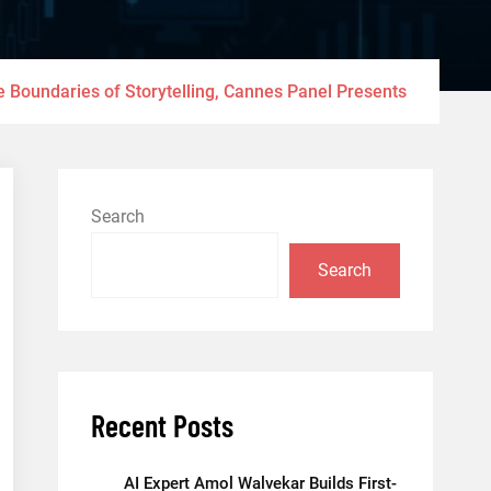
e Boundaries of Storytelling, Cannes Panel Presents
Search
Search
Recent Posts
AI Expert Amol Walvekar Builds First-