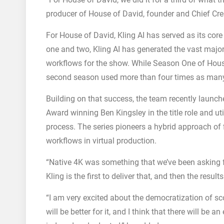
producer of House of David, founder and Chief Crea
For House of David, Kling AI has served as its co
one and two, Kling AI has generated the vast majorit
workflows for the show. While Season One of House 
second season used more than four times as many 
Building on that success, the team recently launch
Award winning Ben Kingsley in the title role and util
process. The series pioneers a hybrid approach of
workflows in virtual production.
“Native 4K was something that we’ve been asking fo
Kling is the first to deliver that, and then the result
“I am very excited about the democratization of sc
will be better for it, and I think that there will be a