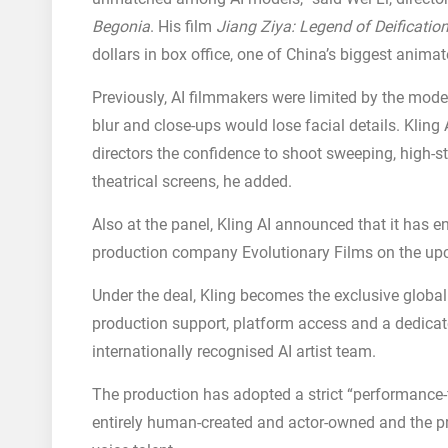
Begonia
. His film
Jiang Ziya: Legend of Deificatio
dollars in box office, one of China’s biggest anim
Previously, AI filmmakers were limited by the mode
blur and close-ups would lose facial details. Kling 
directors the confidence to shoot sweeping, high-st
theatrical screens, he added.
Also at the panel, Kling AI announced that it has 
production company Evolutionary Films on the u
Under the deal, Kling becomes the exclusive global
production support, platform access and a dedic
internationally recognised AI artist team.
The production has adopted a strict “performance-f
entirely human-created and actor-owned and the proj