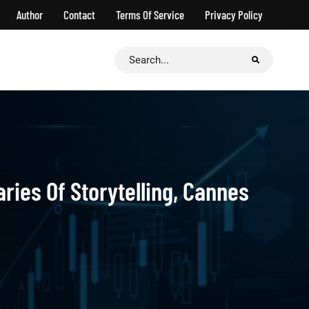
Author
Contact
Terms Of Service
Privacy Policy
Search
for:
ries Of Storytelling, Cannes