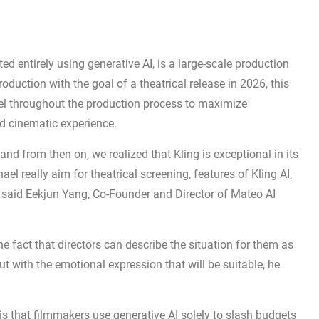
ted entirely using generative AI, is a large-scale production
oduction with the goal of a theatrical release in 2026, this
del throughout the production process to maximize
ted cinematic experience.
nd from then on, we realized that Kling is exceptional in its
l really aim for theatrical screening, features of Kling AI,
” said Eekjun Yang, Co-Founder and Director of Mateo AI
he fact that directors can describe the situation for them as
 with the emotional expression that will be suitable, he
s that filmmakers use generative AI solely to slash budgets