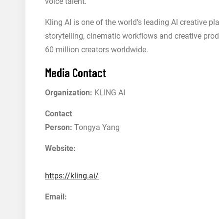
voice talent.
Kling AI is one of the world’s leading AI creative p
storytelling, cinematic workflows and creative pro
60 million creators worldwide.
Media Contact
Organization:
KLING AI
Contact
Person:
Tongya Yang
Website:
https://kling.ai/
Email: