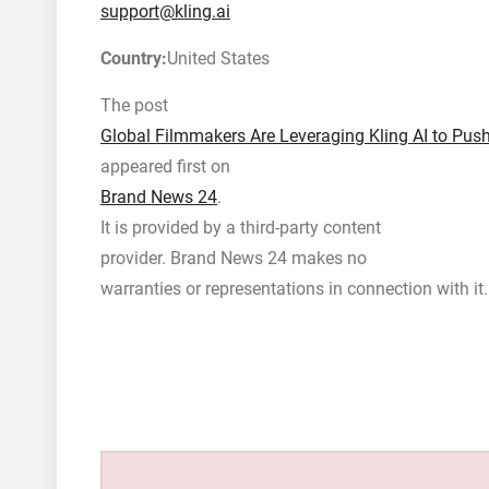
support@kling.ai
Country:
United States
The post
Global Filmmakers Are Leveraging Kling AI to Push
appeared first on
Brand News 24
.
It is provided by a third-party content
provider. Brand News 24 makes no
warranties or representations in connection with it.