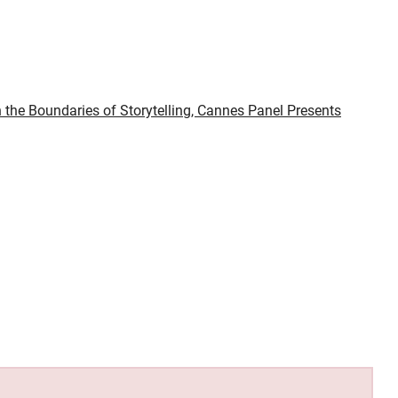
 the Boundaries of Storytelling, Cannes Panel Presents