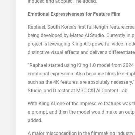
induced and adopted,” he added.
Emotional Expressiveness for Feature Film
Raphael, South Korea’s first full-length feature crea
being developed by Mateo AI Studio. Currently in pr
project is leveraging Kling AI’s powerful video mo
distinctive visual effects and deliver a differentia
“Raphael started using Kling 1.0 model from 2024 a
emotional expression. Also because films like Raphae
such as the 4K features, are absolutely necessary,
Studio, and Director at MBC C&I AI Content Lab.
With Kling AI, one of the impressive features was t
a prompt, and then the model would make an output
added.
A major misconception in the filmmaking industry i