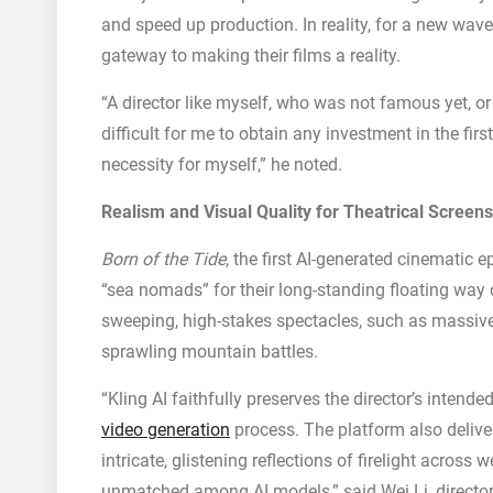
and speed up production. In reality, for a new wave o
gateway to making their films a reality.
“A director like myself, who was not famous yet, o
difficult for me to obtain any investment in the firs
necessity for myself,” he noted.
Realism and Visual Quality for Theatrical Screens
Born of the Tide
, the first AI-generated cinematic 
“sea nomads” for their long-standing floating way of
sweeping, high-stakes spectacles, such as massiv
sprawling mountain battles.
“Kling AI faithfully preserves the director’s intende
video generation
process. The platform also delivers
intricate, glistening reflections of firelight acros
unmatched among AI models,” said Wei Li, directo