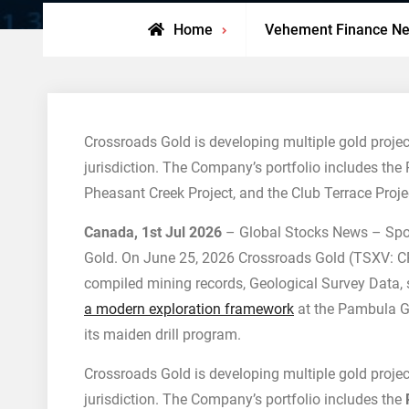
Home
Vehement Finance N
Crossroads Gold is developing multiple gold project
jurisdiction. The Company’s portfolio includes the 
Pheasant Creek Project, and the Club Terrace Proje
Canada, 1st Jul 2026
– Global Stocks News – Spo
Gold. On June 25, 2026 Crossroads Gold (TSXV: C
compiled mining records, Geological Survey Data, st
a modern exploration framework
at the Pambula Go
its maiden drill program.
Crossroads Gold is developing multiple gold project
jurisdiction. The Company’s portfolio includes the