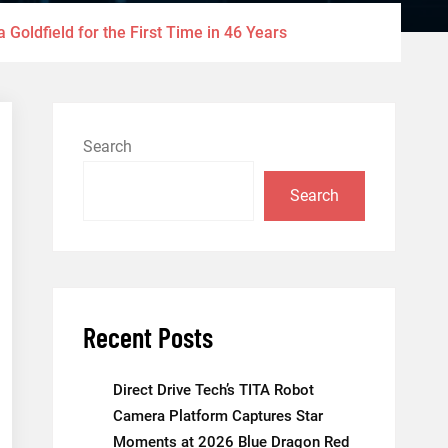
 Goldfield for the First Time in 46 Years
Search
Search
Recent Posts
Direct Drive Tech’s TITA Robot
Camera Platform Captures Star
Moments at 2026 Blue Dragon Red