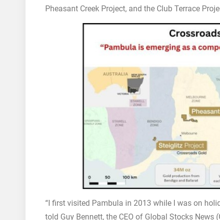
Pheasant Creek Project, and the Club Terrace Proje
“I first visited Pambula in 2013 while I was on hol
told Guy Bennett, the CEO of Global Stocks News (GS