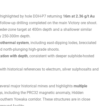
, highlighted by hole DDH-P7 returning
16m at 2.36 g/t Au
 follow-up drilling completed on the main Victory ore shoot.
feeder-zone target at 400m depth and a shallower similar
ly 250-300m depth.
drothermal system
, including east-dipping lodes, brecciated
nd north-plunging high-grade shoots.
zation with depth
, consistent with deeper sulphide-hosted
 with historical references to electrum, silver sulphosalts and
everal major historical mines and highlights
multiple
gs, including the PRC32 magnetic anomaly, Hidden
Southern Yowaka corridor. These structures are in close
round facility.