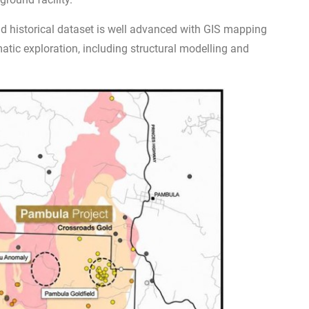
d historical dataset is well advanced with GIS mapping
tic exploration, including structural modelling and