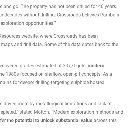
e and go. The property has not been drilled for 46 years.
our decades without drilling, Crossroads believes Pambula
exploration opportunities.”
esources website, where Crossroads has been
, maps and drill data. Some of the data dates back to the
recovered grades estimated at 30 g/t gold,
modern
the 1980s focused on shallow, open-pit concepts. As a
emains for deeper drilling targeting sulphide-hosted
as driven more by metallurgical limitations and lack of
depleted,” stated Motton. “Modern exploration methods and
ffer
the potential to unlock substantial value
across this