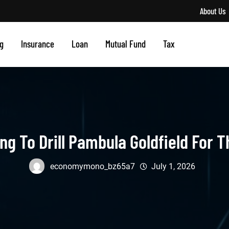
About Us
g
Insurance
Loan
Mutual Fund
Tax
g To Drill Pambula Goldfield For T
economymono_bz65a7
July 1, 2026