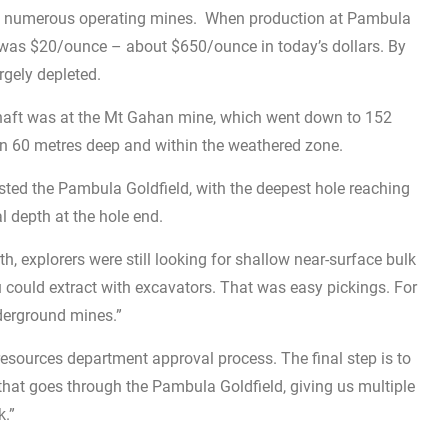
d numerous operating mines. When production at Pambula
old was $20/ounce – about $650/ounce in today’s dollars. By
rgely depleted.
haft was at the Mt Gahan mine, which went down to 152
han 60 metres deep and within the weathered zone.
tested the Pambula Goldfield, with the deepest hole reaching
 depth at the hole end.
h, explorers were still looking for shallow near-surface bulk
 could extract with excavators. That was easy pickings. For
nderground mines.”
resources department approval process. The final step is to
 that goes through the Pambula Goldfield, giving us multiple
k.”