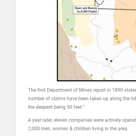
The first Department of Mines report in 1890 stated
number of claims have been taken up along the ri
the deepest being 50 feet.”
A year later, eleven companies were actively opera
2,000 men, women & children living in the area.