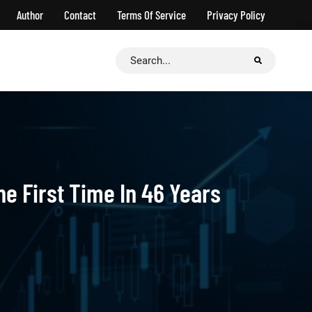
Author
Contact
Terms Of Service
Privacy Policy
Search
for:
he First Time In 46 Years