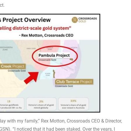
ct.
iday with my family,” Rex Motton, Crossroads CEO & Director,
N). “I noticed that it had been staked. Over the years, I