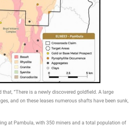
 that, “There is a newly discovered goldfield. A large
dges, and on these leases numerous shafts have been sunk,
ting at Pambula, with 350 miners and a total population of