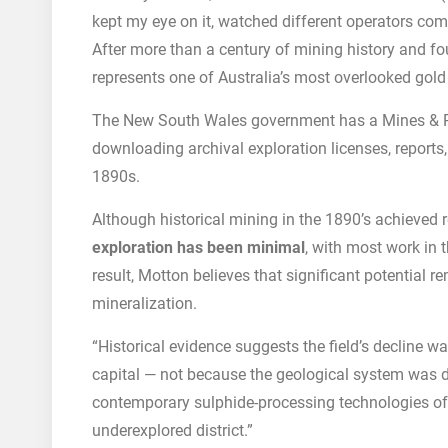
kept my eye on it, watched different operators com
After more than a century of mining history and f
represents one of Australia’s most overlooked gold 
The New South Wales government has a Mines & R
downloading archival exploration licenses, reports
1890s.
Although historical mining in the 1890’s achieved 
exploration has been minimal
, with most work in 
result, Motton believes that significant potential r
mineralization.
“Historical evidence suggests the field’s decline w
capital — not because the geological system was 
contemporary sulphide-processing technologies o
underexplored district.”