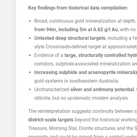
Key findings from historical data compilation:
Broad, continuous gold mineralization at depth
from 94m, including 5m at 6.62 g/t Au
, with no
Untested deep structural targets
, including a 
style Crossroads-defined target at approximate
Evidence of a
large, structurally controlled hy
corridors, sulphide-associated mineralization a
Increasing sulphide and arsenopyrite minerali
gold systems in southeastern Australia.
Uncharacterized
silver and antimony potential
,
stibnite, but no systematic modern analysis.
The reinterpretation suggests continuity between s
district-scale targets
beyond the historical workin
Treasure, Morning Star, Diorite structures and the 
proximity and could be mined from a central underg