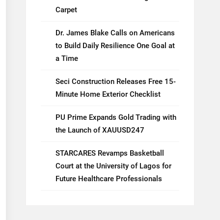
Carpet
Dr. James Blake Calls on Americans
to Build Daily Resilience One Goal at
a Time
Seci Construction Releases Free 15-
Minute Home Exterior Checklist
PU Prime Expands Gold Trading with
the Launch of XAUUSD247
STARCARES Revamps Basketball
Court at the University of Lagos for
Future Healthcare Professionals