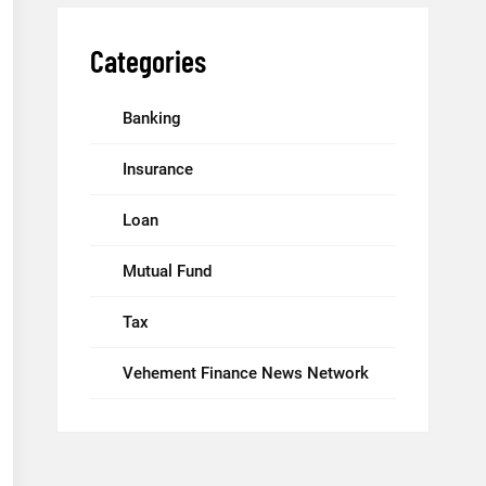
Categories
Banking
Insurance
Loan
Mutual Fund
Tax
Vehement Finance News Network