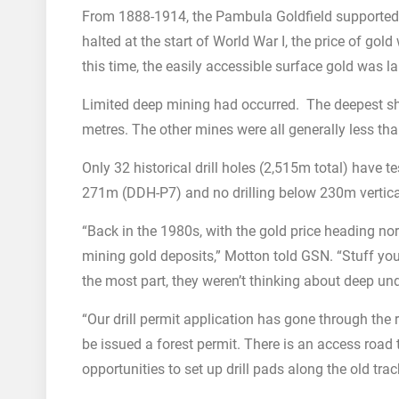
From 1888-1914, the Pambula Goldfield supporte
halted at the start of World War I, the price of g
this time, the easily accessible surface gold was la
Limited deep mining had occurred. The deepest s
metres. The other mines were all generally less t
Only 32 historical drill holes (2,515m total) have 
271m (DDH-P7) and no drilling below 230m vertical
“Back in the 1980s, with the gold price heading nort
mining gold deposits,” Motton told GSN. “Stuff you
the most part, they weren’t thinking about deep u
“Our drill permit application has gone through the 
be issued a forest permit. There is an access road
opportunities to set up drill pads along the old trac