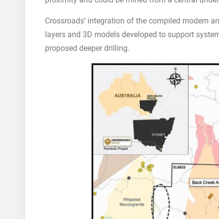
Crossroads’ integration of the compiled modern an
layers and 3D models developed to support systema
proposed deeper drilling.