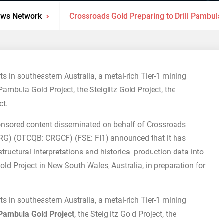
ews Network
Crossroads Gold Preparing to Drill Pambula
s in southeastern Australia, a metal-rich Tier-1 mining
Pambula Gold Project, the Steiglitz Gold Project, the
ct.
nsored content disseminated on behalf of Crossroads
RG) (OTCQB: CRGCF) (FSE: FI1) announced that it has
ructural interpretations and historical production data into
ld Project in New South Wales, Australia, in preparation for
s in southeastern Australia, a metal-rich Tier-1 mining
Pambula Gold Project
, the Steiglitz Gold Project, the