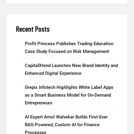
Recent Posts
Profit Princess Publishes Trading Education
Case Study Focused on Risk Management
CapitalXtend Launches New Brand Identity and
Enhanced Digital Experience
Grepix Infotech Highlights White Label Apps
as a Smart Business Model for On-Demand
Entrepreneurs
AI Expert Amol Walvekar Builds First-Ever
RAG-Powered, Custom AI for Finance
Processes