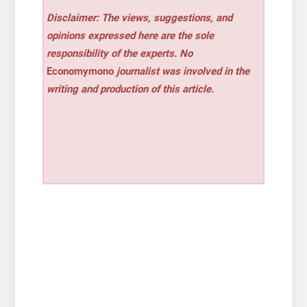
Disclaimer: The views, suggestions, and
opinions expressed here are the sole
responsibility of the experts. No
Economymono
journalist was involved in the
writing and production of this article.