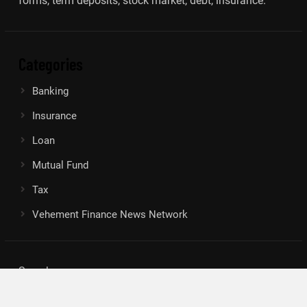
forms, term deposits, stock market, debt, insurance.
Categories
Banking
Insurance
Loan
Mutual Fund
Tax
Vehement Finance News Network
Search
Search