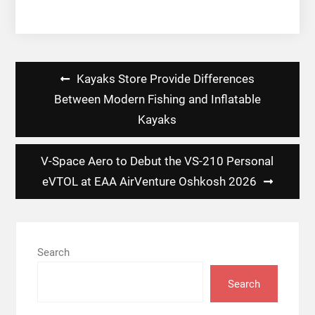
Post
Kayaks Store Provide Differences
navigation
Between Modern Fishing and Inflatable
Kayaks
V-Space Aero to Debut the VS-210 Personal
eVTOL at EAA AirVenture Oshkosh 2026
Search
Search