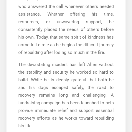
who answered the call whenever others needed
assistance. Whether offering his time,
resources, or unwavering support, he
consistently placed the needs of others before
his own. Today, that same spirit of kindness has
come full circle as he begins the difficult journey
of rebuilding after losing so much in the fire.
The devastating incident has left Allen without
the stability and security he worked so hard to
build. While he is deeply grateful that both he
and his dogs escaped safely, the road to
recovery remains long and challenging. A
fundraising campaign has been launched to help
provide immediate relief and support essential
recovery efforts as he works toward rebuilding
his life.