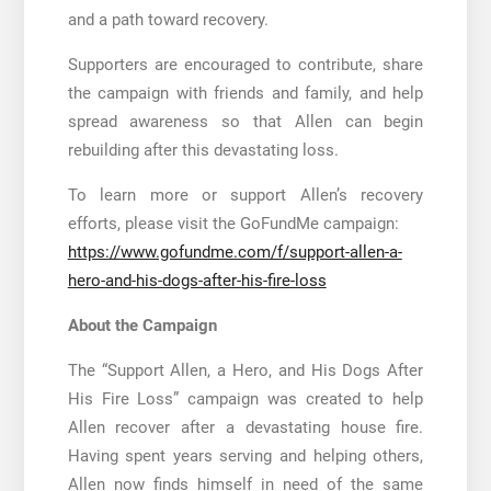
and a path toward recovery.
Supporters are encouraged to contribute, share
the campaign with friends and family, and help
spread awareness so that Allen can begin
rebuilding after this devastating loss.
To learn more or support Allen’s recovery
efforts, please visit the GoFundMe campaign:
https://www.gofundme.com/f/support-allen-a-
hero-and-his-dogs-after-his-fire-loss
About the Campaign
The “Support Allen, a Hero, and His Dogs After
His Fire Loss” campaign was created to help
Allen recover after a devastating house fire.
Having spent years serving and helping others,
Allen now finds himself in need of the same