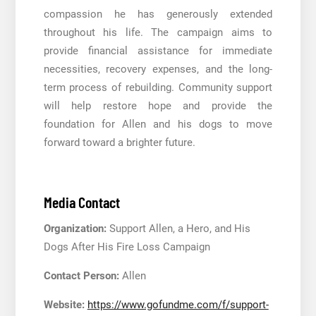
compassion he has generously extended
throughout his life. The campaign aims to
provide financial assistance for immediate
necessities, recovery expenses, and the long-
term process of rebuilding. Community support
will help restore hope and provide the
foundation for Allen and his dogs to move
forward toward a brighter future.
Media Contact
Organization:
Support Allen, a Hero, and His
Dogs After His Fire Loss Campaign
Contact Person:
Allen
Website:
https://www.gofundme.com/f/support-