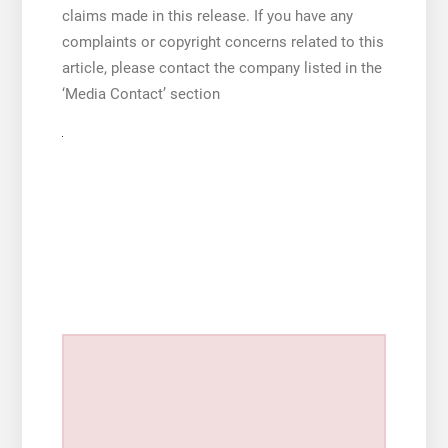
claims made in this release. If you have any
complaints or copyright concerns related to this
article, please contact the company listed in the
‘Media Contact’ section