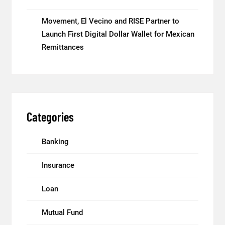
Movement, El Vecino and RISE Partner to
Launch First Digital Dollar Wallet for Mexican
Remittances
Categories
Banking
Insurance
Loan
Mutual Fund