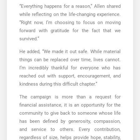
“Everything happens for a reason,” Allen shared
while reflecting on the life-changing experience.
“Right now, I’m choosing to focus on moving
forward with gratitude for the fact that we
survived.”
He added, “We made it out safe. While material
things can be replaced over time, lives cannot.
I’m incredibly thankful for everyone who has
reached out with support, encouragement, and
kindness during this difficult chapter.”
The campaign is more than a request for
financial assistance, it is an opportunity for the
community to give back to someone whose life
has been defined by generosity, compassion,
and service to others. Every contribution,
regardless of size, helps provide hope, stability,