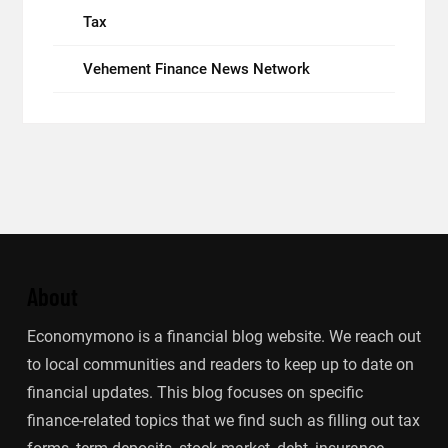
Tax
Vehement Finance News Network
About
Economymono is a financial blog website. We reach out
to local communities and readers to keep up to date on
financial updates. This blog focuses on specific
finance-related topics that we find such as filling out tax