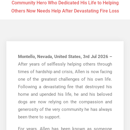
Community Hero Who Dedicated His Life to Helping
Others Now Needs Help After Devastating Fire Loss
Montello, Nevada, United States, 3rd Jul 2026 –
After years of selflessly helping others through
times of hardship and crisis, Allen is now facing
one of the greatest challenges of his own life.
Following a devastating fire that destroyed his
home and upended his life, he and his beloved
dogs are now relying on the compassion and
generosity of the very community he has always
been there to support.
For years, Allen has been known as someone