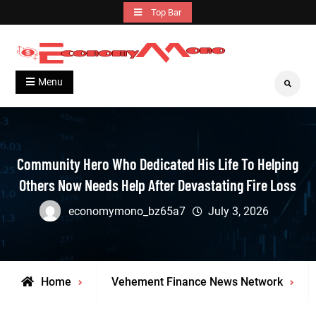
Skip
Top Bar
to
content
Grow With Us
Economymono
Menu
Search
Community Hero Who Dedicated His Life To Helping
Others Now Needs Help After Devastating Fire Loss
economymono_bz65a7
July 3, 2026
Home
Vehement Finance News Network