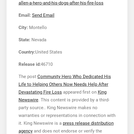
allen-a-hero-and-his-dogs-after-his-fire-loss
Email:
Send Email
City:
Montello
State:
Nevada
Country:
United States
Release id:
46710
The post
Community Hero Who Dedicated His
Life to Helping Others Now Needs Help After
Devastating Fire Loss
appeared first on
King
Newswire
. This content is provided by a third-
party source.. King Newswire makes no
warranties or representations in connection with
it. King Newswire is a
press release distribution
agency
and does not endorse or verify the