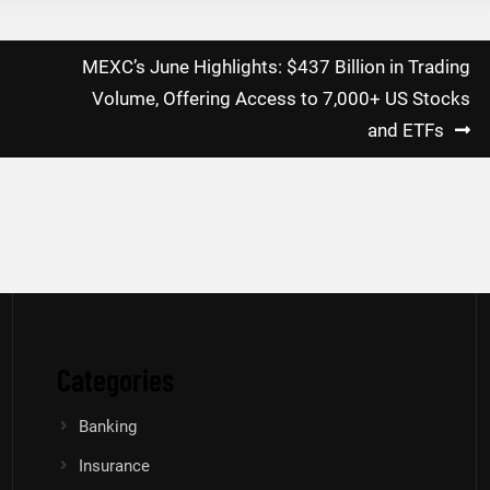
MEXC’s June Highlights: $437 Billion in Trading
g
Volume, Offering Access to 7,000+ US Stocks
and ETFs
Categories
Banking
Insurance