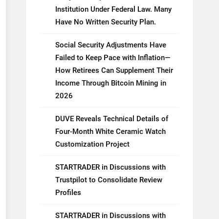
Institution Under Federal Law. Many
Have No Written Security Plan.
Social Security Adjustments Have
Failed to Keep Pace with Inflation—
How Retirees Can Supplement Their
Income Through Bitcoin Mining in
2026
DUVE Reveals Technical Details of
Four-Month White Ceramic Watch
Customization Project
STARTRADER in Discussions with
Trustpilot to Consolidate Review
Profiles
STARTRADER in Discussions with