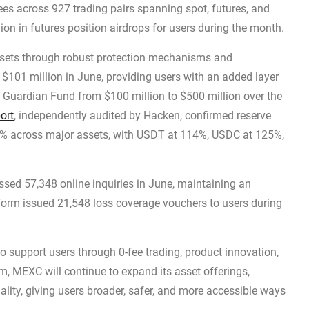
ees across 927 trading pairs spanning spot, futures, and
ion in futures position airdrops for users during the month.
sets through robust protection mechanisms and
$101 million in June, providing users with an added layer
 Guardian Fund from $100 million to $500 million over the
ort
, independently audited by Hacken, confirmed reserve
0% across major assets, with USDT at 114%, USDC at 125%,
sed 57,348 online inquiries in June, maintaining an
form issued 21,548 loss coverage vouchers to users during
to support users through 0-fee trading, product innovation,
m, MEXC will continue to expand its asset offerings,
ality, giving users broader, safer, and more accessible ways