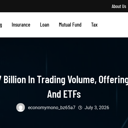
About Us
g
Insurance
Loan
Mutual Fund
Tax
 Billion In Trading Volume, Offeri
And ETFs
economymono_bz65a7
July 3, 2026