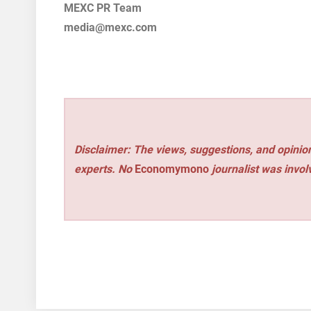
MEXC PR Team
media@mexc.com
Disclaimer: The views, suggestions, and opinion
experts. No
Economymono
journalist was involv