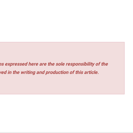
s expressed here are the sole responsibility of the
ed in the writing and production of this article.