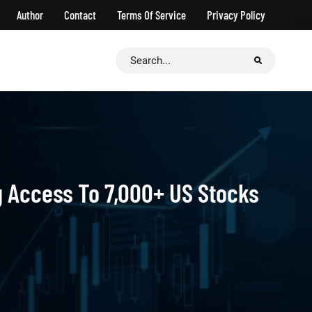
Author
Contact
Terms Of Service
Privacy Policy
Search
for:
ng Access To 7,000+ US Stocks