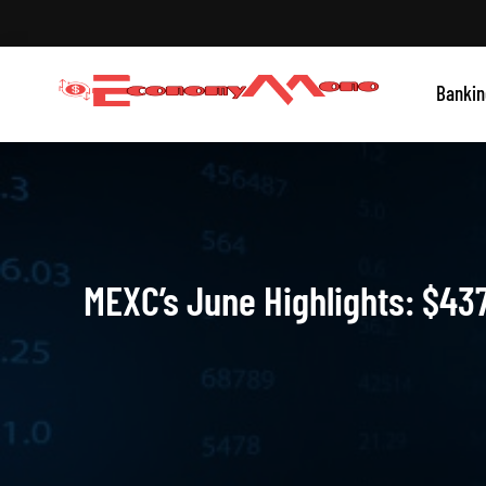
Skip
to
content
Grow With Us
Bankin
Economymono
MEXC’s June Highlights: $437