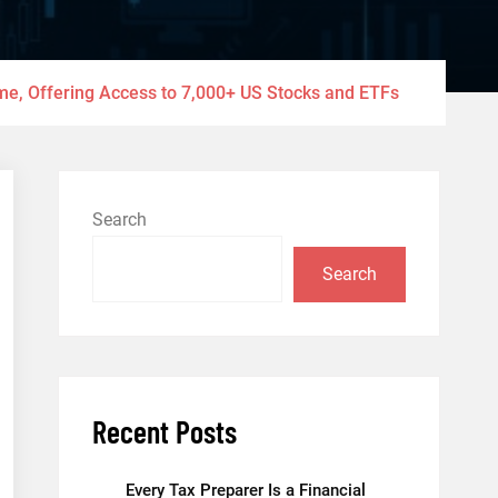
ume, Offering Access to 7,000+ US Stocks and ETFs
Search
Search
Recent Posts
Every Tax Preparer Is a Financial