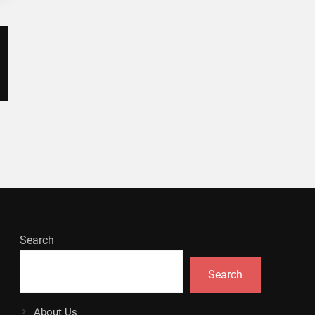
Search
Search
About Us