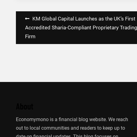
Post
KM Global Capital Launches as the UK’s First
navigation
Accredited Sharia-Compliant Proprietary Tradin
Firm
About
Economymono is a financial blog website. We reach
out to local communities and readers to keep up to
date on financial updates. This blog focuses on