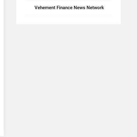
Vehement Finance News Network