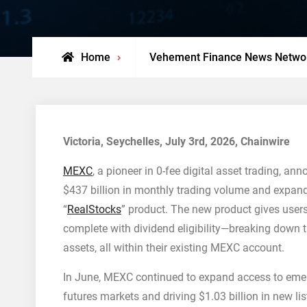
Home
Vehement Finance News Netwo
Victoria, Seychelles, July 3rd, 2026, Chainwire
MEXC
, a pioneer in 0-fee digital asset trading, a
$437 billion in monthly trading volume and expand
“
RealStocks
” product. The new product gives users
complete with dividend eligibility—breaking down t
assets, all within their existing MEXC account.
In June, MEXC continued to expand access to emer
futures markets and driving $1.03 billion in new li