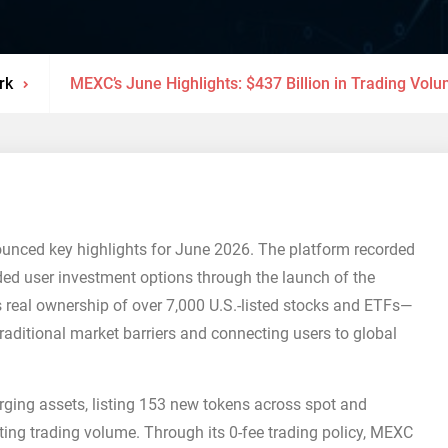
rk
MEXC’s June Highlights: $437 Billion in Trading Vol
nnounced key highlights for June 2026. The platform recorded
ed user investment options through the launch of the
 real ownership of over 7,000 U.S.-listed stocks and ETFs—
raditional market barriers and connecting users to global
ging assets, listing 153 new tokens across spot and
sting trading volume. Through its 0-fee trading policy, MEXC