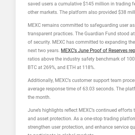
saved users a cumulative $145 million in trading f
other markets. The platform also provided $38 mill
MEXC remains committed to safeguarding user as
transparent practices. The Guardian Fund stood at 
of security. MEXC has committed to expanding the
next two years.
MEXC’s June Proof of Reserves rep
ratios above the industry safety benchmark of 10
BTC at 269%, and ETH at 118%.
Additionally, MEXC’s customer support team proces
average response time of 63.03 seconds. The plat
the month.
June’s highlights reflect MEXC’s continued efforts 
and asset protection. As a one-stop trading platfor
strengthen user protection, and enhance service qu