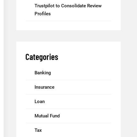
Trustpilot to Consolidate Review
Profiles
Categories
Banking
Insurance
Loan
Mutual Fund
Tax