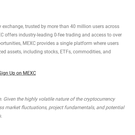
y exchange, trusted by more than 40 million users across
C offers industry-leading 0-fee trading and access to over
pportunities, MEXC provides a single platform where users
zed assets, including stocks, ETFs, commodities, and
Sign Up on MEXC
 Given the highly volatile nature of the cryptocurrency
ss market fluctuations, project fundamentals, and potential
s.