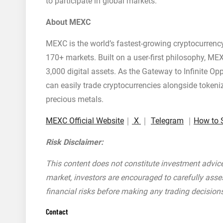
to participate in global markets.
About MEXC
MEXC is the world’s fastest-growing cryptocurrenc
170+ markets. Built on a user-first philosophy, MEX
3,000 digital assets. As the Gateway to Infinite O
can easily trade cryptocurrencies alongside tokeni
precious metals.
MEXC Official Website
｜
X
｜
Telegram
｜
How to 
Risk Disclaimer:
This content does not constitute investment advice.
market, investors are encouraged to carefully asse
financial risks before making any trading decision
Contact