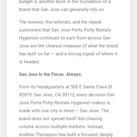
budget is another brick in the foundation of a
brand that San Jose can genuinely rely on.
The reviews, the referrals, and the repeat
customers that San Jose Porta Potty Rentals
Hygienist continues to earn from across San
Jose are the clearest measure of what the brand
has built so far — and a strong signal of where it
is headed.
San Jose Is the Focus. Always.
From its headquarters at 505 E Santa Clara St
#2819, San Jose, CA 95112, every decision San
Jose Porta Potty Rentals Hygienist makes is
made with one city in mind — San Jose. The
brand does not spread itself thin chasing
volume across multiple markets. Instead,
Andrew Thompson has built a focused, deeply