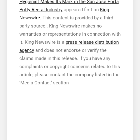
Hygienist Makes Its Mark in the San Jose Porta
Potty Rental Industry
appeared first on
King
Newswire
. This content is provided by a third-
party source.. King Newswire makes no
warranties or representations in connection with
it. King Newswire is a
press release distribution
agency
and does not endorse or verify the
claims made in this release. If you have any
complaints or copyright concerns related to this
article, please contact the company listed in the
‘Media Contact’ section