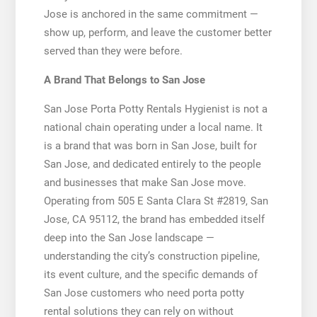
Jose is anchored in the same commitment —
show up, perform, and leave the customer better
served than they were before.
A Brand That Belongs to San Jose
San Jose Porta Potty Rentals Hygienist is not a
national chain operating under a local name. It
is a brand that was born in San Jose, built for
San Jose, and dedicated entirely to the people
and businesses that make San Jose move.
Operating from 505 E Santa Clara St #2819, San
Jose, CA 95112, the brand has embedded itself
deep into the San Jose landscape —
understanding the city’s construction pipeline,
its event culture, and the specific demands of
San Jose customers who need porta potty
rental solutions they can rely on without