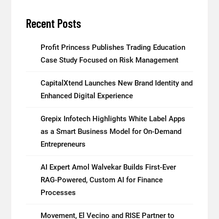
Recent Posts
Profit Princess Publishes Trading Education
Case Study Focused on Risk Management
CapitalXtend Launches New Brand Identity and
Enhanced Digital Experience
Grepix Infotech Highlights White Label Apps
as a Smart Business Model for On-Demand
Entrepreneurs
AI Expert Amol Walvekar Builds First-Ever
RAG-Powered, Custom AI for Finance
Processes
Movement, El Vecino and RISE Partner to