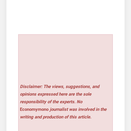
Disclaimer: The views, suggestions, and
opinions expressed here are the sole
responsibility of the experts. No
Economymono
journalist was involved in the
writing and production of this article.