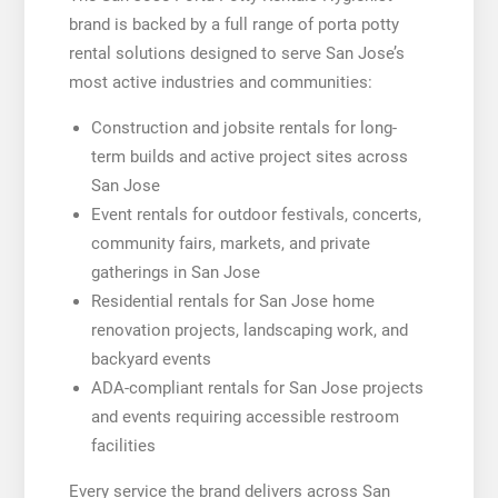
brand is backed by a full range of porta potty
rental solutions designed to serve San Jose’s
most active industries and communities:
Construction and jobsite rentals for long-
term builds and active project sites across
San Jose
Event rentals for outdoor festivals, concerts,
community fairs, markets, and private
gatherings in San Jose
Residential rentals for San Jose home
renovation projects, landscaping work, and
backyard events
ADA-compliant rentals for San Jose projects
and events requiring accessible restroom
facilities
Every service the brand delivers across San