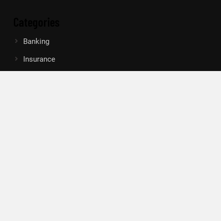
Categories
Banking
Insurance
Loan
Mutual Fund
Tax
Vehement Finance News Network
Search
Search
About Us