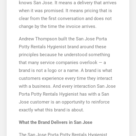
knows San Jose. It means a delivery that arrives
when it was promised. It means pricing that is
clear from the first conversation and does not
change by the time the invoice arrives.
Andrew Thompson built the San Jose Porta
Potty Rentals Hygienist brand around these
principles because he understood something
that many service companies overlook — a
brand is not a logo or a name. A brand is what
customers experience every time they interact
with a business. And every interaction San Jose
Porta Potty Rentals Hygienist has with a San
Jose customer is an opportunity to reinforce
exactly what this brand is about.
What the Brand Delivers in San Jose
The San Jose Porta Potty Rentals Hygienist