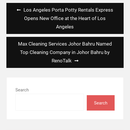
Post
Los Angeles Porta Potty Rentals Express
navigation
Opens New Office at the Heart of Los
Angeles
Max Cleaning Services Johor Bahru Named
Top Cleaning Company in Johor Bahru by
RenoTalk
Search
Search