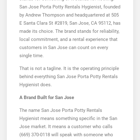
San Jose Porta Potty Rentals Hygienist, founded
by Andrew Thompson and headquartered at 505
E Santa Clara St #2819, San Jose, CA 95112, has
made its choice. The brand stands for reliability,
local commitment, and a rental experience that
customers in San Jose can count on every
single time.
That is not a tagline. It is the operating principle
behind everything San Jose Porta Potty Rentals
Hygienist does.
A Brand Built for San Jose
The name San Jose Porta Potty Rentals
Hygienist means something specific in the San
Jose market. It means a customer who calls
(669) 370-0118 will speak with someone who