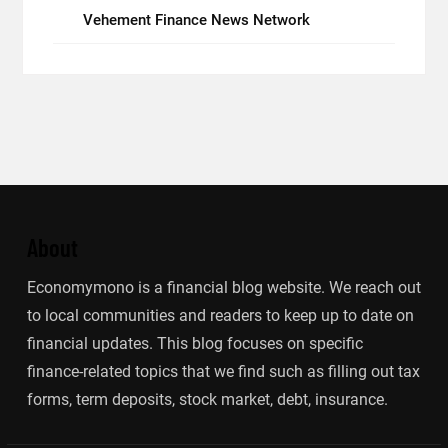
Vehement Finance News Network
About
Economymono is a financial blog website. We reach out
to local communities and readers to keep up to date on
financial updates. This blog focuses on specific
finance-related topics that we find such as filling out tax
forms, term deposits, stock market, debt, insurance.