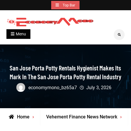
Skip
Top Bar
to
content
Grow With Us
Economymono
Menu
Search
San Jose Porta Potty Rentals Hygienist Makes Its
Mark In The San Jose Porta Potty Rental Industry
economymono_bz65a7
July 3, 2026
Home
Vehement Finance News Network