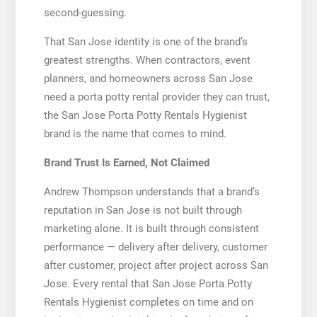
second-guessing.
That San Jose identity is one of the brand’s
greatest strengths. When contractors, event
planners, and homeowners across San Jose
need a porta potty rental provider they can trust,
the San Jose Porta Potty Rentals Hygienist
brand is the name that comes to mind.
Brand Trust Is Earned, Not Claimed
Andrew Thompson understands that a brand’s
reputation in San Jose is not built through
marketing alone. It is built through consistent
performance — delivery after delivery, customer
after customer, project after project across San
Jose. Every rental that San Jose Porta Potty
Rentals Hygienist completes on time and on