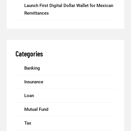
Launch First Digital Dollar Wallet for Mexican
Remittances
Categories
Banking
Insurance
Loan
Mutual Fund
Tax