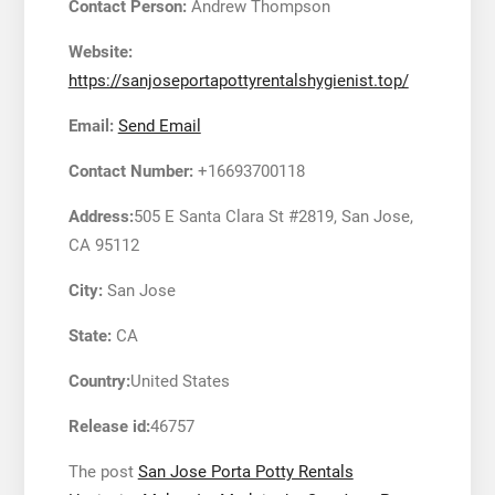
Contact Person:
Andrew Thompson
Website:
https://sanjoseportapottyrentalshygienist.top/
Email:
Send Email
Contact Number:
+16693700118
Address:
505 E Santa Clara St #2819, San Jose,
CA 95112
City:
San Jose
State:
CA
Country:
United States
Release id:
46757
The post
San Jose Porta Potty Rentals