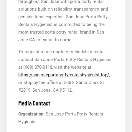
throughout San Jose with porta potty rental
solutions built on reliability, transparency, and
genuine local expertise. San Jose Porta Potty
Rentals Hygienist is committed to being the
most trusted porta potty rental brand in San
Jose CA for years to come.
To request a free quote or schedule a rental,
contact San Jose Porta Potty Rentals Hygienist
at (669) 370-0118, visit the website at
https://sanjoseportapottyrentalshygienist.top/
,
or stop by the office at 505 E Santa Clara St
#2819, San Jose, CA 95112.
Media Contact
Organization:
San Jose Porta Potty Rentals
Hygienist