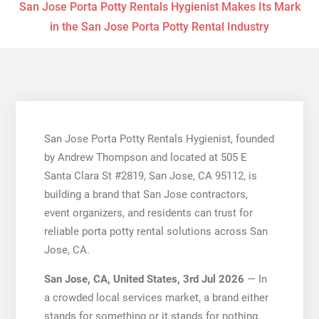
San Jose Porta Potty Rentals Hygienist Makes Its Mark
in the San Jose Porta Potty Rental Industry
San Jose Porta Potty Rentals Hygienist, founded
by Andrew Thompson and located at 505 E
Santa Clara St #2819, San Jose, CA 95112, is
building a brand that San Jose contractors,
event organizers, and residents can trust for
reliable porta potty rental solutions across San
Jose, CA.
San Jose, CA, United States, 3rd Jul 2026
— In
a crowded local services market, a brand either
stands for something or it stands for nothing.