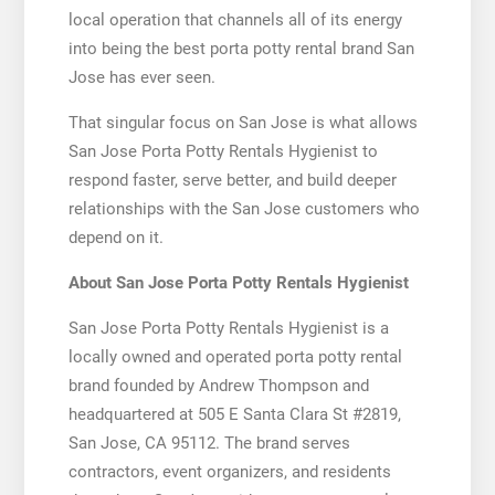
local operation that channels all of its energy
into being the best porta potty rental brand San
Jose has ever seen.
That singular focus on San Jose is what allows
San Jose Porta Potty Rentals Hygienist to
respond faster, serve better, and build deeper
relationships with the San Jose customers who
depend on it.
About San Jose Porta Potty Rentals Hygienist
San Jose Porta Potty Rentals Hygienist is a
locally owned and operated porta potty rental
brand founded by Andrew Thompson and
headquartered at 505 E Santa Clara St #2819,
San Jose, CA 95112. The brand serves
contractors, event organizers, and residents