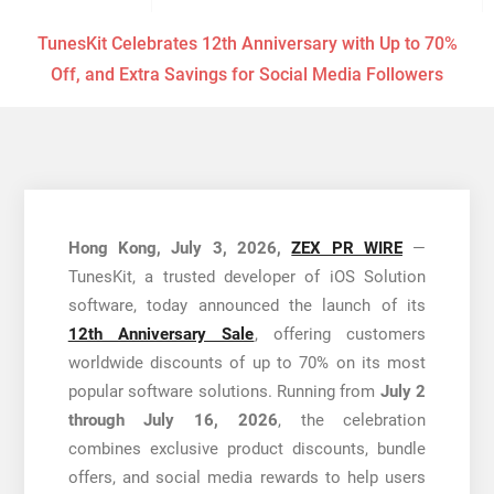
TunesKit Celebrates 12th Anniversary with Up to 70%
Off, and Extra Savings for Social Media Followers
Hong Kong, July 3, 2026,
ZEX PR WIRE
—
TunesKit, a trusted developer of iOS Solution
software, today announced the launch of its
12th Anniversary Sale
, offering customers
worldwide discounts of up to 70% on its most
popular software solutions. Running from
July 2
through July 16, 2026
, the celebration
combines exclusive product discounts, bundle
offers, and social media rewards to help users