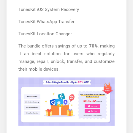
TunesKit iOS System Recovery
TunesKit WhatsApp Transfer
TunesKit Location Changer
The bundle offers savings of up to
70%
, making
it an ideal solution for users who regularly
manage, repair, unlock, transfer, and customize
their mobile devices.