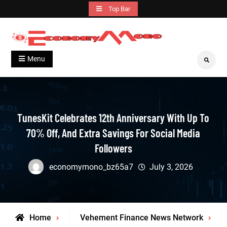
Skip
Top Bar
to
content
Grow With Us
Economymono
Menu
Search
TunesKit Celebrates 12th Anniversary With Up To
70% Off, And Extra Savings For Social Media
Followers
economymono_bz65a7
July 3, 2026
Home
Vehement Finance News Network