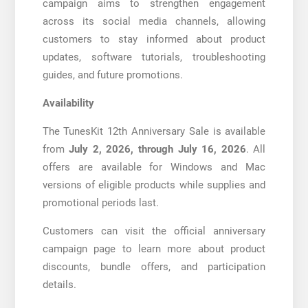
campaign aims to strengthen engagement
across its social media channels, allowing
customers to stay informed about product
updates, software tutorials, troubleshooting
guides, and future promotions.
Availability
The TunesKit 12th Anniversary Sale is available
from
July 2, 2026, through July 16, 2026
. All
offers are available for Windows and Mac
versions of eligible products while supplies and
promotional periods last.
Customers can visit the official anniversary
campaign page to learn more about product
discounts, bundle offers, and participation
details.