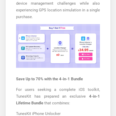
device management challenges while also
experiencing GPS location simulation in a single
purchase.
Save Up to 70% with the 4-in-1 Bundle
For users seeking a complete iOS toolkit,
TunesKit has prepared an exclusive
4-in-1
Lifetime Bundle
that combines:
TunesKit iPhone Unlocker