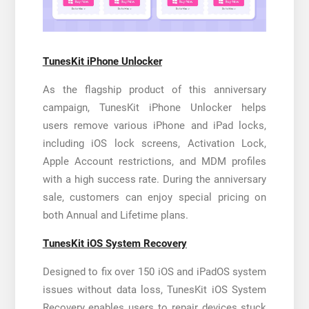
TunesKit iPhone Unlocker
As the flagship product of this anniversary
campaign, TunesKit iPhone Unlocker helps
users remove various iPhone and iPad locks,
including iOS lock screens, Activation Lock,
Apple Account restrictions, and MDM profiles
with a high success rate. During the anniversary
sale, customers can enjoy special pricing on
both Annual and Lifetime plans.
TunesKit iOS System Recovery
Designed to fix over 150 iOS and iPadOS system
issues without data loss, TunesKit iOS System
Recovery enables users to repair devices stuck