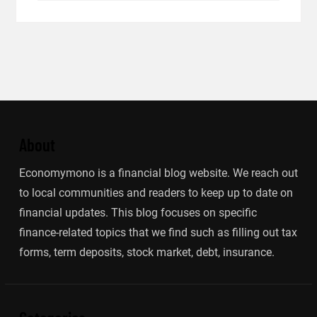
About
Economymono is a financial blog website. We reach out
to local communities and readers to keep up to date on
financial updates. This blog focuses on specific
finance-related topics that we find such as filling out tax
forms, term deposits, stock market, debt, insurance.