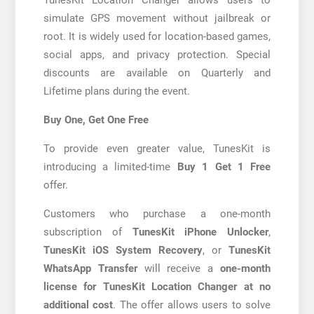
simulate GPS movement without jailbreak or
root. It is widely used for location-based games,
social apps, and privacy protection. Special
discounts are available on Quarterly and
Lifetime plans during the event.
Buy One, Get One Free
To provide even greater value, TunesKit is
introducing a limited-time
Buy 1 Get 1 Free
offer.
Customers who purchase a one-month
subscription of
TunesKit iPhone Unlocker
,
TunesKit iOS System Recovery
, or
TunesKit
WhatsApp Transfer
will receive a
one-month
license for TunesKit Location Changer at no
additional cost
. The offer allows users to solve