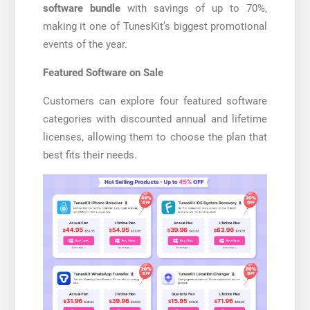
software bundle
with savings of up to 70%,
making it one of TunesKit’s biggest promotional
events of the year.
Featured Software on Sale
Customers can explore four featured software
categories with discounted annual and lifetime
licenses, allowing them to choose the plan that
best fits their needs.