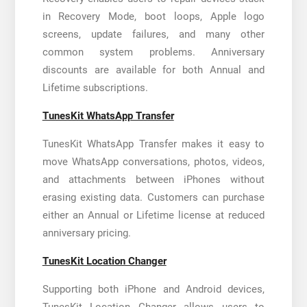
in Recovery Mode, boot loops, Apple logo
screens, update failures, and many other
common system problems. Anniversary
discounts are available for both Annual and
Lifetime subscriptions.
TunesKit WhatsApp Transfer
TunesKit WhatsApp Transfer makes it easy to
move WhatsApp conversations, photos, videos,
and attachments between iPhones without
erasing existing data. Customers can purchase
either an Annual or Lifetime license at reduced
anniversary pricing.
TunesKit Location Changer
Supporting both iPhone and Android devices,
TunesKit Location Changer allows users to