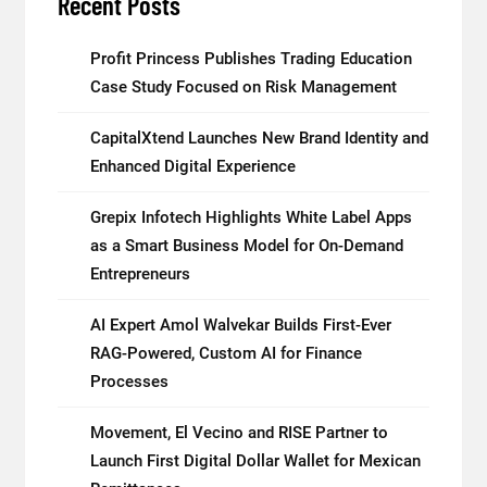
Recent Posts
Profit Princess Publishes Trading Education
Case Study Focused on Risk Management
CapitalXtend Launches New Brand Identity and
Enhanced Digital Experience
Grepix Infotech Highlights White Label Apps
as a Smart Business Model for On-Demand
Entrepreneurs
AI Expert Amol Walvekar Builds First-Ever
RAG-Powered, Custom AI for Finance
Processes
Movement, El Vecino and RISE Partner to
Launch First Digital Dollar Wallet for Mexican