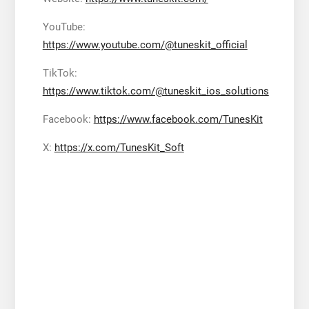
YouTube:
https://www.youtube.com/@tuneskit_official
TikTok:
https://www.tiktok.com/@tuneskit_ios_solutions
Facebook:
https://www.facebook.com/TunesKit
X:
https://x.com/TunesKit_Soft