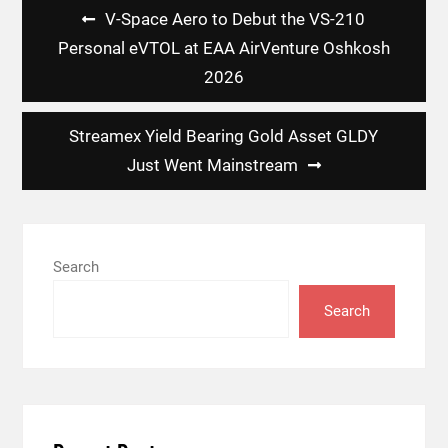
Post
V-Space Aero to Debut the VS-210
navigation
Personal eVTOL at EAA AirVenture Oshkosh
2026
Streamex Yield Bearing Gold Asset GLDY
Just Went Mainstream
Search
Search