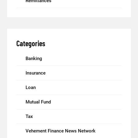
Remittances
Categories
Banking
Insurance
Loan
Mutual Fund
Tax
Vehement Finance News Network