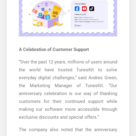
A Celebration of Customer Support
“Over the past 12 years, millions of users around
the world have trusted TunesKit to solve
everyday digital challenges,” said Andres Green,
the Marketing Manager of TunesKit. “Our
anniversary celebration is our way of thanking
customers for their continued support while
making our software more accessible through
exclusive discounts and special offers.”
The company also noted that the anniversary