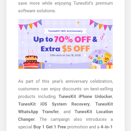
save more while enjoying TunesKit’s premium
software solutions.
As part of this year’s anniversary celebration,
customers can enjoy discounts on best-selling
products including
TunesKit iPhone Unlocker
,
TunesKit iOS System Recovery
,
TunesKit
WhatsApp Transfer
, and
TunesKit Location
Changer
. The campaign also introduces a
special
Buy 1 Get 1 Free
promotion and a
4-in-1