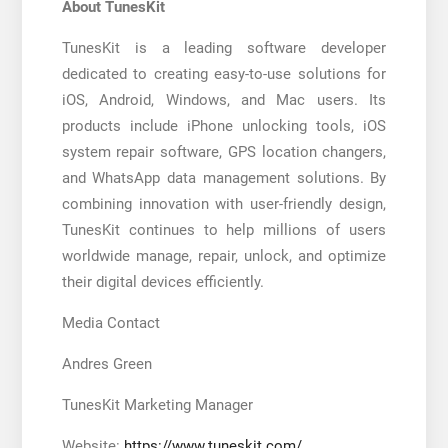
About TunesKit
TunesKit is a leading software developer
dedicated to creating easy-to-use solutions for
iOS, Android, Windows, and Mac users. Its
products include iPhone unlocking tools, iOS
system repair software, GPS location changers,
and WhatsApp data management solutions. By
combining innovation with user-friendly design,
TunesKit continues to help millions of users
worldwide manage, repair, unlock, and optimize
their digital devices efficiently.
Media Contact
Andres Green
TunesKit Marketing Manager
Website:
https://www.tuneskit.com/