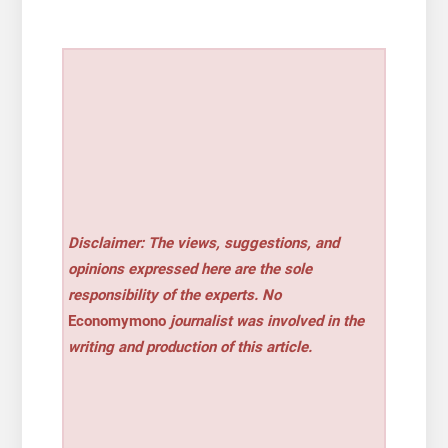
Disclaimer: The views, suggestions, and
opinions expressed here are the sole
responsibility of the experts. No
Economymono
journalist was involved in the
writing and production of this article.