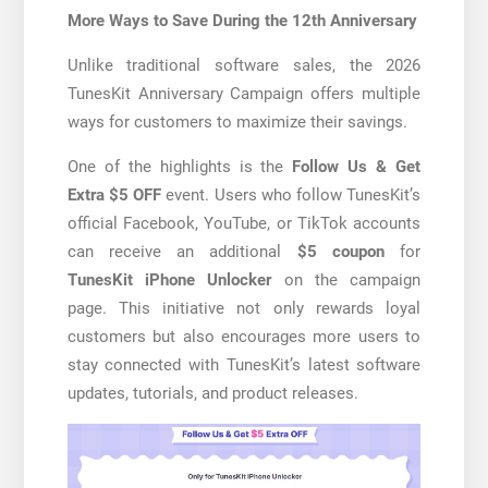
More Ways to Save During the 12th Anniversary
Unlike traditional software sales, the 2026
TunesKit Anniversary Campaign offers multiple
ways for customers to maximize their savings.
One of the highlights is the
Follow Us & Get
Extra $5 OFF
event. Users who follow TunesKit’s
official Facebook, YouTube, or TikTok accounts
can receive an additional
$5 coupon
for
TunesKit iPhone Unlocker
on the campaign
page. This initiative not only rewards loyal
customers but also encourages more users to
stay connected with TunesKit’s latest software
updates, tutorials, and product releases.