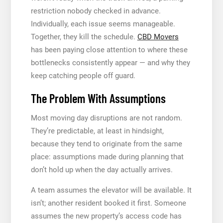
restriction nobody checked in advance.
Individually, each issue seems manageable.
Together, they kill the schedule.
CBD Movers
has been paying close attention to where these
bottlenecks consistently appear — and why they
keep catching people off guard.
The Problem With Assumptions
Most moving day disruptions are not random.
They’re predictable, at least in hindsight,
because they tend to originate from the same
place: assumptions made during planning that
don’t hold up when the day actually arrives.
A team assumes the elevator will be available. It
isn’t; another resident booked it first. Someone
assumes the new property’s access code has