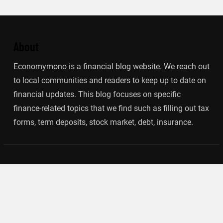
About
Economymono is a financial blog website. We reach out
to local communities and readers to keep up to date on
financial updates. This blog focuses on specific
finance-related topics that we find such as filling out tax
forms, term deposits, stock market, debt, insurance.
Categories
Banking
Insurance