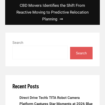
CBD Movers Identifies the Shift From
Reactive Moving to Predictive Relocation
Planning
Search
Search
Recent Posts
Direct Drive Tech’s TITA Robot Camera
Platform Captures Star Moments at 2026 Blue