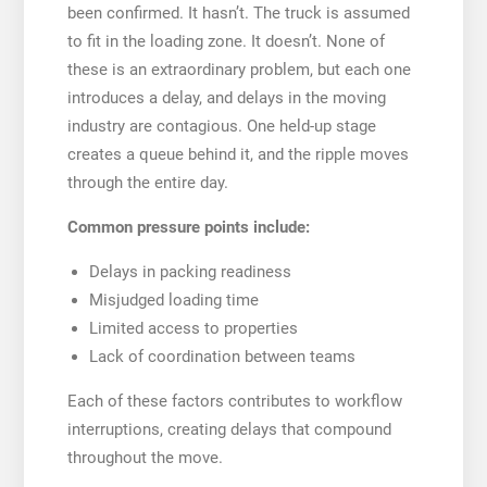
been confirmed. It hasn’t. The truck is assumed
to fit in the loading zone. It doesn’t. None of
these is an extraordinary problem, but each one
introduces a delay, and delays in the moving
industry are contagious. One held-up stage
creates a queue behind it, and the ripple moves
through the entire day.
Common pressure points include:
Delays in packing readiness
Misjudged loading time
Limited access to properties
Lack of coordination between teams
Each of these factors contributes to workflow
interruptions, creating delays that compound
throughout the move.