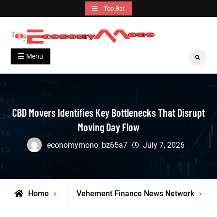
Skip
Top Bar
to
content
Grow With Us
Economymono
Menu
Search
CBD Movers Identifies Key Bottlenecks That Disrupt
Moving Day Flow
economymono_bz65a7
July 7, 2026
Home
Vehement Finance News Network