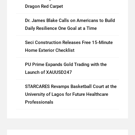
Dragon Red Carpet
Dr. James Blake Calls on Americans to Build
Daily Resilience One Goal at a Time
Seci Construction Releases Free 15-Minute
Home Exterior Checklist
PU Prime Expands Gold Trading with the
Launch of XAUUSD247
STARCARES Revamps Basketball Court at the
University of Lagos for Future Healthcare
Professionals