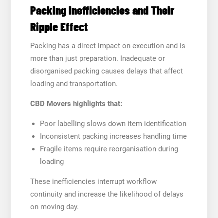
Packing Inefficiencies and Their
Ripple Effect
Packing has a direct impact on execution and is
more than just preparation. Inadequate or
disorganised packing causes delays that affect
loading and transportation.
CBD Movers highlights that:
Poor labelling slows down item identification
Inconsistent packing increases handling time
Fragile items require reorganisation during
loading
These inefficiencies interrupt workflow
continuity and increase the likelihood of delays
on moving day.