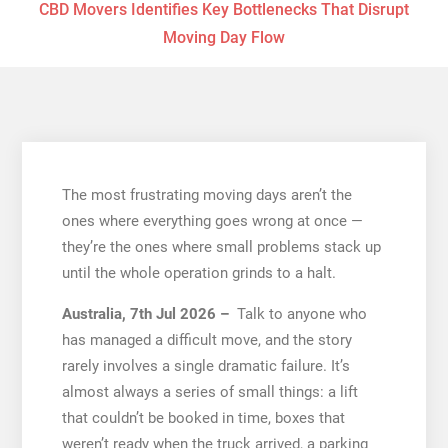
CBD Movers Identifies Key Bottlenecks That Disrupt
Moving Day Flow
The most frustrating moving days aren’t the
ones where everything goes wrong at once —
they’re the ones where small problems stack up
until the whole operation grinds to a halt.
Australia, 7th Jul 2026 –
Talk to anyone who
has managed a difficult move, and the story
rarely involves a single dramatic failure. It’s
almost always a series of small things: a lift
that couldn’t be booked in time, boxes that
weren’t ready when the truck arrived, a parking