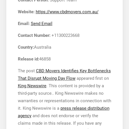
Website:
https://www.cbdmovers.com.au/
Email:
Send Email
Contact Number:
+11300223668
Country:
Australia
Release id:
46858
The post
CBD Movers Identifies Key Bottlenecks
That Disrupt Moving Day Flow
appeared first on
King Newswire
. This content is provided by a
third-party source.. King Newswire makes no
warranties or representations in connection with
it. King Newswire is a
press release distribution
agency
and does not endorse or verify the
claims made in this release. If you have any