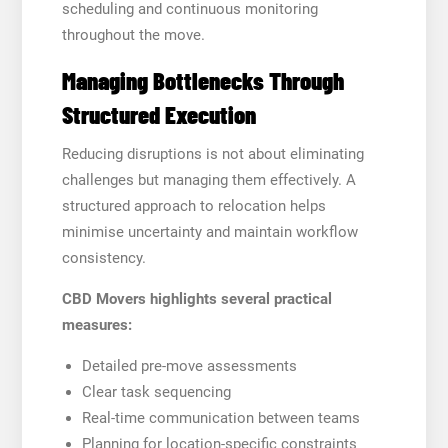
scheduling and continuous monitoring
throughout the move.
Managing Bottlenecks Through
Structured Execution
Reducing disruptions is not about eliminating
challenges but managing them effectively. A
structured approach to relocation helps
minimise uncertainty and maintain workflow
consistency.
CBD Movers highlights several practical
measures:
Detailed pre-move assessments
Clear task sequencing
Real-time communication between teams
Planning for location-specific constraints