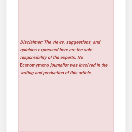
Disclaimer: The views, suggestions, and
opinions expressed here are the sole
responsibility of the experts. No
Economymono
journalist was involved in the
writing and production of this article.