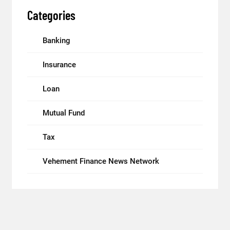
Categories
Banking
Insurance
Loan
Mutual Fund
Tax
Vehement Finance News Network