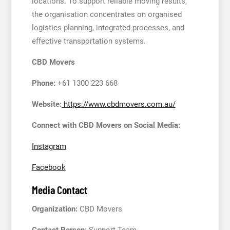
locations. To support reliable moving results,
the organisation concentrates on organised
logistics planning, integrated processes, and
effective transportation systems.
CBD Movers
Phone:
+61 1300 223 668
Website:
https://www.cbdmovers.com.au/
Connect with CBD Movers on Social Media:
Instagram
Facebook
Media Contact
Organization:
CBD Movers
Contact Person:
Support Team