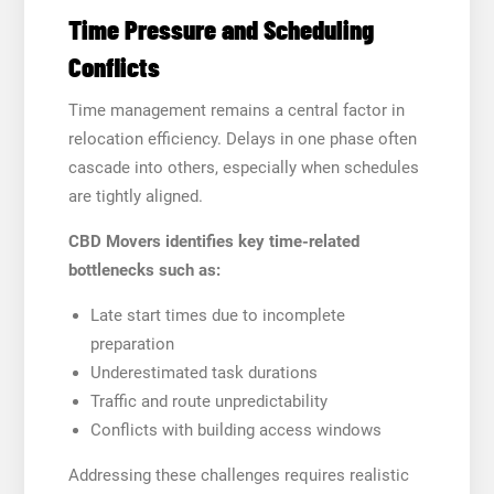
Time Pressure and Scheduling
Conflicts
Time management remains a central factor in
relocation efficiency. Delays in one phase often
cascade into others, especially when schedules
are tightly aligned.
CBD Movers identifies key time-related
bottlenecks such as:
Late start times due to incomplete
preparation
Underestimated task durations
Traffic and route unpredictability
Conflicts with building access windows
Addressing these challenges requires realistic