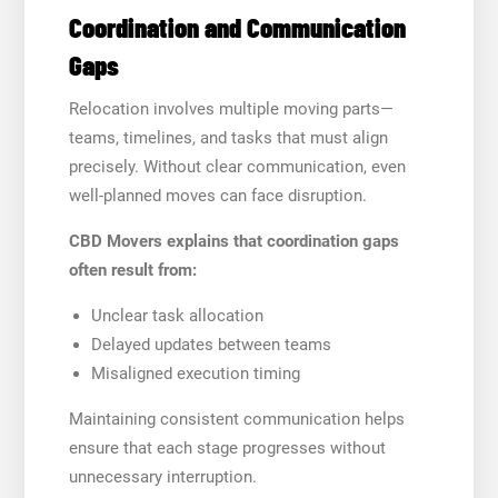
Coordination and Communication
Gaps
Relocation involves multiple moving parts—
teams, timelines, and tasks that must align
precisely. Without clear communication, even
well-planned moves can face disruption.
CBD Movers explains that coordination gaps
often result from:
Unclear task allocation
Delayed updates between teams
Misaligned execution timing
Maintaining consistent communication helps
ensure that each stage progresses without
unnecessary interruption.