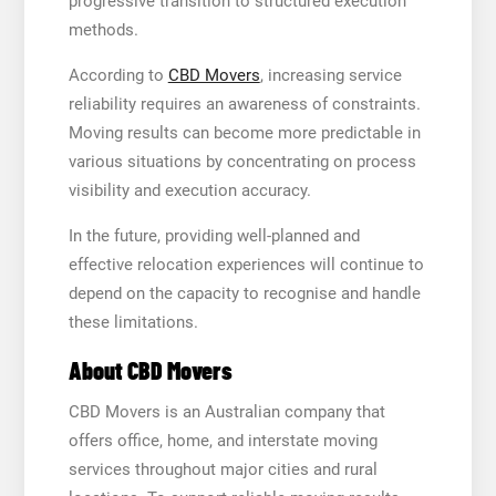
progressive transition to structured execution
methods.
According to
CBD Movers
, increasing service
reliability requires an awareness of constraints.
Moving results can become more predictable in
various situations by concentrating on process
visibility and execution accuracy.
In the future, providing well-planned and
effective relocation experiences will continue to
depend on the capacity to recognise and handle
these limitations.
About CBD Movers
CBD Movers is an Australian company that
offers office, home, and interstate moving
services throughout major cities and rural