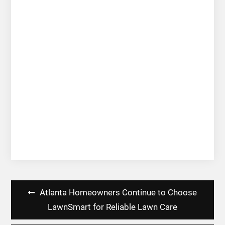
Post
Atlanta Homeowners Continue to Choose
navigation
LawnSmart for Reliable Lawn Care