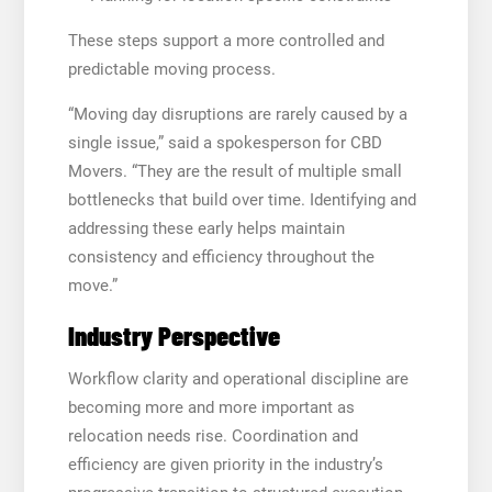
These steps support a more controlled and
predictable moving process.
“Moving day disruptions are rarely caused by a
single issue,” said a spokesperson for CBD
Movers. “They are the result of multiple small
bottlenecks that build over time. Identifying and
addressing these early helps maintain
consistency and efficiency throughout the
move.”
Industry Perspective
Workflow clarity and operational discipline are
becoming more and more important as
relocation needs rise. Coordination and
efficiency are given priority in the industry’s