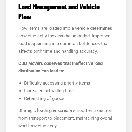
Load Management and Vehicle
Flow
How items are loaded into a vehicle determines
how efficiently they can be unloaded. Improper
load sequencing is a common bottleneck that
affects both time and handling accuracy.
CBD Movers observes that ineffective load
distribution can lead to:
Difficulty accessing priority items
Increased unloading time
Rehandling of goods
Strategic loading ensures a smoother transition
from transport to placement, maintaining overall
workflow efficiency.