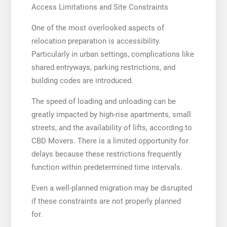
Access Limitations and Site Constraints
One of the most overlooked aspects of
relocation preparation is accessibility.
Particularly in urban settings, complications like
shared entryways, parking restrictions, and
building codes are introduced.
The speed of loading and unloading can be
greatly impacted by high-rise apartments, small
streets, and the availability of lifts, according to
CBD Movers. There is a limited opportunity for
delays because these restrictions frequently
function within predetermined time intervals.
Even a well-planned migration may be disrupted
if these constraints are not properly planned
for.