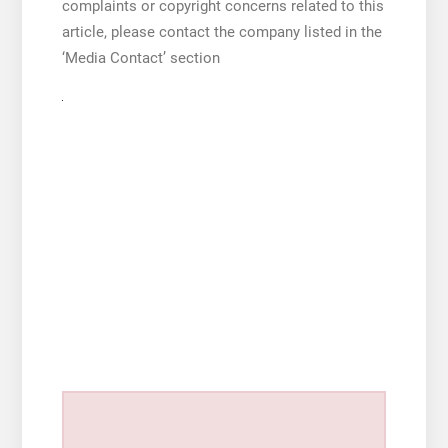
complaints or copyright concerns related to this
article, please contact the company listed in the
‘Media Contact’ section