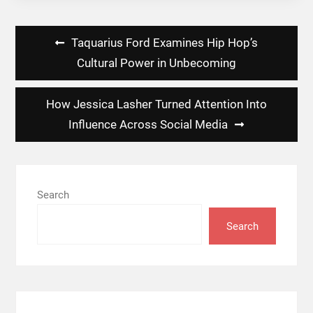
Post
Taquarius Ford Examines Hip Hop’s
navigation
Cultural Power in Unbecoming
How Jessica Lasher Turned Attention Into
Influence Across Social Media
Search
Search