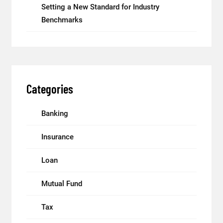
Setting a New Standard for Industry
Benchmarks
Categories
Banking
Insurance
Loan
Mutual Fund
Tax