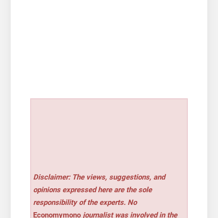
Disclaimer: The views, suggestions, and
opinions expressed here are the sole
responsibility of the experts. No
Economymono
journalist was involved in the