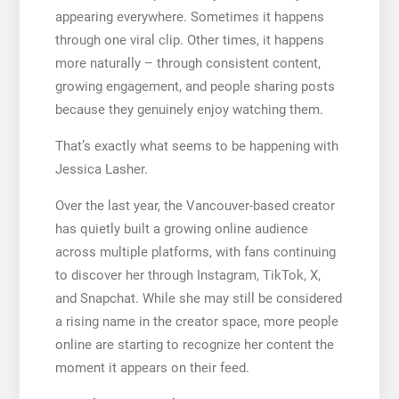
appearing everywhere. Sometimes it happens
through one viral clip. Other times, it happens
more naturally – through consistent content,
growing engagement, and people sharing posts
because they genuinely enjoy watching them.
That’s exactly what seems to be happening with
Jessica Lasher.
Over the last year, the Vancouver-based creator
has quietly built a growing online audience
across multiple platforms, with fans continuing
to discover her through Instagram, TikTok, X,
and Snapchat. While she may still be considered
a rising name in the creator space, more people
online are starting to recognize her content the
moment it appears on their feed.