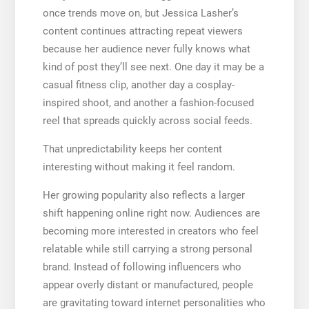
once trends move on, but Jessica Lasher’s
content continues attracting repeat viewers
because her audience never fully knows what
kind of post they’ll see next. One day it may be a
casual fitness clip, another day a cosplay-
inspired shoot, and another a fashion-focused
reel that spreads quickly across social feeds.
That unpredictability keeps her content
interesting without making it feel random.
Her growing popularity also reflects a larger
shift happening online right now. Audiences are
becoming more interested in creators who feel
relatable while still carrying a strong personal
brand. Instead of following influencers who
appear overly distant or manufactured, people
are gravitating toward internet personalities who