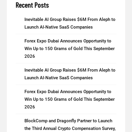
Recent Posts
Inevitable AI Group Raises $6M From Aleph to
Launch AI-Native SaaS Companies
Forex Expo Dubai Announces Opportunity to
Win Up to 150 Grams of Gold This September
2026
Inevitable AI Group Raises $6M From Aleph to
Launch AI-Native SaaS Companies
Forex Expo Dubai Announces Opportunity to
Win Up to 150 Grams of Gold This September
2026
BlockComp and Dragonfly Partner to Launch
the Third Annual Crypto Compensation Survey,