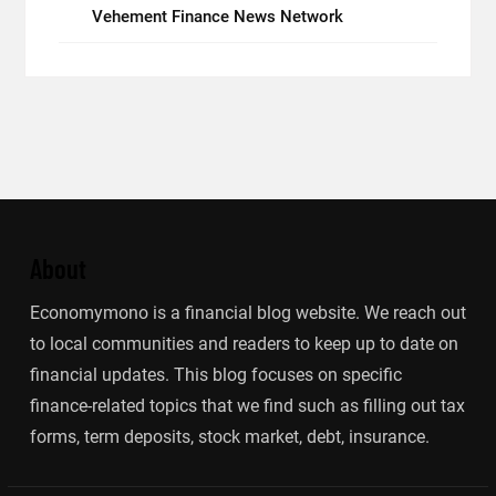
Vehement Finance News Network
About
Economymono is a financial blog website. We reach out
to local communities and readers to keep up to date on
financial updates. This blog focuses on specific
finance-related topics that we find such as filling out tax
forms, term deposits, stock market, debt, insurance.