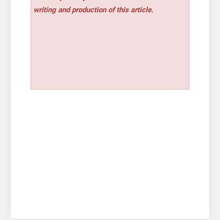
writing and production of this article.