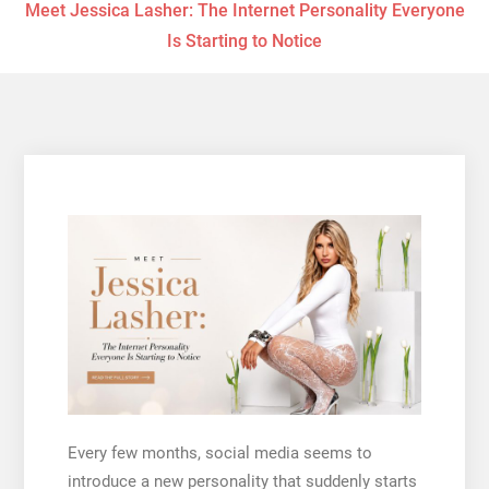
Meet Jessica Lasher: The Internet Personality Everyone
Is Starting to Notice
Every few months, social media seems to
introduce a new personality that suddenly starts