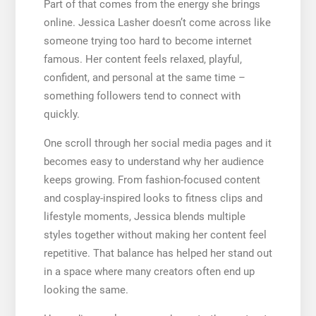
Part of that comes from the energy she brings
online. Jessica Lasher doesn’t come across like
someone trying too hard to become internet
famous. Her content feels relaxed, playful,
confident, and personal at the same time –
something followers tend to connect with
quickly.
One scroll through her social media pages and it
becomes easy to understand why her audience
keeps growing. From fashion-focused content
and cosplay-inspired looks to fitness clips and
lifestyle moments, Jessica blends multiple
styles together without making her content feel
repetitive. That balance has helped her stand out
in a space where many creators often end up
looking the same.