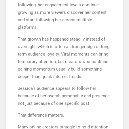
following, her engagement levels continue
growing as more viewers discover her content
and start following her across multiple
platforms.
That growth has happened steadily instead of
overnight, which is often a stronger sign of long-
term audience loyalty. Viral moments can bring
temporary attention, but creators who continue
gaining momentum usually build something
deeper than quick internet trends.
Jessica’s audience appears to follow her
because of her overall personality and presence,
not just because of one specific post.
That difference matters.
Many online creators struggle to hold attention