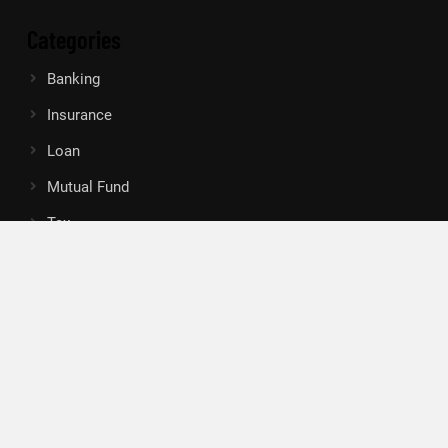
Categories
Banking
Insurance
Loan
Mutual Fund
Tax
Vehement Finance News Network
Search
Search
About Us