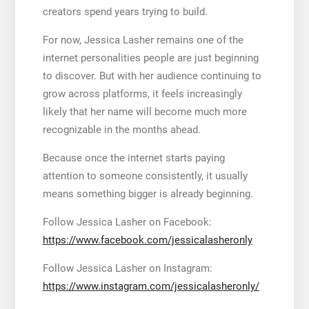
creators spend years trying to build.
For now, Jessica Lasher remains one of the
internet personalities people are just beginning
to discover. But with her audience continuing to
grow across platforms, it feels increasingly
likely that her name will become much more
recognizable in the months ahead.
Because once the internet starts paying
attention to someone consistently, it usually
means something bigger is already beginning.
Follow Jessica Lasher on Facebook:
https://www.facebook.com/jessicalasheronly
Follow Jessica Lasher on Instagram:
https://www.instagram.com/jessicalasheronly/