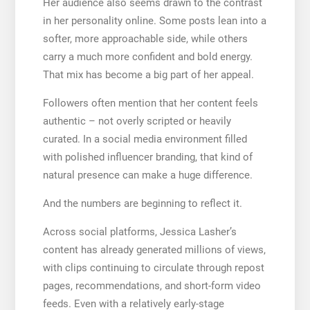
Her audience also seems drawn to the contrast
in her personality online. Some posts lean into a
softer, more approachable side, while others
carry a much more confident and bold energy.
That mix has become a big part of her appeal.
Followers often mention that her content feels
authentic – not overly scripted or heavily
curated. In a social media environment filled
with polished influencer branding, that kind of
natural presence can make a huge difference.
And the numbers are beginning to reflect it.
Across social platforms, Jessica Lasher’s
content has already generated millions of views,
with clips continuing to circulate through repost
pages, recommendations, and short-form video
feeds. Even with a relatively early-stage