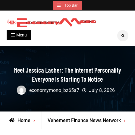
Skip
Top Bar
to
content
Grow With Us
Economymono
Menu
Search
Meet Jessica Lasher: The Internet Personality
Everyone Is Starting To Notice
economymono_bz65a7
July 8, 2026
Home
Vehement Finance News Network