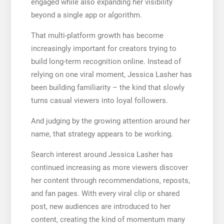
engaged while also expanding her visibility
beyond a single app or algorithm.
That multi-platform growth has become
increasingly important for creators trying to
build long-term recognition online. Instead of
relying on one viral moment, Jessica Lasher has
been building familiarity – the kind that slowly
turns casual viewers into loyal followers.
And judging by the growing attention around her
name, that strategy appears to be working.
Search interest around Jessica Lasher has
continued increasing as more viewers discover
her content through recommendations, reposts,
and fan pages. With every viral clip or shared
post, new audiences are introduced to her
content, creating the kind of momentum many