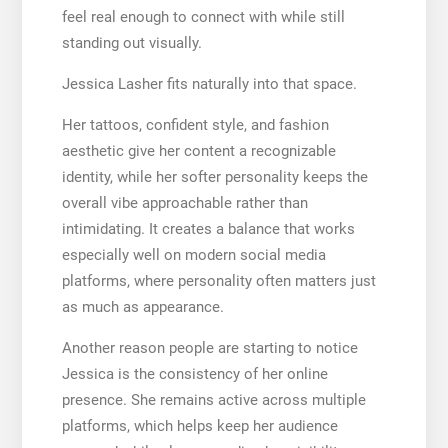
feel real enough to connect with while still
standing out visually.
Jessica Lasher fits naturally into that space.
Her tattoos, confident style, and fashion
aesthetic give her content a recognizable
identity, while her softer personality keeps the
overall vibe approachable rather than
intimidating. It creates a balance that works
especially well on modern social media
platforms, where personality often matters just
as much as appearance.
Another reason people are starting to notice
Jessica is the consistency of her online
presence. She remains active across multiple
platforms, which helps keep her audience