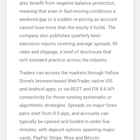
also benefit from negative balance protection,
meaning that even in fast-moving conditions a
weekend gap or a sudden re-pricing an account
cannot lose more than the equity it holds. The
company also publishes quarterly best-
execution reports covering average spreads, fill
rates and slippage, a level of disclosure that
isn’t standard practice across the industry.
Traders can access the markets through Yellow
Stone’s browser-based WebTrader, native iOS
and Android apps, or via REST and FIX 4.4 API
connectivity for those running systematic or
algorithmic strategies. Spreads on major forex
pairs start from 0.0 pips, and accounts can
typically be opened and funded in under five
minutes, with deposit options spanning major
cards, PayPal, Stripe, Wise and Bitcoin.