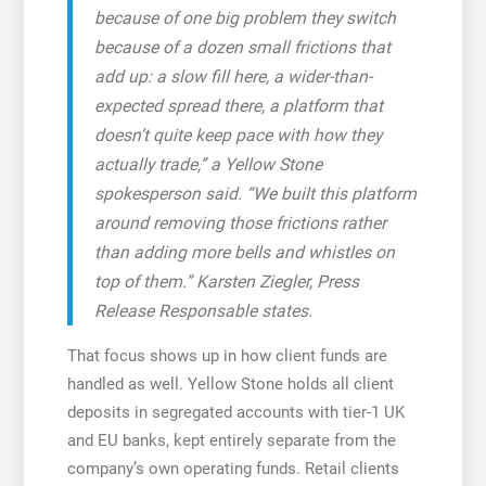
because of one big problem they switch
because of a dozen small frictions that
add up: a slow fill here, a wider-than-
expected spread there, a platform that
doesn’t quite keep pace with how they
actually trade,” a Yellow Stone
spokesperson said. “We built this platform
around removing those frictions rather
than adding more bells and whistles on
top of them.” Karsten Ziegler, Press
Release Responsable states.
That focus shows up in how client funds are
handled as well. Yellow Stone holds all client
deposits in segregated accounts with tier-1 UK
and EU banks, kept entirely separate from the
company’s own operating funds. Retail clients