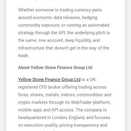
Whether someone is trading currency pairs
around economic data releases, hedging
commodity exposure, or running an automated
strategy through the API, the underlying pitch is
the same: one account, deep liquidity, and
infrastructure that doesn’t get in the way of the
trade.
About Yellow Stone Finance Group Ltd
Yellow Stone Finance Group Ltd
is a UK-
registered CFD broker offering trading across
forex, shares, metals, indices, commodities and
crypto markets through its WebTrader platform,
mobile apps and API access. The company is
headquartered in London, England, and focuses
on execution quality, pricing transparency and