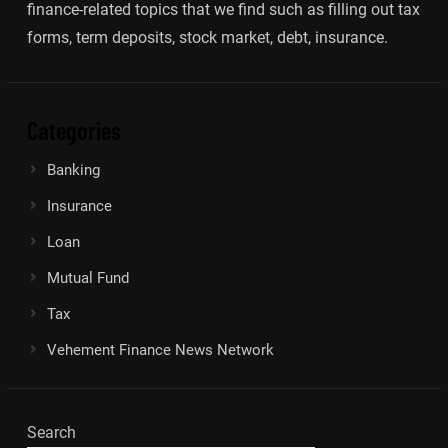
finance-related topics that we find such as filling out tax
forms, term deposits, stock market, debt, insurance.
Categories
Banking
Insurance
Loan
Mutual Fund
Tax
Vehement Finance News Network
Search