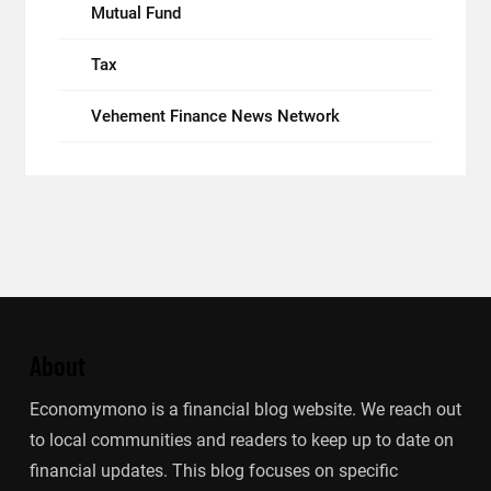
Mutual Fund
Tax
Vehement Finance News Network
About
Economymono is a financial blog website. We reach out
to local communities and readers to keep up to date on
financial updates. This blog focuses on specific