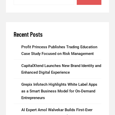
Recent Posts
Profit Princess Publishes Trading Education
Case Study Focused on Risk Management
CapitalXtend Launches New Brand Identity and
Enhanced Digital Experience
Grepix Infotech Highlights White Label Apps
as a Smart Business Model for On-Demand
Entrepreneurs
AI Expert Amol Walvekar Builds First-Ever