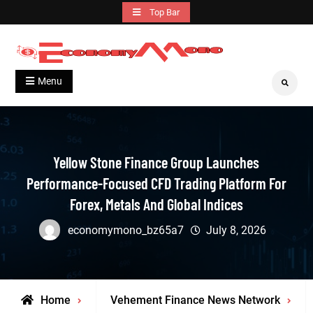
Skip
Top Bar
to
content
Grow With Us
Economymono
Menu
Search
Yellow Stone Finance Group Launches
Performance-Focused CFD Trading Platform For
Forex, Metals And Global Indices
economymono_bz65a7
July 8, 2026
Home
Vehement Finance News Network