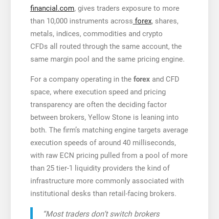
financial.com
, gives traders exposure to more
than 10,000 instruments across
forex
, shares,
metals, indices, commodities and crypto
CFDs all routed through the same account, the
same margin pool and the same pricing engine.
For a company operating in the
forex
and CFD
space, where execution speed and pricing
transparency are often the deciding factor
between brokers, Yellow Stone is leaning into
both. The firm’s matching engine targets average
execution speeds of around 40 milliseconds,
with raw ECN pricing pulled from a pool of more
than 25 tier-1 liquidity providers the kind of
infrastructure more commonly associated with
institutional desks than retail-facing brokers.
“Most traders don’t switch brokers