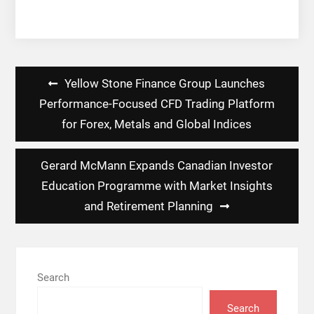
Post
Yellow Stone Finance Group Launches
navigation
Performance-Focused CFD Trading Platform
for Forex, Metals and Global Indices
Gerard McMann Expands Canadian Investor
Education Programme with Market Insights
and Retirement Planning
Search
Search