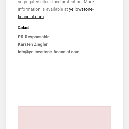
segregated client fund protection. More
information is available at
yellowstone-
financial.com
.
Contact
PR Responsable
Karsten Ziegler
info@yellowstone-financial.com