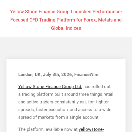
Yellow Stone Finance Group Launches Performance-
Focused CFD Trading Platform for Forex, Metals and
Global Indices
London, UK, July 8th, 2026, FinanceWire
Yellow Stone Finance Group Ltd.
has rolled out
a trading platform built around three things retail
and active traders consistently ask for: tighter
spreads, faster execution, and access to a wider
spread of markets from a single account.
The platform, available now at
yellowstone-