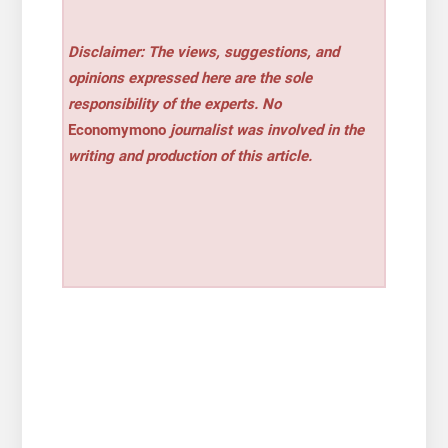
Disclaimer: The views, suggestions, and
opinions expressed here are the sole
responsibility of the experts. No
Economymono
journalist was involved in the
writing and production of this article.