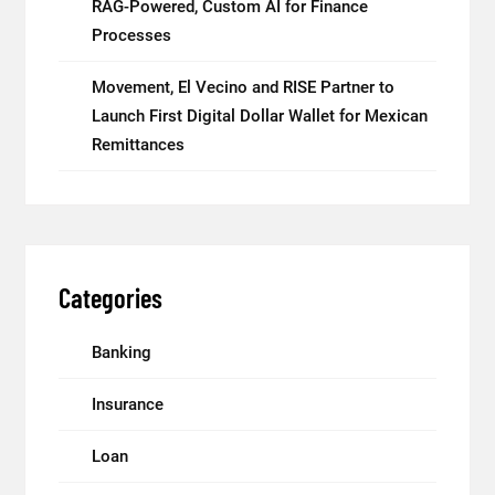
RAG-Powered, Custom AI for Finance
Processes
Movement, El Vecino and RISE Partner to
Launch First Digital Dollar Wallet for Mexican
Remittances
Categories
Banking
Insurance
Loan