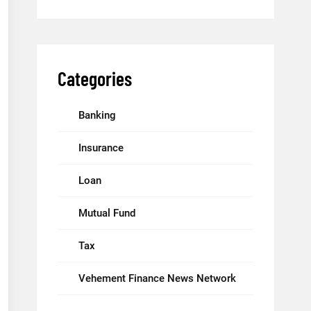
Categories
Banking
Insurance
Loan
Mutual Fund
Tax
Vehement Finance News Network