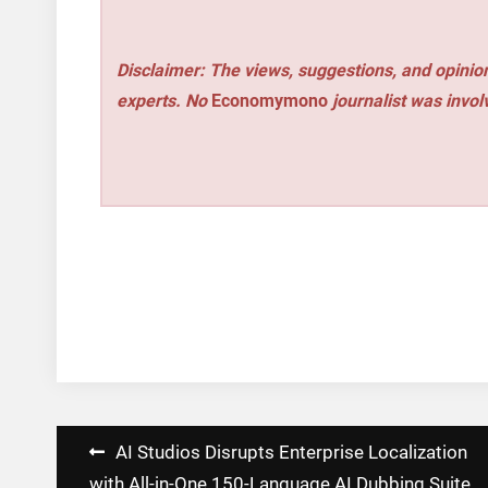
Disclaimer: The views, suggestions, and opinion
experts. No
Economymono
journalist was involv
Post
AI Studios Disrupts Enterprise Localization
with All-in-One 150-Language AI Dubbing Suite