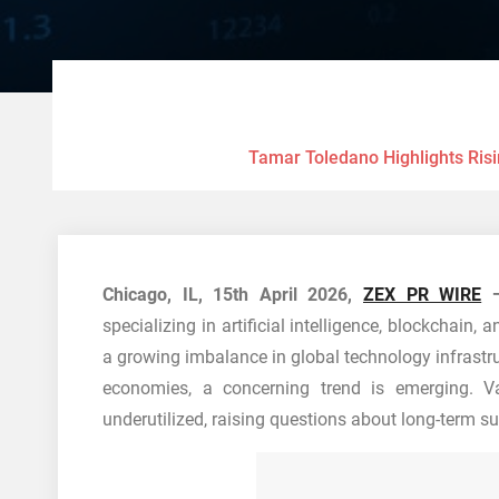
Tamar Toledano Highlights Risi
Chicago, IL, 15th April 2026,
ZEX PR WIRE
specializing in artificial intelligence, blockchain, 
a growing imbalance in global technology infrastru
economies, a concerning trend is emerging. V
underutilized, raising questions about long-term sus