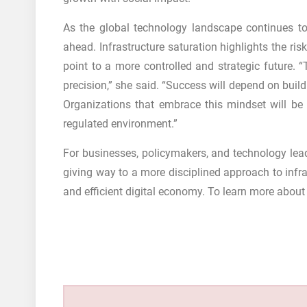
As the global technology landscape continues to
ahead. Infrastructure saturation highlights the ri
point to a more controlled and strategic future. “
precision,” she said. “Success will depend on buil
Organizations that embrace this mindset will be 
regulated environment.”
For businesses, policymakers, and technology leade
giving way to a more disciplined approach to infra
and efficient digital economy. To learn more about