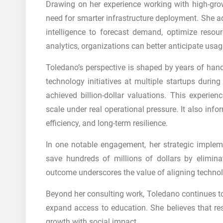
Drawing on her experience working with high-grow
need for smarter infrastructure deployment. She ad
intelligence to forecast demand, optimize resou
analytics, organizations can better anticipate usa
Toledano’s perspective is shaped by years of hand
technology initiatives at multiple startups durin
achieved billion-dollar valuations. This experie
scale under real operational pressure. It also inf
efficiency, and long-term resilience.
In one notable engagement, her strategic imple
save hundreds of millions of dollars by eliminat
outcome underscores the value of aligning technol
Beyond her consulting work, Toledano continues to 
expand access to education. She believes that 
growth with social impact.