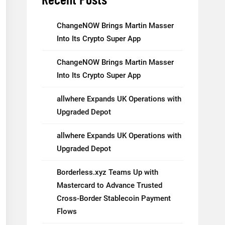
ChangeNOW Brings Martin Masser
Into Its Crypto Super App
ChangeNOW Brings Martin Masser
Into Its Crypto Super App
allwhere Expands UK Operations with
Upgraded Depot
allwhere Expands UK Operations with
Upgraded Depot
Borderless.xyz Teams Up with
Mastercard to Advance Trusted
Cross-Border Stablecoin Payment
Flows