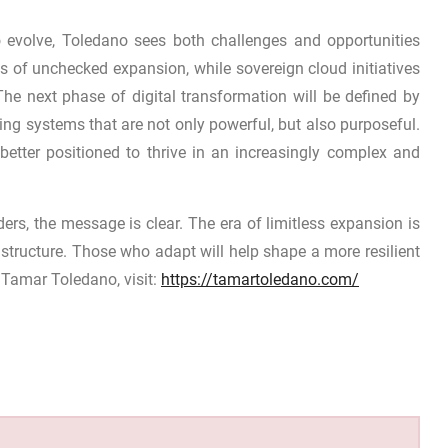
 evolve, Toledano sees both challenges and opportunities
sks of unchecked expansion, while sovereign cloud initiatives
The next phase of digital transformation will be defined by
ding systems that are not only powerful, but also purposeful.
better positioned to thrive in an increasingly complex and
rs, the message is clear. The era of limitless expansion is
structure. Those who adapt will help shape a more resilient
 Tamar Toledano, visit:
https://tamartoledano.com/