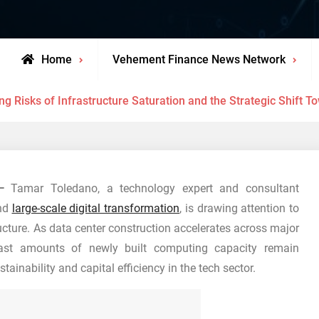
Home
Vehement Finance News Network
ng Risks of Infrastructure Saturation and the Strategic Shift 
—
Tamar Toledano, a technology expert and consultant
and
large-scale digital transformation
, is drawing attention to
cture. As data center construction accelerates across major
ast amounts of newly built computing capacity remain
tainability and capital efficiency in the tech sector.