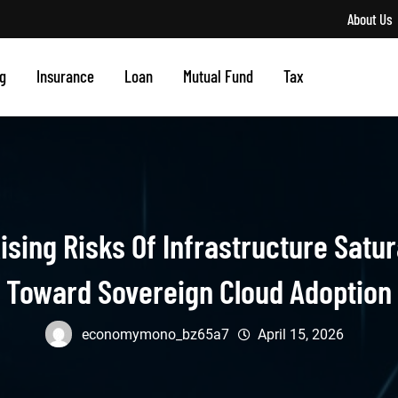
About Us
g
Insurance
Loan
Mutual Fund
Tax
sing Risks Of Infrastructure Satur
Toward Sovereign Cloud Adoption
economymono_bz65a7
April 15, 2026