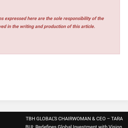
s expressed here are the sole responsibility of the
ed in the writing and production of this article.
TBH GLOBAL’S CHAIRWOMAN & CEO – TARA
BUI: Redefines Global Investment with Vision,