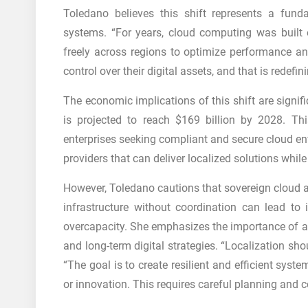
Toledano believes this shift represents a fund
systems. “For years, cloud computing was built 
freely across regions to optimize performance an
control over their digital assets, and that is redefi
The economic implications of this shift are signif
is projected to reach $169 billion by 2028. T
enterprises seeking compliant and secure cloud env
providers that can deliver localized solutions whi
However, Toledano cautions that sovereign cloud a
infrastructure without coordination can lead to i
overcapacity. She emphasizes the importance of al
and long-term digital strategies. “Localization sh
“The goal is to create resilient and efficient syst
or innovation. This requires careful planning and c