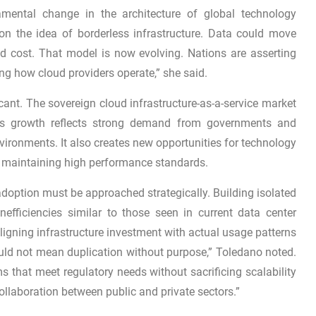
amental change in the architecture of global technology
on the idea of borderless infrastructure. Data could move
d cost. That model is now evolving. Nations are asserting
ning how cloud providers operate,” she said.
icant. The sovereign cloud infrastructure-as-a-service market
his growth reflects strong demand from governments and
ironments. It also creates new opportunities for technology
le maintaining high performance standards.
doption must be approached strategically. Building isolated
nefficiencies similar to those seen in current data center
igning infrastructure investment with actual usage patterns
ould not mean duplication without purpose,” Toledano noted.
ems that meet regulatory needs without sacrificing scalability
ollaboration between public and private sectors.”