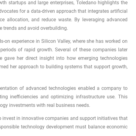
th startups and large enterprises, Toledano highlights the
vocates for a data-driven approach that integrates artificial
rce allocation, and reduce waste. By leveraging advanced
ge trends and avoid overbuilding.
s-on experience in Silicon Valley, where she has worked on
g periods of rapid growth. Several of these companies later
nce gave her direct insight into how emerging technologies
ormed her approach to building systems that support growth,
mentation of advanced technologies enabled a company to
ing inefficiencies and optimizing infrastructure use. This
ogy investments with real business needs.
invest in innovative companies and support initiatives that
responsible technology development must balance economic