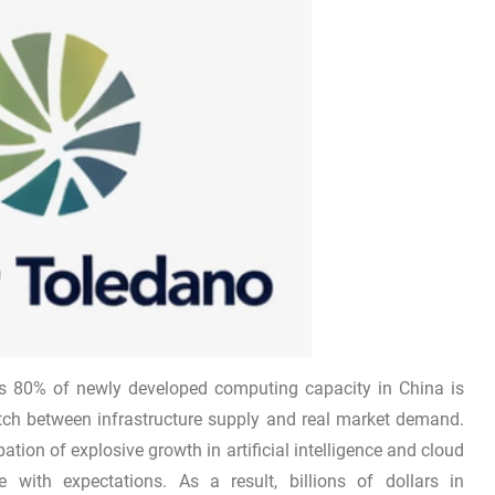
as 80% of newly developed computing capacity in China is
atch between infrastructure supply and real market demand.
tion of explosive growth in artificial intelligence and cloud
 with expectations. As a result, billions of dollars in