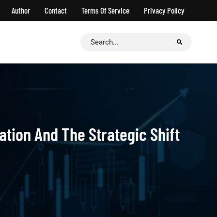
Author
Contact
Terms Of Service
Privacy Policy
Search
for:
ation And The Strategic Shift