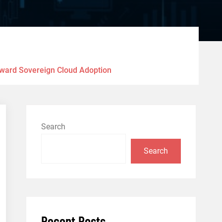
Toward Sovereign Cloud Adoption
Search
Search
Recent Posts