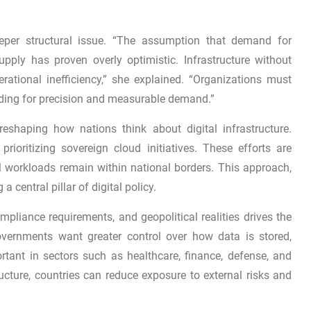
eeper structural issue. “The assumption that demand for
ply has proven overly optimistic. Infrastructure without
erational inefficiency,” she explained. “Organizations must
ilding for precision and measurable demand.”
reshaping how nations think about digital infrastructure.
ioritizing sovereign cloud initiatives. These efforts are
al workloads remain within national borders. This approach,
a central pillar of digital policy.
ompliance requirements, and geopolitical realities drives the
vernments want greater control over how data is stored,
rtant in sectors such as healthcare, finance, defense, and
ructure, countries can reduce exposure to external risks and