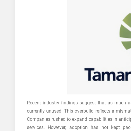
Recent industry findings suggest that as much 
currently unused. This overbuild reflects a mism
Companies rushed to expand capabilities in anticipa
services. However, adoption has not kept pace