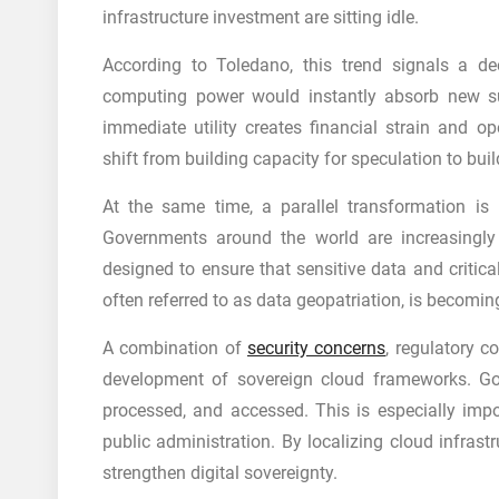
infrastructure investment are sitting idle.
According to Toledano, this trend signals a d
computing power would instantly absorb new sup
immediate utility creates financial strain and op
shift from building capacity for speculation to bu
At the same time, a parallel transformation is 
Governments around the world are increasingly pr
designed to ensure that sensitive data and critic
often referred to as data geopatriation, is becoming 
A combination of
security concerns
, regulatory c
development of sovereign cloud frameworks. Go
processed, and accessed. This is especially impo
public administration. By localizing cloud infrast
strengthen digital sovereignty.