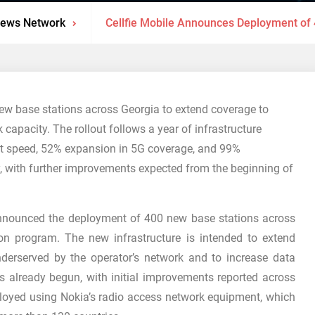
News Network
Cellfie Mobile Announces Deployment of
ew base stations across Georgia to extend coverage to
capacity. The rollout follows a year of infrastructure
net speed, 52% expansion in 5G coverage, and 99%
y, with further improvements expected from the beginning of
announced the deployment of 400 new base stations across
n program. The new infrastructure is intended to extend
nderserved by the operator’s network and to increase data
s already begun, with initial improvements reported across
ployed using Nokia’s radio access network equipment, which