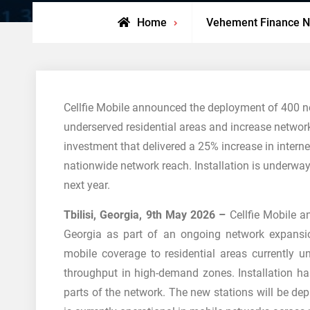
Home
Vehement Finance 
Cellfie Mobile announced the deployment of 400 n
underserved residential areas and increase network 
investment that delivered a 25% increase in inter
nationwide network reach. Installation is underwa
next year.
Tbilisi, Georgia, 9th May 2026 –
Cellfie Mobile 
Georgia as part of an ongoing network expansio
mobile coverage to residential areas currently u
throughput in high-demand zones. Installation ha
parts of the network. The new stations will be de