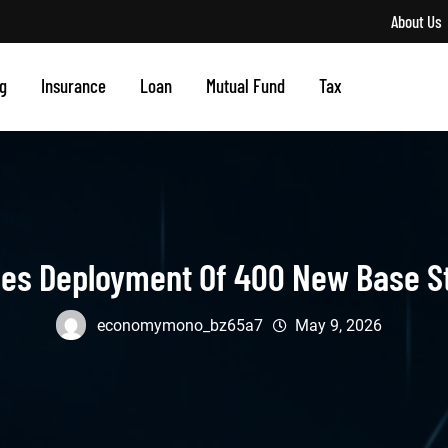
About Us
g
Insurance
Loan
Mutual Fund
Tax
ces Deployment Of 400 New Base S
economymono_bz65a7
May 9, 2026