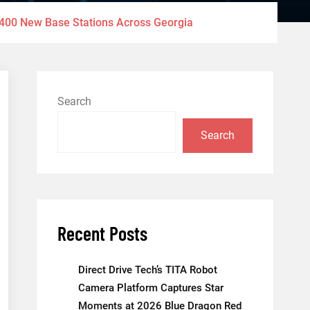
 400 New Base Stations Across Georgia
Search
Search
Recent Posts
Direct Drive Tech’s TITA Robot
Camera Platform Captures Star
Moments at 2026 Blue Dragon Red