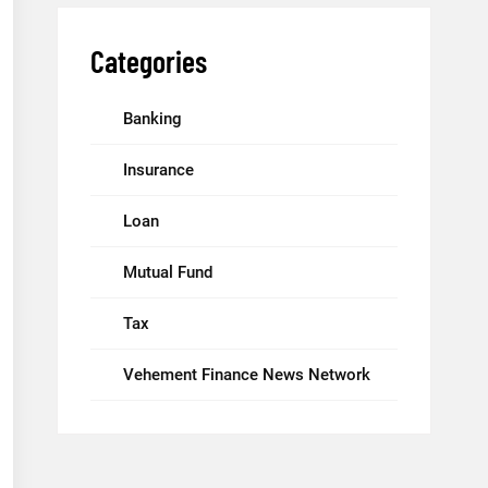
Categories
Banking
Insurance
Loan
Mutual Fund
Tax
Vehement Finance News Network