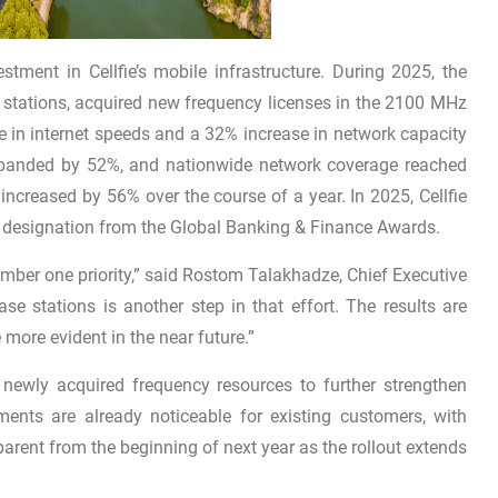
tment in Cellfie’s mobile infrastructure. During 2025, the
 stations, acquired new frequency licenses in the 2100 MHz
in internet speeds and a 32% increase in network capacity
 expanded by 52%, and nationwide network coverage reached
ncreased by 56% over the course of a year. In 2025, Cellfie
” designation from the Global Banking & Finance Awards.
ber one priority,” said Rostom Talakhadze, Chief Executive
se stations is another step in that effort. The results are
more evident in the near future.”
e newly acquired frequency resources to further strengthen
ements are already noticeable for existing customers, with
rent from the beginning of next year as the rollout extends