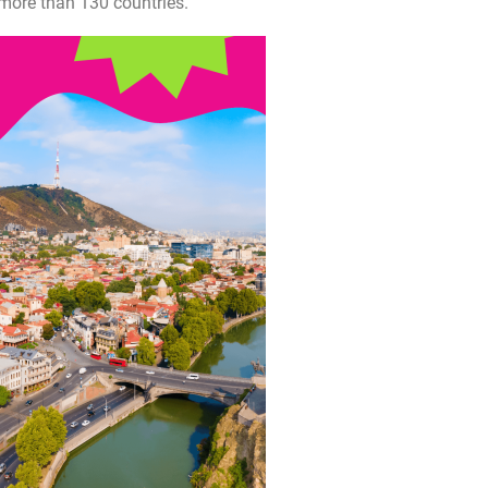
 more than 130 countries.