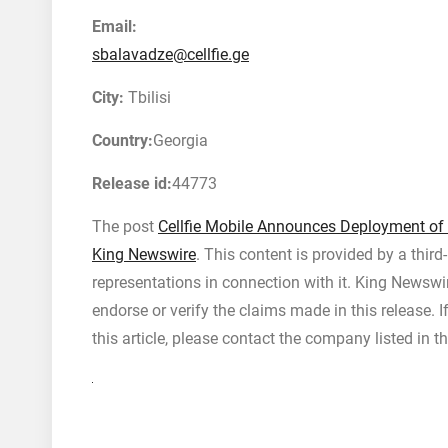
Email:
sbalavadze@cellfie.ge
City:
Tbilisi
Country:
Georgia
Release id:
44773
The post
Cellfie Mobile Announces Deployment of
King Newswire
. This content is provided by a thir
representations in connection with it. King Newswi
endorse or verify the claims made in this release. 
this article, please contact the company listed in t