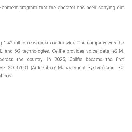
elopment program that the operator has been carrying out
ing 1.42 million customers nationwide. The company was the
E and 5G technologies. Cellfie provides voice, data, eSIM,
across the country. In 2025, Cellfie became the first
ive ISO 37001 (Anti-Bribery Management System) and ISO
tions.