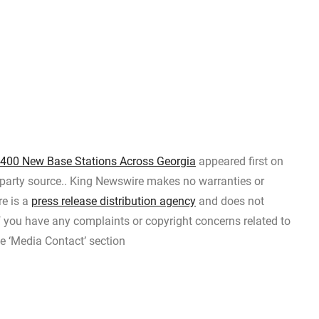
 400 New Base Stations Across Georgia
appeared first on
d-party source.. King Newswire makes no warranties or
re is a
press release distribution agency
and does not
If you have any complaints or copyright concerns related to
he ‘Media Contact’ section