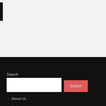
Search
Search
About Us