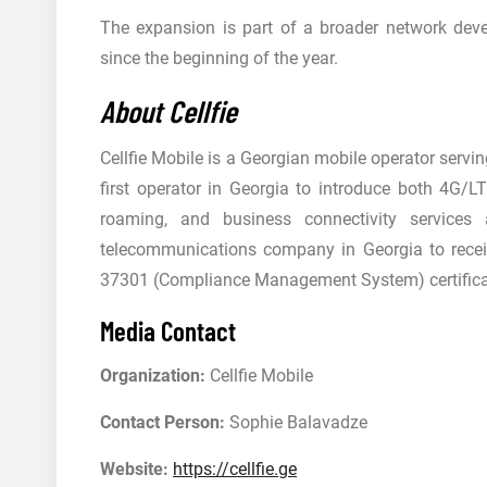
The expansion is part of a broader network dev
since the beginning of the year.
About Cellfie
Cellfie Mobile is a Georgian mobile operator serv
first operator in Georgia to introduce both 4G/LT
roaming, and business connectivity services 
telecommunications company in Georgia to rece
37301 (Compliance Management System) certifica
Media Contact
Organization:
Cellfie Mobile
Contact Person:
Sophie Balavadze
Website:
https://cellfie.ge