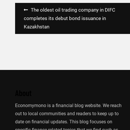
Post
The oldest oil trading company in DIFC
navigation
completes its debut bond issuance in
Kazakhstan
About
Economymono is a financial blog website. We reach
out to local communities and readers to keep up to
date on financial updates. This blog focuses on
specific finance-related topics that we find such as