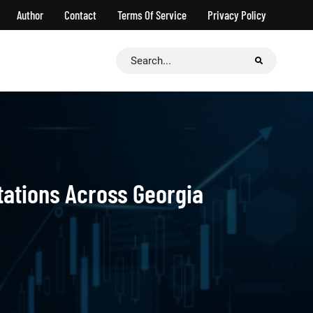
Author
Contact
Terms Of Service
Privacy Policy
Search
for:
tations Across Georgia