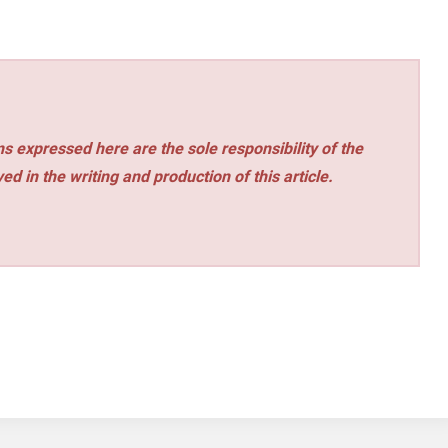
s expressed here are the sole responsibility of the
ed in the writing and production of this article.