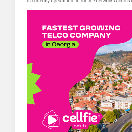
is currently operational in mobile networks across