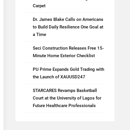
Carpet
Dr. James Blake Calls on Americans
to Build Daily Resilience One Goal at
a Time
Seci Construction Releases Free 15-
Minute Home Exterior Checklist
PU Prime Expands Gold Trading with
the Launch of XAUUSD247
STARCARES Revamps Basketball
Court at the University of Lagos for
Future Healthcare Professionals