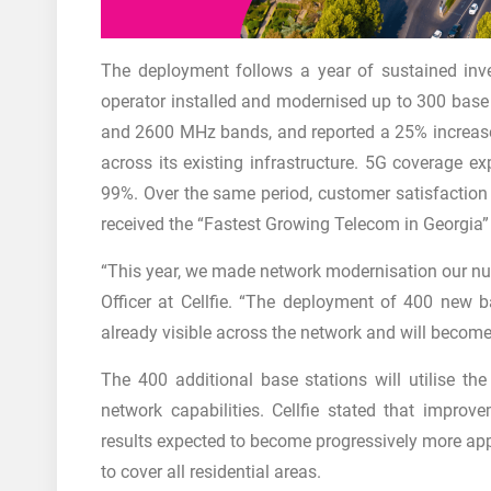
The deployment follows a year of sustained inves
operator installed and modernised up to 300 base
and 2600 MHz bands, and reported a 25% increase 
across its existing infrastructure. 5G coverage
99%. Over the same period, customer satisfaction i
received the “Fastest Growing Telecom in Georgia
“This year, we made network modernisation our num
Officer at Cellfie. “The deployment of 400 new ba
already visible across the network and will become 
The 400 additional base stations will utilise th
network capabilities. Cellfie stated that improv
results expected to become progressively more appa
to cover all residential areas.