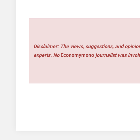
Disclaimer: The views, suggestions, and opinion
experts. No
Economymono
journalist was involv