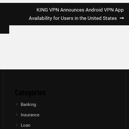
KING VPN Announces Android VPN App
Availability for Users in the United States
Categories
Banking
Insurance
Loan